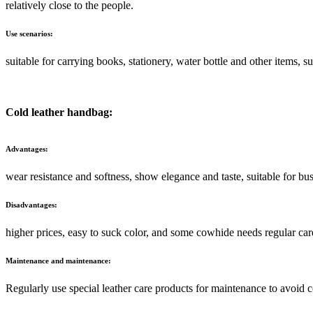
relatively close to the people.
Use scenarios:
suitable for carrying books, stationery, water bottle and other items, su
Cold leather handbag:
Advantages:
wear resistance and softness, show elegance and taste, suitable for bu
Disadvantages:
higher prices, easy to suck color, and some cowhide needs regular car
Maintenance and maintenance:
Regularly use special leather care products for maintenance to avoid c