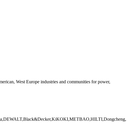
 American, West Europe industries and communities for power,
CH, Makita,DEWALT,Black&Decker,KiKOKI,METBAO,HILTI,Dongcheng,