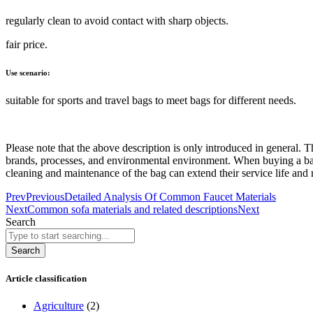
regularly clean to avoid contact with sharp objects.
fair price.
Use scenario:
suitable for sports and travel bags to meet bags for different needs.
Please note that the above description is only introduced in general.
brands, processes, and environmental environment. When buying a bag,
cleaning and maintenance of the bag can extend their service life and 
Prev
Previous
Detailed Analysis Of Common Faucet Materials
Next
Common sofa materials and related descriptions
Next
Search
Search
Article classification
Agriculture
(2)