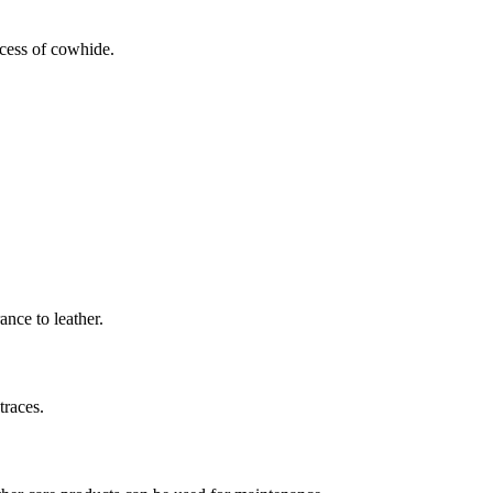
ocess of cowhide.
ance to leather.
traces.