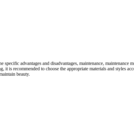
 The specific advantages and disadvantages, maintenance, maintenance me
 it is recommended to choose the appropriate materials and styles acco
maintain beauty.