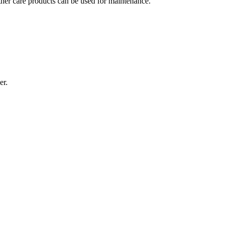
ather care products can be used for maintenance.
er.