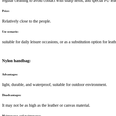
regular cleaning to avoid contact with sharp items, and special PU le
Price:
Relatively close to the people.
Use scenario:
suitable for daily leisure occasions, or as a substitution option for leath
Nylon handbag:
Advantages:
light, durable, and waterproof, suitable for outdoor environment.
Disadvantages:
It may not be as high as the leather or canvas material.
Maintenance and maintenance: