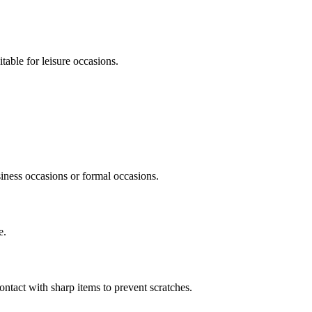
itable for leisure occasions.
siness occasions or formal occasions.
e.
ontact with sharp items to prevent scratches.