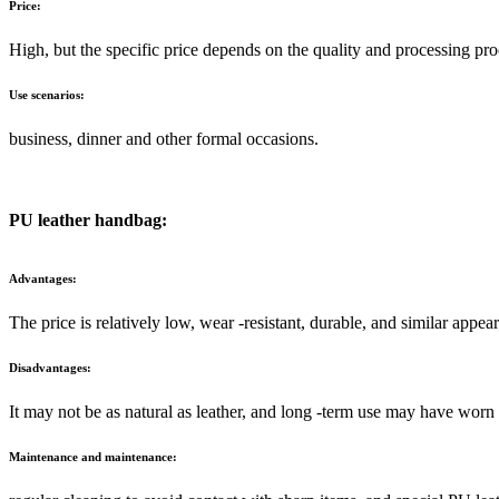
Price:
High, but the specific price depends on the quality and processing pr
Use scenarios:
business, dinner and other formal occasions.
PU leather handbag:
Advantages:
The price is relatively low, wear -resistant, durable, and similar appear
Disadvantages:
It may not be as natural as leather, and long -term use may have worn 
Maintenance and maintenance: