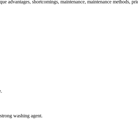
s unique advantages, shortcomings, maintenance, maintenance methods, p
e.
 strong washing agent.