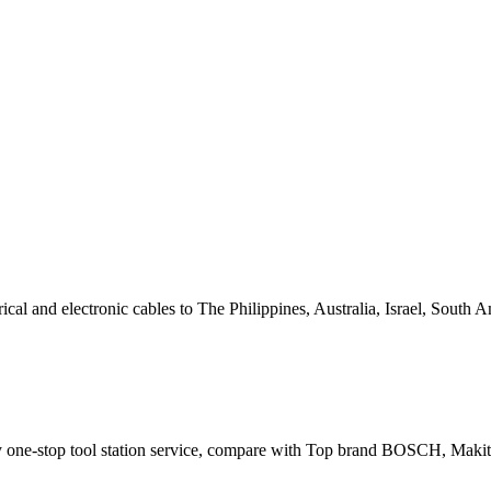
al and electronic cables to The Philippines, Australia, Israel, South
pply one-stop tool station service, compare with Top brand BOS