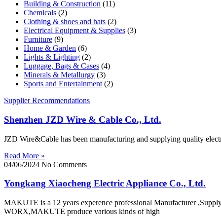
Building & Construction
(11)
Chemicals
(2)
Clothing & shoes and hats
(2)
Electrical Equipment & Supplies
(3)
Furniture
(9)
Home & Garden
(6)
Lights & Lighting
(2)
Luggage, Bags & Cases
(4)
Minerals & Metallurgy
(3)
Sports and Entertainment
(2)
Supplier Recommendations
Shenzhen JZD Wire & Cable Co., Ltd.
JZD Wire&Cable has been manufacturing and supplying quality electric
Read More »
04/06/2024
No Comments
Yongkang Xiaocheng Electric Appliance Co., Ltd.
MAKUTE is a 12 years experence professional Manufacturer ,Su
WORX,MAKUTE produce various kinds of high