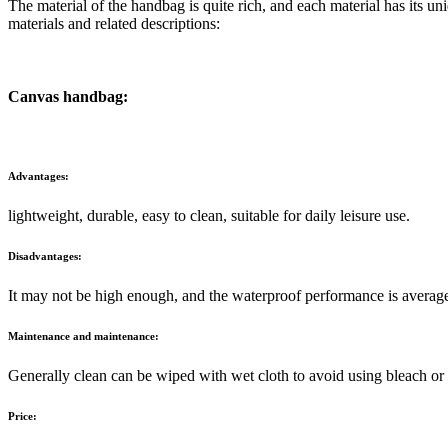
The material of the handbag is quite rich, and each material has it
materials and related descriptions:
Canvas handbag:
Advantages:
lightweight, durable, easy to clean, suitable for daily leisure use.
Disadvantages:
It may not be high enough, and the waterproof performance is averag
Maintenance and maintenance:
Generally clean can be wiped with wet cloth to avoid using bleach or
Price: