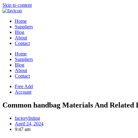
Skip to content
Home
Suppliers
Blog
About
Contact
Home
Suppliers
Blog
About
Contact
Free Add
Account
Common handbag Materials And Related D
factorylisting
April 24, 2024
9:47 am