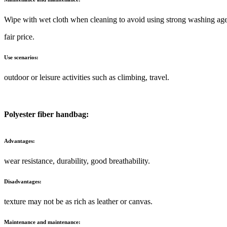
Wipe with wet cloth when cleaning to avoid using strong washing age
fair price.
Use scenarios:
outdoor or leisure activities such as climbing, travel.
Polyester fiber handbag:
Advantages:
wear resistance, durability, good breathability.
Disadvantages:
texture may not be as rich as leather or canvas.
Maintenance and maintenance: