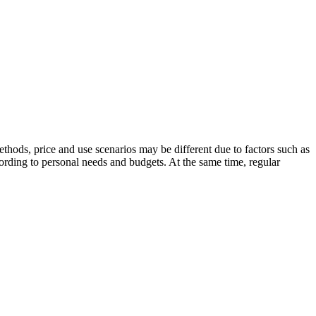
thods, price and use scenarios may be different due to factors such as
rding to personal needs and budgets. At the same time, regular