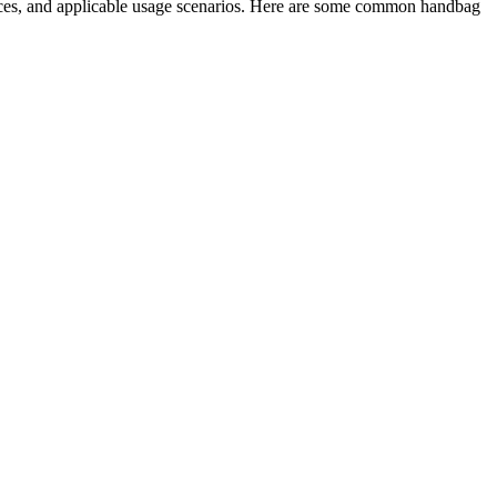
rices, and applicable usage scenarios. Here are some common handbag