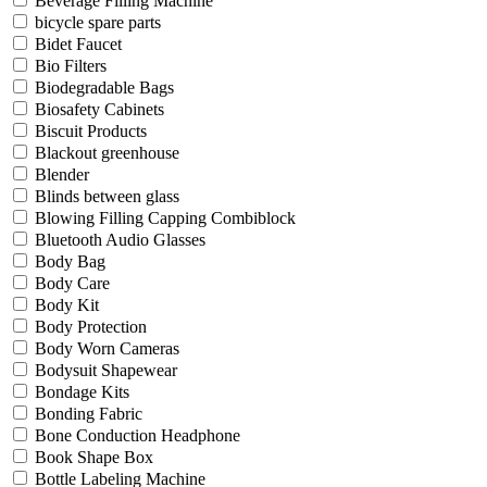
Beverage Filling Machine
bicycle spare parts
Bidet Faucet
Bio Filters
Biodegradable Bags
Biosafety Cabinets
Biscuit Products
Blackout greenhouse
Blender
Blinds between glass
Blowing Filling Capping Combiblock
Bluetooth Audio Glasses
Body Bag
Body Care
Body Kit
Body Protection
Body Worn Cameras
Bodysuit Shapewear
Bondage Kits
Bonding Fabric
Bone Conduction Headphone
Book Shape Box
Bottle Labeling Machine