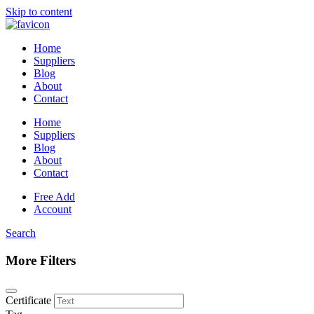
Skip to content
Home
Suppliers
Blog
About
Contact
Home
Suppliers
Blog
About
Contact
Free Add
Account
Search
More Filters
Certificate