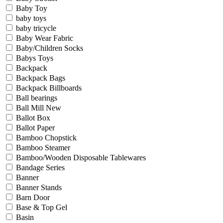
Baby Toy
baby toys
baby tricycle
Baby Wear Fabric
Baby/Children Socks
Babys Toys
Backpack
Backpack Bags
Backpack Billboards
Ball bearings
Ball Mill New
Ballot Box
Ballot Paper
Bamboo Chopstick
Bamboo Steamer
Bamboo/Wooden Disposable Tablewares
Bandage Series
Banner
Banner Stands
Barn Door
Base & Top Gel
Basin