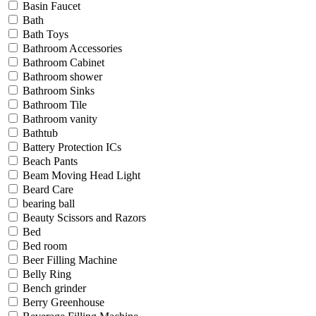
Basin Faucet
Bath
Bath Toys
Bathroom Accessories
Bathroom Cabinet
Bathroom shower
Bathroom Sinks
Bathroom Tile
Bathroom vanity
Bathtub
Battery Protection ICs
Beach Pants
Beam Moving Head Light
Beard Care
bearing ball
Beauty Scissors and Razors
Bed
Bed room
Beer Filling Machine
Belly Ring
Bench grinder
Berry Greenhouse