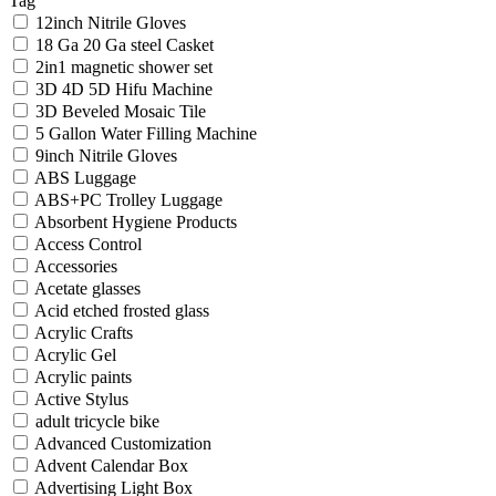
Tag
12inch Nitrile Gloves
18 Ga 20 Ga steel Casket
2in1 magnetic shower set
3D 4D 5D Hifu Machine
3D Beveled Mosaic Tile
5 Gallon Water Filling Machine
9inch Nitrile Gloves
ABS Luggage
ABS+PC Trolley Luggage
Absorbent Hygiene Products
Access Control
Accessories
Acetate glasses
Acid etched frosted glass
Acrylic Crafts
Acrylic Gel
Acrylic paints
Active Stylus
adult tricycle bike
Advanced Customization
Advent Calendar Box
Advertising Light Box