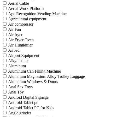
Aerial Cable
Aerial Work Platform
Age Recognition Vending Machine
Agricultural equipment
Air compressor
Air Fan
Air fryer
Air Fryer Oven
Air Humidifier
Airbed
Airport Equipment
Alkyd paints
Aluminum
Aluminum Can Filling Machine
Aluminum Magnesium Alloy Trolley Luggage
Aluminum Windows & Doors
Anal Sex Toys
Anal Toy
Android Digital Signage
Android Tablet pc
Android Tablet PC for Kids
Angle grinder