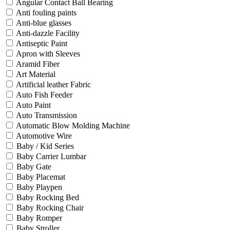
Angular Contact Ball Bearing
Anti fouling paints
Anti-blue glasses
Anti-dazzle Facility
Antiseptic Paint
Apron with Sleeves
Aramid Fiber
Art Material
Artificial leather Fabric
Auto Fish Feeder
Auto Paint
Auto Transmission
Automatic Blow Molding Machine
Automotive Wire
Baby / Kid Series
Baby Carrier Lumbar
Baby Gate
Baby Placemat
Baby Playpen
Baby Rocking Bed
Baby Rocking Chair
Baby Romper
Baby Stroller