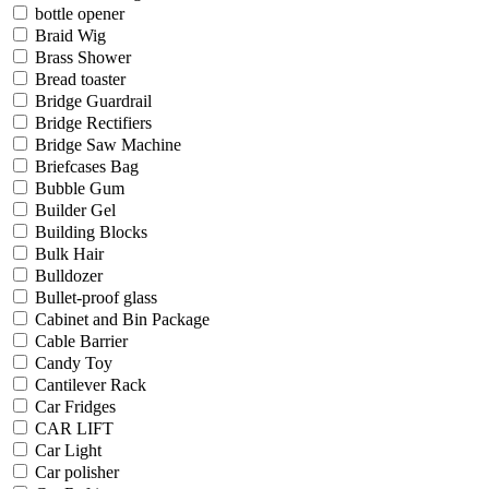
bottle opener
Braid Wig
Brass Shower
Bread toaster
Bridge Guardrail
Bridge Rectifiers
Bridge Saw Machine
Briefcases Bag
Bubble Gum
Builder Gel
Building Blocks
Bulk Hair
Bulldozer
Bullet-proof glass
Cabinet and Bin Package
Cable Barrier
Candy Toy
Cantilever Rack
Car Fridges
CAR LIFT
Car Light
Car polisher