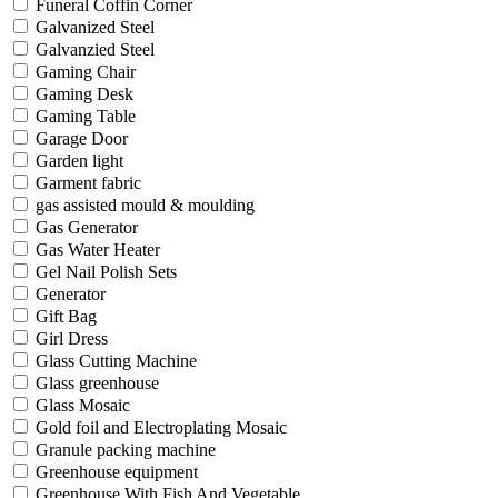
Funeral Coffin Corner
Galvanized Steel
Galvanzied Steel
Gaming Chair
Gaming Desk
Gaming Table
Garage Door
Garden light
Garment fabric
gas assisted mould & moulding
Gas Generator
Gas Water Heater
Gel Nail Polish Sets
Generator
Gift Bag
Girl Dress
Glass Cutting Machine
Glass greenhouse
Glass Mosaic
Gold foil and Electroplating Mosaic
Granule packing machine
Greenhouse equipment
Greenhouse With Fish And Vegetable