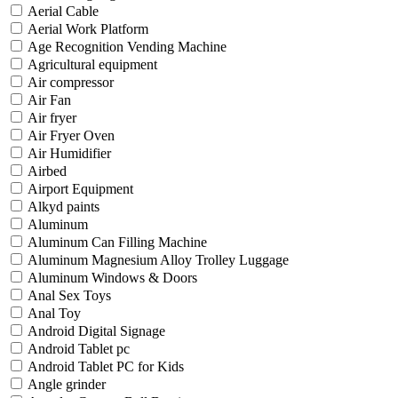
Aerial Cable
Aerial Work Platform
Age Recognition Vending Machine
Agricultural equipment
Air compressor
Air Fan
Air fryer
Air Fryer Oven
Air Humidifier
Airbed
Airport Equipment
Alkyd paints
Aluminum
Aluminum Can Filling Machine
Aluminum Magnesium Alloy Trolley Luggage
Aluminum Windows & Doors
Anal Sex Toys
Anal Toy
Android Digital Signage
Android Tablet pc
Android Tablet PC for Kids
Angle grinder