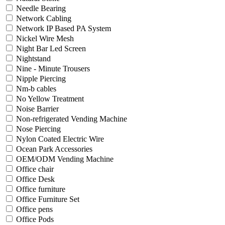
Needle Bearing
Network Cabling
Network IP Based PA System
Nickel Wire Mesh
Night Bar Led Screen
Nightstand
Nine - Minute Trousers
Nipple Piercing
Nm-b cables
No Yellow Treatment
Noise Barrier
Non-refrigerated Vending Machine
Nose Piercing
Nylon Coated Electric Wire
Ocean Park Accessories
OEM/ODM Vending Machine
Office chair
Office Desk
Office furniture
Office Furniture Set
Office pens
Office Pods