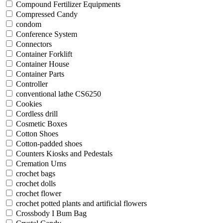
Compound Fertilizer Equipments
Compressed Candy
condom
Conference System
Connectors
Container Forklift
Container House
Container Parts
Controller
conventional lathe CS6250
Cookies
Cordless drill
Cosmetic Boxes
Cotton Shoes
Cotton-padded shoes
Counters Kiosks and Pedestals
Cremation Urns
crochet bags
crochet dolls
crochet flower
crochet potted plants and artificial flowers
Crossbody I Bum Bag