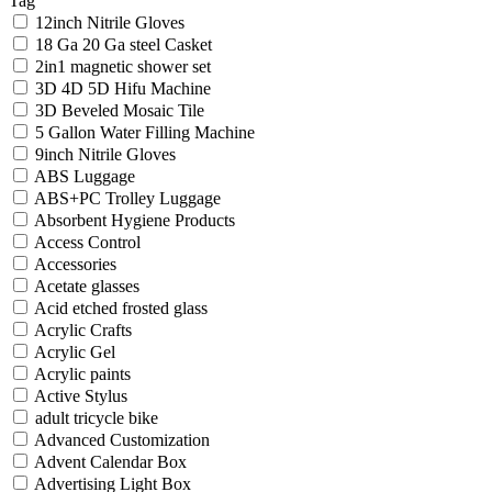
Tag
12inch Nitrile Gloves
18 Ga 20 Ga steel Casket
2in1 magnetic shower set
3D 4D 5D Hifu Machine
3D Beveled Mosaic Tile
5 Gallon Water Filling Machine
9inch Nitrile Gloves
ABS Luggage
ABS+PC Trolley Luggage
Absorbent Hygiene Products
Access Control
Accessories
Acetate glasses
Acid etched frosted glass
Acrylic Crafts
Acrylic Gel
Acrylic paints
Active Stylus
adult tricycle bike
Advanced Customization
Advent Calendar Box
Advertising Light Box