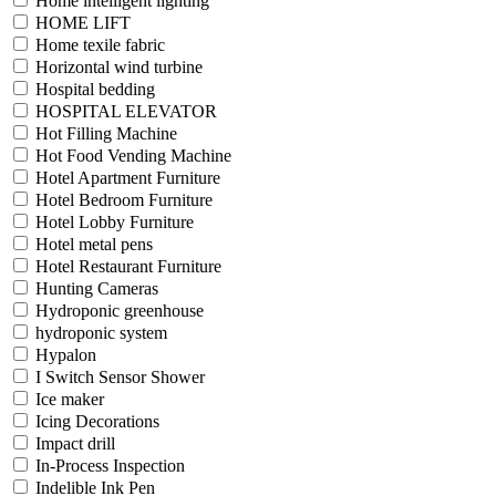
Home intelligent lighting
HOME LIFT
Home texile fabric
Horizontal wind turbine
Hospital bedding
HOSPITAL ELEVATOR
Hot Filling Machine
Hot Food Vending Machine
Hotel Apartment Furniture
Hotel Bedroom Furniture
Hotel Lobby Furniture
Hotel metal pens
Hotel Restaurant Furniture
Hunting Cameras
Hydroponic greenhouse
hydroponic system
Hypalon
I Switch Sensor Shower
Ice maker
Icing Decorations
Impact drill
In-Process Inspection
Indelible Ink Pen