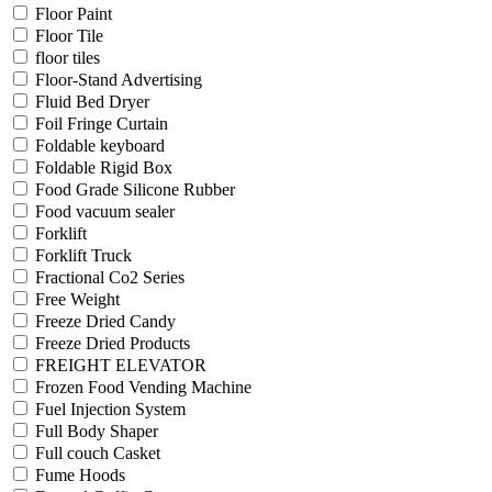
Floor Paint
Floor Tile
floor tiles
Floor-Stand Advertising
Fluid Bed Dryer
Foil Fringe Curtain
Foldable keyboard
Foldable Rigid Box
Food Grade Silicone Rubber
Food vacuum sealer
Forklift
Forklift Truck
Fractional Co2 Series
Free Weight
Freeze Dried Candy
Freeze Dried Products
FREIGHT ELEVATOR
Frozen Food Vending Machine
Fuel Injection System
Full Body Shaper
Full couch Casket
Fume Hoods