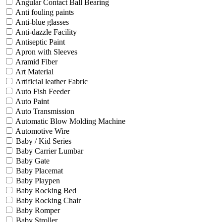
Angular Contact Ball Bearing
Anti fouling paints
Anti-blue glasses
Anti-dazzle Facility
Antiseptic Paint
Apron with Sleeves
Aramid Fiber
Art Material
Artificial leather Fabric
Auto Fish Feeder
Auto Paint
Auto Transmission
Automatic Blow Molding Machine
Automotive Wire
Baby / Kid Series
Baby Carrier Lumbar
Baby Gate
Baby Placemat
Baby Playpen
Baby Rocking Bed
Baby Rocking Chair
Baby Romper
Baby Stroller