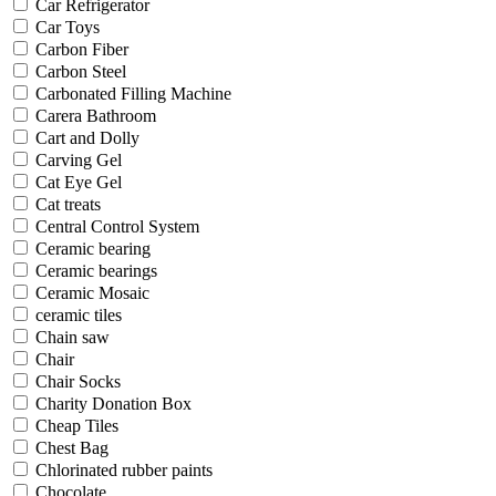
Car Refrigerator
Car Toys
Carbon Fiber
Carbon Steel
Carbonated Filling Machine
Carera Bathroom
Cart and Dolly
Carving Gel
Cat Eye Gel
Cat treats
Central Control System
Ceramic bearing
Ceramic bearings
Ceramic Mosaic
ceramic tiles
Chain saw
Chair
Chair Socks
Charity Donation Box
Cheap Tiles
Chest Bag
Chlorinated rubber paints
Chocolate