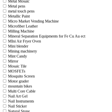
Metal Mosaic
Metal pens
metal touch pens
Metallic Paint
Micro Market Vending Machine
Microfiber Leather
Milling Machine
Mineral Separation Equipments for Fe Cu Au ect
MIni Air Fryer Oven
Mini blender
Mining machinery
Mint Candy
Mirror
Mosaic Tile
MOSFETs
Mosquito Screen
Motor grader
mountain bikes
Multi Core Cable
Nail Art Gel
Nail Instruments
Nail Sticker
Natural Stone