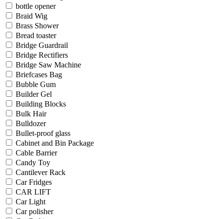
bottle opener
Braid Wig
Brass Shower
Bread toaster
Bridge Guardrail
Bridge Rectifiers
Bridge Saw Machine
Briefcases Bag
Bubble Gum
Builder Gel
Building Blocks
Bulk Hair
Bulldozer
Bullet-proof glass
Cabinet and Bin Package
Cable Barrier
Candy Toy
Cantilever Rack
Car Fridges
CAR LIFT
Car Light
Car polisher