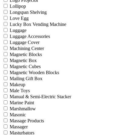
Logo Projector
Lollipop
Longspan Shelving
Love Egg
Lucky Box Vending Machine
Luggage
Luggage Accessories
Luggage Cover
Machining Center
Magnetic Blocks
Magnetic Box
Magnetic Cubes
Magnetic Wooden Blocks
Mailing Gift Box
Makeup
Male Toys
Manual & Semi-Electric Stacker
Marine Paint
Marshmallow
Masonic
Massage Products
Massager
Masturbators