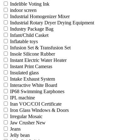
Indelible Voting Ink
indoor screen
Industrial Homogenizer Mixer
Industrial Rotary Dryer Drying Equipment
Industry Package Bag
Infant/Child Casket
Inflatable toys
Infusion Set & Transfusion Set
Insole Silicone Rubber
Instant Electric Water Heater
Instant Print Cameras
Insulated glass
Intake Exhaust System
Interactive White Board
IP68 Swimming Earphones
IPL machine
Iran VOC/COI Certificate
Iron Glass Windows & Doors
Irregular Mosaic
Jaw Crusher New
Jeans
Jelly bean