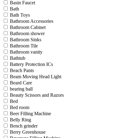
Basin Faucet
Bath
Bath Toys
Bathroom Accessories
Bathroom Cabinet
Bathroom shower
Bathroom Sinks
Bathroom Tile
Bathroom vanity
Bathtub
Battery Protection ICs
Beach Pants
Beam Moving Head Light
Beard Care
bearing ball
Beauty Scissors and Razors
Bed
Bed room
Beer Filling Machine
Belly Ring
Bench grinder
Berry Greenhouse