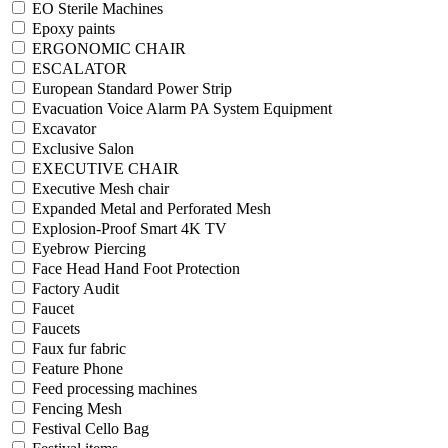
EO Sterile Machines
Epoxy paints
ERGONOMIC CHAIR
ESCALATOR
European Standard Power Strip
Evacuation Voice Alarm PA System Equipment
Excavator
Exclusive Salon
EXECUTIVE CHAIR
Executive Mesh chair
Expanded Metal and Perforated Mesh
Explosion-Proof Smart 4K TV
Eyebrow Piercing
Face Head Hand Foot Protection
Factory Audit
Faucet
Faucets
Faux fur fabric
Feature Phone
Feed processing machines
Fencing Mesh
Festival Cello Bag