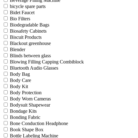
Beverage Filling Machine
bicycle spare parts
Bidet Faucet
Bio Filters
Biodegradable Bags
Biosafety Cabinets
Biscuit Products
Blackout greenhouse
Blender
Blinds between glass
Blowing Filling Capping Combiblock
Bluetooth Audio Glasses
Body Bag
Body Care
Body Kit
Body Protection
Body Worn Cameras
Bodysuit Shapewear
Bondage Kits
Bonding Fabric
Bone Conduction Headphone
Book Shape Box
Bottle Labeling Machine