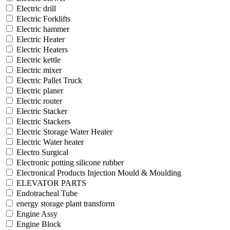
Electric drill
Electric Forklifts
Electric hammer
Electric Heater
Electric Heaters
Electric kettle
Electric mixer
Electric Pallet Truck
Electric planer
Electric router
Electric Stacker
Electric Stackers
Electric Storage Water Heater
Electric Water heater
Electro Surgical
Electronic potting silicone rubber
Electronical Products Injection Mould & Moulding
ELEVATOR PARTS
Endotracheal Tube
energy storage plant transform
Engine Assy
Engine Block