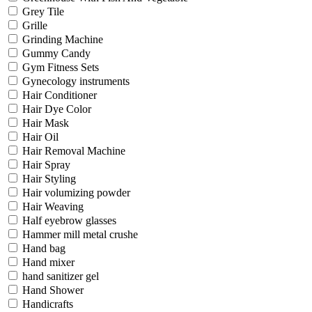
Grey Tile
Grille
Grinding Machine
Gummy Candy
Gym Fitness Sets
Gynecology instruments
Hair Conditioner
Hair Dye Color
Hair Mask
Hair Oil
Hair Removal Machine
Hair Spray
Hair Styling
Hair volumizing powder
Hair Weaving
Half eyebrow glasses
Hammer mill metal crushe
Hand bag
Hand mixer
hand sanitizer gel
Hand Shower
Handicrafts