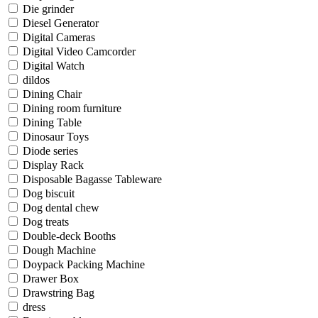
Die grinder
Diesel Generator
Digital Cameras
Digital Video Camcorder
Digital Watch
dildos
Dining Chair
Dining room furniture
Dining Table
Dinosaur Toys
Diode series
Display Rack
Disposable Bagasse Tableware
Dog biscuit
Dog dental chew
Dog treats
Double-deck Booths
Dough Machine
Doypack Packing Machine
Drawer Box
Drawstring Bag
dress