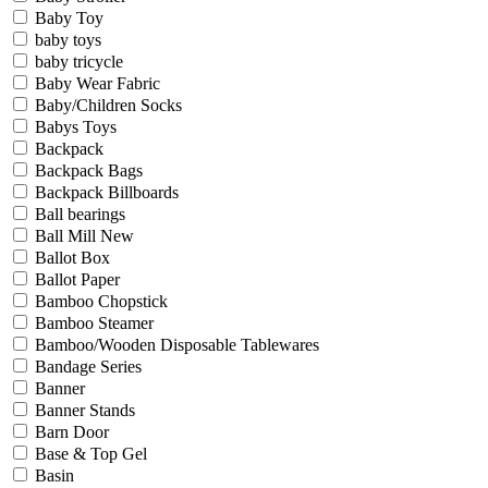
Baby Toy
baby toys
baby tricycle
Baby Wear Fabric
Baby/Children Socks
Babys Toys
Backpack
Backpack Bags
Backpack Billboards
Ball bearings
Ball Mill New
Ballot Box
Ballot Paper
Bamboo Chopstick
Bamboo Steamer
Bamboo/Wooden Disposable Tablewares
Bandage Series
Banner
Banner Stands
Barn Door
Base & Top Gel
Basin