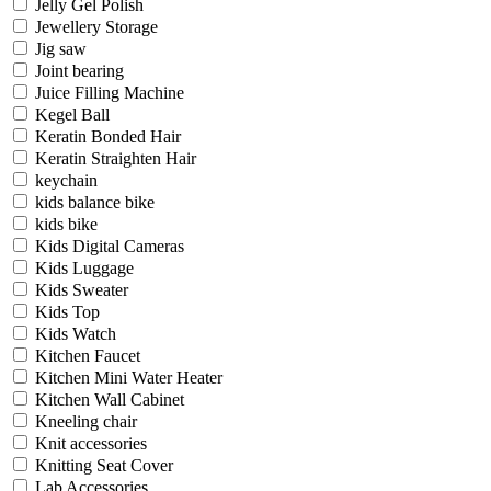
Jelly Gel Polish
Jewellery Storage
Jig saw
Joint bearing
Juice Filling Machine
Kegel Ball
Keratin Bonded Hair
Keratin Straighten Hair
keychain
kids balance bike
kids bike
Kids Digital Cameras
Kids Luggage
Kids Sweater
Kids Top
Kids Watch
Kitchen Faucet
Kitchen Mini Water Heater
Kitchen Wall Cabinet
Kneeling chair
Knit accessories
Knitting Seat Cover
Lab Accessories