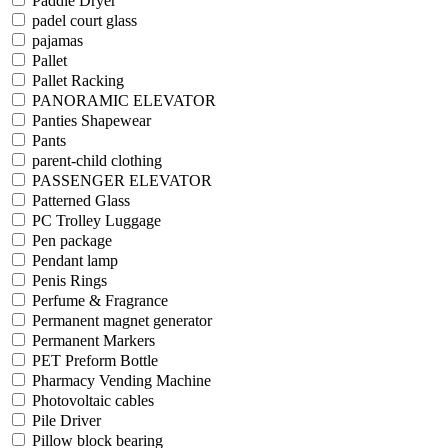
Paddle Dryer
padel court glass
pajamas
Pallet
Pallet Racking
PANORAMIC ELEVATOR
Panties Shapewear
Pants
parent-child clothing
PASSENGER ELEVATOR
Patterned Glass
PC Trolley Luggage
Pen package
Pendant lamp
Penis Rings
Perfume & Fragrance
Permanent magnet generator
Permanent Markers
PET Preform Bottle
Pharmacy Vending Machine
Photovoltaic cables
Pile Driver
Pillow block bearing