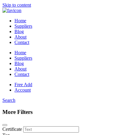
Skip to content
Home
Suppliers
Blog
About
Contact
Home
Suppliers
Blog
About
Contact
Free Add
Account
Search
More Filters
Certificate