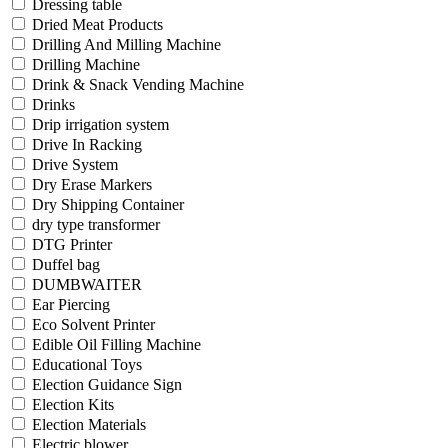
Dressing table
Dried Meat Products
Drilling And Milling Machine
Drilling Machine
Drink & Snack Vending Machine
Drinks
Drip irrigation system
Drive In Racking
Drive System
Dry Erase Markers
Dry Shipping Container
dry type transformer
DTG Printer
Duffel bag
DUMBWAITER
Ear Piercing
Eco Solvent Printer
Edible Oil Filling Machine
Educational Toys
Election Guidance Sign
Election Kits
Election Materials
Electric blower