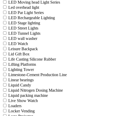
LED Moving head Light Series
Led overhead light
LED Par Light Series
LED Rechargeable Lighting
LED Stage lighting
LED Street Lights
LED Tunnel Lights
LED wall washer
LED Watch
Leisure Backpack
Lid Gift Box
Life Casting Silicone Rubber
Lifting Platforms
Lighting Tower
Limestone-Cement Production Line
Linear bearings
Liquid Candy
Liquid Nitrogen Dosing Machine
Liquid packing machine
Live Show Watch
Loaders
Locker Vending