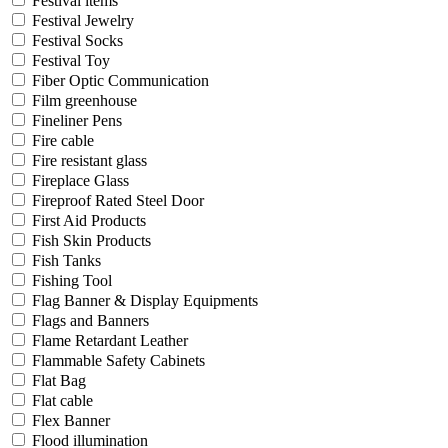
Festival items
Festival Jewelry
Festival Socks
Festival Toy
Fiber Optic Communication
Film greenhouse
Fineliner Pens
Fire cable
Fire resistant glass
Fireplace Glass
Fireproof Rated Steel Door
First Aid Products
Fish Skin Products
Fish Tanks
Fishing Tool
Flag Banner & Display Equipments
Flags and Banners
Flame Retardant Leather
Flammable Safety Cabinets
Flat Bag
Flat cable
Flex Banner
Flood illumination