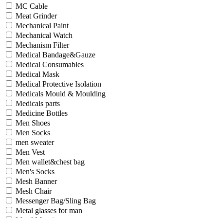
MC Cable
Meat Grinder
Mechanical Paint
Mechanical Watch
Mechanism Filter
Medical Bandage&Gauze
Medical Consumables
Medical Mask
Medical Protective Isolation
Medicals Mould & Moulding
Medicals parts
Medicine Bottles
Men Shoes
Men Socks
men sweater
Men Vest
Men wallet&chest bag
Men's Socks
Mesh Banner
Mesh Chair
Messenger Bag/Sling Bag
Metal glasses for man