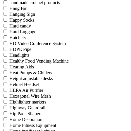
handmade crochet products
Hang Bin
Hanging Sign
Happy Socks
Hard candy
Hard Luggage
Hatchery
HD Video Conference System
HDPE Pipe
Headlights
Healthy Food Vending Machine
Hearing Aids
Heat Pumps & Chillers
Height adjustable desks
Helmet Headset
HEPA Air Purifier
Hexagonal Wire Mesh
Highlighter markers
Highway Guardrail
Hip Pads Shaper
Home Decoration
Home Fitness Equipment