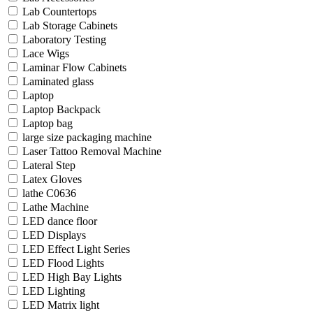
Lab Countertops
Lab Storage Cabinets
Laboratory Testing
Lace Wigs
Laminar Flow Cabinets
Laminated glass
Laptop
Laptop Backpack
Laptop bag
large size packaging machine
Laser Tattoo Removal Machine
Lateral Step
Latex Gloves
lathe C0636
Lathe Machine
LED dance floor
LED Displays
LED Effect Light Series
LED Flood Lights
LED High Bay Lights
LED Lighting
LED Matrix light