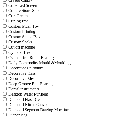
Crystal Candy
Cube Led Screen
Culture Stone Slate
Curl Cream
Curling Iron
Custom Plush Toy
Custom Printing
Custom Shape Box
Custom Socks
Cut off machine
Cylinder Head
Cylinderical Roller Bearing
Daily Commodity Mould &Moulding
Decorations furniture
Decorative glass
Decorative Mesh
Deep Groove Ball Bearing
Dental instruments
Desktop Water Purifiers
Diamond Flash Gel
Diamond Nitrile Gloves
Diamond Segment Brazing Machine
Diaper Bag