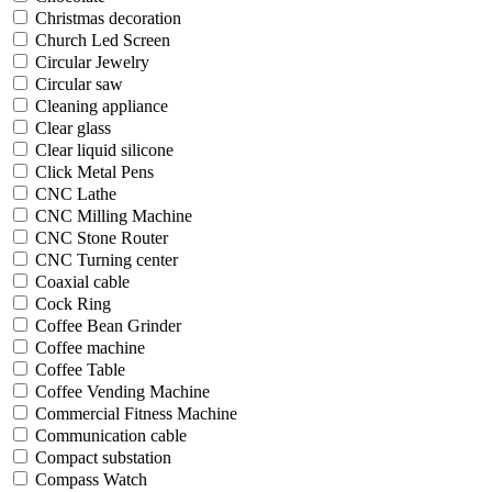
Christmas decoration
Church Led Screen
Circular Jewelry
Circular saw
Cleaning appliance
Clear glass
Clear liquid silicone
Click Metal Pens
CNC Lathe
CNC Milling Machine
CNC Stone Router
CNC Turning center
Coaxial cable
Cock Ring
Coffee Bean Grinder
Coffee machine
Coffee Table
Coffee Vending Machine
Commercial Fitness Machine
Communication cable
Compact substation
Compass Watch