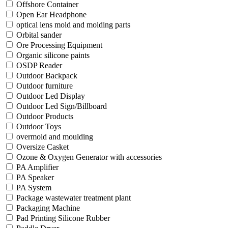
Offshore Container
Open Ear Headphone
optical lens mold and molding parts
Orbital sander
Ore Processing Equipment
Organic silicone paints
OSDP Reader
Outdoor Backpack
Outdoor furniture
Outdoor Led Display
Outdoor Led Sign/Billboard
Outdoor Products
Outdoor Toys
overmold and moulding
Oversize Casket
Ozone & Oxygen Generator with accessories
PA Amplifier
PA Speaker
PA System
Package wastewater treatment plant
Packaging Machine
Pad Printing Silicone Rubber