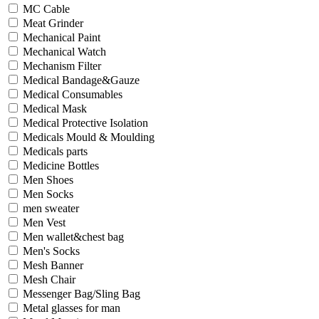
MC Cable
Meat Grinder
Mechanical Paint
Mechanical Watch
Mechanism Filter
Medical Bandage&Gauze
Medical Consumables
Medical Mask
Medical Protective Isolation
Medicals Mould & Moulding
Medicals parts
Medicine Bottles
Men Shoes
Men Socks
men sweater
Men Vest
Men wallet&chest bag
Men's Socks
Mesh Banner
Mesh Chair
Messenger Bag/Sling Bag
Metal glasses for man