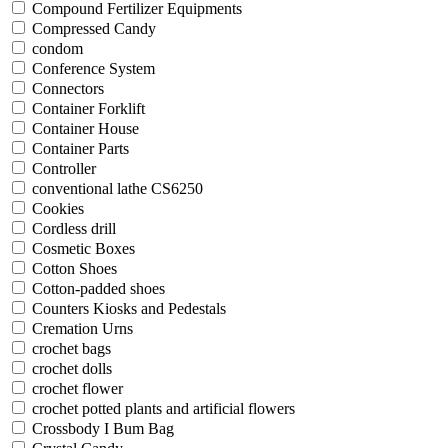
Compound Fertilizer Equipments
Compressed Candy
condom
Conference System
Connectors
Container Forklift
Container House
Container Parts
Controller
conventional lathe CS6250
Cookies
Cordless drill
Cosmetic Boxes
Cotton Shoes
Cotton-padded shoes
Counters Kiosks and Pedestals
Cremation Urns
crochet bags
crochet dolls
crochet flower
crochet potted plants and artificial flowers
Crossbody I Bum Bag