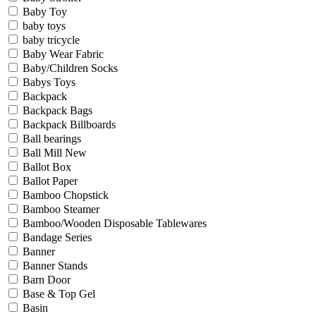
Baby Toy
baby toys
baby tricycle
Baby Wear Fabric
Baby/Children Socks
Babys Toys
Backpack
Backpack Bags
Backpack Billboards
Ball bearings
Ball Mill New
Ballot Box
Ballot Paper
Bamboo Chopstick
Bamboo Steamer
Bamboo/Wooden Disposable Tablewares
Bandage Series
Banner
Banner Stands
Barn Door
Base & Top Gel
Basin