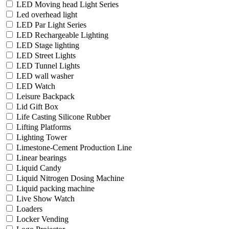
LED Moving head Light Series
Led overhead light
LED Par Light Series
LED Rechargeable Lighting
LED Stage lighting
LED Street Lights
LED Tunnel Lights
LED wall washer
LED Watch
Leisure Backpack
Lid Gift Box
Life Casting Silicone Rubber
Lifting Platforms
Lighting Tower
Limestone-Cement Production Line
Linear bearings
Liquid Candy
Liquid Nitrogen Dosing Machine
Liquid packing machine
Live Show Watch
Loaders
Locker Vending