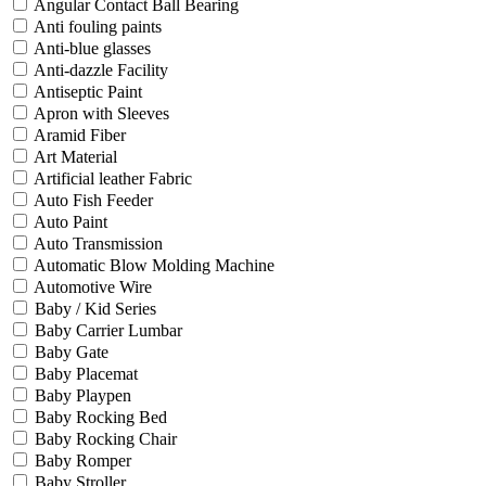
Angular Contact Ball Bearing
Anti fouling paints
Anti-blue glasses
Anti-dazzle Facility
Antiseptic Paint
Apron with Sleeves
Aramid Fiber
Art Material
Artificial leather Fabric
Auto Fish Feeder
Auto Paint
Auto Transmission
Automatic Blow Molding Machine
Automotive Wire
Baby / Kid Series
Baby Carrier Lumbar
Baby Gate
Baby Placemat
Baby Playpen
Baby Rocking Bed
Baby Rocking Chair
Baby Romper
Baby Stroller