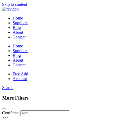
Skip to content
Home
Suppliers
Blog
About
Contact
Home
Suppliers
Blog
About
Contact
Free Add
Account
Search
More Filters
Certificate