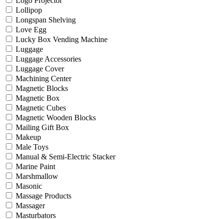
Logo Projector
Lollipop
Longspan Shelving
Love Egg
Lucky Box Vending Machine
Luggage
Luggage Accessories
Luggage Cover
Machining Center
Magnetic Blocks
Magnetic Box
Magnetic Cubes
Magnetic Wooden Blocks
Mailing Gift Box
Makeup
Male Toys
Manual & Semi-Electric Stacker
Marine Paint
Marshmallow
Masonic
Massage Products
Massager
Masturbators