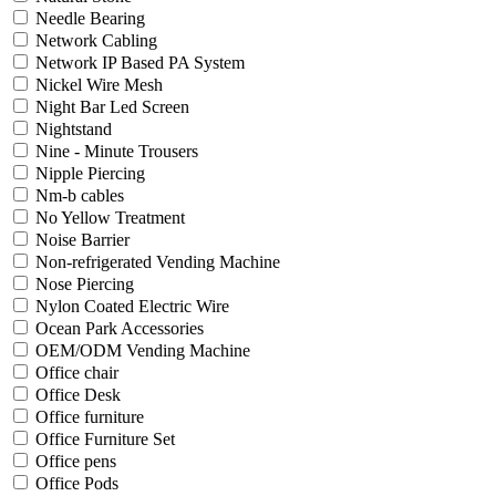
Needle Bearing
Network Cabling
Network IP Based PA System
Nickel Wire Mesh
Night Bar Led Screen
Nightstand
Nine - Minute Trousers
Nipple Piercing
Nm-b cables
No Yellow Treatment
Noise Barrier
Non-refrigerated Vending Machine
Nose Piercing
Nylon Coated Electric Wire
Ocean Park Accessories
OEM/ODM Vending Machine
Office chair
Office Desk
Office furniture
Office Furniture Set
Office pens
Office Pods