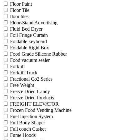
Floor Paint
Floor Tile
floor tiles
Floor-Stand Advertising
Fluid Bed Dryer
Foil Fringe Curtain
Foldable keyboard
Foldable Rigid Box
Food Grade Silicone Rubber
Food vacuum sealer
Forklift
Forklift Truck
Fractional Co2 Series
Free Weight
Freeze Dried Candy
Freeze Dried Products
FREIGHT ELEVATOR
Frozen Food Vending Machine
Fuel Injection System
Full Body Shaper
Full couch Casket
Fume Hoods