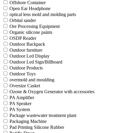
Offshore Container
Open Ear Headphone
optical lens mold and molding parts
Orbital sander
Ore Processing Equipment
Organic silicone paints
OSDP Reader
Outdoor Backpack
Outdoor furniture
Outdoor Led Display
Outdoor Led Sign/Billboard
Outdoor Products
Outdoor Toys
overmold and moulding
Oversize Casket
Ozone & Oxygen Generator with accessories
PA Amplifier
PA Speaker
PA System
Package wastewater treatment plant
Packaging Machine
Pad Printing Silicone Rubber