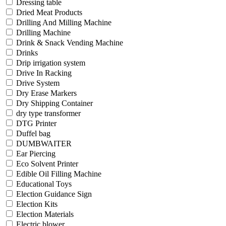
Dressing table
Dried Meat Products
Drilling And Milling Machine
Drilling Machine
Drink & Snack Vending Machine
Drinks
Drip irrigation system
Drive In Racking
Drive System
Dry Erase Markers
Dry Shipping Container
dry type transformer
DTG Printer
Duffel bag
DUMBWAITER
Ear Piercing
Eco Solvent Printer
Edible Oil Filling Machine
Educational Toys
Election Guidance Sign
Election Kits
Election Materials
Electric blower