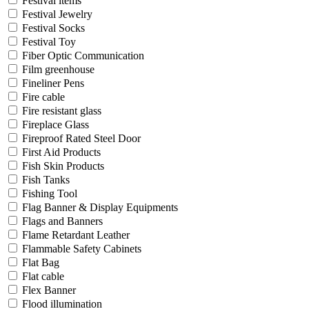
Festival items
Festival Jewelry
Festival Socks
Festival Toy
Fiber Optic Communication
Film greenhouse
Fineliner Pens
Fire cable
Fire resistant glass
Fireplace Glass
Fireproof Rated Steel Door
First Aid Products
Fish Skin Products
Fish Tanks
Fishing Tool
Flag Banner & Display Equipments
Flags and Banners
Flame Retardant Leather
Flammable Safety Cabinets
Flat Bag
Flat cable
Flex Banner
Flood illumination