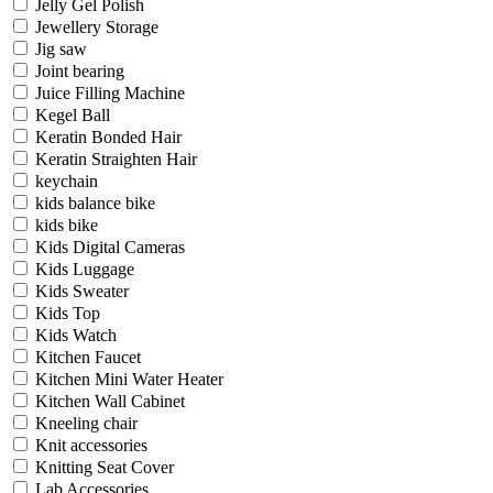
Jelly Gel Polish
Jewellery Storage
Jig saw
Joint bearing
Juice Filling Machine
Kegel Ball
Keratin Bonded Hair
Keratin Straighten Hair
keychain
kids balance bike
kids bike
Kids Digital Cameras
Kids Luggage
Kids Sweater
Kids Top
Kids Watch
Kitchen Faucet
Kitchen Mini Water Heater
Kitchen Wall Cabinet
Kneeling chair
Knit accessories
Knitting Seat Cover
Lab Accessories