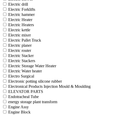
Electric drill
Electric Forklifts
Electric hammer
Electric Heater
Electric Heaters
Electric kettle
Electric mixer
Electric Pallet Truck
Electric planer
Electric router
Electric Stacker
Electric Stackers
Electric Storage Water Heater
Electric Water heater
Electro Surgical
Electronic potting silicone rubber
Electronical Products Injection Mould & Moulding
ELEVATOR PARTS
Endotracheal Tube
energy storage plant transform
Engine Assy
Engine Block