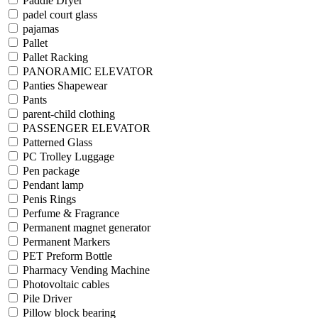
Paddle Dryer
padel court glass
pajamas
Pallet
Pallet Racking
PANORAMIC ELEVATOR
Panties Shapewear
Pants
parent-child clothing
PASSENGER ELEVATOR
Patterned Glass
PC Trolley Luggage
Pen package
Pendant lamp
Penis Rings
Perfume & Fragrance
Permanent magnet generator
Permanent Markers
PET Preform Bottle
Pharmacy Vending Machine
Photovoltaic cables
Pile Driver
Pillow block bearing