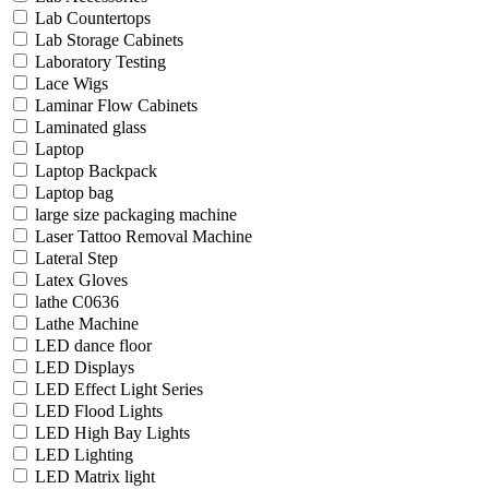
Lab Countertops
Lab Storage Cabinets
Laboratory Testing
Lace Wigs
Laminar Flow Cabinets
Laminated glass
Laptop
Laptop Backpack
Laptop bag
large size packaging machine
Laser Tattoo Removal Machine
Lateral Step
Latex Gloves
lathe C0636
Lathe Machine
LED dance floor
LED Displays
LED Effect Light Series
LED Flood Lights
LED High Bay Lights
LED Lighting
LED Matrix light