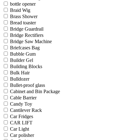
bottle opener
Braid Wig
Brass Shower
Bread toaster
Bridge Guardrail
Bridge Rectifiers
Bridge Saw Machine
Briefcases Bag
Bubble Gum
Builder Gel
Building Blocks
Bulk Hair
Bulldozer
Bullet-proof glass
Cabinet and Bin Package
Cable Barrier
Candy Toy
Cantilever Rack
Car Fridges
CAR LIFT
Car Light
Car polisher