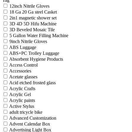
Tag
12inch Nitrile Gloves
18 Ga 20 Ga steel Casket
2in1 magnetic shower set
3D 4D 5D Hifu Machine
3D Beveled Mosaic Tile
5 Gallon Water Filling Machine
9inch Nitrile Gloves
ABS Luggage
ABS+PC Trolley Luggage
Absorbent Hygiene Products
Access Control
Accessories
Acetate glasses
Acid etched frosted glass
Acrylic Crafts
Acrylic Gel
Acrylic paints
Active Stylus
adult tricycle bike
Advanced Customization
Advent Calendar Box
Advertising Light Box