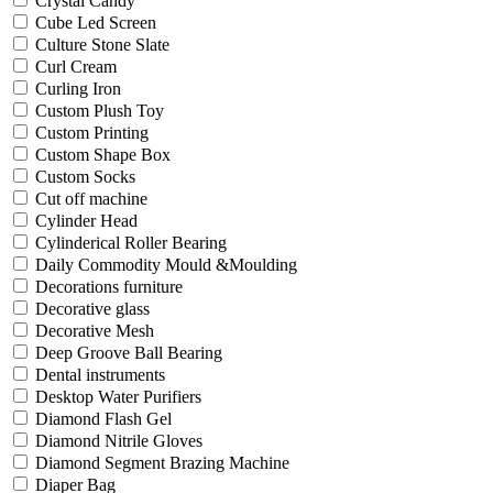
Crystal Candy
Cube Led Screen
Culture Stone Slate
Curl Cream
Curling Iron
Custom Plush Toy
Custom Printing
Custom Shape Box
Custom Socks
Cut off machine
Cylinder Head
Cylinderical Roller Bearing
Daily Commodity Mould &Moulding
Decorations furniture
Decorative glass
Decorative Mesh
Deep Groove Ball Bearing
Dental instruments
Desktop Water Purifiers
Diamond Flash Gel
Diamond Nitrile Gloves
Diamond Segment Brazing Machine
Diaper Bag