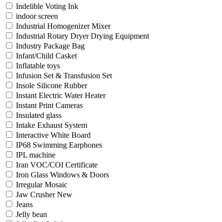
Indelible Voting Ink
indoor screen
Industrial Homogenizer Mixer
Industrial Rotary Dryer Drying Equipment
Industry Package Bag
Infant/Child Casket
Inflatable toys
Infusion Set & Transfusion Set
Insole Silicone Rubber
Instant Electric Water Heater
Instant Print Cameras
Insulated glass
Intake Exhaust System
Interactive White Board
IP68 Swimming Earphones
IPL machine
Iran VOC/COI Certificate
Iron Glass Windows & Doors
Irregular Mosaic
Jaw Crusher New
Jeans
Jelly bean