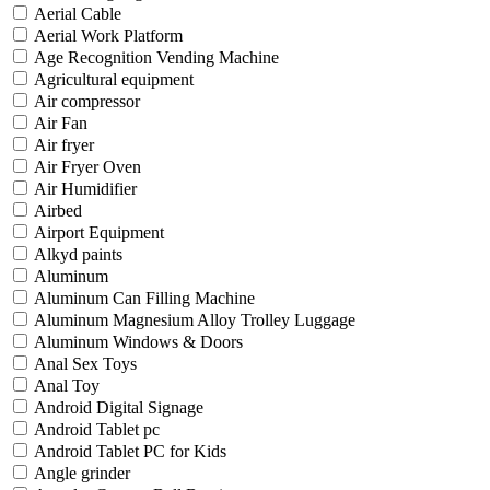
Aerial Cable
Aerial Work Platform
Age Recognition Vending Machine
Agricultural equipment
Air compressor
Air Fan
Air fryer
Air Fryer Oven
Air Humidifier
Airbed
Airport Equipment
Alkyd paints
Aluminum
Aluminum Can Filling Machine
Aluminum Magnesium Alloy Trolley Luggage
Aluminum Windows & Doors
Anal Sex Toys
Anal Toy
Android Digital Signage
Android Tablet pc
Android Tablet PC for Kids
Angle grinder