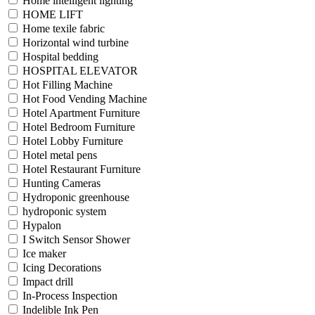
Home intelligent lighting
HOME LIFT
Home texile fabric
Horizontal wind turbine
Hospital bedding
HOSPITAL ELEVATOR
Hot Filling Machine
Hot Food Vending Machine
Hotel Apartment Furniture
Hotel Bedroom Furniture
Hotel Lobby Furniture
Hotel metal pens
Hotel Restaurant Furniture
Hunting Cameras
Hydroponic greenhouse
hydroponic system
Hypalon
I Switch Sensor Shower
Ice maker
Icing Decorations
Impact drill
In-Process Inspection
Indelible Ink Pen