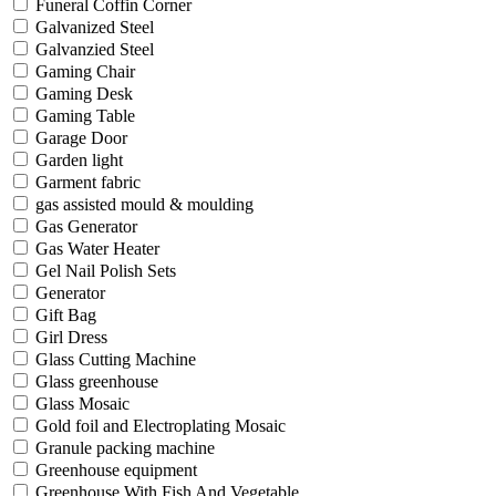
Funeral Coffin Corner
Galvanized Steel
Galvanzied Steel
Gaming Chair
Gaming Desk
Gaming Table
Garage Door
Garden light
Garment fabric
gas assisted mould & moulding
Gas Generator
Gas Water Heater
Gel Nail Polish Sets
Generator
Gift Bag
Girl Dress
Glass Cutting Machine
Glass greenhouse
Glass Mosaic
Gold foil and Electroplating Mosaic
Granule packing machine
Greenhouse equipment
Greenhouse With Fish And Vegetable