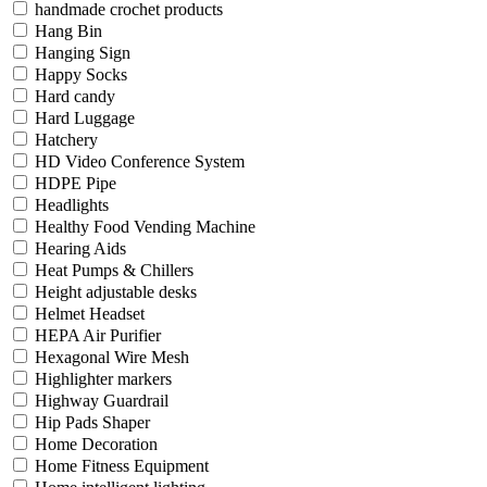
handmade crochet products
Hang Bin
Hanging Sign
Happy Socks
Hard candy
Hard Luggage
Hatchery
HD Video Conference System
HDPE Pipe
Headlights
Healthy Food Vending Machine
Hearing Aids
Heat Pumps & Chillers
Height adjustable desks
Helmet Headset
HEPA Air Purifier
Hexagonal Wire Mesh
Highlighter markers
Highway Guardrail
Hip Pads Shaper
Home Decoration
Home Fitness Equipment