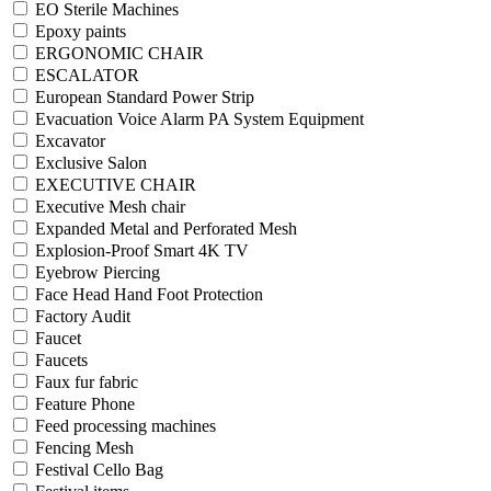
EO Sterile Machines
Epoxy paints
ERGONOMIC CHAIR
ESCALATOR
European Standard Power Strip
Evacuation Voice Alarm PA System Equipment
Excavator
Exclusive Salon
EXECUTIVE CHAIR
Executive Mesh chair
Expanded Metal and Perforated Mesh
Explosion-Proof Smart 4K TV
Eyebrow Piercing
Face Head Hand Foot Protection
Factory Audit
Faucet
Faucets
Faux fur fabric
Feature Phone
Feed processing machines
Fencing Mesh
Festival Cello Bag