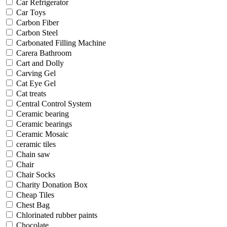
Car Refrigerator
Car Toys
Carbon Fiber
Carbon Steel
Carbonated Filling Machine
Carera Bathroom
Cart and Dolly
Carving Gel
Cat Eye Gel
Cat treats
Central Control System
Ceramic bearing
Ceramic bearings
Ceramic Mosaic
ceramic tiles
Chain saw
Chair
Chair Socks
Charity Donation Box
Cheap Tiles
Chest Bag
Chlorinated rubber paints
Chocolate