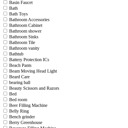
Basin Faucet
Bath
Bath Toys
Bathroom Accessories
Bathroom Cabinet
Bathroom shower
Bathroom Sinks
Bathroom Tile
Bathroom vanity
Bathtub
Battery Protection ICs
Beach Pants
Beam Moving Head Light
Beard Care
bearing ball
Beauty Scissors and Razors
Bed
Bed room
Beer Filling Machine
Belly Ring
Bench grinder
Berry Greenhouse