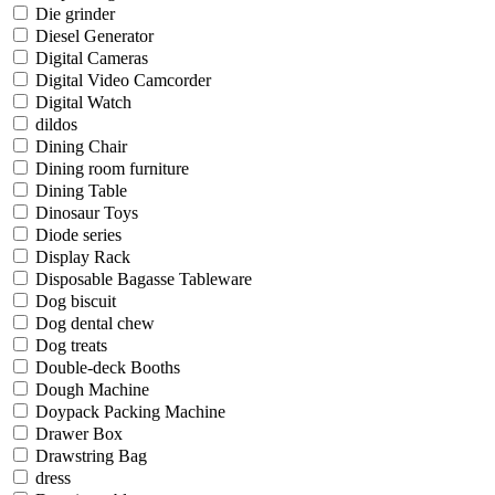
Die grinder
Diesel Generator
Digital Cameras
Digital Video Camcorder
Digital Watch
dildos
Dining Chair
Dining room furniture
Dining Table
Dinosaur Toys
Diode series
Display Rack
Disposable Bagasse Tableware
Dog biscuit
Dog dental chew
Dog treats
Double-deck Booths
Dough Machine
Doypack Packing Machine
Drawer Box
Drawstring Bag
dress