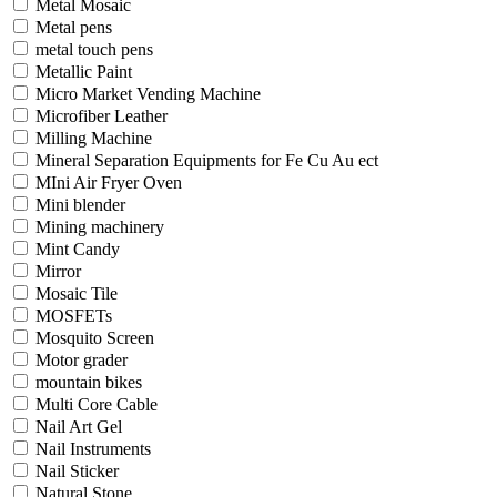
Metal Mosaic
Metal pens
metal touch pens
Metallic Paint
Micro Market Vending Machine
Microfiber Leather
Milling Machine
Mineral Separation Equipments for Fe Cu Au ect
MIni Air Fryer Oven
Mini blender
Mining machinery
Mint Candy
Mirror
Mosaic Tile
MOSFETs
Mosquito Screen
Motor grader
mountain bikes
Multi Core Cable
Nail Art Gel
Nail Instruments
Nail Sticker
Natural Stone