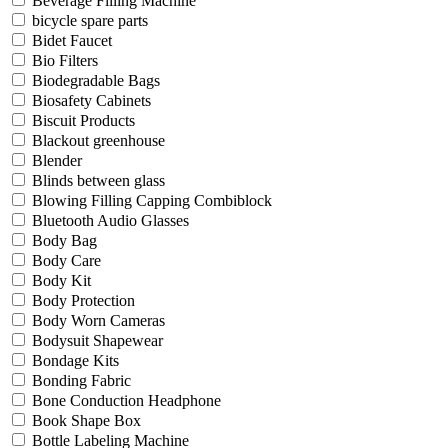
Beverage Filling Machine
bicycle spare parts
Bidet Faucet
Bio Filters
Biodegradable Bags
Biosafety Cabinets
Biscuit Products
Blackout greenhouse
Blender
Blinds between glass
Blowing Filling Capping Combiblock
Bluetooth Audio Glasses
Body Bag
Body Care
Body Kit
Body Protection
Body Worn Cameras
Bodysuit Shapewear
Bondage Kits
Bonding Fabric
Bone Conduction Headphone
Book Shape Box
Bottle Labeling Machine