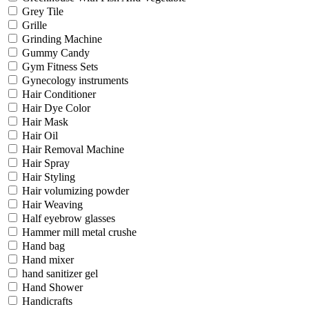
Grey Tile
Grille
Grinding Machine
Gummy Candy
Gym Fitness Sets
Gynecology instruments
Hair Conditioner
Hair Dye Color
Hair Mask
Hair Oil
Hair Removal Machine
Hair Spray
Hair Styling
Hair volumizing powder
Hair Weaving
Half eyebrow glasses
Hammer mill metal crushe
Hand bag
Hand mixer
hand sanitizer gel
Hand Shower
Handicrafts