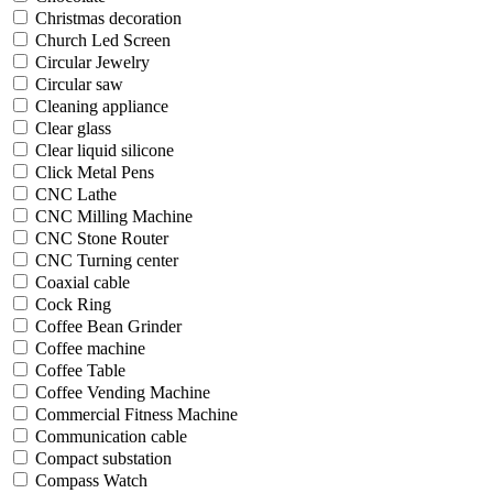
Christmas decoration
Church Led Screen
Circular Jewelry
Circular saw
Cleaning appliance
Clear glass
Clear liquid silicone
Click Metal Pens
CNC Lathe
CNC Milling Machine
CNC Stone Router
CNC Turning center
Coaxial cable
Cock Ring
Coffee Bean Grinder
Coffee machine
Coffee Table
Coffee Vending Machine
Commercial Fitness Machine
Communication cable
Compact substation
Compass Watch