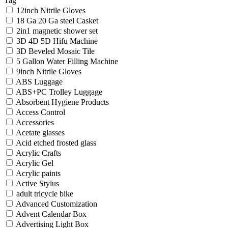
Tag
12inch Nitrile Gloves
18 Ga 20 Ga steel Casket
2in1 magnetic shower set
3D 4D 5D Hifu Machine
3D Beveled Mosaic Tile
5 Gallon Water Filling Machine
9inch Nitrile Gloves
ABS Luggage
ABS+PC Trolley Luggage
Absorbent Hygiene Products
Access Control
Accessories
Acetate glasses
Acid etched frosted glass
Acrylic Crafts
Acrylic Gel
Acrylic paints
Active Stylus
adult tricycle bike
Advanced Customization
Advent Calendar Box
Advertising Light Box