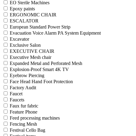
EO Sterile Machines
Epoxy paints
ERGONOMIC CHAIR
ESCALATOR
European Standard Power Strip
Evacuation Voice Alarm PA System Equipment
Excavator
Exclusive Salon
EXECUTIVE CHAIR
Executive Mesh chair
Expanded Metal and Perforated Mesh
Explosion-Proof Smart 4K TV
Eyebrow Piercing
Face Head Hand Foot Protection
Factory Audit
Faucet
Faucets
Faux fur fabric
Feature Phone
Feed processing machines
Fencing Mesh
Festival Cello Bag