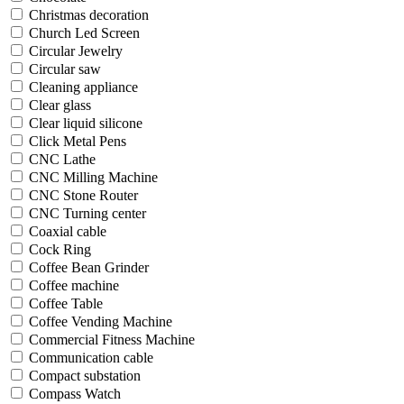
Christmas decoration
Church Led Screen
Circular Jewelry
Circular saw
Cleaning appliance
Clear glass
Clear liquid silicone
Click Metal Pens
CNC Lathe
CNC Milling Machine
CNC Stone Router
CNC Turning center
Coaxial cable
Cock Ring
Coffee Bean Grinder
Coffee machine
Coffee Table
Coffee Vending Machine
Commercial Fitness Machine
Communication cable
Compact substation
Compass Watch