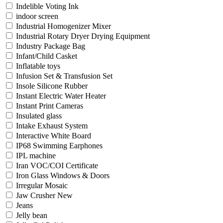
Indelible Voting Ink
indoor screen
Industrial Homogenizer Mixer
Industrial Rotary Dryer Drying Equipment
Industry Package Bag
Infant/Child Casket
Inflatable toys
Infusion Set & Transfusion Set
Insole Silicone Rubber
Instant Electric Water Heater
Instant Print Cameras
Insulated glass
Intake Exhaust System
Interactive White Board
IP68 Swimming Earphones
IPL machine
Iran VOC/COI Certificate
Iron Glass Windows & Doors
Irregular Mosaic
Jaw Crusher New
Jeans
Jelly bean