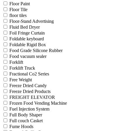
Floor Paint
Floor Tile
floor tiles
Floor-Stand Advertising
Fluid Bed Dryer
Foil Fringe Curtain
Foldable keyboard
Foldable Rigid Box
Food Grade Silicone Rubber
Food vacuum sealer
Forklift
Forklift Truck
Fractional Co2 Series
Free Weight
Freeze Dried Candy
Freeze Dried Products
FREIGHT ELEVATOR
Frozen Food Vending Machine
Fuel Injection System
Full Body Shaper
Full couch Casket
Fume Hoods