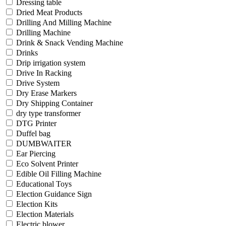
Dressing table
Dried Meat Products
Drilling And Milling Machine
Drilling Machine
Drink & Snack Vending Machine
Drinks
Drip irrigation system
Drive In Racking
Drive System
Dry Erase Markers
Dry Shipping Container
dry type transformer
DTG Printer
Duffel bag
DUMBWAITER
Ear Piercing
Eco Solvent Printer
Edible Oil Filling Machine
Educational Toys
Election Guidance Sign
Election Kits
Election Materials
Electric blower