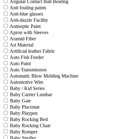
Angular Contact Ball Bearing
Anti fouling paints
Anti-blue glasses
Anti-dazzle Facility
Antiseptic Paint
Apron with Sleeves
Aramid Fiber
Art Material
Artificial leather Fabric
Auto Fish Feeder
Auto Paint
Auto Transmission
Automatic Blow Molding Machine
Automotive Wire
Baby / Kid Series
Baby Carrier Lumbar
Baby Gate
Baby Placemat
Baby Playpen
Baby Rocking Bed
Baby Rocking Chair
Baby Romper
Baby Stroller