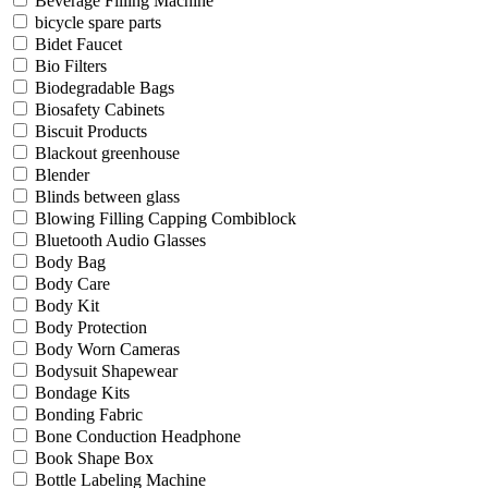
Beverage Filling Machine
bicycle spare parts
Bidet Faucet
Bio Filters
Biodegradable Bags
Biosafety Cabinets
Biscuit Products
Blackout greenhouse
Blender
Blinds between glass
Blowing Filling Capping Combiblock
Bluetooth Audio Glasses
Body Bag
Body Care
Body Kit
Body Protection
Body Worn Cameras
Bodysuit Shapewear
Bondage Kits
Bonding Fabric
Bone Conduction Headphone
Book Shape Box
Bottle Labeling Machine