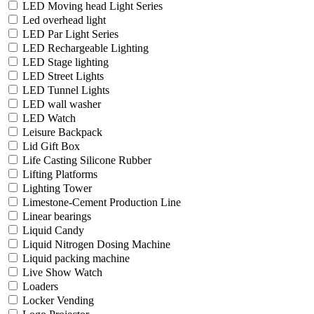
LED Moving head Light Series
Led overhead light
LED Par Light Series
LED Rechargeable Lighting
LED Stage lighting
LED Street Lights
LED Tunnel Lights
LED wall washer
LED Watch
Leisure Backpack
Lid Gift Box
Life Casting Silicone Rubber
Lifting Platforms
Lighting Tower
Limestone-Cement Production Line
Linear bearings
Liquid Candy
Liquid Nitrogen Dosing Machine
Liquid packing machine
Live Show Watch
Loaders
Locker Vending