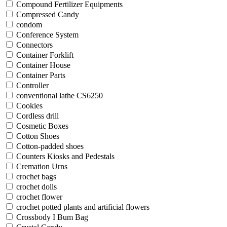
Compound Fertilizer Equipments
Compressed Candy
condom
Conference System
Connectors
Container Forklift
Container House
Container Parts
Controller
conventional lathe CS6250
Cookies
Cordless drill
Cosmetic Boxes
Cotton Shoes
Cotton-padded shoes
Counters Kiosks and Pedestals
Cremation Urns
crochet bags
crochet dolls
crochet flower
crochet potted plants and artificial flowers
Crossbody I Bum Bag