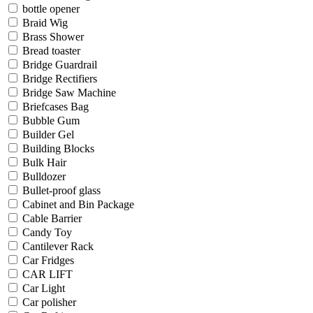
bottle opener
Braid Wig
Brass Shower
Bread toaster
Bridge Guardrail
Bridge Rectifiers
Bridge Saw Machine
Briefcases Bag
Bubble Gum
Builder Gel
Building Blocks
Bulk Hair
Bulldozer
Bullet-proof glass
Cabinet and Bin Package
Cable Barrier
Candy Toy
Cantilever Rack
Car Fridges
CAR LIFT
Car Light
Car polisher