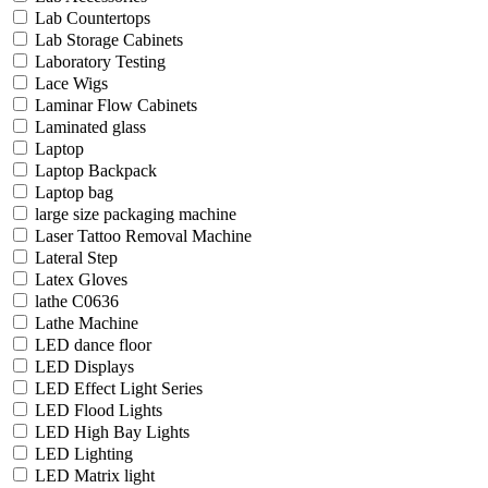
Lab Countertops
Lab Storage Cabinets
Laboratory Testing
Lace Wigs
Laminar Flow Cabinets
Laminated glass
Laptop
Laptop Backpack
Laptop bag
large size packaging machine
Laser Tattoo Removal Machine
Lateral Step
Latex Gloves
lathe C0636
Lathe Machine
LED dance floor
LED Displays
LED Effect Light Series
LED Flood Lights
LED High Bay Lights
LED Lighting
LED Matrix light