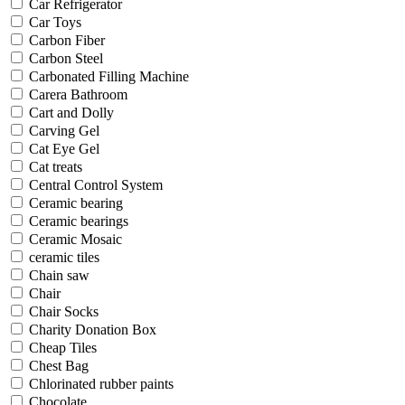
Car Refrigerator
Car Toys
Carbon Fiber
Carbon Steel
Carbonated Filling Machine
Carera Bathroom
Cart and Dolly
Carving Gel
Cat Eye Gel
Cat treats
Central Control System
Ceramic bearing
Ceramic bearings
Ceramic Mosaic
ceramic tiles
Chain saw
Chair
Chair Socks
Charity Donation Box
Cheap Tiles
Chest Bag
Chlorinated rubber paints
Chocolate