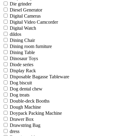
Die grinder
Diesel Generator
Digital Cameras
Digital Video Camcorder
Digital Watch
dildos
Dining Chair
Dining room furniture
Dining Table
Dinosaur Toys
Diode series
Display Rack
Disposable Bagasse Tableware
Dog biscuit
Dog dental chew
Dog treats
Double-deck Booths
Dough Machine
Doypack Packing Machine
Drawer Box
Drawstring Bag
dress