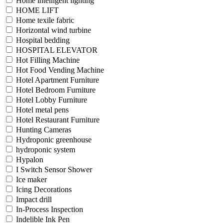
Home intelligent lighting
HOME LIFT
Home texile fabric
Horizontal wind turbine
Hospital bedding
HOSPITAL ELEVATOR
Hot Filling Machine
Hot Food Vending Machine
Hotel Apartment Furniture
Hotel Bedroom Furniture
Hotel Lobby Furniture
Hotel metal pens
Hotel Restaurant Furniture
Hunting Cameras
Hydroponic greenhouse
hydroponic system
Hypalon
I Switch Sensor Shower
Ice maker
Icing Decorations
Impact drill
In-Process Inspection
Indelible Ink Pen