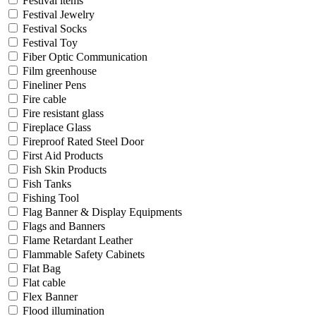
Festival items
Festival Jewelry
Festival Socks
Festival Toy
Fiber Optic Communication
Film greenhouse
Fineliner Pens
Fire cable
Fire resistant glass
Fireplace Glass
Fireproof Rated Steel Door
First Aid Products
Fish Skin Products
Fish Tanks
Fishing Tool
Flag Banner & Display Equipments
Flags and Banners
Flame Retardant Leather
Flammable Safety Cabinets
Flat Bag
Flat cable
Flex Banner
Flood illumination