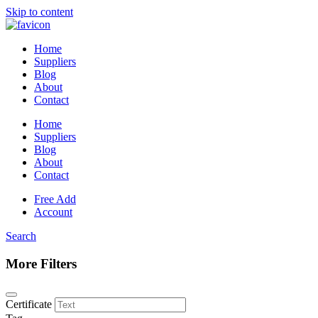
Skip to content
Home
Suppliers
Blog
About
Contact
Home
Suppliers
Blog
About
Contact
Free Add
Account
Search
More Filters
Certificate