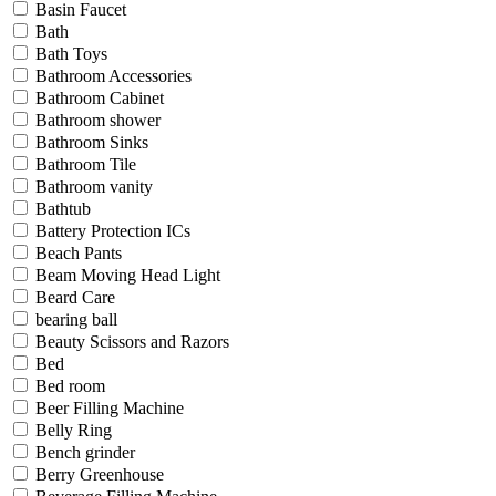
Basin Faucet
Bath
Bath Toys
Bathroom Accessories
Bathroom Cabinet
Bathroom shower
Bathroom Sinks
Bathroom Tile
Bathroom vanity
Bathtub
Battery Protection ICs
Beach Pants
Beam Moving Head Light
Beard Care
bearing ball
Beauty Scissors and Razors
Bed
Bed room
Beer Filling Machine
Belly Ring
Bench grinder
Berry Greenhouse