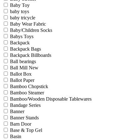
Baby Toy
baby toys
baby tricycle
Baby Wear Fabric
Baby/Children Socks
Babys Toys
Backpack
Backpack Bags
Backpack Billboards
Ball bearings
Ball Mill New
Ballot Box
Ballot Paper
Bamboo Chopstick
Bamboo Steamer
Bamboo/Wooden Disposable Tablewares
Bandage Series
Banner
Banner Stands
Barn Door
Base & Top Gel
Basin