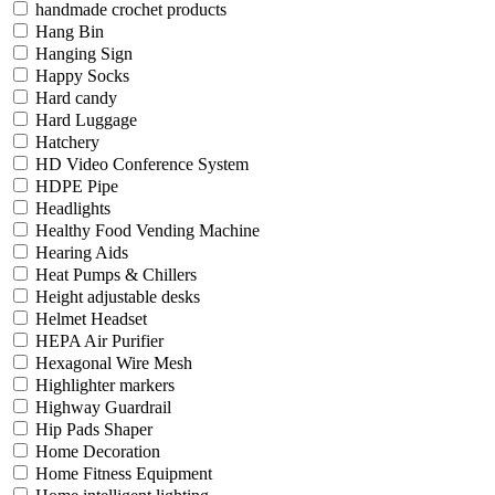
handmade crochet products
Hang Bin
Hanging Sign
Happy Socks
Hard candy
Hard Luggage
Hatchery
HD Video Conference System
HDPE Pipe
Headlights
Healthy Food Vending Machine
Hearing Aids
Heat Pumps & Chillers
Height adjustable desks
Helmet Headset
HEPA Air Purifier
Hexagonal Wire Mesh
Highlighter markers
Highway Guardrail
Hip Pads Shaper
Home Decoration
Home Fitness Equipment