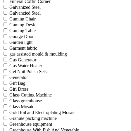
Funeral Coffin Corner
Galvanized Steel
Galvanzied Steel
Gaming Chair
Gaming Desk
Gaming Table
Garage Door
Garden light
Garment fabric
gas assisted mould & moulding
Gas Generator
Gas Water Heater
Gel Nail Polish Sets
Generator
Gift Bag
Girl Dress
Glass Cutting Machine
Glass greenhouse
Glass Mosaic
Gold foil and Electroplating Mosaic
Granule packing machine
Greenhouse equipment
Greenhouse With Fish And Vegetable