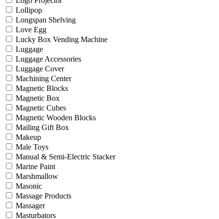
Logo Projector
Lollipop
Longspan Shelving
Love Egg
Lucky Box Vending Machine
Luggage
Luggage Accessories
Luggage Cover
Machining Center
Magnetic Blocks
Magnetic Box
Magnetic Cubes
Magnetic Wooden Blocks
Mailing Gift Box
Makeup
Male Toys
Manual & Semi-Electric Stacker
Marine Paint
Marshmallow
Masonic
Massage Products
Massager
Masturbators