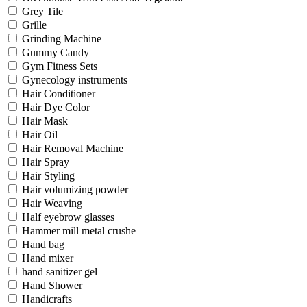
Grey Tile
Grille
Grinding Machine
Gummy Candy
Gym Fitness Sets
Gynecology instruments
Hair Conditioner
Hair Dye Color
Hair Mask
Hair Oil
Hair Removal Machine
Hair Spray
Hair Styling
Hair volumizing powder
Hair Weaving
Half eyebrow glasses
Hammer mill metal crushe
Hand bag
Hand mixer
hand sanitizer gel
Hand Shower
Handicrafts