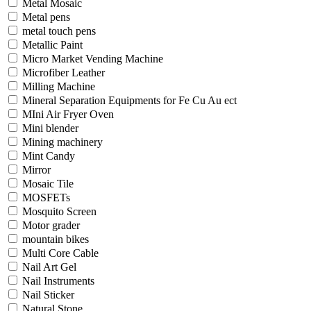
Metal Mosaic
Metal pens
metal touch pens
Metallic Paint
Micro Market Vending Machine
Microfiber Leather
Milling Machine
Mineral Separation Equipments for Fe Cu Au ect
MIni Air Fryer Oven
Mini blender
Mining machinery
Mint Candy
Mirror
Mosaic Tile
MOSFETs
Mosquito Screen
Motor grader
mountain bikes
Multi Core Cable
Nail Art Gel
Nail Instruments
Nail Sticker
Natural Stone