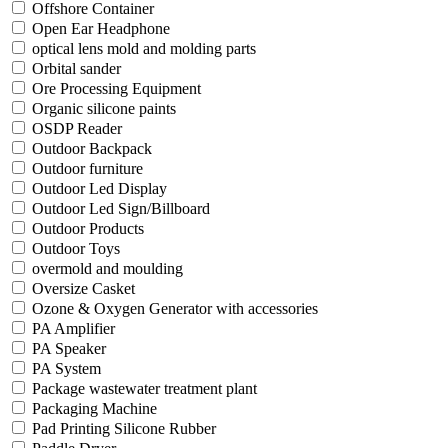
Offshore Container
Open Ear Headphone
optical lens mold and molding parts
Orbital sander
Ore Processing Equipment
Organic silicone paints
OSDP Reader
Outdoor Backpack
Outdoor furniture
Outdoor Led Display
Outdoor Led Sign/Billboard
Outdoor Products
Outdoor Toys
overmold and moulding
Oversize Casket
Ozone & Oxygen Generator with accessories
PA Amplifier
PA Speaker
PA System
Package wastewater treatment plant
Packaging Machine
Pad Printing Silicone Rubber