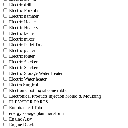
Electric drill
Electric Forklifts
Electric hammer
Electric Heater
Electric Heaters
Electric kettle
Electric mixer
Electric Pallet Truck
Electric planer
Electric router
Electric Stacker
Electric Stackers
Electric Storage Water Heater
Electric Water heater
Electro Surgical
Electronic potting silicone rubber
Electronical Products Injection Mould & Moulding
ELEVATOR PARTS
Endotracheal Tube
energy storage plant transform
Engine Assy
Engine Block