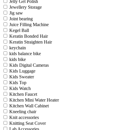
Jelly Gel Polish
Jewellery Storage
Jig saw
Joint bearing
Juice Filling Machine
Kegel Ball
Keratin Bonded Hair
Keratin Straighten Hair
keychain
kids balance bike
kids bike
Kids Digital Cameras
Kids Luggage
Kids Sweater
Kids Top
Kids Watch
Kitchen Faucet
Kitchen Mini Water Heater
Kitchen Wall Cabinet
Kneeling chair
Knit accessories
Knitting Seat Cover
Lab Accessories