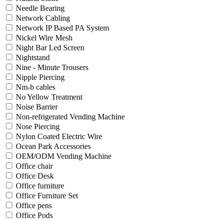
Needle Bearing
Network Cabling
Network IP Based PA System
Nickel Wire Mesh
Night Bar Led Screen
Nightstand
Nine - Minute Trousers
Nipple Piercing
Nm-b cables
No Yellow Treatment
Noise Barrier
Non-refrigerated Vending Machine
Nose Piercing
Nylon Coated Electric Wire
Ocean Park Accessories
OEM/ODM Vending Machine
Office chair
Office Desk
Office furniture
Office Furniture Set
Office pens
Office Pods