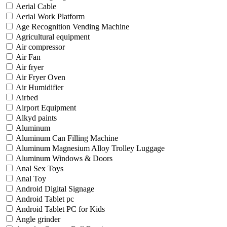
Aerial Cable
Aerial Work Platform
Age Recognition Vending Machine
Agricultural equipment
Air compressor
Air Fan
Air fryer
Air Fryer Oven
Air Humidifier
Airbed
Airport Equipment
Alkyd paints
Aluminum
Aluminum Can Filling Machine
Aluminum Magnesium Alloy Trolley Luggage
Aluminum Windows & Doors
Anal Sex Toys
Anal Toy
Android Digital Signage
Android Tablet pc
Android Tablet PC for Kids
Angle grinder