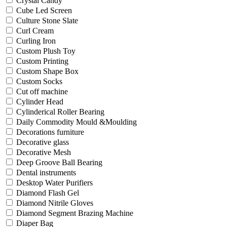
Crystal Candy
Cube Led Screen
Culture Stone Slate
Curl Cream
Curling Iron
Custom Plush Toy
Custom Printing
Custom Shape Box
Custom Socks
Cut off machine
Cylinder Head
Cylinderical Roller Bearing
Daily Commodity Mould &Moulding
Decorations furniture
Decorative glass
Decorative Mesh
Deep Groove Ball Bearing
Dental instruments
Desktop Water Purifiers
Diamond Flash Gel
Diamond Nitrile Gloves
Diamond Segment Brazing Machine
Diaper Bag