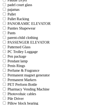
Paddle Dryer
padel court glass
pajamas
Pallet
Pallet Racking
PANORAMIC ELEVATOR
Panties Shapewear
Pants
parent-child clothing
PASSENGER ELEVATOR
Patterned Glass
PC Trolley Luggage
Pen package
Pendant lamp
Penis Rings
Perfume & Fragrance
Permanent magnet generator
Permanent Markers
PET Preform Bottle
Pharmacy Vending Machine
Photovoltaic cables
Pile Driver
Pillow block bearing