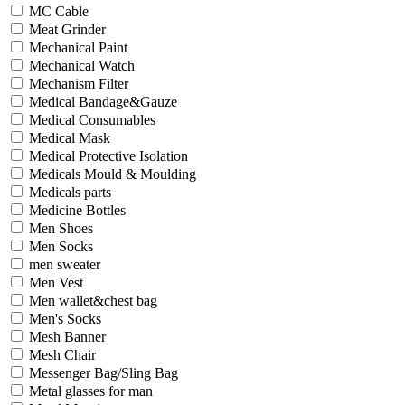
MC Cable
Meat Grinder
Mechanical Paint
Mechanical Watch
Mechanism Filter
Medical Bandage&Gauze
Medical Consumables
Medical Mask
Medical Protective Isolation
Medicals Mould & Moulding
Medicals parts
Medicine Bottles
Men Shoes
Men Socks
men sweater
Men Vest
Men wallet&chest bag
Men's Socks
Mesh Banner
Mesh Chair
Messenger Bag/Sling Bag
Metal glasses for man