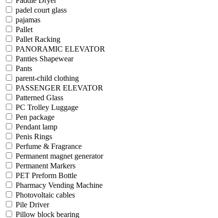
Paddle Dryer
padel court glass
pajamas
Pallet
Pallet Racking
PANORAMIC ELEVATOR
Panties Shapewear
Pants
parent-child clothing
PASSENGER ELEVATOR
Patterned Glass
PC Trolley Luggage
Pen package
Pendant lamp
Penis Rings
Perfume & Fragrance
Permanent magnet generator
Permanent Markers
PET Preform Bottle
Pharmacy Vending Machine
Photovoltaic cables
Pile Driver
Pillow block bearing