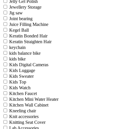
Jelly Gel Polish
Jewellery Storage
Jig saw
Joint bearing
Juice Filling Machine
Kegel Ball
Keratin Bonded Hair
Keratin Straighten Hair
keychain
kids balance bike
kids bike
Kids Digital Cameras
Kids Luggage
Kids Sweater
Kids Top
Kids Watch
Kitchen Faucet
Kitchen Mini Water Heater
Kitchen Wall Cabinet
Kneeling chair
Knit accessories
Knitting Seat Cover
Lab Accessories