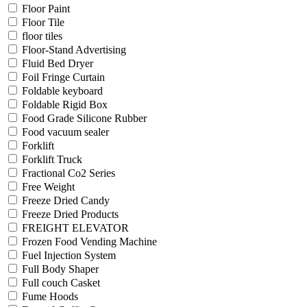
Floor Paint
Floor Tile
floor tiles
Floor-Stand Advertising
Fluid Bed Dryer
Foil Fringe Curtain
Foldable keyboard
Foldable Rigid Box
Food Grade Silicone Rubber
Food vacuum sealer
Forklift
Forklift Truck
Fractional Co2 Series
Free Weight
Freeze Dried Candy
Freeze Dried Products
FREIGHT ELEVATOR
Frozen Food Vending Machine
Fuel Injection System
Full Body Shaper
Full couch Casket
Fume Hoods