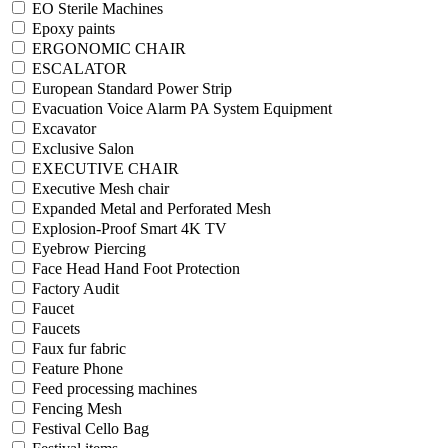
EO Sterile Machines
Epoxy paints
ERGONOMIC CHAIR
ESCALATOR
European Standard Power Strip
Evacuation Voice Alarm PA System Equipment
Excavator
Exclusive Salon
EXECUTIVE CHAIR
Executive Mesh chair
Expanded Metal and Perforated Mesh
Explosion-Proof Smart 4K TV
Eyebrow Piercing
Face Head Hand Foot Protection
Factory Audit
Faucet
Faucets
Faux fur fabric
Feature Phone
Feed processing machines
Fencing Mesh
Festival Cello Bag