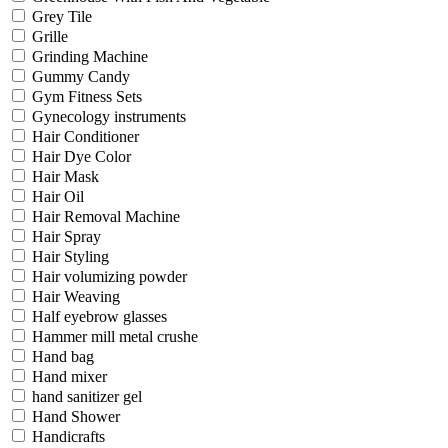
Grey Tile
Grille
Grinding Machine
Gummy Candy
Gym Fitness Sets
Gynecology instruments
Hair Conditioner
Hair Dye Color
Hair Mask
Hair Oil
Hair Removal Machine
Hair Spray
Hair Styling
Hair volumizing powder
Hair Weaving
Half eyebrow glasses
Hammer mill metal crushe
Hand bag
Hand mixer
hand sanitizer gel
Hand Shower
Handicrafts