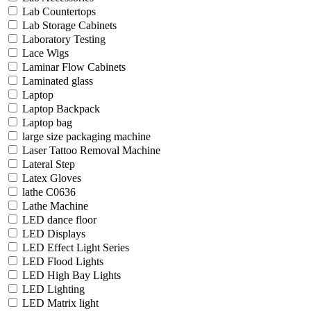
Lab Countertops
Lab Storage Cabinets
Laboratory Testing
Lace Wigs
Laminar Flow Cabinets
Laminated glass
Laptop
Laptop Backpack
Laptop bag
large size packaging machine
Laser Tattoo Removal Machine
Lateral Step
Latex Gloves
lathe C0636
Lathe Machine
LED dance floor
LED Displays
LED Effect Light Series
LED Flood Lights
LED High Bay Lights
LED Lighting
LED Matrix light