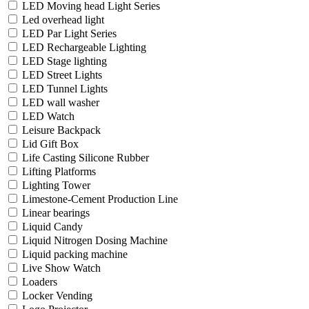
LED Moving head Light Series
Led overhead light
LED Par Light Series
LED Rechargeable Lighting
LED Stage lighting
LED Street Lights
LED Tunnel Lights
LED wall washer
LED Watch
Leisure Backpack
Lid Gift Box
Life Casting Silicone Rubber
Lifting Platforms
Lighting Tower
Limestone-Cement Production Line
Linear bearings
Liquid Candy
Liquid Nitrogen Dosing Machine
Liquid packing machine
Live Show Watch
Loaders
Locker Vending