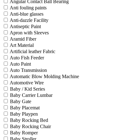
Angular Contact Ball Bearing
Anti fouling paints
Anti-blue glasses
Anti-dazzle Facility
Antiseptic Paint
Apron with Sleeves
Aramid Fiber
Art Material
Artificial leather Fabric
Auto Fish Feeder
Auto Paint
Auto Transmission
Automatic Blow Molding Machine
Automotive Wire
Baby / Kid Series
Baby Carrier Lumbar
Baby Gate
Baby Placemat
Baby Playpen
Baby Rocking Bed
Baby Rocking Chair
Baby Romper
Baby Stroller