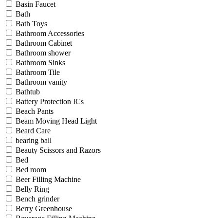
Basin Faucet
Bath
Bath Toys
Bathroom Accessories
Bathroom Cabinet
Bathroom shower
Bathroom Sinks
Bathroom Tile
Bathroom vanity
Bathtub
Battery Protection ICs
Beach Pants
Beam Moving Head Light
Beard Care
bearing ball
Beauty Scissors and Razors
Bed
Bed room
Beer Filling Machine
Belly Ring
Bench grinder
Berry Greenhouse