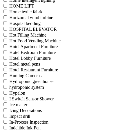
Home intelligent lighting
HOME LIFT
Home texile fabric
Horizontal wind turbine
Hospital bedding
HOSPITAL ELEVATOR
Hot Filling Machine
Hot Food Vending Machine
Hotel Apartment Furniture
Hotel Bedroom Furniture
Hotel Lobby Furniture
Hotel metal pens
Hotel Restaurant Furniture
Hunting Cameras
Hydroponic greenhouse
hydroponic system
Hypalon
I Switch Sensor Shower
Ice maker
Icing Decorations
Impact drill
In-Process Inspection
Indelible Ink Pen