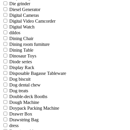
Die grinder
Diesel Generator
Digital Cameras
Digital Video Camcorder
Digital Watch
dildos
Dining Chair
Dining room furniture
Dining Table
Dinosaur Toys
Diode series
Display Rack
Disposable Bagasse Tableware
Dog biscuit
Dog dental chew
Dog treats
Double-deck Booths
Dough Machine
Doypack Packing Machine
Drawer Box
Drawstring Bag
dress