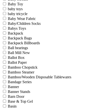
Baby Toy
baby toys
baby tricycle
Baby Wear Fabric
Baby/Children Socks
Babys Toys
Backpack
Backpack Bags
Backpack Billboards
Ball bearings
Ball Mill New
Ballot Box
Ballot Paper
Bamboo Chopstick
Bamboo Steamer
Bamboo/Wooden Disposable Tablewares
Bandage Series
Banner
Banner Stands
Barn Door
Base & Top Gel
Basin