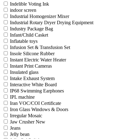
Indelible Voting Ink
indoor screen
Industrial Homogenizer Mixer
Industrial Rotary Dryer Drying Equipment
Industry Package Bag
Infant/Child Casket
Inflatable toys
Infusion Set & Transfusion Set
Insole Silicone Rubber
Instant Electric Water Heater
Instant Print Cameras
Insulated glass
Intake Exhaust System
Interactive White Board
IP68 Swimming Earphones
IPL machine
Iran VOC/COI Certificate
Iron Glass Windows & Doors
Irregular Mosaic
Jaw Crusher New
Jeans
Jelly bean