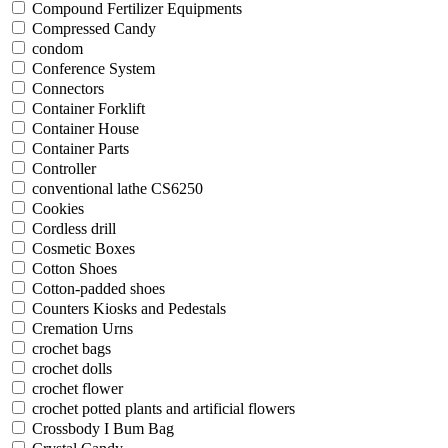
Compound Fertilizer Equipments
Compressed Candy
condom
Conference System
Connectors
Container Forklift
Container House
Container Parts
Controller
conventional lathe CS6250
Cookies
Cordless drill
Cosmetic Boxes
Cotton Shoes
Cotton-padded shoes
Counters Kiosks and Pedestals
Cremation Urns
crochet bags
crochet dolls
crochet flower
crochet potted plants and artificial flowers
Crossbody I Bum Bag