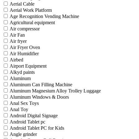
Aerial Cable
Aerial Work Platform
Age Recognition Vending Machine
Agricultural equipment
Air compressor
Air Fan
Air fryer
Air Fryer Oven
Air Humidifier
Airbed
Airport Equipment
Alkyd paints
Aluminum
Aluminum Can Filling Machine
Aluminum Magnesium Alloy Trolley Luggage
Aluminum Windows & Doors
Anal Sex Toys
Anal Toy
Android Digital Signage
Android Tablet pc
Android Tablet PC for Kids
Angle grinder