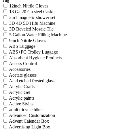
Tag
12inch Nitrile Gloves
18 Ga 20 Ga steel Casket
2in1 magnetic shower set
3D 4D 5D Hifu Machine
3D Beveled Mosaic Tile
5 Gallon Water Filling Machine
9inch Nitrile Gloves
ABS Luggage
ABS+PC Trolley Luggage
Absorbent Hygiene Products
Access Control
Accessories
Acetate glasses
Acid etched frosted glass
Acrylic Crafts
Acrylic Gel
Acrylic paints
Active Stylus
adult tricycle bike
Advanced Customization
Advent Calendar Box
Advertising Light Box