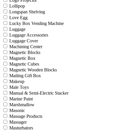
Logo Projector
Lollipop
Longspan Shelving
Love Egg
Lucky Box Vending Machine
Luggage
Luggage Accessories
Luggage Cover
Machining Center
Magnetic Blocks
Magnetic Box
Magnetic Cubes
Magnetic Wooden Blocks
Mailing Gift Box
Makeup
Male Toys
Manual & Semi-Electric Stacker
Marine Paint
Marshmallow
Masonic
Massage Products
Massager
Masturbators