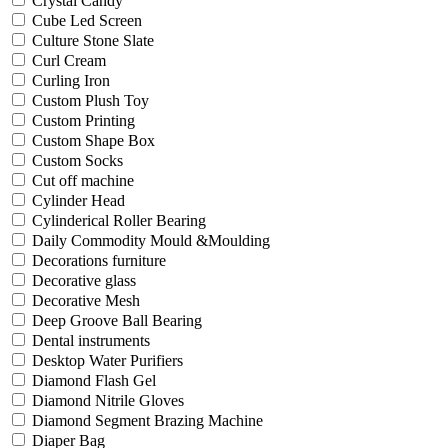
Crystal Candy
Cube Led Screen
Culture Stone Slate
Curl Cream
Curling Iron
Custom Plush Toy
Custom Printing
Custom Shape Box
Custom Socks
Cut off machine
Cylinder Head
Cylinderical Roller Bearing
Daily Commodity Mould &Moulding
Decorations furniture
Decorative glass
Decorative Mesh
Deep Groove Ball Bearing
Dental instruments
Desktop Water Purifiers
Diamond Flash Gel
Diamond Nitrile Gloves
Diamond Segment Brazing Machine
Diaper Bag