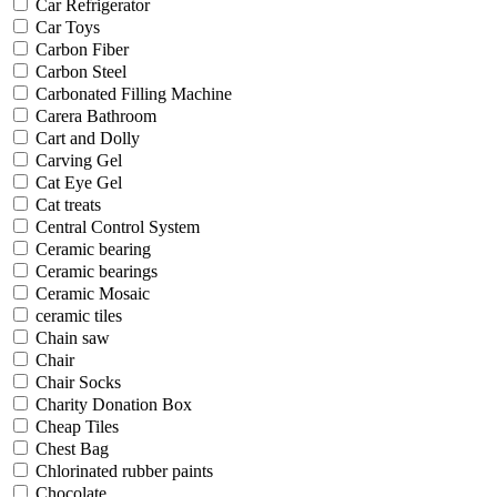
Car Refrigerator
Car Toys
Carbon Fiber
Carbon Steel
Carbonated Filling Machine
Carera Bathroom
Cart and Dolly
Carving Gel
Cat Eye Gel
Cat treats
Central Control System
Ceramic bearing
Ceramic bearings
Ceramic Mosaic
ceramic tiles
Chain saw
Chair
Chair Socks
Charity Donation Box
Cheap Tiles
Chest Bag
Chlorinated rubber paints
Chocolate