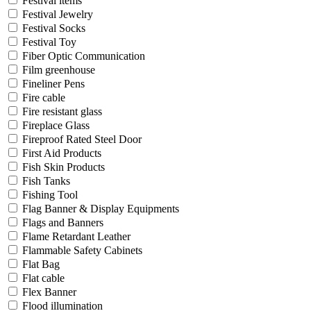
Festival items
Festival Jewelry
Festival Socks
Festival Toy
Fiber Optic Communication
Film greenhouse
Fineliner Pens
Fire cable
Fire resistant glass
Fireplace Glass
Fireproof Rated Steel Door
First Aid Products
Fish Skin Products
Fish Tanks
Fishing Tool
Flag Banner & Display Equipments
Flags and Banners
Flame Retardant Leather
Flammable Safety Cabinets
Flat Bag
Flat cable
Flex Banner
Flood illumination