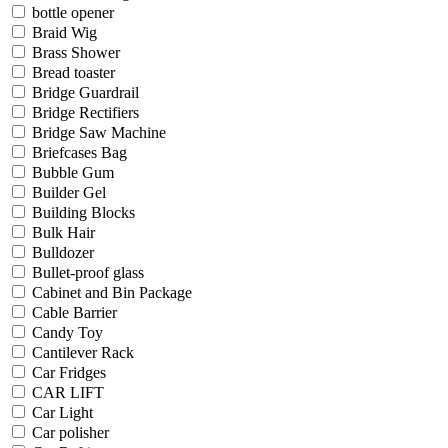
bottle opener
Braid Wig
Brass Shower
Bread toaster
Bridge Guardrail
Bridge Rectifiers
Bridge Saw Machine
Briefcases Bag
Bubble Gum
Builder Gel
Building Blocks
Bulk Hair
Bulldozer
Bullet-proof glass
Cabinet and Bin Package
Cable Barrier
Candy Toy
Cantilever Rack
Car Fridges
CAR LIFT
Car Light
Car polisher