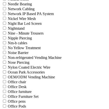
Needle Bearing
Network Cabling
Network IP Based PA System
Nickel Wire Mesh
Night Bar Led Screen
Nightstand
Nine - Minute Trousers
Nipple Piercing
Nm-b cables
No Yellow Treatment
Noise Barrier
Non-refrigerated Vending Machine
Nose Piercing
Nylon Coated Electric Wire
Ocean Park Accessories
OEM/ODM Vending Machine
Office chair
Office Desk
Office furniture
Office Furniture Set
Office pens
Office Pods