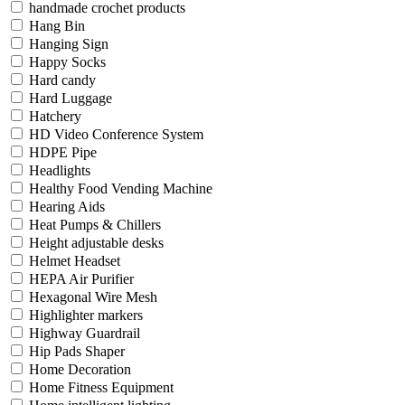
handmade crochet products
Hang Bin
Hanging Sign
Happy Socks
Hard candy
Hard Luggage
Hatchery
HD Video Conference System
HDPE Pipe
Headlights
Healthy Food Vending Machine
Hearing Aids
Heat Pumps & Chillers
Height adjustable desks
Helmet Headset
HEPA Air Purifier
Hexagonal Wire Mesh
Highlighter markers
Highway Guardrail
Hip Pads Shaper
Home Decoration
Home Fitness Equipment