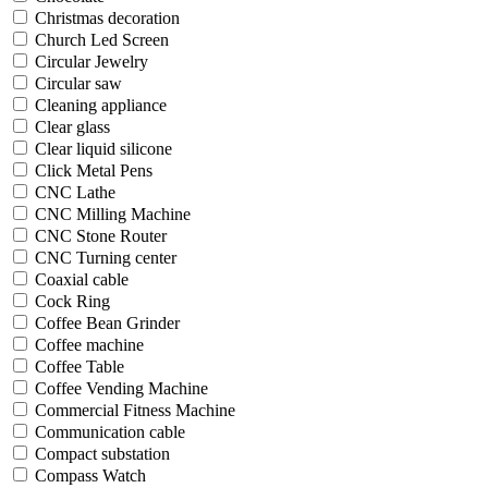
Christmas decoration
Church Led Screen
Circular Jewelry
Circular saw
Cleaning appliance
Clear glass
Clear liquid silicone
Click Metal Pens
CNC Lathe
CNC Milling Machine
CNC Stone Router
CNC Turning center
Coaxial cable
Cock Ring
Coffee Bean Grinder
Coffee machine
Coffee Table
Coffee Vending Machine
Commercial Fitness Machine
Communication cable
Compact substation
Compass Watch