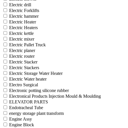
Electric drill
Electric Forklifts
Electric hammer
Electric Heater
Electric Heaters
Electric kettle
Electric mixer
Electric Pallet Truck
Electric planer
Electric router
Electric Stacker
Electric Stackers
Electric Storage Water Heater
Electric Water heater
Electro Surgical
Electronic potting silicone rubber
Electronical Products Injection Mould & Moulding
ELEVATOR PARTS
Endotracheal Tube
energy storage plant transform
Engine Assy
Engine Block