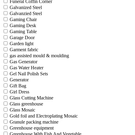
Funeral Coffin Corner
Galvanized Steel
Galvanzied Steel
Gaming Chair
Gaming Desk
Gaming Table
Garage Door
Garden light
Garment fabric
gas assisted mould & moulding
Gas Generator
Gas Water Heater
Gel Nail Polish Sets
Generator
Gift Bag
Girl Dress
Glass Cutting Machine
Glass greenhouse
Glass Mosaic
Gold foil and Electroplating Mosaic
Granule packing machine
Greenhouse equipment
Greenhouse With Fish And Vegetable