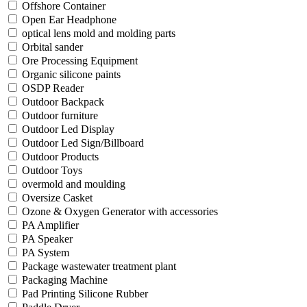
Offshore Container
Open Ear Headphone
optical lens mold and molding parts
Orbital sander
Ore Processing Equipment
Organic silicone paints
OSDP Reader
Outdoor Backpack
Outdoor furniture
Outdoor Led Display
Outdoor Led Sign/Billboard
Outdoor Products
Outdoor Toys
overmold and moulding
Oversize Casket
Ozone & Oxygen Generator with accessories
PA Amplifier
PA Speaker
PA System
Package wastewater treatment plant
Packaging Machine
Pad Printing Silicone Rubber