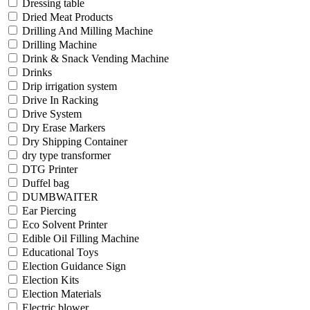
Dressing table
Dried Meat Products
Drilling And Milling Machine
Drilling Machine
Drink & Snack Vending Machine
Drinks
Drip irrigation system
Drive In Racking
Drive System
Dry Erase Markers
Dry Shipping Container
dry type transformer
DTG Printer
Duffel bag
DUMBWAITER
Ear Piercing
Eco Solvent Printer
Edible Oil Filling Machine
Educational Toys
Election Guidance Sign
Election Kits
Election Materials
Electric blower