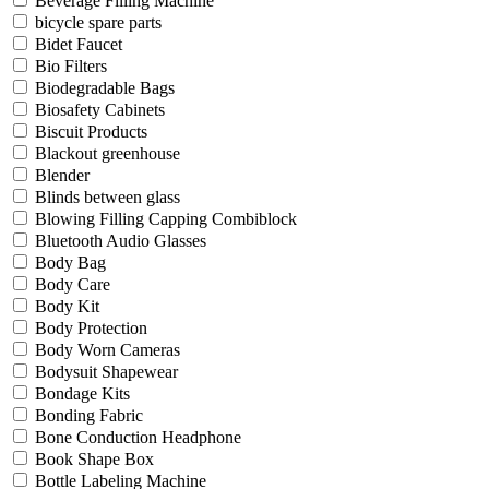
Beverage Filling Machine
bicycle spare parts
Bidet Faucet
Bio Filters
Biodegradable Bags
Biosafety Cabinets
Biscuit Products
Blackout greenhouse
Blender
Blinds between glass
Blowing Filling Capping Combiblock
Bluetooth Audio Glasses
Body Bag
Body Care
Body Kit
Body Protection
Body Worn Cameras
Bodysuit Shapewear
Bondage Kits
Bonding Fabric
Bone Conduction Headphone
Book Shape Box
Bottle Labeling Machine