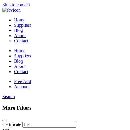
Skip to content
Home
Suppliers
Blog
About
Contact
Home
Suppliers
Blog
About
Contact
Free Add
Account
Search
More Filters
Certificate