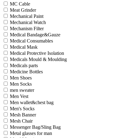
MC Cable
Meat Grinder
Mechanical Paint
Mechanical Watch
Mechanism Filter
Medical Bandage&Gauze
Medical Consumables
Medical Mask
Medical Protective Isolation
Medicals Mould & Moulding
Medicals parts
Medicine Bottles
Men Shoes
Men Socks
men sweater
Men Vest
Men wallet&chest bag
Men's Socks
Mesh Banner
Mesh Chair
Messenger Bag/Sling Bag
Metal glasses for man