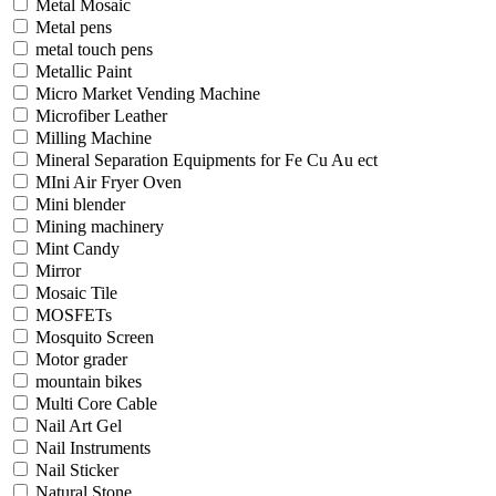
Metal Mosaic
Metal pens
metal touch pens
Metallic Paint
Micro Market Vending Machine
Microfiber Leather
Milling Machine
Mineral Separation Equipments for Fe Cu Au ect
MIni Air Fryer Oven
Mini blender
Mining machinery
Mint Candy
Mirror
Mosaic Tile
MOSFETs
Mosquito Screen
Motor grader
mountain bikes
Multi Core Cable
Nail Art Gel
Nail Instruments
Nail Sticker
Natural Stone