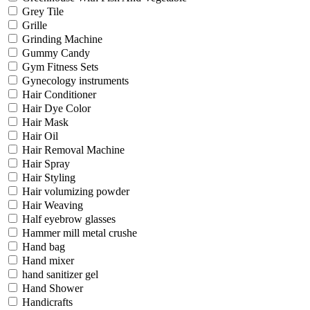
Grey Tile
Grille
Grinding Machine
Gummy Candy
Gym Fitness Sets
Gynecology instruments
Hair Conditioner
Hair Dye Color
Hair Mask
Hair Oil
Hair Removal Machine
Hair Spray
Hair Styling
Hair volumizing powder
Hair Weaving
Half eyebrow glasses
Hammer mill metal crushe
Hand bag
Hand mixer
hand sanitizer gel
Hand Shower
Handicrafts