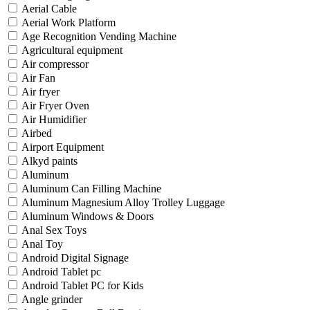
Aerial Cable
Aerial Work Platform
Age Recognition Vending Machine
Agricultural equipment
Air compressor
Air Fan
Air fryer
Air Fryer Oven
Air Humidifier
Airbed
Airport Equipment
Alkyd paints
Aluminum
Aluminum Can Filling Machine
Aluminum Magnesium Alloy Trolley Luggage
Aluminum Windows & Doors
Anal Sex Toys
Anal Toy
Android Digital Signage
Android Tablet pc
Android Tablet PC for Kids
Angle grinder