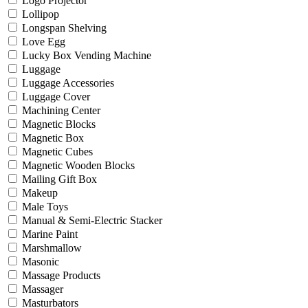
Logo Projector
Lollipop
Longspan Shelving
Love Egg
Lucky Box Vending Machine
Luggage
Luggage Accessories
Luggage Cover
Machining Center
Magnetic Blocks
Magnetic Box
Magnetic Cubes
Magnetic Wooden Blocks
Mailing Gift Box
Makeup
Male Toys
Manual & Semi-Electric Stacker
Marine Paint
Marshmallow
Masonic
Massage Products
Massager
Masturbators