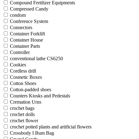
Compound Fertilizer Equipments
Compressed Candy
condom
Conference System
Connectors
Container Forklift
Container House
Container Parts
Controller
conventional lathe CS6250
Cookies
Cordless drill
Cosmetic Boxes
Cotton Shoes
Cotton-padded shoes
Counters Kiosks and Pedestals
Cremation Urns
crochet bags
crochet dolls
crochet flower
crochet potted plants and artificial flowers
Crossbody I Bum Bag