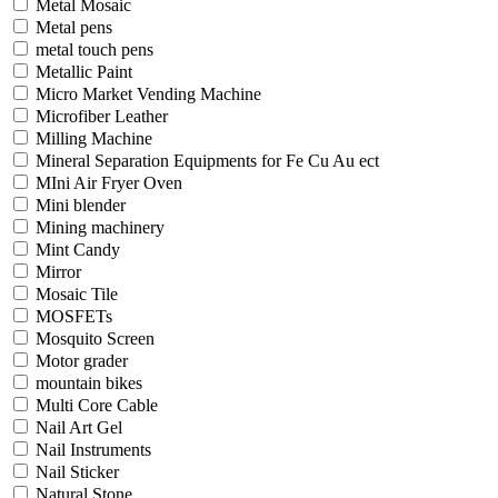
Metal Mosaic
Metal pens
metal touch pens
Metallic Paint
Micro Market Vending Machine
Microfiber Leather
Milling Machine
Mineral Separation Equipments for Fe Cu Au ect
MIni Air Fryer Oven
Mini blender
Mining machinery
Mint Candy
Mirror
Mosaic Tile
MOSFETs
Mosquito Screen
Motor grader
mountain bikes
Multi Core Cable
Nail Art Gel
Nail Instruments
Nail Sticker
Natural Stone