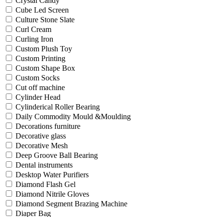
Crystal Candy
Cube Led Screen
Culture Stone Slate
Curl Cream
Curling Iron
Custom Plush Toy
Custom Printing
Custom Shape Box
Custom Socks
Cut off machine
Cylinder Head
Cylinderical Roller Bearing
Daily Commodity Mould &Moulding
Decorations furniture
Decorative glass
Decorative Mesh
Deep Groove Ball Bearing
Dental instruments
Desktop Water Purifiers
Diamond Flash Gel
Diamond Nitrile Gloves
Diamond Segment Brazing Machine
Diaper Bag