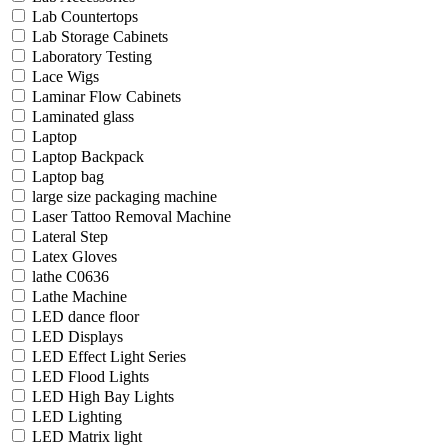
Lab Countertops
Lab Storage Cabinets
Laboratory Testing
Lace Wigs
Laminar Flow Cabinets
Laminated glass
Laptop
Laptop Backpack
Laptop bag
large size packaging machine
Laser Tattoo Removal Machine
Lateral Step
Latex Gloves
lathe C0636
Lathe Machine
LED dance floor
LED Displays
LED Effect Light Series
LED Flood Lights
LED High Bay Lights
LED Lighting
LED Matrix light