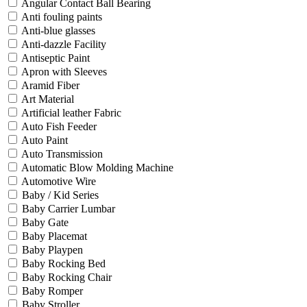
Angular Contact Ball Bearing
Anti fouling paints
Anti-blue glasses
Anti-dazzle Facility
Antiseptic Paint
Apron with Sleeves
Aramid Fiber
Art Material
Artificial leather Fabric
Auto Fish Feeder
Auto Paint
Auto Transmission
Automatic Blow Molding Machine
Automotive Wire
Baby / Kid Series
Baby Carrier Lumbar
Baby Gate
Baby Placemat
Baby Playpen
Baby Rocking Bed
Baby Rocking Chair
Baby Romper
Baby Stroller