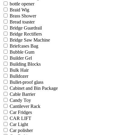
bottle opener
Braid Wig
Brass Shower
Bread toaster
Bridge Guardrail
Bridge Rectifiers
Bridge Saw Machine
Briefcases Bag
Bubble Gum
Builder Gel
Building Blocks
Bulk Hair
Bulldozer
Bullet-proof glass
Cabinet and Bin Package
Cable Barrier
Candy Toy
Cantilever Rack
Car Fridges
CAR LIFT
Car Light
Car polisher