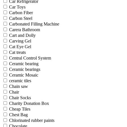
Car Refrigerator
Car Toys
Carbon Fiber
Carbon Steel
Carbonated Filling Machine
Carera Bathroom
Cart and Dolly
Carving Gel
Cat Eye Gel
Cat treats
Central Control System
Ceramic bearing
Ceramic bearings
Ceramic Mosaic
ceramic tiles
Chain saw
Chair
Chair Socks
Charity Donation Box
Cheap Tiles
Chest Bag
Chlorinated rubber paints
Chocolate