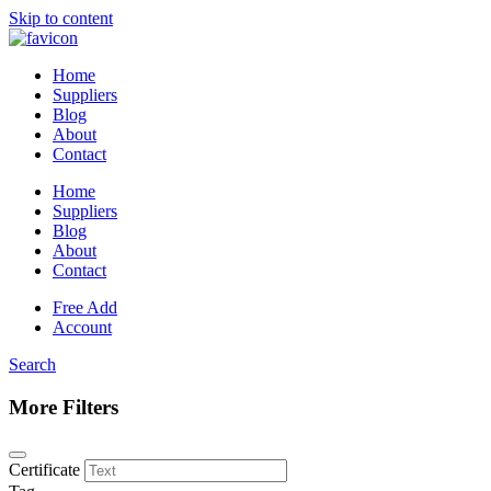
Skip to content
Home
Suppliers
Blog
About
Contact
Home
Suppliers
Blog
About
Contact
Free Add
Account
Search
More Filters
Certificate