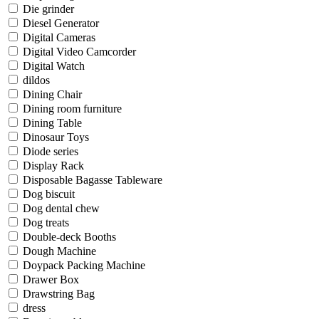
Die grinder
Diesel Generator
Digital Cameras
Digital Video Camcorder
Digital Watch
dildos
Dining Chair
Dining room furniture
Dining Table
Dinosaur Toys
Diode series
Display Rack
Disposable Bagasse Tableware
Dog biscuit
Dog dental chew
Dog treats
Double-deck Booths
Dough Machine
Doypack Packing Machine
Drawer Box
Drawstring Bag
dress