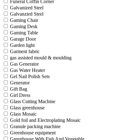
Funeral Coffin Corner
Galvanized Steel
Galvanzied Steel
Gaming Chair
Gaming Desk
Gaming Table
Garage Door
Garden light
Garment fabric
gas assisted mould & moulding
Gas Generator
Gas Water Heater
Gel Nail Polish Sets
Generator
Gift Bag
Girl Dress
Glass Cutting Machine
Glass greenhouse
Glass Mosaic
Gold foil and Electroplating Mosaic
Granule packing machine
Greenhouse equipment
Greenhouse With Fish And Vegetable