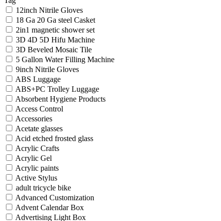
Tag
12inch Nitrile Gloves
18 Ga 20 Ga steel Casket
2in1 magnetic shower set
3D 4D 5D Hifu Machine
3D Beveled Mosaic Tile
5 Gallon Water Filling Machine
9inch Nitrile Gloves
ABS Luggage
ABS+PC Trolley Luggage
Absorbent Hygiene Products
Access Control
Accessories
Acetate glasses
Acid etched frosted glass
Acrylic Crafts
Acrylic Gel
Acrylic paints
Active Stylus
adult tricycle bike
Advanced Customization
Advent Calendar Box
Advertising Light Box