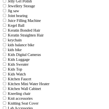
Jelly Gel Polish
Jewellery Storage
Jig saw
Joint bearing
Juice Filling Machine
Kegel Ball
Keratin Bonded Hair
Keratin Straighten Hair
keychain
kids balance bike
kids bike
Kids Digital Cameras
Kids Luggage
Kids Sweater
Kids Top
Kids Watch
Kitchen Faucet
Kitchen Mini Water Heater
Kitchen Wall Cabinet
Kneeling chair
Knit accessories
Knitting Seat Cover
Lab Accessories