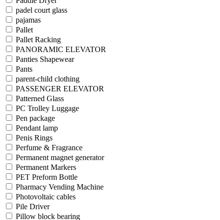
Paddle Dryer
padel court glass
pajamas
Pallet
Pallet Racking
PANORAMIC ELEVATOR
Panties Shapewear
Pants
parent-child clothing
PASSENGER ELEVATOR
Patterned Glass
PC Trolley Luggage
Pen package
Pendant lamp
Penis Rings
Perfume & Fragrance
Permanent magnet generator
Permanent Markers
PET Preform Bottle
Pharmacy Vending Machine
Photovoltaic cables
Pile Driver
Pillow block bearing