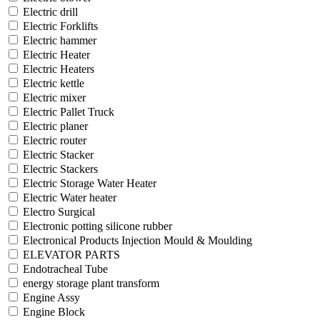
Electric drill
Electric Forklifts
Electric hammer
Electric Heater
Electric Heaters
Electric kettle
Electric mixer
Electric Pallet Truck
Electric planer
Electric router
Electric Stacker
Electric Stackers
Electric Storage Water Heater
Electric Water heater
Electro Surgical
Electronic potting silicone rubber
Electronical Products Injection Mould & Moulding
ELEVATOR PARTS
Endotracheal Tube
energy storage plant transform
Engine Assy
Engine Block