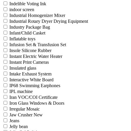
Indelible Voting Ink
indoor screen
Industrial Homogenizer Mixer
Industrial Rotary Dryer Drying Equipment
Industry Package Bag
Infant/Child Casket
Inflatable toys
Infusion Set & Transfusion Set
Insole Silicone Rubber
Instant Electric Water Heater
Instant Print Cameras
Insulated glass
Intake Exhaust System
Interactive White Board
IP68 Swimming Earphones
IPL machine
Iran VOC/COI Certificate
Iron Glass Windows & Doors
Irregular Mosaic
Jaw Crusher New
Jeans
Jelly bean