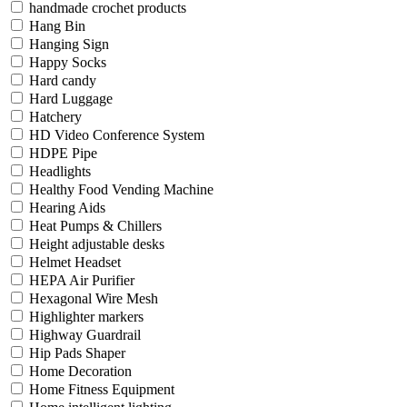
handmade crochet products
Hang Bin
Hanging Sign
Happy Socks
Hard candy
Hard Luggage
Hatchery
HD Video Conference System
HDPE Pipe
Headlights
Healthy Food Vending Machine
Hearing Aids
Heat Pumps & Chillers
Height adjustable desks
Helmet Headset
HEPA Air Purifier
Hexagonal Wire Mesh
Highlighter markers
Highway Guardrail
Hip Pads Shaper
Home Decoration
Home Fitness Equipment