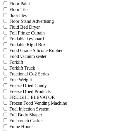
Floor Paint
Floor Tile
floor tiles
Floor-Stand Advertising
Fluid Bed Dryer
Foil Fringe Curtain
Foldable keyboard
Foldable Rigid Box
Food Grade Silicone Rubber
Food vacuum sealer
Forklift
Forklift Truck
Fractional Co2 Series
Free Weight
Freeze Dried Candy
Freeze Dried Products
FREIGHT ELEVATOR
Frozen Food Vending Machine
Fuel Injection System
Full Body Shaper
Full couch Casket
Fume Hoods