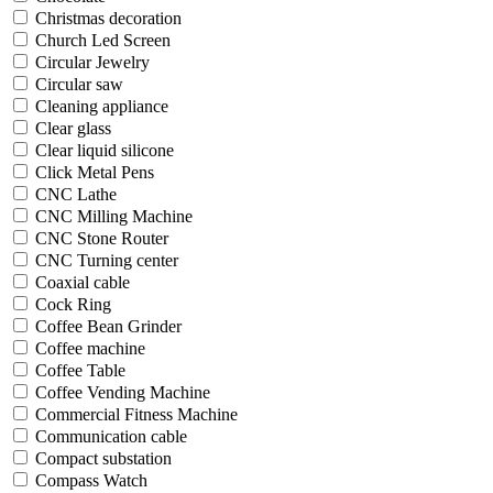
Christmas decoration
Church Led Screen
Circular Jewelry
Circular saw
Cleaning appliance
Clear glass
Clear liquid silicone
Click Metal Pens
CNC Lathe
CNC Milling Machine
CNC Stone Router
CNC Turning center
Coaxial cable
Cock Ring
Coffee Bean Grinder
Coffee machine
Coffee Table
Coffee Vending Machine
Commercial Fitness Machine
Communication cable
Compact substation
Compass Watch