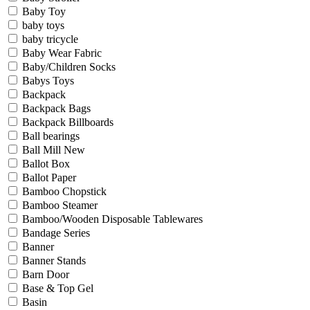
Baby Toy
baby toys
baby tricycle
Baby Wear Fabric
Baby/Children Socks
Babys Toys
Backpack
Backpack Bags
Backpack Billboards
Ball bearings
Ball Mill New
Ballot Box
Ballot Paper
Bamboo Chopstick
Bamboo Steamer
Bamboo/Wooden Disposable Tablewares
Bandage Series
Banner
Banner Stands
Barn Door
Base & Top Gel
Basin