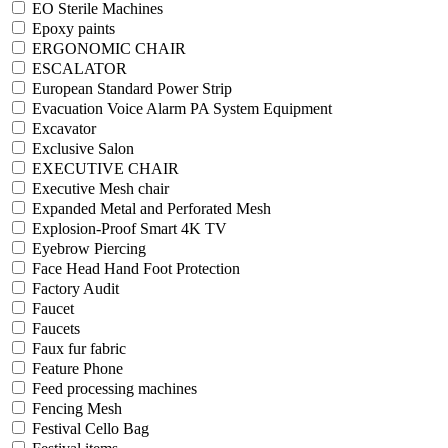
EO Sterile Machines
Epoxy paints
ERGONOMIC CHAIR
ESCALATOR
European Standard Power Strip
Evacuation Voice Alarm PA System Equipment
Excavator
Exclusive Salon
EXECUTIVE CHAIR
Executive Mesh chair
Expanded Metal and Perforated Mesh
Explosion-Proof Smart 4K TV
Eyebrow Piercing
Face Head Hand Foot Protection
Factory Audit
Faucet
Faucets
Faux fur fabric
Feature Phone
Feed processing machines
Fencing Mesh
Festival Cello Bag