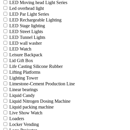
LED Moving head Light Series
Led overhead light
LED Par Light Series
LED Rechargeable Lighting
LED Stage lighting
LED Street Lights
LED Tunnel Lights
LED wall washer
LED Watch
Leisure Backpack
Lid Gift Box
Life Casting Silicone Rubber
Lifting Platforms
Lighting Tower
Limestone-Cement Production Line
Linear bearings
Liquid Candy
Liquid Nitrogen Dosing Machine
Liquid packing machine
Live Show Watch
Loaders
Locker Vending