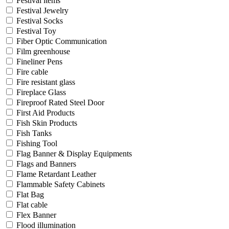
Festival items
Festival Jewelry
Festival Socks
Festival Toy
Fiber Optic Communication
Film greenhouse
Fineliner Pens
Fire cable
Fire resistant glass
Fireplace Glass
Fireproof Rated Steel Door
First Aid Products
Fish Skin Products
Fish Tanks
Fishing Tool
Flag Banner & Display Equipments
Flags and Banners
Flame Retardant Leather
Flammable Safety Cabinets
Flat Bag
Flat cable
Flex Banner
Flood illumination