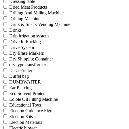
Dressing table
Dried Meat Products
Drilling And Milling Machine
Drilling Machine
Drink & Snack Vending Machine
Drinks
Drip irrigation system
Drive In Racking
Drive System
Dry Erase Markers
Dry Shipping Container
dry type transformer
DTG Printer
Duffel bag
DUMBWAITER
Ear Piercing
Eco Solvent Printer
Edible Oil Filling Machine
Educational Toys
Election Guidance Sign
Election Kits
Election Materials
Electric blower