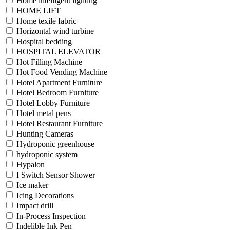
Home intelligent lighting
HOME LIFT
Home texile fabric
Horizontal wind turbine
Hospital bedding
HOSPITAL ELEVATOR
Hot Filling Machine
Hot Food Vending Machine
Hotel Apartment Furniture
Hotel Bedroom Furniture
Hotel Lobby Furniture
Hotel metal pens
Hotel Restaurant Furniture
Hunting Cameras
Hydroponic greenhouse
hydroponic system
Hypalon
I Switch Sensor Shower
Ice maker
Icing Decorations
Impact drill
In-Process Inspection
Indelible Ink Pen