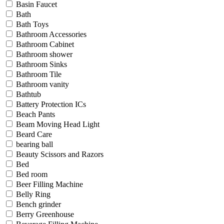
Basin Faucet
Bath
Bath Toys
Bathroom Accessories
Bathroom Cabinet
Bathroom shower
Bathroom Sinks
Bathroom Tile
Bathroom vanity
Bathtub
Battery Protection ICs
Beach Pants
Beam Moving Head Light
Beard Care
bearing ball
Beauty Scissors and Razors
Bed
Bed room
Beer Filling Machine
Belly Ring
Bench grinder
Berry Greenhouse