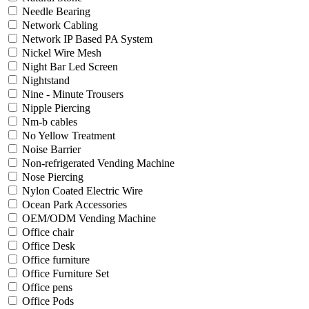
Needle Bearing
Network Cabling
Network IP Based PA System
Nickel Wire Mesh
Night Bar Led Screen
Nightstand
Nine - Minute Trousers
Nipple Piercing
Nm-b cables
No Yellow Treatment
Noise Barrier
Non-refrigerated Vending Machine
Nose Piercing
Nylon Coated Electric Wire
Ocean Park Accessories
OEM/ODM Vending Machine
Office chair
Office Desk
Office furniture
Office Furniture Set
Office pens
Office Pods