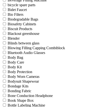
Beverage Filling Machine
bicycle spare parts
Bidet Faucet
Bio Filters
Biodegradable Bags
Biosafety Cabinets
Biscuit Products
Blackout greenhouse
Blender
Blinds between glass
Blowing Filling Capping Combiblock
Bluetooth Audio Glasses
Body Bag
Body Care
Body Kit
Body Protection
Body Worn Cameras
Bodysuit Shapewear
Bondage Kits
Bonding Fabric
Bone Conduction Headphone
Book Shape Box
Bottle Labeling Machine