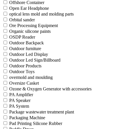
Offshore Container
Open Ear Headphone
optical lens mold and molding parts
Orbital sander
Ore Processing Equipment
Organic silicone paints
OSDP Reader
Outdoor Backpack
Outdoor furniture
Outdoor Led Display
Outdoor Led Sign/Billboard
Outdoor Products
Outdoor Toys
overmold and moulding
Oversize Casket
Ozone & Oxygen Generator with accessories
PA Amplifier
PA Speaker
PA System
Package wastewater treatment plant
Packaging Machine
Pad Printing Silicone Rubber