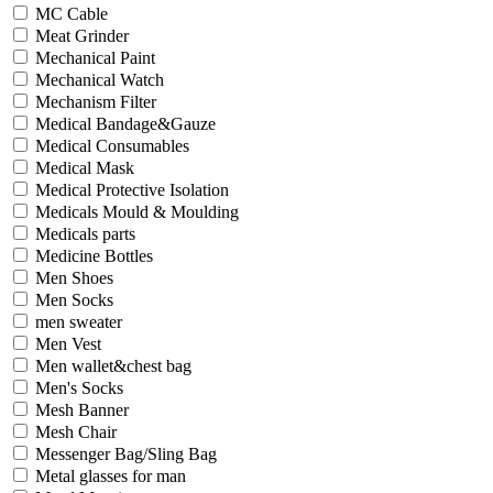
MC Cable
Meat Grinder
Mechanical Paint
Mechanical Watch
Mechanism Filter
Medical Bandage&Gauze
Medical Consumables
Medical Mask
Medical Protective Isolation
Medicals Mould & Moulding
Medicals parts
Medicine Bottles
Men Shoes
Men Socks
men sweater
Men Vest
Men wallet&chest bag
Men's Socks
Mesh Banner
Mesh Chair
Messenger Bag/Sling Bag
Metal glasses for man