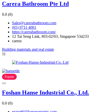
Carera Bathroom Pte Ltd
0.0
(0)
Sales@carerabathroom.com
(65) 9711 4001
https://carerabathroom.com/
12 Tai Seng Link, #03-02/03, Singapore 534233
carera
Building materials and real estate
11
Popular
Foshan Hanse Industrial Co., Ltd.
0.0
(0)
export6@hanseceramic.com