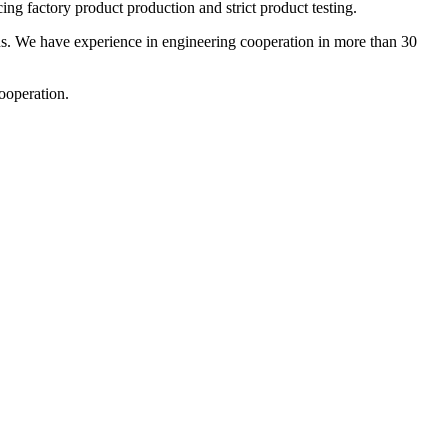
ng factory product production and strict product testing.
. We have experience in engineering cooperation in more than 30
ooperation.