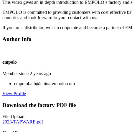
This video gives an in-depth introduction to EMPOLO’s factory and sho
EMPOLO is committed to providing customers with cost-effective bat
countries and look forward to your contact with us.
If you are a distributor, we can cooperate and become a partner of E
Author Info
empolo
Member since 2 years ago
empolobath@china-empolo.com
View Profile
Download the factory PDF file
File Upload
2023-TAPWARE.pdf