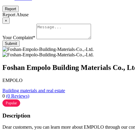
Report
Report Abuse
×
Your Complaint
*
Submit
Foshan Empolo Building Materials Co., Lt
EMPOLO
Building materials and real estate
0
(0 Reviews)
Popular
Description
Dear customers, you can learn more about EMPOLO through our compa