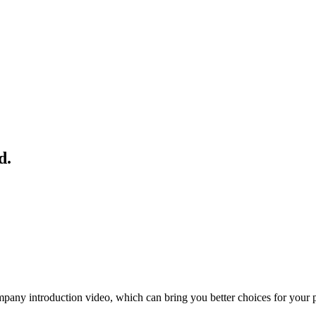
d.
ny introduction video, which can bring you better choices for your 