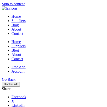
Skip to content
Home
Suppliers
Blog
About
Contact
Home
Suppliers
Blog
About
Contact
Free Add
Account
Go Back
Bookmark
Share
Facebook
X
LinkedIn