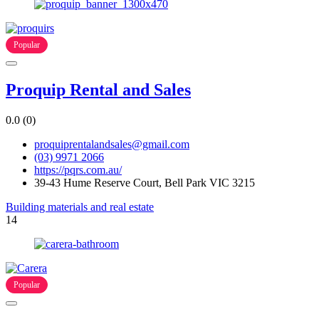
Popular
Proquip Rental and Sales
0.0
(0)
proquiprentalandsales@gmail.com
(03) 9971 2066
https://pqrs.com.au/
39-43 Hume Reserve Court, Bell Park VIC 3215
Building materials and real estate
14
Popular