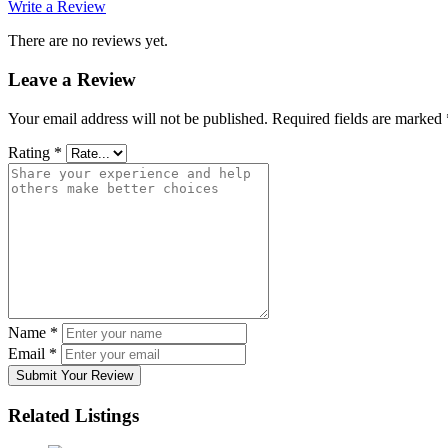
Write a Review
There are no reviews yet.
Leave a Review
Your email address will not be published.
Required fields are marked
Rating
*
Name
*
Email
*
Submit Your Review
Related Listings