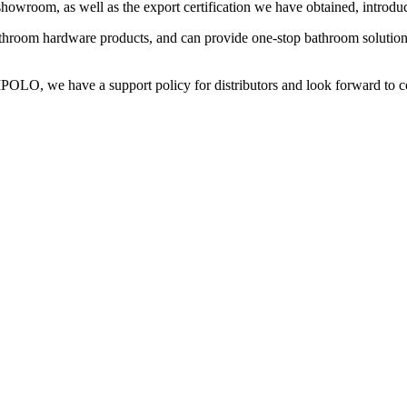
wroom, as well as the export certification we have obtained, introduci
hroom hardware products, and can provide one-stop bathroom solutions
MPOLO, we have a support policy for distributors and look forward to c