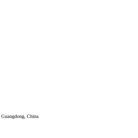
y, Guangdong, China