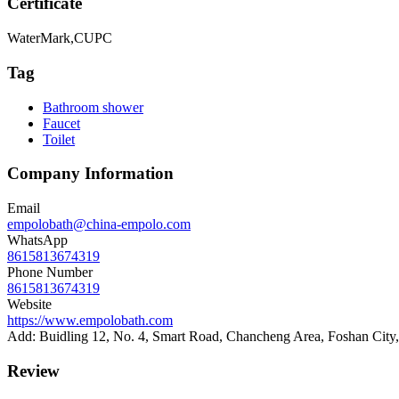
Certificate
WaterMark,CUPC
Tag
Bathroom shower
Faucet
Toilet
Company Information
Email
empolobath@china-empolo.com
WhatsApp
8615813674319
Phone Number
8615813674319
Website
https://www.empolobath.com
Add: Buidling 12, No. 4, Smart Road, Chancheng Area, Foshan Cit
Review