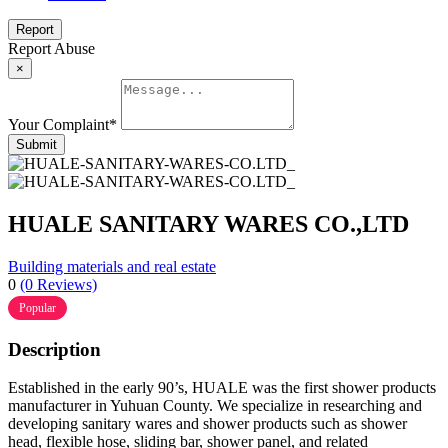
Report
Report Abuse
×
Your Complaint
*
Submit
HUALE SANITARY WARES CO.,LTD
Building materials and real estate
0
(0 Reviews)
Popular
Description
Established in the early 90’s, HUALE was the first shower products
manufacturer in Yuhuan County. We specialize in researching and
developing sanitary wares and shower products such as shower
head, flexible hose, sliding bar, shower panel, and related