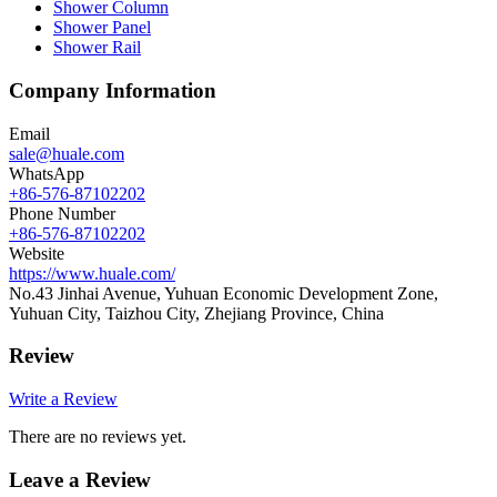
Shower Column
Shower Panel
Shower Rail
Company Information
Email
sale@huale.com
WhatsApp
+86-576-87102202
Phone Number
+86-576-87102202
Website
https://www.huale.com/
No.43 Jinhai Avenue, Yuhuan Economic Development Zone,
Yuhuan City, Taizhou City, Zhejiang Province, China
Review
Write a Review
There are no reviews yet.
Leave a Review