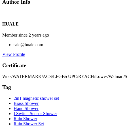
Author Info
HUALE
Member since 2 years ago
sale@huale.com
View Profile
Certificate
Wras/WATERMARK/ACS/LFGB/cUPC/REACH/Lowes/Walmart/S
Tag
2in1 magnetic shower set
Brass Shower
Hand Shower
I Switch Sensor Shower
Rain Shower
Rain Shower Set