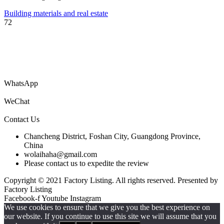
Building materials and real estate
72
You are welcome to submit your company’s information catalog for
free, and you can also submit product PDF files to get your products
to the world!
WhatsApp
WeChat
Contact Us
Chancheng District, Foshan City, Guangdong Province,
China
wolaihaha@gmail.com
Please contact us to expedite the review
Copyright © 2021 Factory Listing. All rights reserved. Presented by
Factory Listing
Facebook-f
Youtube
Instagram
We use cookies to ensure that we give you the best experience on
our website. If you continue to use this site we will assume that you