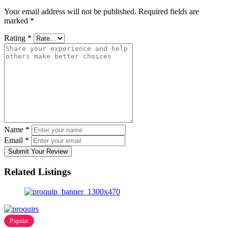
Your email address will not be published.
Required fields are
marked
*
Rating
*
Name
*
Email
*
Submit Your Review
Related Listings
Popular