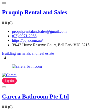
Proquip Rental and Sales
0.0
(0)
proquiprentalandsales@gmail.com
(03) 9971 2066
https://pqrs.com.au/
39-43 Hume Reserve Court, Bell Park VIC 3215
Building materials and real estate
14
Popular
Carera Bathroom Pte Ltd
0.0
(0)