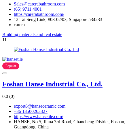
Sales@carerabathroom.com
(65) 9711 4001
https://carerabathroom.com/
12 Tai Seng Link, #03-02/03, Singapore 534233
carera
Building materials and real estate
11
Popular
Foshan Hanse Industrial Co., Ltd.
0.0
(0)
export6@hanseceramic.com
+86 13500263327
https://www.hansetile.com/
HANSE, No.5, Jihua 3rd Road, Chancheng District, Foshan,
Guangdong, China