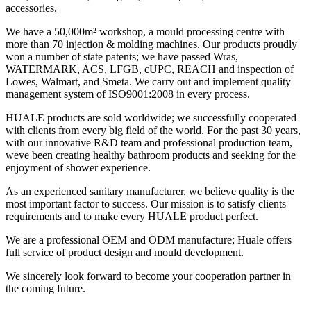
accessories.
We have a 50,000m² workshop, a mould processing centre with
more than 70 injection & molding machines. Our products proudly
won a number of state patents; we have passed Wras,
WATERMARK, ACS, LFGB, cUPC, REACH and inspection of
Lowes, Walmart, and Smeta. We carry out and implement quality
management system of ISO9001:2008 in every process.
HUALE products are sold worldwide; we successfully cooperated
with clients from every big field of the world. For the past 30 years,
with our innovative R&D team and professional production team,
weve been creating healthy bathroom products and seeking for the
enjoyment of shower experience.
As an experienced sanitary manufacturer, we believe quality is the
most important factor to success. Our mission is to satisfy clients
requirements and to make every HUALE product perfect.
We are a professional OEM and ODM manufacture; Huale offers
full service of product design and mould development.
We sincerely look forward to become your cooperation partner in
the coming future.