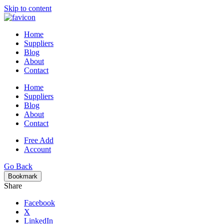
Skip to content
Home
Suppliers
Blog
About
Contact
Home
Suppliers
Blog
About
Contact
Free Add
Account
Go Back
Bookmark
Share
Facebook
X
LinkedIn