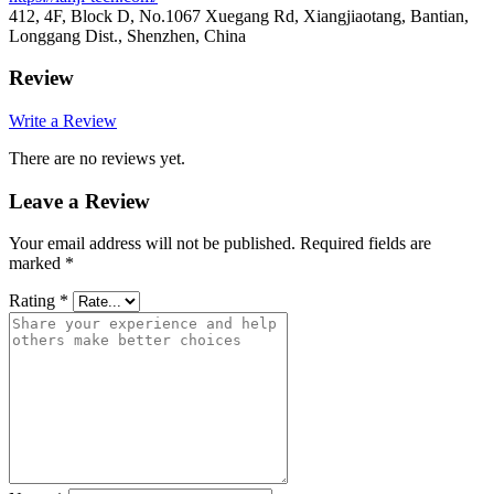
412, 4F, Block D, No.1067 Xuegang Rd, Xiangjiaotang, Bantian,
Longgang Dist., Shenzhen, China
Review
Write a Review
There are no reviews yet.
Leave a Review
Your email address will not be published.
Required fields are
marked
*
Rating
*