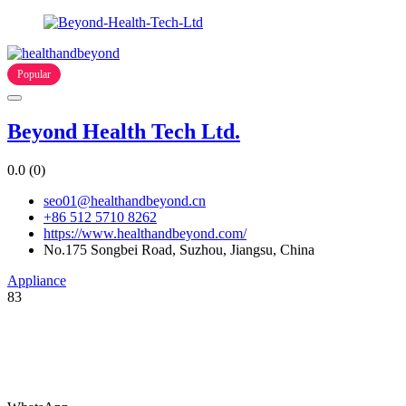
Popular
Beyond Health Tech Ltd.
0.0
(0)
seo01@healthandbeyond.cn
+86 512 5710 8262
https://www.healthandbeyond.com/
No.175 Songbei Road, Suzhou, Jiangsu, China
Appliance
83
You are welcome to submit your company’s information catalog for
free, and you can also submit product PDF files to get your products
to the world!