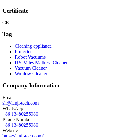
Certificate
CE
Tag
Cleaning appliance
Projector
Robot Vacuums
UV Mites Mattress Cleaner
Vacuum Cleaner
Window Cleaner
Company Information
Email
sh@lanji-tech.com
WhatsApp
+86 13480255980
Phone Number
+86 13480255980
Website
https://lanji-tech.com/