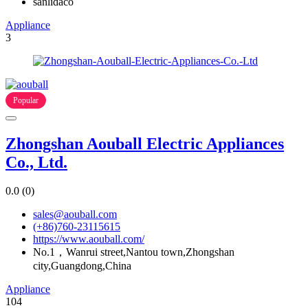
sanlidaco
Appliance
3
Popular
Zhongshan Aouball Electric Appliances
Co., Ltd.
0.0
(0)
sales@aouball.com
(+86)760-23115615
https://www.aouball.com/
No.1，Wanrui street,Nantou town,Zhongshan
city,Guangdong,China
Appliance
104