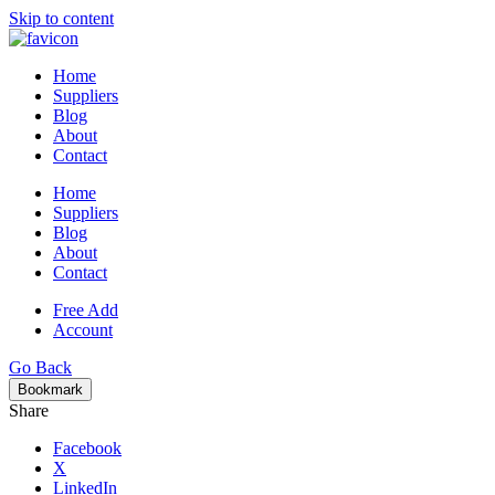
Skip to content
Home
Suppliers
Blog
About
Contact
Home
Suppliers
Blog
About
Contact
Free Add
Account
Go Back
Bookmark
Share
Facebook
X
LinkedIn