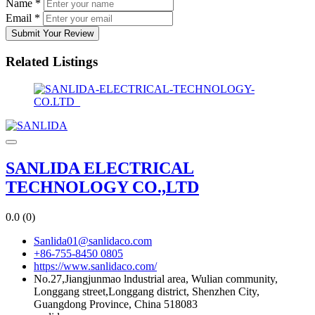
Name
*
Email
*
Submit Your Review
Related Listings
SANLIDA ELECTRICAL
TECHNOLOGY CO.,LTD
0.0
(0)
Sanlida01@sanlidaco.com
+86-755-8450 0805
https://www.sanlidaco.com/
No.27,Jiangjunmao lndustrial area, Wulian community,
Longgang street,Longgang district, Shenzhen City,
Guangdong Province, China 518083