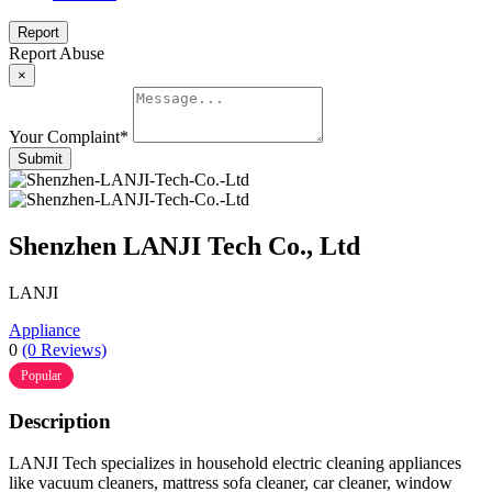
Report
Report Abuse
×
Your Complaint
*
Submit
Shenzhen LANJI Tech Co., Ltd
LANJI
Appliance
0
(0 Reviews)
Popular
Description
LANJI Tech specializes in household electric cleaning appliances
like vacuum cleaners, mattress sofa cleaner, car cleaner, window