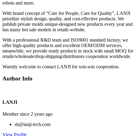
robots and more.
With brand concept of “Care for People, Care for Quality”, LANJI
prioritize stylish design, quality, and cost-effective products. We
publish private molds unique-designed new products every year and
has many hot sale models in retails website.
With a professional R&D team and ISO9001 standard factory, we
offer high-quality products and excellent OEM/ODM services,
meanwhile, we provide ready products in stock with small MOQ for
retails/wholesale/drop-shipping/distributors cooperation worldwide.
Warmly welcome to contact LANJI for win-win cooperation.
Author Info
LANJI
Member since 2 years ago
sh@lanji-tech.com
View Profile