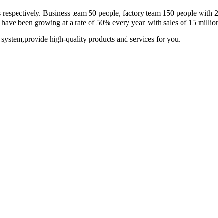
s respectively. Business team 50 people, factory team 150 people with 
n growing at a rate of 50% every year, with sales of 15 millio
 system,provide high-quality products and services for you.