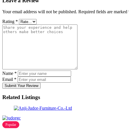
Leave a Review
Your email address will not be published.
Required fields are marked
Rating
*
Name
*
Email
*
Submit Your Review
Related Listings
Popular