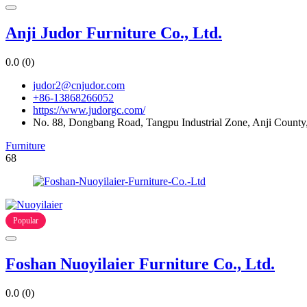
Anji Judor Furniture Co., Ltd.
0.0
(0)
judor2@cnjudor.com
+86-13868266052
https://www.judorgc.com/
No. 88, Dongbang Road, Tangpu Industrial Zone, Anji County,
Furniture
68
Popular
Foshan Nuoyilaier Furniture Co., Ltd.
0.0
(0)