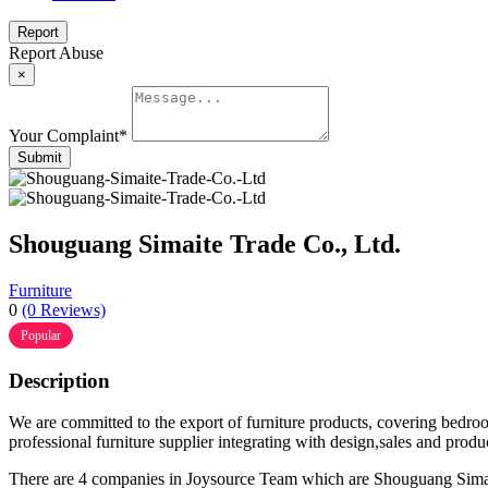
Report
Report Abuse
×
Your Complaint
*
Submit
Shouguang Simaite Trade Co., Ltd.
Furniture
0
(0 Reviews)
Popular
Description
We are committed to the export of furniture products, covering bedro
professional furniture supplier integrating with design,sales and produ
There are 4 companies in Joysource Team which are Shouguang Si