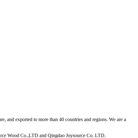
ure, and exported to more than 40 countries and regions. We are a
ource Wood Co.,LTD and Qingdao Joysource Co. LTD.