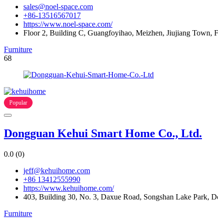
sales@noel-space.com
+86-13516567017
https://www.noel-space.com/
Floor 2, Building C, Guangfoyihao, Meizhen, Jiujiang Town,
Furniture
68
Popular
Dongguan Kehui Smart Home Co., Ltd.
0.0
(0)
jeff@kehuihome.com
+86 13412555990
https://www.kehuihome.com/
403, Building 30, No. 3, Daxue Road, Songshan Lake Park, 
Furniture