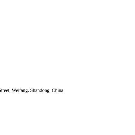
Street, Weifang, Shandong, China