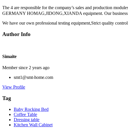
The 4 are responsible for the company’s sales and production module
GERMANY HOMAG,JIDONG,XIANDA equipment. Our business have bee
We have our own professional testing equipment,Strict quality control
Author Info
Simaite
Member since 2 years ago
smt1@smt-home.com
View Profile
Tag
Baby Rocking Bed
Coffee Table
Dressing table
Kitchen Wall Cabinet