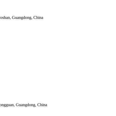
 Foshan, Guangdong, China
Dongguan, Guangdong, China