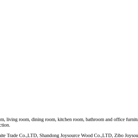
om, living room, dining room, kitchen room, bathroom and office furnit
ction.
maite Trade Co.,LTD, Shandong Joysource Wood Co.,LTD, Zibo Joys