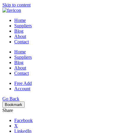
Skip to content
Home
Suppliers
Blog
About
Contact
Home
Suppliers
Blog
About
Contact
Free Add
Account
Go Back
Bookmark
Share
Facebook
X
LinkedIn