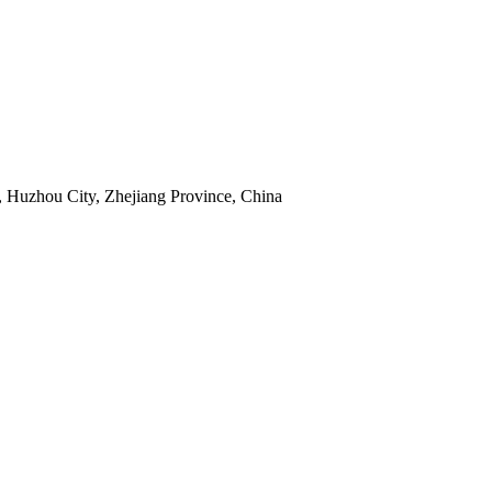
 Huzhou City, Zhejiang Province, China