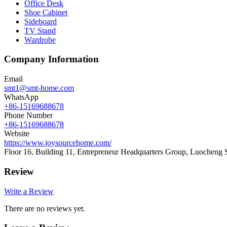
Office Desk
Shoe Cabinet
Sideboard
TV Stand
Wardrobe
Company Information
Email
smt1@smt-home.com
WhatsApp
+86-15169688678
Phone Number
+86-15169688678
Website
https://www.joysourcehome.com/
Floor 16, Building 11, Entrepreneur Headquarters Group, Luocheng 
Review
Write a Review
There are no reviews yet.