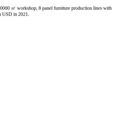
20000 ㎡ workshop, 8 panel furniture production lines with
n USD in 2021.