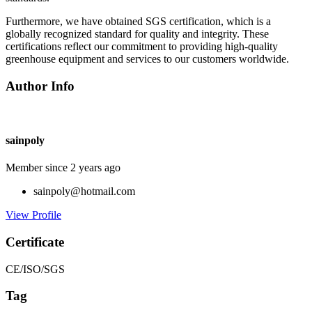
Furthermore, we have obtained SGS certification, which is a
globally recognized standard for quality and integrity. These
certifications reflect our commitment to providing high-quality
greenhouse equipment and services to our customers worldwide.
Author Info
sainpoly
Member since 2 years ago
sainpoly@hotmail.com
View Profile
Certificate
CE/ISO/SGS
Tag