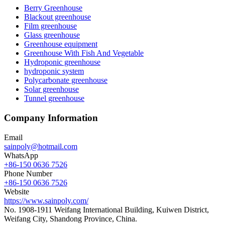
Berry Greenhouse
Blackout greenhouse
Film greenhouse
Glass greenhouse
Greenhouse equipment
Greenhouse With Fish And Vegetable
Hydroponic greenhouse
hydroponic system
Polycarbonate greenhouse
Solar greenhouse
Tunnel greenhouse
Company Information
Email
sainpoly@hotmail.com
WhatsApp
+86-150 0636 7526
Phone Number
+86-150 0636 7526
Website
https://www.sainpoly.com/
No. 1908-1911 Weifang International Building, Kuiwen District,
Weifang City, Shandong Province, China.