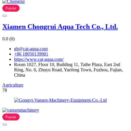
Popular
Xiamen Chongrui Aqua Tech Co., Ltd.
0.0
(0)
gh@cat-aqua.com
+86 18050139981
https://www.cat-aqua.com/
Room 1027, Floor 10, Building 11, Taihe Plaza, East 2nd
Ring, No. 6, Zhuyu Road, Yuefeng Town, Fuzhou, Fujian,
China
Agriculture
78
Popular