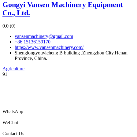
Gongyi Vansen Machinery Equipment
Co., Ltd.
0.0
(0)
vansenmachinery@gmail.com
+86 15136159170
https://www.vansenmachinery.com/
Shenglongyouyicheng B building ,Zhengzhou City,Henan
Province, China.
Agriculture
91
You are welcome to submit your company’s information catalog for
free, and you can also submit product PDF files to get your products
to the world!
WhatsApp
WeChat
Contact Us