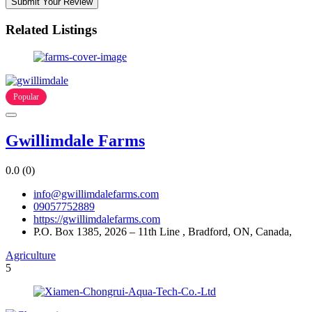
Submit Your Review
Related Listings
Popular
Gwillimdale Farms
0.0
(0)
info@gwillimdalefarms.com
09057752889
https://gwillimdalefarms.com
P.O. Box 1385, 2026 – 11th Line , Bradford, ON, Canada,
Agriculture
5