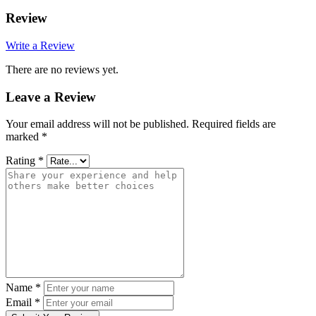
Review
Write a Review
There are no reviews yet.
Leave a Review
Your email address will not be published.
Required fields are
marked
*
Rating
*
Name
*
Email
*