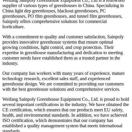
Weifang Sainpoly Greenhouse Equipment Co., Ltd is a renowned
supplier of various types of greenhouses in China. Specializing in
China light dep greenhouses, blackout greenhouses, PC
greenhouses, PO film greenhouses, and tunnel film greenhouses,
Sainpoly offers comprehensive solutions for commercial
horticulture.
With a commitment to quality and customer satisfaction, Sainpoly
provides innovative greenhouse systems that ensure optimal
growing conditions, light control, and crop protection. Their
expertise in greenhouse manufacturing and dedication to meeting
customer needs have established them as a trusted partner in the
industry.
Our company has workers with many years of experience, mature
technology research, excellent sales staff, and experienced
greenhouse design. We are committed to providing our customers
with the best greenhouse solutions and comprehensive services.
Weifang Sainpoly Greenhouse Equipment Co., Ltd. is proud to hold
several important certifications in the industry. We have obtained the
CE certification, which ensures that our products meet EU safety,
health, and environmental standards. In addition, we have achieved
ISO certification, which demonstrates that our company has
established a quality management system that meets international
standards.