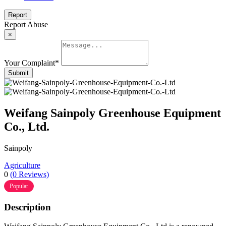
Report
Report Abuse
×
Your Complaint
*
Submit
Weifang Sainpoly Greenhouse Equipment
Co., Ltd.
Sainpoly
Agriculture
0
(0 Reviews)
Popular
Description