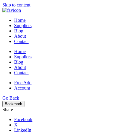
Skip to content
Home
Suppliers
Blog
About
Contact
Home
Suppliers
Blog
About
Contact
Free Add
Account
Go Back
Bookmark
Share
Facebook
X
LinkedIn