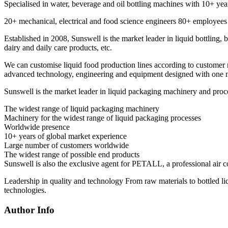
Specialised in water, beverage and oil bottling machines with 10+ yea
20+ mechanical, electrical and food science engineers 80+ employees
Established in 2008, Sunswell is the market leader in liquid bottling, 
dairy and daily care products, etc.
We can customise liquid food production lines according to customer 
advanced technology, engineering and equipment designed with one mo
Sunswell is the market leader in liquid packaging machinery and proc
The widest range of liquid packaging machinery
Machinery for the widest range of liquid packaging processes
Worldwide presence
10+ years of global market experience
Large number of customers worldwide
The widest range of possible end products
Sunswell is also the exclusive agent for PETALL, a professional air 
Leadership in quality and technology From raw materials to bottled li
technologies.
Author Info