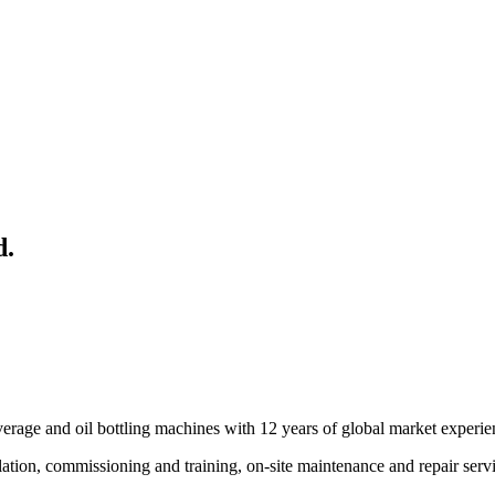
d.
rage and oil bottling machines with 12 years of global market experie
tallation, commissioning and training, on-site maintenance and repair ser