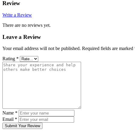
Review
Write a Review
There are no reviews yet.
Leave a Review
Your email address will not be published.
Required fields are marked
Rating
*
Name
*
Email
*
Submit Your Review