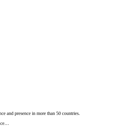
nce and presence in more than 50 countries.
vice…