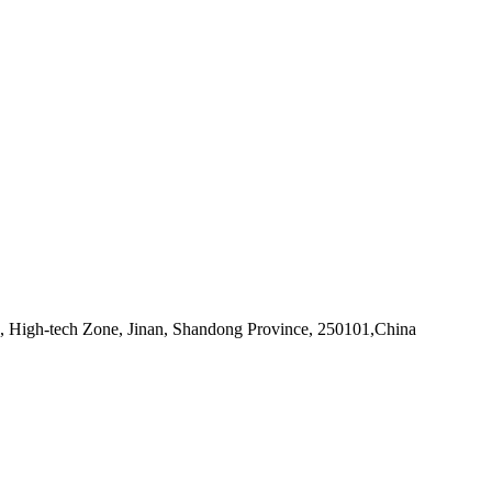
d, High-tech Zone, Jinan, Shandong Province, 250101,China