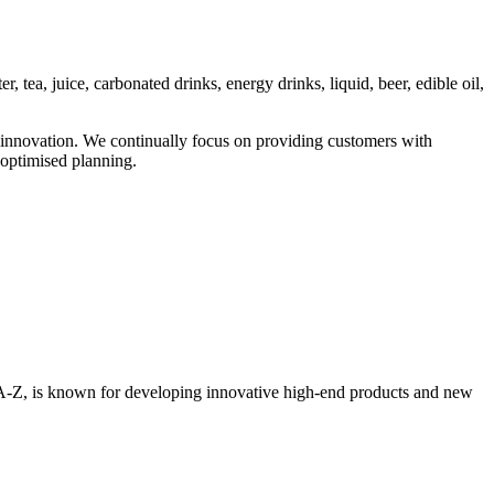
 tea, juice, carbonated drinks, energy drinks, liquid, beer, edible oil,
 innovation. We continually focus on providing customers with
optimised planning.
om A-Z, is known for developing innovative high-end products and new