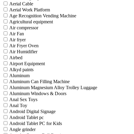
Aerial Cable
Aerial Work Platform
Age Recognition Vending Machine
Agricultural equipment
Air compressor
Air Fan
Air fryer
Air Fryer Oven
Air Humidifier
Airbed
Airport Equipment
Alkyd paints
Aluminum
Aluminum Can Filling Machine
Aluminum Magnesium Alloy Trolley Luggage
Aluminum Windows & Doors
Anal Sex Toys
Anal Toy
Android Digital Signage
Android Tablet pc
Android Tablet PC for Kids
Angle grinder