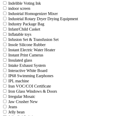
Indelible Voting Ink
indoor screen
Industrial Homogenizer Mixer
Industrial Rotary Dryer Drying Equipment
Industry Package Bag
Infant/Child Casket
Inflatable toys
Infusion Set & Transfusion Set
Insole Silicone Rubber
Instant Electric Water Heater
Instant Print Cameras
Insulated glass
Intake Exhaust System
Interactive White Board
IP68 Swimming Earphones
IPL machine
Iran VOC/COI Certificate
Iron Glass Windows & Doors
Irregular Mosaic
Jaw Crusher New
Jeans
Jelly bean