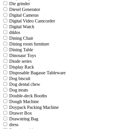
Die grinder
Diesel Generator
Digital Cameras
Digital Video Camcorder
Digital Watch
dildos
Dining Chair
Dining room furniture
Dining Table
Dinosaur Toys
Diode series
Display Rack
Disposable Bagasse Tableware
Dog biscuit
Dog dental chew
Dog treats
Double-deck Booths
Dough Machine
Doypack Packing Machine
Drawer Box
Drawstring Bag
dress