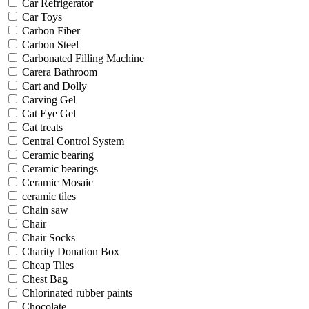
Car Refrigerator
Car Toys
Carbon Fiber
Carbon Steel
Carbonated Filling Machine
Carera Bathroom
Cart and Dolly
Carving Gel
Cat Eye Gel
Cat treats
Central Control System
Ceramic bearing
Ceramic bearings
Ceramic Mosaic
ceramic tiles
Chain saw
Chair
Chair Socks
Charity Donation Box
Cheap Tiles
Chest Bag
Chlorinated rubber paints
Chocolate