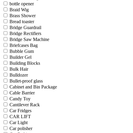
bottle opener
Braid Wig
Brass Shower
Bread toaster
Bridge Guardrail
Bridge Rectifiers
Bridge Saw Machine
Briefcases Bag
Bubble Gum
Builder Gel
Building Blocks
Bulk Hair
Bulldozer
Bullet-proof glass
Cabinet and Bin Package
Cable Barrier
Candy Toy
Cantilever Rack
Car Fridges
CAR LIFT
Car Light
Car polisher