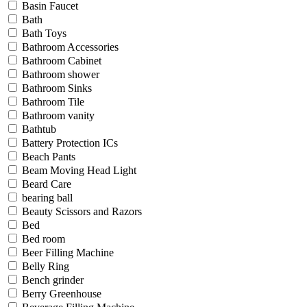
Basin Faucet
Bath
Bath Toys
Bathroom Accessories
Bathroom Cabinet
Bathroom shower
Bathroom Sinks
Bathroom Tile
Bathroom vanity
Bathtub
Battery Protection ICs
Beach Pants
Beam Moving Head Light
Beard Care
bearing ball
Beauty Scissors and Razors
Bed
Bed room
Beer Filling Machine
Belly Ring
Bench grinder
Berry Greenhouse