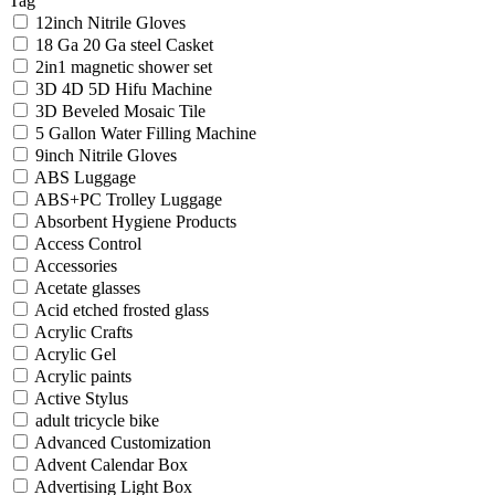
Tag
12inch Nitrile Gloves
18 Ga 20 Ga steel Casket
2in1 magnetic shower set
3D 4D 5D Hifu Machine
3D Beveled Mosaic Tile
5 Gallon Water Filling Machine
9inch Nitrile Gloves
ABS Luggage
ABS+PC Trolley Luggage
Absorbent Hygiene Products
Access Control
Accessories
Acetate glasses
Acid etched frosted glass
Acrylic Crafts
Acrylic Gel
Acrylic paints
Active Stylus
adult tricycle bike
Advanced Customization
Advent Calendar Box
Advertising Light Box