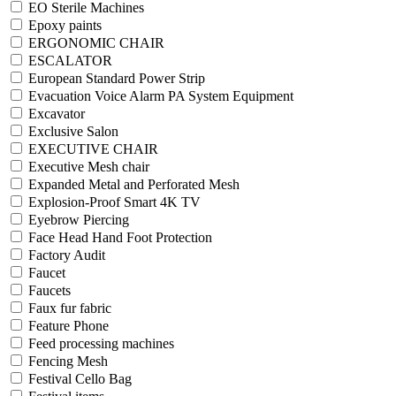
EO Sterile Machines
Epoxy paints
ERGONOMIC CHAIR
ESCALATOR
European Standard Power Strip
Evacuation Voice Alarm PA System Equipment
Excavator
Exclusive Salon
EXECUTIVE CHAIR
Executive Mesh chair
Expanded Metal and Perforated Mesh
Explosion-Proof Smart 4K TV
Eyebrow Piercing
Face Head Hand Foot Protection
Factory Audit
Faucet
Faucets
Faux fur fabric
Feature Phone
Feed processing machines
Fencing Mesh
Festival Cello Bag