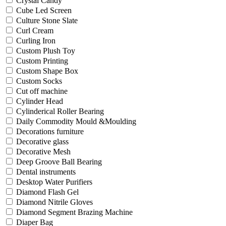
Crystal Candy
Cube Led Screen
Culture Stone Slate
Curl Cream
Curling Iron
Custom Plush Toy
Custom Printing
Custom Shape Box
Custom Socks
Cut off machine
Cylinder Head
Cylinderical Roller Bearing
Daily Commodity Mould &Moulding
Decorations furniture
Decorative glass
Decorative Mesh
Deep Groove Ball Bearing
Dental instruments
Desktop Water Purifiers
Diamond Flash Gel
Diamond Nitrile Gloves
Diamond Segment Brazing Machine
Diaper Bag