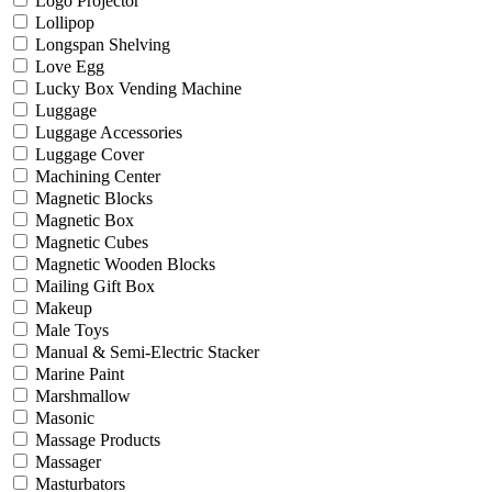
Logo Projector
Lollipop
Longspan Shelving
Love Egg
Lucky Box Vending Machine
Luggage
Luggage Accessories
Luggage Cover
Machining Center
Magnetic Blocks
Magnetic Box
Magnetic Cubes
Magnetic Wooden Blocks
Mailing Gift Box
Makeup
Male Toys
Manual & Semi-Electric Stacker
Marine Paint
Marshmallow
Masonic
Massage Products
Massager
Masturbators