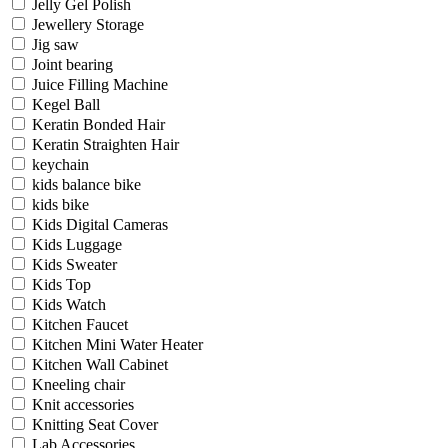
Jelly Gel Polish
Jewellery Storage
Jig saw
Joint bearing
Juice Filling Machine
Kegel Ball
Keratin Bonded Hair
Keratin Straighten Hair
keychain
kids balance bike
kids bike
Kids Digital Cameras
Kids Luggage
Kids Sweater
Kids Top
Kids Watch
Kitchen Faucet
Kitchen Mini Water Heater
Kitchen Wall Cabinet
Kneeling chair
Knit accessories
Knitting Seat Cover
Lab Accessories