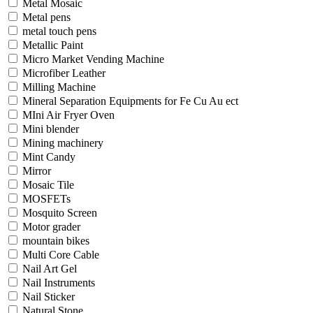
Metal Mosaic
Metal pens
metal touch pens
Metallic Paint
Micro Market Vending Machine
Microfiber Leather
Milling Machine
Mineral Separation Equipments for Fe Cu Au ect
MIni Air Fryer Oven
Mini blender
Mining machinery
Mint Candy
Mirror
Mosaic Tile
MOSFETs
Mosquito Screen
Motor grader
mountain bikes
Multi Core Cable
Nail Art Gel
Nail Instruments
Nail Sticker
Natural Stone