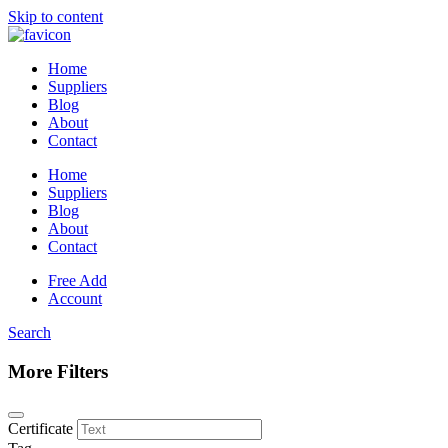
Skip to content
Home
Suppliers
Blog
About
Contact
Home
Suppliers
Blog
About
Contact
Free Add
Account
Search
More Filters
Certificate