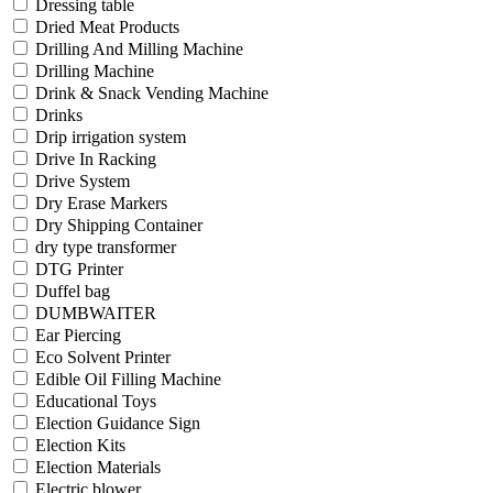
Dressing table
Dried Meat Products
Drilling And Milling Machine
Drilling Machine
Drink & Snack Vending Machine
Drinks
Drip irrigation system
Drive In Racking
Drive System
Dry Erase Markers
Dry Shipping Container
dry type transformer
DTG Printer
Duffel bag
DUMBWAITER
Ear Piercing
Eco Solvent Printer
Edible Oil Filling Machine
Educational Toys
Election Guidance Sign
Election Kits
Election Materials
Electric blower