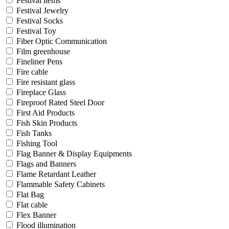
Festival items
Festival Jewelry
Festival Socks
Festival Toy
Fiber Optic Communication
Film greenhouse
Fineliner Pens
Fire cable
Fire resistant glass
Fireplace Glass
Fireproof Rated Steel Door
First Aid Products
Fish Skin Products
Fish Tanks
Fishing Tool
Flag Banner & Display Equipments
Flags and Banners
Flame Retardant Leather
Flammable Safety Cabinets
Flat Bag
Flat cable
Flex Banner
Flood illumination