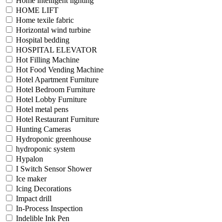
Home intelligent lighting
HOME LIFT
Home texile fabric
Horizontal wind turbine
Hospital bedding
HOSPITAL ELEVATOR
Hot Filling Machine
Hot Food Vending Machine
Hotel Apartment Furniture
Hotel Bedroom Furniture
Hotel Lobby Furniture
Hotel metal pens
Hotel Restaurant Furniture
Hunting Cameras
Hydroponic greenhouse
hydroponic system
Hypalon
I Switch Sensor Shower
Ice maker
Icing Decorations
Impact drill
In-Process Inspection
Indelible Ink Pen