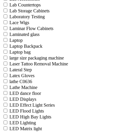
Lab Countertops
Lab Storage Cabinets
Laboratory Testing
Lace Wigs
Laminar Flow Cabinets
Laminated glass
Laptop
Laptop Backpack
Laptop bag
large size packaging machine
Laser Tattoo Removal Machine
Lateral Step
Latex Gloves
lathe C0636
Lathe Machine
LED dance floor
LED Displays
LED Effect Light Series
LED Flood Lights
LED High Bay Lights
LED Lighting
LED Matrix light