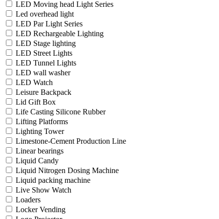
LED Moving head Light Series
Led overhead light
LED Par Light Series
LED Rechargeable Lighting
LED Stage lighting
LED Street Lights
LED Tunnel Lights
LED wall washer
LED Watch
Leisure Backpack
Lid Gift Box
Life Casting Silicone Rubber
Lifting Platforms
Lighting Tower
Limestone-Cement Production Line
Linear bearings
Liquid Candy
Liquid Nitrogen Dosing Machine
Liquid packing machine
Live Show Watch
Loaders
Locker Vending