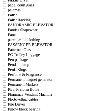
Paddle Dryer
padel court glass
pajamas
Pallet
Pallet Racking
PANORAMIC ELEVATOR
Panties Shapewear
Pants
parent-child clothing
PASSENGER ELEVATOR
Patterned Glass
PC Trolley Luggage
Pen package
Pendant lamp
Penis Rings
Perfume & Fragrance
Permanent magnet generator
Permanent Markers
PET Preform Bottle
Pharmacy Vending Machine
Photovoltaic cables
Pile Driver
Pillow block bearing