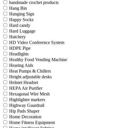
handmade crochet products
Hang Bin
Hanging Sign
Happy Socks
Hard candy
Hard Luggage
Hatchery
HD Video Conference System
HDPE Pipe
Headlights
Healthy Food Vending Machine
Hearing Aids
Heat Pumps & Chillers
Height adjustable desks
Helmet Headset
HEPA Air Purifier
Hexagonal Wire Mesh
Highlighter markers
Highway Guardrail
Hip Pads Shaper
Home Decoration
Home Fitness Equipment