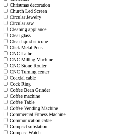
Christmas decoration
Church Led Screen
Circular Jewelry
Circular saw
Cleaning appliance
Clear glass
Clear liquid silicone
Click Metal Pens
CNC Lathe
CNC Milling Machine
CNC Stone Router
CNC Turning center
Coaxial cable
Cock Ring
Coffee Bean Grinder
Coffee machine
Coffee Table
Coffee Vending Machine
Commercial Fitness Machine
Communication cable
Compact substation
Compass Watch