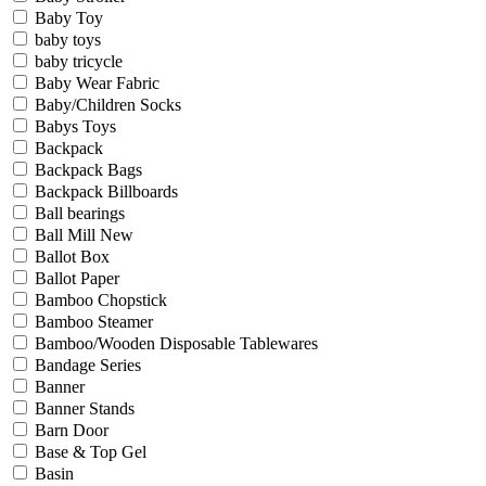
Baby Toy
baby toys
baby tricycle
Baby Wear Fabric
Baby/Children Socks
Babys Toys
Backpack
Backpack Bags
Backpack Billboards
Ball bearings
Ball Mill New
Ballot Box
Ballot Paper
Bamboo Chopstick
Bamboo Steamer
Bamboo/Wooden Disposable Tablewares
Bandage Series
Banner
Banner Stands
Barn Door
Base & Top Gel
Basin