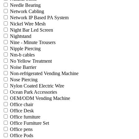
Needle Bearing
Network Cabling
Network IP Based PA System
Nickel Wire Mesh
Night Bar Led Screen
Nightstand
Nine - Minute Trousers
Nipple Piercing
Nm-b cables
No Yellow Treatment
Noise Barrier
Non-refrigerated Vending Machine
Nose Piercing
Nylon Coated Electric Wire
Ocean Park Accessories
OEM/ODM Vending Machine
Office chair
Office Desk
Office furniture
Office Furniture Set
Office pens
Office Pods