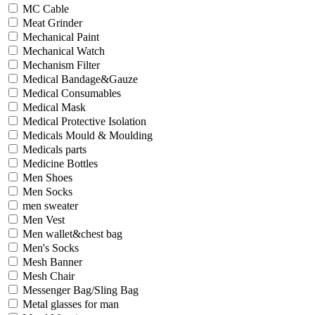
MC Cable
Meat Grinder
Mechanical Paint
Mechanical Watch
Mechanism Filter
Medical Bandage&Gauze
Medical Consumables
Medical Mask
Medical Protective Isolation
Medicals Mould & Moulding
Medicals parts
Medicine Bottles
Men Shoes
Men Socks
men sweater
Men Vest
Men wallet&chest bag
Men's Socks
Mesh Banner
Mesh Chair
Messenger Bag/Sling Bag
Metal glasses for man