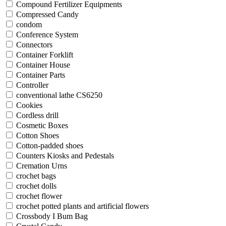
Compound Fertilizer Equipments
Compressed Candy
condom
Conference System
Connectors
Container Forklift
Container House
Container Parts
Controller
conventional lathe CS6250
Cookies
Cordless drill
Cosmetic Boxes
Cotton Shoes
Cotton-padded shoes
Counters Kiosks and Pedestals
Cremation Urns
crochet bags
crochet dolls
crochet flower
crochet potted plants and artificial flowers
Crossbody I Bum Bag