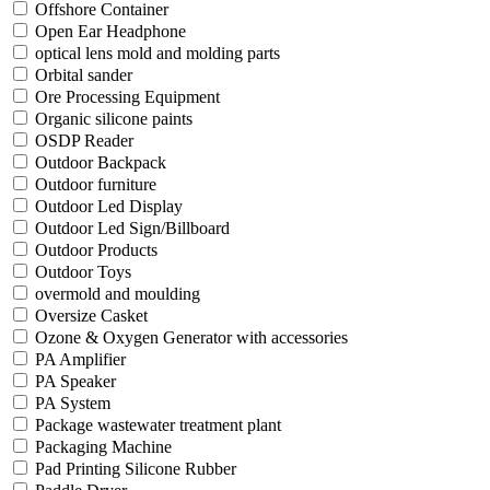
Offshore Container
Open Ear Headphone
optical lens mold and molding parts
Orbital sander
Ore Processing Equipment
Organic silicone paints
OSDP Reader
Outdoor Backpack
Outdoor furniture
Outdoor Led Display
Outdoor Led Sign/Billboard
Outdoor Products
Outdoor Toys
overmold and moulding
Oversize Casket
Ozone & Oxygen Generator with accessories
PA Amplifier
PA Speaker
PA System
Package wastewater treatment plant
Packaging Machine
Pad Printing Silicone Rubber