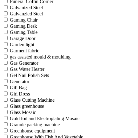
Funeral Coffin Corner
Galvanized Steel
Galvanzied Steel
Gaming Chair
Gaming Desk
Gaming Table
Garage Door
Garden light
Garment fabric
gas assisted mould & moulding
Gas Generator
Gas Water Heater
Gel Nail Polish Sets
Generator
Gift Bag
Girl Dress
Glass Cutting Machine
Glass greenhouse
Glass Mosaic
Gold foil and Electroplating Mosaic
Granule packing machine
Greenhouse equipment
Greenhouse With Fish And Vegetable