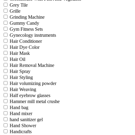
Grey Tile
Grille
Grinding Machine
Gummy Candy
Gym Fitness Sets
Gynecology instruments
Hair Conditioner
Hair Dye Color
Hair Mask
Hair Oil
Hair Removal Machine
Hair Spray
Hair Styling
Hair volumizing powder
Hair Weaving
Half eyebrow glasses
Hammer mill metal crushe
Hand bag
Hand mixer
hand sanitizer gel
Hand Shower
Handicrafts