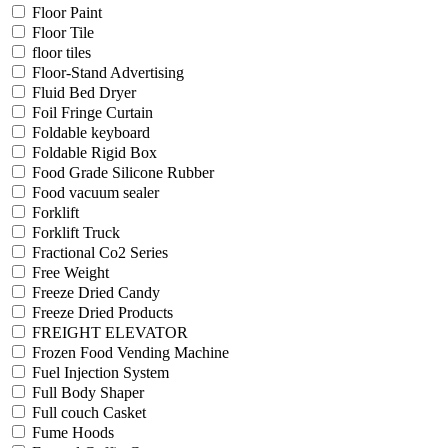
Floor Paint
Floor Tile
floor tiles
Floor-Stand Advertising
Fluid Bed Dryer
Foil Fringe Curtain
Foldable keyboard
Foldable Rigid Box
Food Grade Silicone Rubber
Food vacuum sealer
Forklift
Forklift Truck
Fractional Co2 Series
Free Weight
Freeze Dried Candy
Freeze Dried Products
FREIGHT ELEVATOR
Frozen Food Vending Machine
Fuel Injection System
Full Body Shaper
Full couch Casket
Fume Hoods