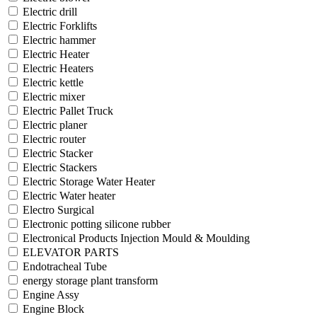
Electric drill
Electric Forklifts
Electric hammer
Electric Heater
Electric Heaters
Electric kettle
Electric mixer
Electric Pallet Truck
Electric planer
Electric router
Electric Stacker
Electric Stackers
Electric Storage Water Heater
Electric Water heater
Electro Surgical
Electronic potting silicone rubber
Electronical Products Injection Mould & Moulding
ELEVATOR PARTS
Endotracheal Tube
energy storage plant transform
Engine Assy
Engine Block