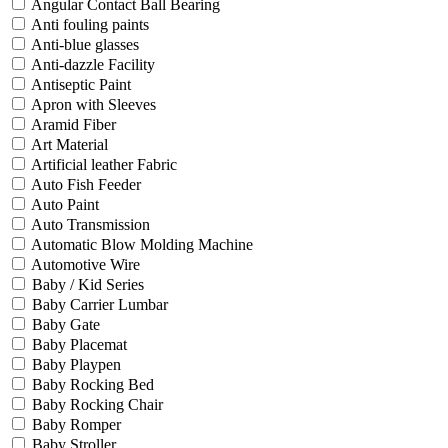
Angular Contact Ball Bearing
Anti fouling paints
Anti-blue glasses
Anti-dazzle Facility
Antiseptic Paint
Apron with Sleeves
Aramid Fiber
Art Material
Artificial leather Fabric
Auto Fish Feeder
Auto Paint
Auto Transmission
Automatic Blow Molding Machine
Automotive Wire
Baby / Kid Series
Baby Carrier Lumbar
Baby Gate
Baby Placemat
Baby Playpen
Baby Rocking Bed
Baby Rocking Chair
Baby Romper
Baby Stroller