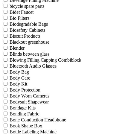
Beverage Filling Machine
bicycle spare parts
Bidet Faucet
Bio Filters
Biodegradable Bags
Biosafety Cabinets
Biscuit Products
Blackout greenhouse
Blender
Blinds between glass
Blowing Filling Capping Combiblock
Bluetooth Audio Glasses
Body Bag
Body Care
Body Kit
Body Protection
Body Worn Cameras
Bodysuit Shapewear
Bondage Kits
Bonding Fabric
Bone Conduction Headphone
Book Shape Box
Bottle Labeling Machine