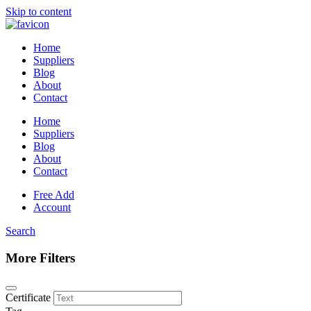
Skip to content
Home
Suppliers
Blog
About
Contact
Home
Suppliers
Blog
About
Contact
Free Add
Account
Search
More Filters
Certificate