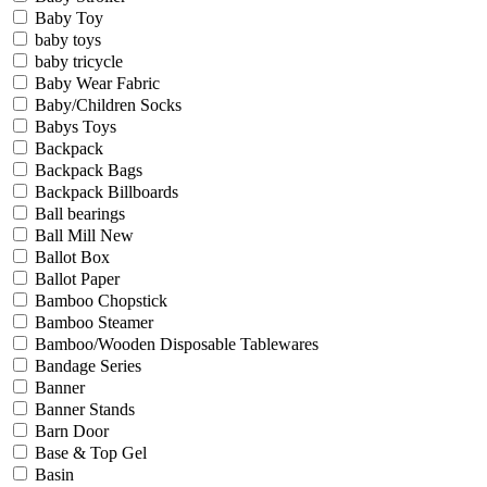
Baby Toy
baby toys
baby tricycle
Baby Wear Fabric
Baby/Children Socks
Babys Toys
Backpack
Backpack Bags
Backpack Billboards
Ball bearings
Ball Mill New
Ballot Box
Ballot Paper
Bamboo Chopstick
Bamboo Steamer
Bamboo/Wooden Disposable Tablewares
Bandage Series
Banner
Banner Stands
Barn Door
Base & Top Gel
Basin