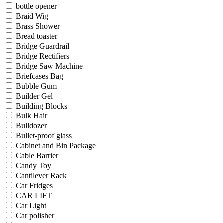
bottle opener
Braid Wig
Brass Shower
Bread toaster
Bridge Guardrail
Bridge Rectifiers
Bridge Saw Machine
Briefcases Bag
Bubble Gum
Builder Gel
Building Blocks
Bulk Hair
Bulldozer
Bullet-proof glass
Cabinet and Bin Package
Cable Barrier
Candy Toy
Cantilever Rack
Car Fridges
CAR LIFT
Car Light
Car polisher