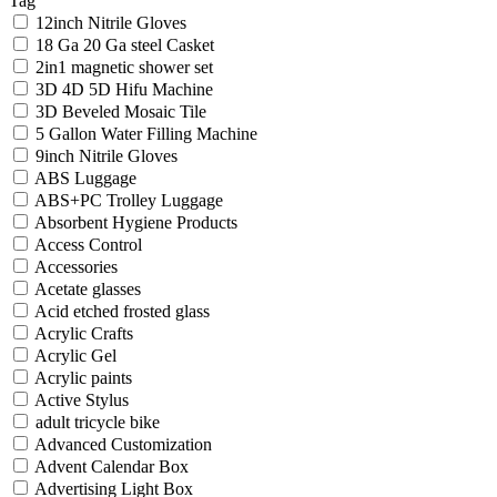
Tag
12inch Nitrile Gloves
18 Ga 20 Ga steel Casket
2in1 magnetic shower set
3D 4D 5D Hifu Machine
3D Beveled Mosaic Tile
5 Gallon Water Filling Machine
9inch Nitrile Gloves
ABS Luggage
ABS+PC Trolley Luggage
Absorbent Hygiene Products
Access Control
Accessories
Acetate glasses
Acid etched frosted glass
Acrylic Crafts
Acrylic Gel
Acrylic paints
Active Stylus
adult tricycle bike
Advanced Customization
Advent Calendar Box
Advertising Light Box