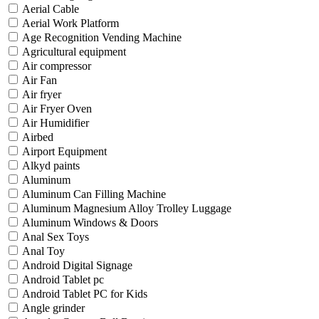
Aerial Cable
Aerial Work Platform
Age Recognition Vending Machine
Agricultural equipment
Air compressor
Air Fan
Air fryer
Air Fryer Oven
Air Humidifier
Airbed
Airport Equipment
Alkyd paints
Aluminum
Aluminum Can Filling Machine
Aluminum Magnesium Alloy Trolley Luggage
Aluminum Windows & Doors
Anal Sex Toys
Anal Toy
Android Digital Signage
Android Tablet pc
Android Tablet PC for Kids
Angle grinder