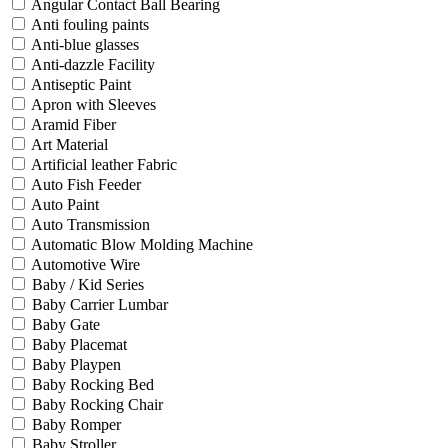
Angular Contact Ball Bearing
Anti fouling paints
Anti-blue glasses
Anti-dazzle Facility
Antiseptic Paint
Apron with Sleeves
Aramid Fiber
Art Material
Artificial leather Fabric
Auto Fish Feeder
Auto Paint
Auto Transmission
Automatic Blow Molding Machine
Automotive Wire
Baby / Kid Series
Baby Carrier Lumbar
Baby Gate
Baby Placemat
Baby Playpen
Baby Rocking Bed
Baby Rocking Chair
Baby Romper
Baby Stroller