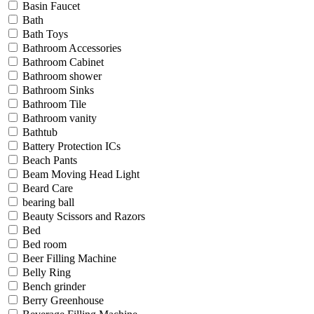
Basin Faucet
Bath
Bath Toys
Bathroom Accessories
Bathroom Cabinet
Bathroom shower
Bathroom Sinks
Bathroom Tile
Bathroom vanity
Bathtub
Battery Protection ICs
Beach Pants
Beam Moving Head Light
Beard Care
bearing ball
Beauty Scissors and Razors
Bed
Bed room
Beer Filling Machine
Belly Ring
Bench grinder
Berry Greenhouse