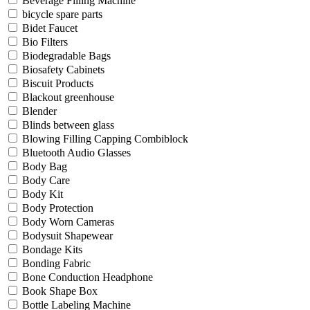
Beverage Filling Machine
bicycle spare parts
Bidet Faucet
Bio Filters
Biodegradable Bags
Biosafety Cabinets
Biscuit Products
Blackout greenhouse
Blender
Blinds between glass
Blowing Filling Capping Combiblock
Bluetooth Audio Glasses
Body Bag
Body Care
Body Kit
Body Protection
Body Worn Cameras
Bodysuit Shapewear
Bondage Kits
Bonding Fabric
Bone Conduction Headphone
Book Shape Box
Bottle Labeling Machine