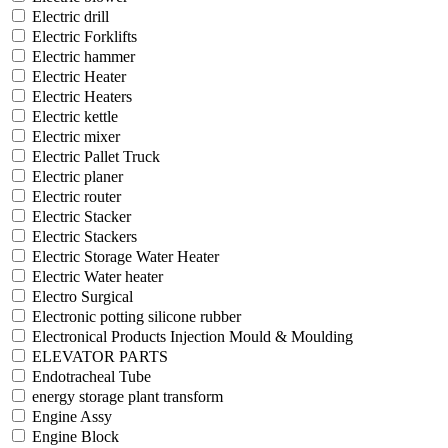
Electric drill
Electric Forklifts
Electric hammer
Electric Heater
Electric Heaters
Electric kettle
Electric mixer
Electric Pallet Truck
Electric planer
Electric router
Electric Stacker
Electric Stackers
Electric Storage Water Heater
Electric Water heater
Electro Surgical
Electronic potting silicone rubber
Electronical Products Injection Mould & Moulding
ELEVATOR PARTS
Endotracheal Tube
energy storage plant transform
Engine Assy
Engine Block