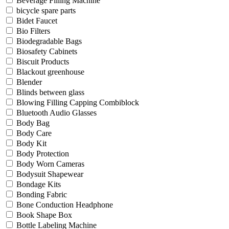
Beverage Filling Machine
bicycle spare parts
Bidet Faucet
Bio Filters
Biodegradable Bags
Biosafety Cabinets
Biscuit Products
Blackout greenhouse
Blender
Blinds between glass
Blowing Filling Capping Combiblock
Bluetooth Audio Glasses
Body Bag
Body Care
Body Kit
Body Protection
Body Worn Cameras
Bodysuit Shapewear
Bondage Kits
Bonding Fabric
Bone Conduction Headphone
Book Shape Box
Bottle Labeling Machine