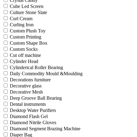
Crystal Candy
Cube Led Screen
Culture Stone Slate
Curl Cream
Curling Iron
Custom Plush Toy
Custom Printing
Custom Shape Box
Custom Socks
Cut off machine
Cylinder Head
Cylinderical Roller Bearing
Daily Commodity Mould &Moulding
Decorations furniture
Decorative glass
Decorative Mesh
Deep Groove Ball Bearing
Dental instruments
Desktop Water Purifiers
Diamond Flash Gel
Diamond Nitrile Gloves
Diamond Segment Brazing Machine
Diaper Bag