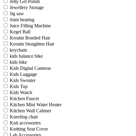
Jelly Gel Polish
Jewellery Storage
Jig saw
Joint bearing
Juice Filling Machine
Kegel Ball
Keratin Bonded Hair
Keratin Straighten Hair
keychain
kids balance bike
kids bike
Kids Digital Cameras
Kids Luggage
Kids Sweater
Kids Top
Kids Watch
Kitchen Faucet
Kitchen Mini Water Heater
Kitchen Wall Cabinet
Kneeling chair
Knit accessories
Knitting Seat Cover
Lab Accessories