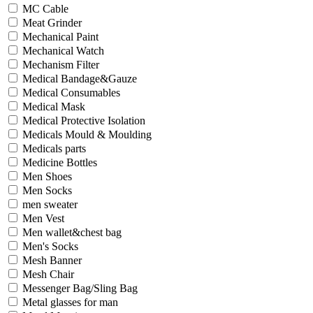
MC Cable
Meat Grinder
Mechanical Paint
Mechanical Watch
Mechanism Filter
Medical Bandage&Gauze
Medical Consumables
Medical Mask
Medical Protective Isolation
Medicals Mould & Moulding
Medicals parts
Medicine Bottles
Men Shoes
Men Socks
men sweater
Men Vest
Men wallet&chest bag
Men's Socks
Mesh Banner
Mesh Chair
Messenger Bag/Sling Bag
Metal glasses for man