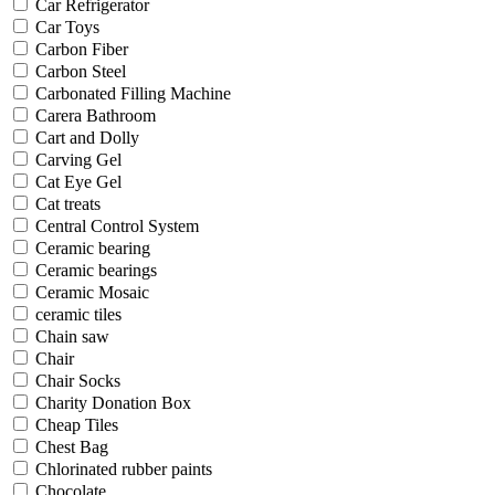
Car Refrigerator
Car Toys
Carbon Fiber
Carbon Steel
Carbonated Filling Machine
Carera Bathroom
Cart and Dolly
Carving Gel
Cat Eye Gel
Cat treats
Central Control System
Ceramic bearing
Ceramic bearings
Ceramic Mosaic
ceramic tiles
Chain saw
Chair
Chair Socks
Charity Donation Box
Cheap Tiles
Chest Bag
Chlorinated rubber paints
Chocolate