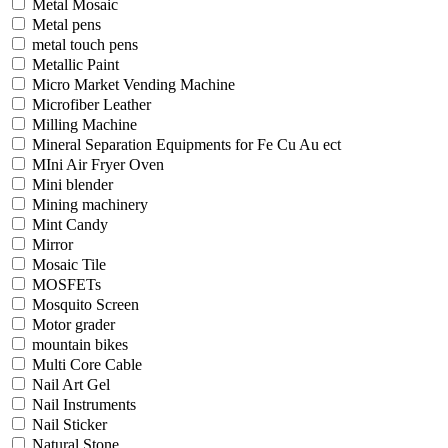
Metal Mosaic
Metal pens
metal touch pens
Metallic Paint
Micro Market Vending Machine
Microfiber Leather
Milling Machine
Mineral Separation Equipments for Fe Cu Au ect
MIni Air Fryer Oven
Mini blender
Mining machinery
Mint Candy
Mirror
Mosaic Tile
MOSFETs
Mosquito Screen
Motor grader
mountain bikes
Multi Core Cable
Nail Art Gel
Nail Instruments
Nail Sticker
Natural Stone