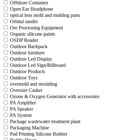
Offshore Container
Open Ear Headphone
optical lens mold and molding parts
Orbital sander
Ore Processing Equipment
Organic silicone paints
OSDP Reader
Outdoor Backpack
Outdoor furniture
Outdoor Led Display
Outdoor Led Sign/Billboard
Outdoor Products
Outdoor Toys
overmold and moulding
Oversize Casket
Ozone & Oxygen Generator with accessories
PA Amplifier
PA Speaker
PA System
Package wastewater treatment plant
Packaging Machine
Pad Printing Silicone Rubber