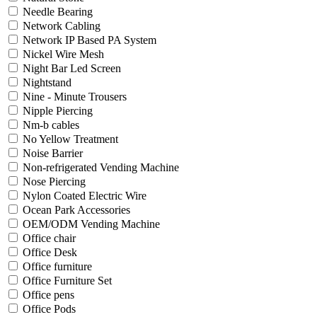
Needle Bearing
Network Cabling
Network IP Based PA System
Nickel Wire Mesh
Night Bar Led Screen
Nightstand
Nine - Minute Trousers
Nipple Piercing
Nm-b cables
No Yellow Treatment
Noise Barrier
Non-refrigerated Vending Machine
Nose Piercing
Nylon Coated Electric Wire
Ocean Park Accessories
OEM/ODM Vending Machine
Office chair
Office Desk
Office furniture
Office Furniture Set
Office pens
Office Pods