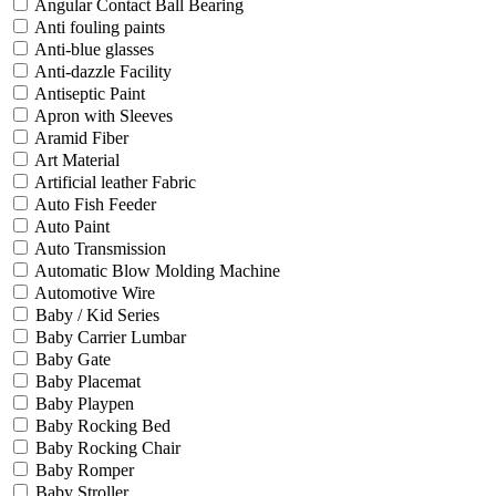
Angular Contact Ball Bearing
Anti fouling paints
Anti-blue glasses
Anti-dazzle Facility
Antiseptic Paint
Apron with Sleeves
Aramid Fiber
Art Material
Artificial leather Fabric
Auto Fish Feeder
Auto Paint
Auto Transmission
Automatic Blow Molding Machine
Automotive Wire
Baby / Kid Series
Baby Carrier Lumbar
Baby Gate
Baby Placemat
Baby Playpen
Baby Rocking Bed
Baby Rocking Chair
Baby Romper
Baby Stroller