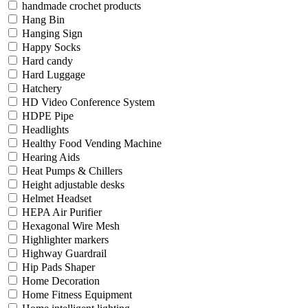
handmade crochet products
Hang Bin
Hanging Sign
Happy Socks
Hard candy
Hard Luggage
Hatchery
HD Video Conference System
HDPE Pipe
Headlights
Healthy Food Vending Machine
Hearing Aids
Heat Pumps & Chillers
Height adjustable desks
Helmet Headset
HEPA Air Purifier
Hexagonal Wire Mesh
Highlighter markers
Highway Guardrail
Hip Pads Shaper
Home Decoration
Home Fitness Equipment