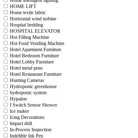
Home intelligent lighting
HOME LIFT
Home texile fabric
Horizontal wind turbine
Hospital bedding
HOSPITAL ELEVATOR
Hot Filling Machine
Hot Food Vending Machine
Hotel Apartment Furniture
Hotel Bedroom Furniture
Hotel Lobby Furniture
Hotel metal pens
Hotel Restaurant Furniture
Hunting Cameras
Hydroponic greenhouse
hydroponic system
Hypalon
I Switch Sensor Shower
Ice maker
Icing Decorations
Impact drill
In-Process Inspection
Indelible Ink Pen