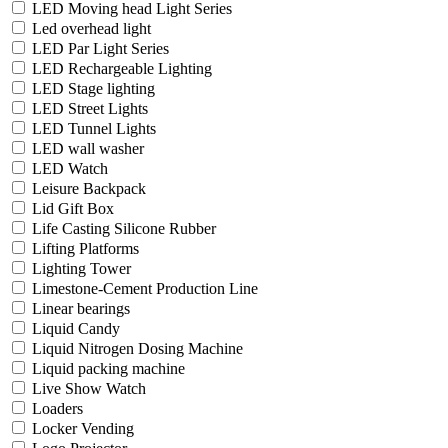
LED Moving head Light Series
Led overhead light
LED Par Light Series
LED Rechargeable Lighting
LED Stage lighting
LED Street Lights
LED Tunnel Lights
LED wall washer
LED Watch
Leisure Backpack
Lid Gift Box
Life Casting Silicone Rubber
Lifting Platforms
Lighting Tower
Limestone-Cement Production Line
Linear bearings
Liquid Candy
Liquid Nitrogen Dosing Machine
Liquid packing machine
Live Show Watch
Loaders
Locker Vending