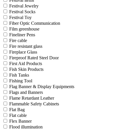
Festival items
Festival Jewelry
Festival Socks
Festival Toy
Fiber Optic Communication
Film greenhouse
Fineliner Pens
Fire cable
Fire resistant glass
Fireplace Glass
Fireproof Rated Steel Door
First Aid Products
Fish Skin Products
Fish Tanks
Fishing Tool
Flag Banner & Display Equipments
Flags and Banners
Flame Retardant Leather
Flammable Safety Cabinets
Flat Bag
Flat cable
Flex Banner
Flood illumination