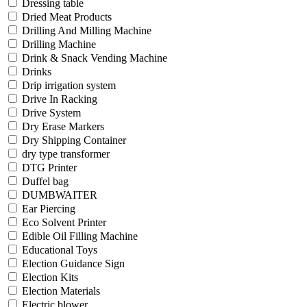
Dressing table
Dried Meat Products
Drilling And Milling Machine
Drilling Machine
Drink & Snack Vending Machine
Drinks
Drip irrigation system
Drive In Racking
Drive System
Dry Erase Markers
Dry Shipping Container
dry type transformer
DTG Printer
Duffel bag
DUMBWAITER
Ear Piercing
Eco Solvent Printer
Edible Oil Filling Machine
Educational Toys
Election Guidance Sign
Election Kits
Election Materials
Electric blower