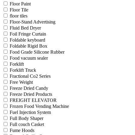
Floor Paint
Floor Tile
floor tiles
Floor-Stand Advertising
Fluid Bed Dryer
Foil Fringe Curtain
Foldable keyboard
Foldable Rigid Box
Food Grade Silicone Rubber
Food vacuum sealer
Forklift
Forklift Truck
Fractional Co2 Series
Free Weight
Freeze Dried Candy
Freeze Dried Products
FREIGHT ELEVATOR
Frozen Food Vending Machine
Fuel Injection System
Full Body Shaper
Full couch Casket
Fume Hoods