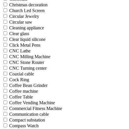
Christmas decoration
Church Led Screen
Circular Jewelry
Circular saw
Cleaning appliance
Clear glass
Clear liquid silicone
Click Metal Pens
CNC Lathe
CNC Milling Machine
CNC Stone Router
CNC Turning center
Coaxial cable
Cock Ring
Coffee Bean Grinder
Coffee machine
Coffee Table
Coffee Vending Machine
Commercial Fitness Machine
Communication cable
Compact substation
Compass Watch