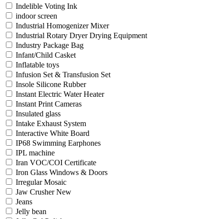
Indelible Voting Ink
indoor screen
Industrial Homogenizer Mixer
Industrial Rotary Dryer Drying Equipment
Industry Package Bag
Infant/Child Casket
Inflatable toys
Infusion Set & Transfusion Set
Insole Silicone Rubber
Instant Electric Water Heater
Instant Print Cameras
Insulated glass
Intake Exhaust System
Interactive White Board
IP68 Swimming Earphones
IPL machine
Iran VOC/COI Certificate
Iron Glass Windows & Doors
Irregular Mosaic
Jaw Crusher New
Jeans
Jelly bean