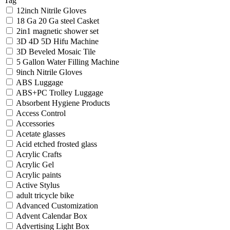
Tag
12inch Nitrile Gloves
18 Ga 20 Ga steel Casket
2in1 magnetic shower set
3D 4D 5D Hifu Machine
3D Beveled Mosaic Tile
5 Gallon Water Filling Machine
9inch Nitrile Gloves
ABS Luggage
ABS+PC Trolley Luggage
Absorbent Hygiene Products
Access Control
Accessories
Acetate glasses
Acid etched frosted glass
Acrylic Crafts
Acrylic Gel
Acrylic paints
Active Stylus
adult tricycle bike
Advanced Customization
Advent Calendar Box
Advertising Light Box