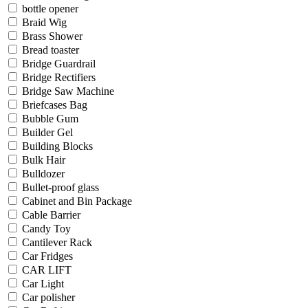
bottle opener
Braid Wig
Brass Shower
Bread toaster
Bridge Guardrail
Bridge Rectifiers
Bridge Saw Machine
Briefcases Bag
Bubble Gum
Builder Gel
Building Blocks
Bulk Hair
Bulldozer
Bullet-proof glass
Cabinet and Bin Package
Cable Barrier
Candy Toy
Cantilever Rack
Car Fridges
CAR LIFT
Car Light
Car polisher