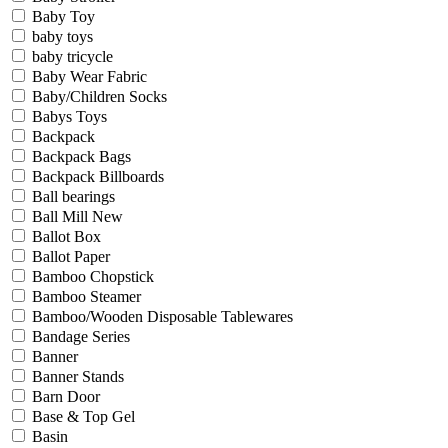
Baby Toy
baby toys
baby tricycle
Baby Wear Fabric
Baby/Children Socks
Babys Toys
Backpack
Backpack Bags
Backpack Billboards
Ball bearings
Ball Mill New
Ballot Box
Ballot Paper
Bamboo Chopstick
Bamboo Steamer
Bamboo/Wooden Disposable Tablewares
Bandage Series
Banner
Banner Stands
Barn Door
Base & Top Gel
Basin