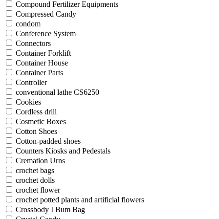
Compound Fertilizer Equipments
Compressed Candy
condom
Conference System
Connectors
Container Forklift
Container House
Container Parts
Controller
conventional lathe CS6250
Cookies
Cordless drill
Cosmetic Boxes
Cotton Shoes
Cotton-padded shoes
Counters Kiosks and Pedestals
Cremation Urns
crochet bags
crochet dolls
crochet flower
crochet potted plants and artificial flowers
Crossbody I Bum Bag