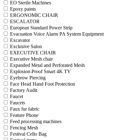
EO Sterile Machines
Epoxy paints
ERGONOMIC CHAIR
ESCALATOR
European Standard Power Strip
Evacuation Voice Alarm PA System Equipment
Excavator
Exclusive Salon
EXECUTIVE CHAIR
Executive Mesh chair
Expanded Metal and Perforated Mesh
Explosion-Proof Smart 4K TV
Eyebrow Piercing
Face Head Hand Foot Protection
Factory Audit
Faucet
Faucets
Faux fur fabric
Feature Phone
Feed processing machines
Fencing Mesh
Festival Cello Bag