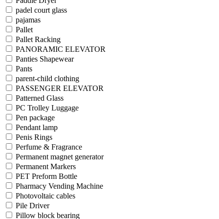
Paddle Dryer
padel court glass
pajamas
Pallet
Pallet Racking
PANORAMIC ELEVATOR
Panties Shapewear
Pants
parent-child clothing
PASSENGER ELEVATOR
Patterned Glass
PC Trolley Luggage
Pen package
Pendant lamp
Penis Rings
Perfume & Fragrance
Permanent magnet generator
Permanent Markers
PET Preform Bottle
Pharmacy Vending Machine
Photovoltaic cables
Pile Driver
Pillow block bearing