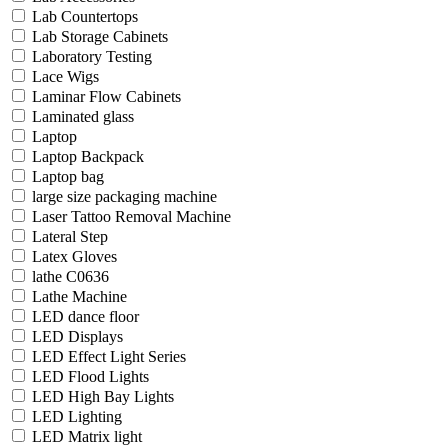
Lab Countertops
Lab Storage Cabinets
Laboratory Testing
Lace Wigs
Laminar Flow Cabinets
Laminated glass
Laptop
Laptop Backpack
Laptop bag
large size packaging machine
Laser Tattoo Removal Machine
Lateral Step
Latex Gloves
lathe C0636
Lathe Machine
LED dance floor
LED Displays
LED Effect Light Series
LED Flood Lights
LED High Bay Lights
LED Lighting
LED Matrix light