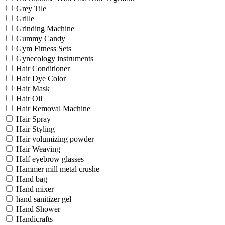
Grey Tile
Grille
Grinding Machine
Gummy Candy
Gym Fitness Sets
Gynecology instruments
Hair Conditioner
Hair Dye Color
Hair Mask
Hair Oil
Hair Removal Machine
Hair Spray
Hair Styling
Hair volumizing powder
Hair Weaving
Half eyebrow glasses
Hammer mill metal crushe
Hand bag
Hand mixer
hand sanitizer gel
Hand Shower
Handicrafts