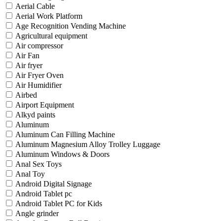
Aerial Cable
Aerial Work Platform
Age Recognition Vending Machine
Agricultural equipment
Air compressor
Air Fan
Air fryer
Air Fryer Oven
Air Humidifier
Airbed
Airport Equipment
Alkyd paints
Aluminum
Aluminum Can Filling Machine
Aluminum Magnesium Alloy Trolley Luggage
Aluminum Windows & Doors
Anal Sex Toys
Anal Toy
Android Digital Signage
Android Tablet pc
Android Tablet PC for Kids
Angle grinder