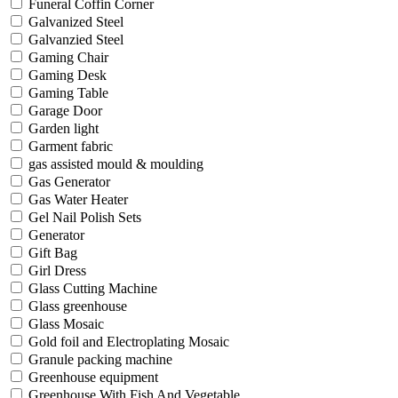
Funeral Coffin Corner
Galvanized Steel
Galvanzied Steel
Gaming Chair
Gaming Desk
Gaming Table
Garage Door
Garden light
Garment fabric
gas assisted mould & moulding
Gas Generator
Gas Water Heater
Gel Nail Polish Sets
Generator
Gift Bag
Girl Dress
Glass Cutting Machine
Glass greenhouse
Glass Mosaic
Gold foil and Electroplating Mosaic
Granule packing machine
Greenhouse equipment
Greenhouse With Fish And Vegetable