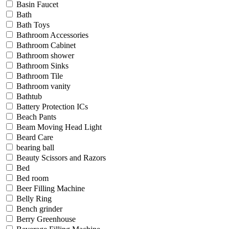
Basin Faucet
Bath
Bath Toys
Bathroom Accessories
Bathroom Cabinet
Bathroom shower
Bathroom Sinks
Bathroom Tile
Bathroom vanity
Bathtub
Battery Protection ICs
Beach Pants
Beam Moving Head Light
Beard Care
bearing ball
Beauty Scissors and Razors
Bed
Bed room
Beer Filling Machine
Belly Ring
Bench grinder
Berry Greenhouse