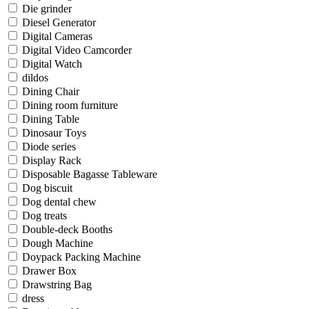
Die grinder
Diesel Generator
Digital Cameras
Digital Video Camcorder
Digital Watch
dildos
Dining Chair
Dining room furniture
Dining Table
Dinosaur Toys
Diode series
Display Rack
Disposable Bagasse Tableware
Dog biscuit
Dog dental chew
Dog treats
Double-deck Booths
Dough Machine
Doypack Packing Machine
Drawer Box
Drawstring Bag
dress