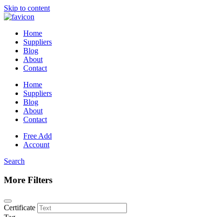
Skip to content
Home
Suppliers
Blog
About
Contact
Home
Suppliers
Blog
About
Contact
Free Add
Account
Search
More Filters
Certificate