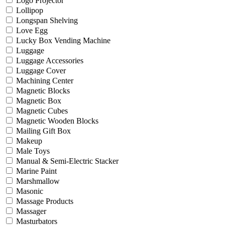
Logo Projector
Lollipop
Longspan Shelving
Love Egg
Lucky Box Vending Machine
Luggage
Luggage Accessories
Luggage Cover
Machining Center
Magnetic Blocks
Magnetic Box
Magnetic Cubes
Magnetic Wooden Blocks
Mailing Gift Box
Makeup
Male Toys
Manual & Semi-Electric Stacker
Marine Paint
Marshmallow
Masonic
Massage Products
Massager
Masturbators