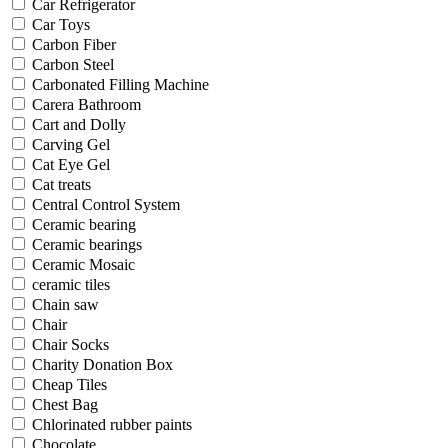
Car Refrigerator
Car Toys
Carbon Fiber
Carbon Steel
Carbonated Filling Machine
Carera Bathroom
Cart and Dolly
Carving Gel
Cat Eye Gel
Cat treats
Central Control System
Ceramic bearing
Ceramic bearings
Ceramic Mosaic
ceramic tiles
Chain saw
Chair
Chair Socks
Charity Donation Box
Cheap Tiles
Chest Bag
Chlorinated rubber paints
Chocolate