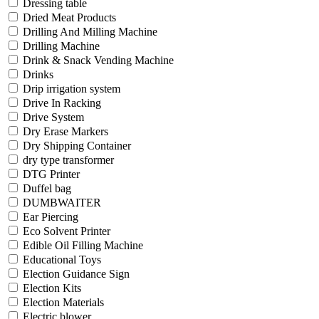
Dressing table
Dried Meat Products
Drilling And Milling Machine
Drilling Machine
Drink & Snack Vending Machine
Drinks
Drip irrigation system
Drive In Racking
Drive System
Dry Erase Markers
Dry Shipping Container
dry type transformer
DTG Printer
Duffel bag
DUMBWAITER
Ear Piercing
Eco Solvent Printer
Edible Oil Filling Machine
Educational Toys
Election Guidance Sign
Election Kits
Election Materials
Electric blower