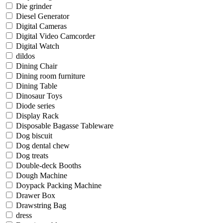
Die grinder
Diesel Generator
Digital Cameras
Digital Video Camcorder
Digital Watch
dildos
Dining Chair
Dining room furniture
Dining Table
Dinosaur Toys
Diode series
Display Rack
Disposable Bagasse Tableware
Dog biscuit
Dog dental chew
Dog treats
Double-deck Booths
Dough Machine
Doypack Packing Machine
Drawer Box
Drawstring Bag
dress