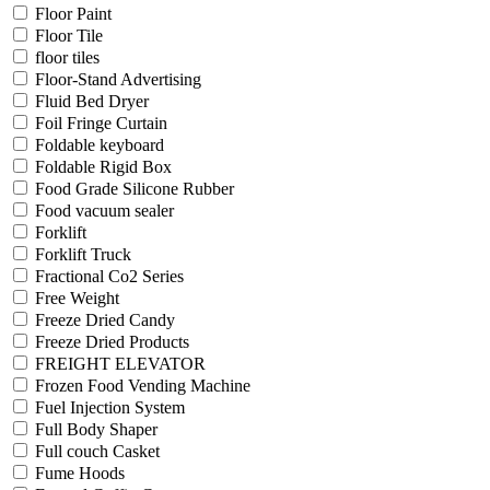
Floor Paint
Floor Tile
floor tiles
Floor-Stand Advertising
Fluid Bed Dryer
Foil Fringe Curtain
Foldable keyboard
Foldable Rigid Box
Food Grade Silicone Rubber
Food vacuum sealer
Forklift
Forklift Truck
Fractional Co2 Series
Free Weight
Freeze Dried Candy
Freeze Dried Products
FREIGHT ELEVATOR
Frozen Food Vending Machine
Fuel Injection System
Full Body Shaper
Full couch Casket
Fume Hoods