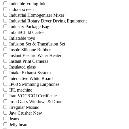
Indelible Voting Ink
indoor screen
Industrial Homogenizer Mixer
Industrial Rotary Dryer Drying Equipment
Industry Package Bag
Infant/Child Casket
Inflatable toys
Infusion Set & Transfusion Set
Insole Silicone Rubber
Instant Electric Water Heater
Instant Print Cameras
Insulated glass
Intake Exhaust System
Interactive White Board
IP68 Swimming Earphones
IPL machine
Iran VOC/COI Certificate
Iron Glass Windows & Doors
Irregular Mosaic
Jaw Crusher New
Jeans
Jelly bean