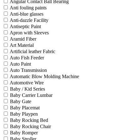
Angular Contact Ball Bearing
Anti fouling paints
Anti-blue glasses
Anti-dazzle Facility
Antiseptic Paint
Apron with Sleeves
Aramid Fiber
Art Material
Artificial leather Fabric
Auto Fish Feeder
Auto Paint
Auto Transmission
Automatic Blow Molding Machine
Automotive Wire
Baby / Kid Series
Baby Carrier Lumbar
Baby Gate
Baby Placemat
Baby Playpen
Baby Rocking Bed
Baby Rocking Chair
Baby Romper
Baby Stroller