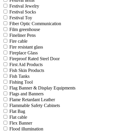
Festival items
Festival Jewelry
Festival Socks
Festival Toy
Fiber Optic Communication
Film greenhouse
Fineliner Pens
Fire cable
Fire resistant glass
Fireplace Glass
Fireproof Rated Steel Door
First Aid Products
Fish Skin Products
Fish Tanks
Fishing Tool
Flag Banner & Display Equipments
Flags and Banners
Flame Retardant Leather
Flammable Safety Cabinets
Flat Bag
Flat cable
Flex Banner
Flood illumination