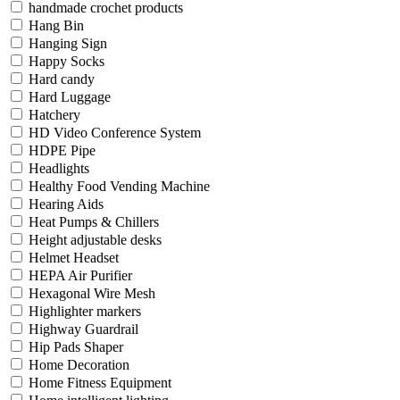
handmade crochet products
Hang Bin
Hanging Sign
Happy Socks
Hard candy
Hard Luggage
Hatchery
HD Video Conference System
HDPE Pipe
Headlights
Healthy Food Vending Machine
Hearing Aids
Heat Pumps & Chillers
Height adjustable desks
Helmet Headset
HEPA Air Purifier
Hexagonal Wire Mesh
Highlighter markers
Highway Guardrail
Hip Pads Shaper
Home Decoration
Home Fitness Equipment