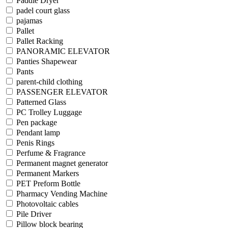
Paddle Dryer
padel court glass
pajamas
Pallet
Pallet Racking
PANORAMIC ELEVATOR
Panties Shapewear
Pants
parent-child clothing
PASSENGER ELEVATOR
Patterned Glass
PC Trolley Luggage
Pen package
Pendant lamp
Penis Rings
Perfume & Fragrance
Permanent magnet generator
Permanent Markers
PET Preform Bottle
Pharmacy Vending Machine
Photovoltaic cables
Pile Driver
Pillow block bearing