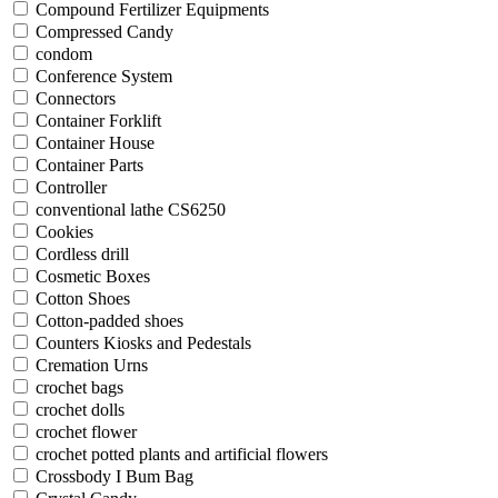
Compound Fertilizer Equipments
Compressed Candy
condom
Conference System
Connectors
Container Forklift
Container House
Container Parts
Controller
conventional lathe CS6250
Cookies
Cordless drill
Cosmetic Boxes
Cotton Shoes
Cotton-padded shoes
Counters Kiosks and Pedestals
Cremation Urns
crochet bags
crochet dolls
crochet flower
crochet potted plants and artificial flowers
Crossbody I Bum Bag