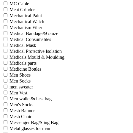
MC Cable
Meat Grinder
Mechanical Paint
Mechanical Watch
Mechanism Filter
Medical Bandage&Gauze
Medical Consumables
Medical Mask
Medical Protective Isolation
Medicals Mould & Moulding
Medicals parts
Medicine Bottles
Men Shoes
Men Socks
men sweater
Men Vest
Men wallet&chest bag
Men's Socks
Mesh Banner
Mesh Chair
Messenger Bag/Sling Bag
Metal glasses for man