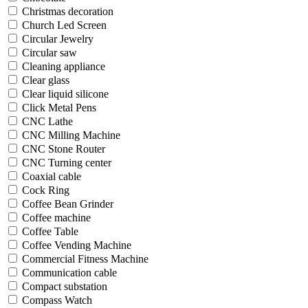
Christmas decoration
Church Led Screen
Circular Jewelry
Circular saw
Cleaning appliance
Clear glass
Clear liquid silicone
Click Metal Pens
CNC Lathe
CNC Milling Machine
CNC Stone Router
CNC Turning center
Coaxial cable
Cock Ring
Coffee Bean Grinder
Coffee machine
Coffee Table
Coffee Vending Machine
Commercial Fitness Machine
Communication cable
Compact substation
Compass Watch