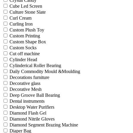
Crystal Candy
Cube Led Screen
Culture Stone Slate
Curl Cream
Curling Iron
Custom Plush Toy
Custom Printing
Custom Shape Box
Custom Socks
Cut off machine
Cylinder Head
Cylinderical Roller Bearing
Daily Commodity Mould &Moulding
Decorations furniture
Decorative glass
Decorative Mesh
Deep Groove Ball Bearing
Dental instruments
Desktop Water Purifiers
Diamond Flash Gel
Diamond Nitrile Gloves
Diamond Segment Brazing Machine
Diaper Bag