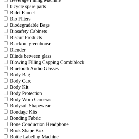
Beverage Filling Machine
bicycle spare parts
Bidet Faucet
Bio Filters
Biodegradable Bags
Biosafety Cabinets
Biscuit Products
Blackout greenhouse
Blender
Blinds between glass
Blowing Filling Capping Combiblock
Bluetooth Audio Glasses
Body Bag
Body Care
Body Kit
Body Protection
Body Worn Cameras
Bodysuit Shapewear
Bondage Kits
Bonding Fabric
Bone Conduction Headphone
Book Shape Box
Bottle Labeling Machine