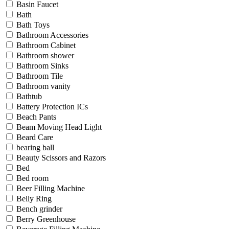
Basin Faucet
Bath
Bath Toys
Bathroom Accessories
Bathroom Cabinet
Bathroom shower
Bathroom Sinks
Bathroom Tile
Bathroom vanity
Bathtub
Battery Protection ICs
Beach Pants
Beam Moving Head Light
Beard Care
bearing ball
Beauty Scissors and Razors
Bed
Bed room
Beer Filling Machine
Belly Ring
Bench grinder
Berry Greenhouse