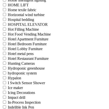
Home intelligent lighting
HOME LIFT
Home texile fabric
Horizontal wind turbine
Hospital bedding
HOSPITAL ELEVATOR
Hot Filling Machine
Hot Food Vending Machine
Hotel Apartment Furniture
Hotel Bedroom Furniture
Hotel Lobby Furniture
Hotel metal pens
Hotel Restaurant Furniture
Hunting Cameras
Hydroponic greenhouse
hydroponic system
Hypalon
I Switch Sensor Shower
Ice maker
Icing Decorations
Impact drill
In-Process Inspection
Indelible Ink Pen