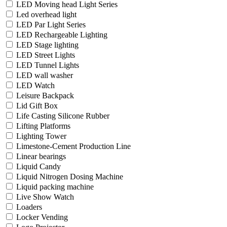
LED Moving head Light Series
Led overhead light
LED Par Light Series
LED Rechargeable Lighting
LED Stage lighting
LED Street Lights
LED Tunnel Lights
LED wall washer
LED Watch
Leisure Backpack
Lid Gift Box
Life Casting Silicone Rubber
Lifting Platforms
Lighting Tower
Limestone-Cement Production Line
Linear bearings
Liquid Candy
Liquid Nitrogen Dosing Machine
Liquid packing machine
Live Show Watch
Loaders
Locker Vending