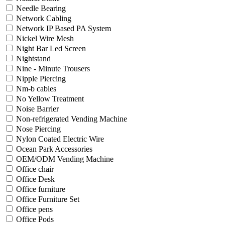
Needle Bearing
Network Cabling
Network IP Based PA System
Nickel Wire Mesh
Night Bar Led Screen
Nightstand
Nine - Minute Trousers
Nipple Piercing
Nm-b cables
No Yellow Treatment
Noise Barrier
Non-refrigerated Vending Machine
Nose Piercing
Nylon Coated Electric Wire
Ocean Park Accessories
OEM/ODM Vending Machine
Office chair
Office Desk
Office furniture
Office Furniture Set
Office pens
Office Pods