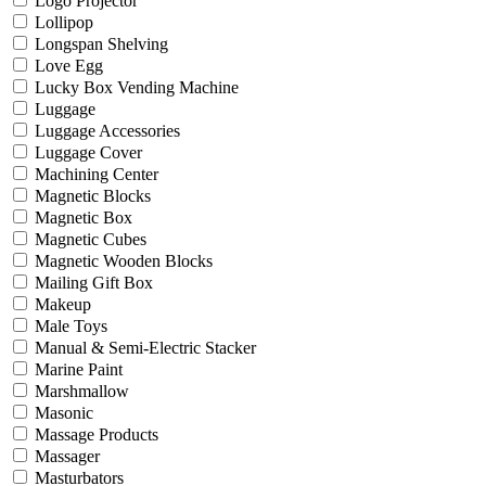
Logo Projector
Lollipop
Longspan Shelving
Love Egg
Lucky Box Vending Machine
Luggage
Luggage Accessories
Luggage Cover
Machining Center
Magnetic Blocks
Magnetic Box
Magnetic Cubes
Magnetic Wooden Blocks
Mailing Gift Box
Makeup
Male Toys
Manual & Semi-Electric Stacker
Marine Paint
Marshmallow
Masonic
Massage Products
Massager
Masturbators