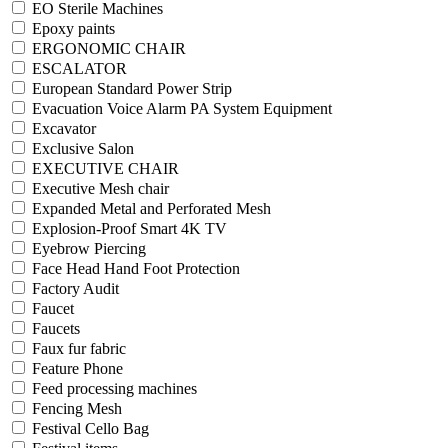
EO Sterile Machines
Epoxy paints
ERGONOMIC CHAIR
ESCALATOR
European Standard Power Strip
Evacuation Voice Alarm PA System Equipment
Excavator
Exclusive Salon
EXECUTIVE CHAIR
Executive Mesh chair
Expanded Metal and Perforated Mesh
Explosion-Proof Smart 4K TV
Eyebrow Piercing
Face Head Hand Foot Protection
Factory Audit
Faucet
Faucets
Faux fur fabric
Feature Phone
Feed processing machines
Fencing Mesh
Festival Cello Bag