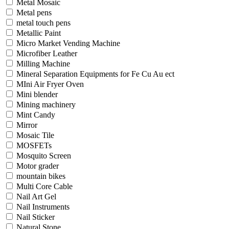
Metal Mosaic
Metal pens
metal touch pens
Metallic Paint
Micro Market Vending Machine
Microfiber Leather
Milling Machine
Mineral Separation Equipments for Fe Cu Au ect
MIni Air Fryer Oven
Mini blender
Mining machinery
Mint Candy
Mirror
Mosaic Tile
MOSFETs
Mosquito Screen
Motor grader
mountain bikes
Multi Core Cable
Nail Art Gel
Nail Instruments
Nail Sticker
Natural Stone