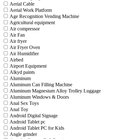
Aerial Cable
Aerial Work Platform
Age Recognition Vending Machine
Agricultural equipment
Air compressor
Air Fan
Air fryer
Air Fryer Oven
Air Humidifier
Airbed
Airport Equipment
Alkyd paints
Aluminum
Aluminum Can Filling Machine
Aluminum Magnesium Alloy Trolley Luggage
Aluminum Windows & Doors
Anal Sex Toys
Anal Toy
Android Digital Signage
Android Tablet pc
Android Tablet PC for Kids
Angle grinder