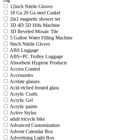
Tag
12inch Nitrile Gloves
18 Ga 20 Ga steel Casket
2in1 magnetic shower set
3D 4D 5D Hifu Machine
3D Beveled Mosaic Tile
5 Gallon Water Filling Machine
9inch Nitrile Gloves
ABS Luggage
ABS+PC Trolley Luggage
Absorbent Hygiene Products
Access Control
Accessories
Acetate glasses
Acid etched frosted glass
Acrylic Crafts
Acrylic Gel
Acrylic paints
Active Stylus
adult tricycle bike
Advanced Customization
Advent Calendar Box
Advertising Light Box