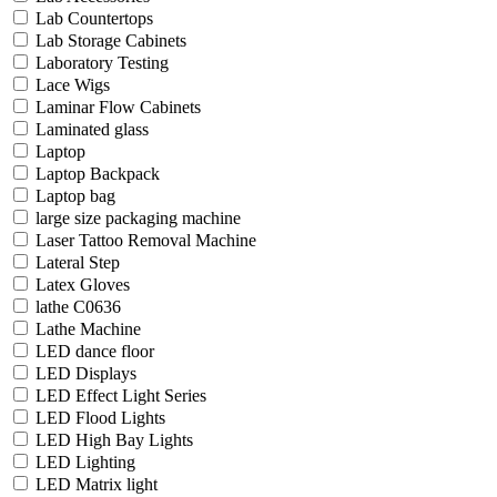
Lab Countertops
Lab Storage Cabinets
Laboratory Testing
Lace Wigs
Laminar Flow Cabinets
Laminated glass
Laptop
Laptop Backpack
Laptop bag
large size packaging machine
Laser Tattoo Removal Machine
Lateral Step
Latex Gloves
lathe C0636
Lathe Machine
LED dance floor
LED Displays
LED Effect Light Series
LED Flood Lights
LED High Bay Lights
LED Lighting
LED Matrix light