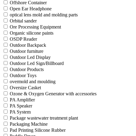
Offshore Container
Open Ear Headphone
optical lens mold and molding parts
Orbital sander
Ore Processing Equipment
Organic silicone paints
OSDP Reader
Outdoor Backpack
Outdoor furniture
Outdoor Led Display
Outdoor Led Sign/Billboard
Outdoor Products
Outdoor Toys
overmold and moulding
Oversize Casket
Ozone & Oxygen Generator with accessories
PA Amplifier
PA Speaker
PA System
Package wastewater treatment plant
Packaging Machine
Pad Printing Silicone Rubber