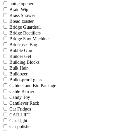
bottle opener
Braid Wig
Brass Shower
Bread toaster
Bridge Guardrail
Bridge Rectifiers
Bridge Saw Machine
Briefcases Bag
Bubble Gum
Builder Gel
Building Blocks
Bulk Hair
Bulldozer
Bullet-proof glass
Cabinet and Bin Package
Cable Barrier
Candy Toy
Cantilever Rack
Car Fridges
CAR LIFT
Car Light
Car polisher