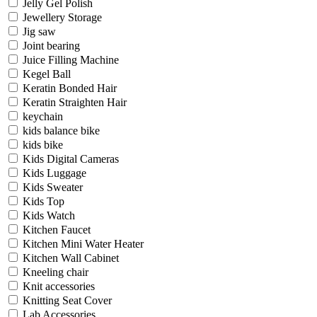
Jelly Gel Polish
Jewellery Storage
Jig saw
Joint bearing
Juice Filling Machine
Kegel Ball
Keratin Bonded Hair
Keratin Straighten Hair
keychain
kids balance bike
kids bike
Kids Digital Cameras
Kids Luggage
Kids Sweater
Kids Top
Kids Watch
Kitchen Faucet
Kitchen Mini Water Heater
Kitchen Wall Cabinet
Kneeling chair
Knit accessories
Knitting Seat Cover
Lab Accessories