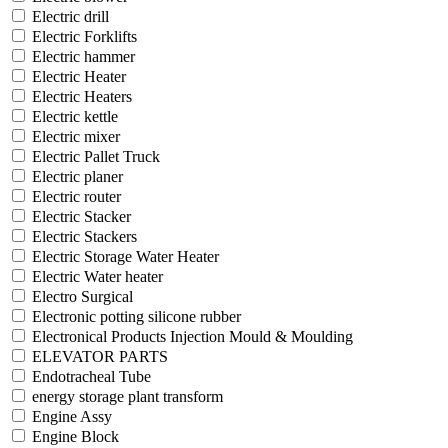
Electric drill
Electric Forklifts
Electric hammer
Electric Heater
Electric Heaters
Electric kettle
Electric mixer
Electric Pallet Truck
Electric planer
Electric router
Electric Stacker
Electric Stackers
Electric Storage Water Heater
Electric Water heater
Electro Surgical
Electronic potting silicone rubber
Electronical Products Injection Mould & Moulding
ELEVATOR PARTS
Endotracheal Tube
energy storage plant transform
Engine Assy
Engine Block