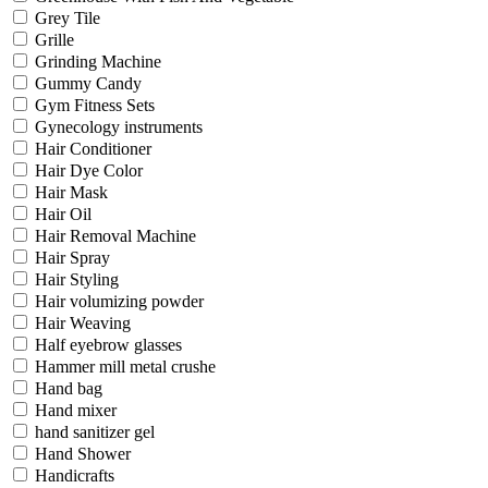
Grey Tile
Grille
Grinding Machine
Gummy Candy
Gym Fitness Sets
Gynecology instruments
Hair Conditioner
Hair Dye Color
Hair Mask
Hair Oil
Hair Removal Machine
Hair Spray
Hair Styling
Hair volumizing powder
Hair Weaving
Half eyebrow glasses
Hammer mill metal crushe
Hand bag
Hand mixer
hand sanitizer gel
Hand Shower
Handicrafts