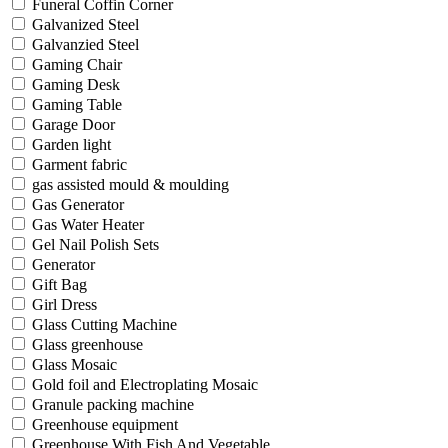
Funeral Coffin Corner
Galvanized Steel
Galvanzied Steel
Gaming Chair
Gaming Desk
Gaming Table
Garage Door
Garden light
Garment fabric
gas assisted mould & moulding
Gas Generator
Gas Water Heater
Gel Nail Polish Sets
Generator
Gift Bag
Girl Dress
Glass Cutting Machine
Glass greenhouse
Glass Mosaic
Gold foil and Electroplating Mosaic
Granule packing machine
Greenhouse equipment
Greenhouse With Fish And Vegetable