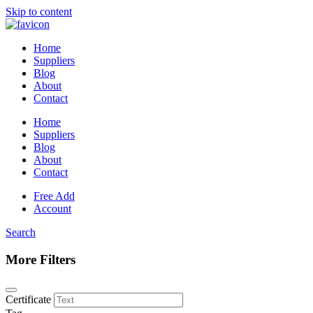
Skip to content
Home
Suppliers
Blog
About
Contact
Home
Suppliers
Blog
About
Contact
Free Add
Account
Search
More Filters
Certificate