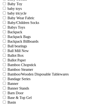
Baby Toy
baby toys
baby tricycle
Baby Wear Fabric
Baby/Children Socks
Babys Toys
Backpack
Backpack Bags
Backpack Billboards
Ball bearings
Ball Mill New
Ballot Box
Ballot Paper
Bamboo Chopstick
Bamboo Steamer
Bamboo/Wooden Disposable Tablewares
Bandage Series
Banner
Banner Stands
Barn Door
Base & Top Gel
Basin