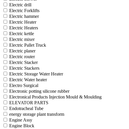
Electric drill
Electric Forklifts
Electric hammer
Electric Heater
Electric Heaters
Electric kettle
Electric mixer
Electric Pallet Truck
Electric planer
Electric router
Electric Stacker
Electric Stackers
Electric Storage Water Heater
Electric Water heater
Electro Surgical
Electronic potting silicone rubber
Electronical Products Injection Mould & Moulding
ELEVATOR PARTS
Endotracheal Tube
energy storage plant transform
Engine Assy
Engine Block