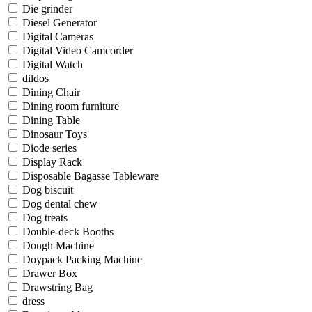
Die grinder
Diesel Generator
Digital Cameras
Digital Video Camcorder
Digital Watch
dildos
Dining Chair
Dining room furniture
Dining Table
Dinosaur Toys
Diode series
Display Rack
Disposable Bagasse Tableware
Dog biscuit
Dog dental chew
Dog treats
Double-deck Booths
Dough Machine
Doypack Packing Machine
Drawer Box
Drawstring Bag
dress