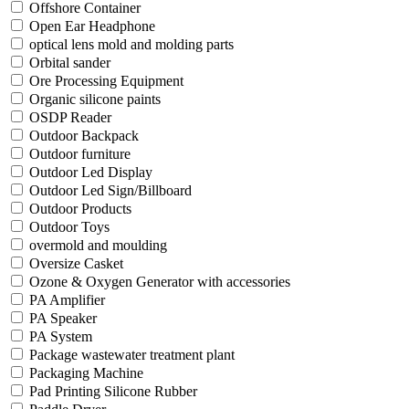
Offshore Container
Open Ear Headphone
optical lens mold and molding parts
Orbital sander
Ore Processing Equipment
Organic silicone paints
OSDP Reader
Outdoor Backpack
Outdoor furniture
Outdoor Led Display
Outdoor Led Sign/Billboard
Outdoor Products
Outdoor Toys
overmold and moulding
Oversize Casket
Ozone & Oxygen Generator with accessories
PA Amplifier
PA Speaker
PA System
Package wastewater treatment plant
Packaging Machine
Pad Printing Silicone Rubber