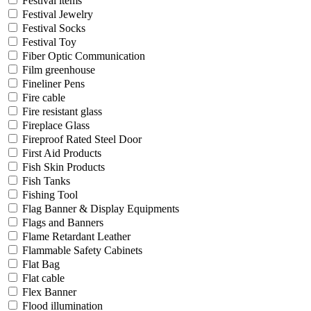
Festival items
Festival Jewelry
Festival Socks
Festival Toy
Fiber Optic Communication
Film greenhouse
Fineliner Pens
Fire cable
Fire resistant glass
Fireplace Glass
Fireproof Rated Steel Door
First Aid Products
Fish Skin Products
Fish Tanks
Fishing Tool
Flag Banner & Display Equipments
Flags and Banners
Flame Retardant Leather
Flammable Safety Cabinets
Flat Bag
Flat cable
Flex Banner
Flood illumination