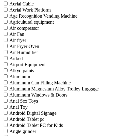
Aerial Cable
Aerial Work Platform
Age Recognition Vending Machine
Agricultural equipment
Air compressor
Air Fan
Air fryer
Air Fryer Oven
Air Humidifier
Airbed
Airport Equipment
Alkyd paints
Aluminum
Aluminum Can Filling Machine
Aluminum Magnesium Alloy Trolley Luggage
Aluminum Windows & Doors
Anal Sex Toys
Anal Toy
Android Digital Signage
Android Tablet pc
Android Tablet PC for Kids
Angle grinder