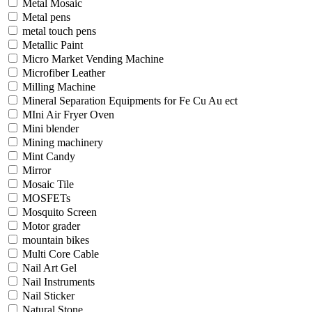
Metal Mosaic
Metal pens
metal touch pens
Metallic Paint
Micro Market Vending Machine
Microfiber Leather
Milling Machine
Mineral Separation Equipments for Fe Cu Au ect
MIni Air Fryer Oven
Mini blender
Mining machinery
Mint Candy
Mirror
Mosaic Tile
MOSFETs
Mosquito Screen
Motor grader
mountain bikes
Multi Core Cable
Nail Art Gel
Nail Instruments
Nail Sticker
Natural Stone