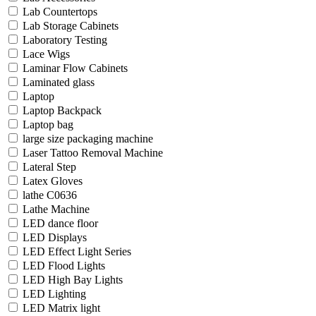
Lab Countertops
Lab Storage Cabinets
Laboratory Testing
Lace Wigs
Laminar Flow Cabinets
Laminated glass
Laptop
Laptop Backpack
Laptop bag
large size packaging machine
Laser Tattoo Removal Machine
Lateral Step
Latex Gloves
lathe C0636
Lathe Machine
LED dance floor
LED Displays
LED Effect Light Series
LED Flood Lights
LED High Bay Lights
LED Lighting
LED Matrix light