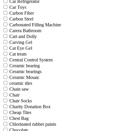
Car Refrigerator
Car Toys
Carbon Fiber
Carbon Steel
Carbonated Filling Machine
Carera Bathroom
Cart and Dolly
Carving Gel
Cat Eye Gel
Cat treats
Central Control System
Ceramic bearing
Ceramic bearings
Ceramic Mosaic
ceramic tiles
Chain saw
Chair
Chair Socks
Charity Donation Box
Cheap Tiles
Chest Bag
Chlorinated rubber paints
Chocolate