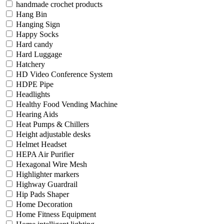
handmade crochet products
Hang Bin
Hanging Sign
Happy Socks
Hard candy
Hard Luggage
Hatchery
HD Video Conference System
HDPE Pipe
Headlights
Healthy Food Vending Machine
Hearing Aids
Heat Pumps & Chillers
Height adjustable desks
Helmet Headset
HEPA Air Purifier
Hexagonal Wire Mesh
Highlighter markers
Highway Guardrail
Hip Pads Shaper
Home Decoration
Home Fitness Equipment