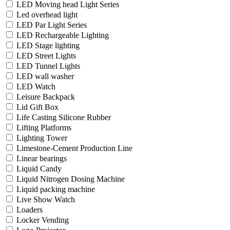
LED Moving head Light Series
Led overhead light
LED Par Light Series
LED Rechargeable Lighting
LED Stage lighting
LED Street Lights
LED Tunnel Lights
LED wall washer
LED Watch
Leisure Backpack
Lid Gift Box
Life Casting Silicone Rubber
Lifting Platforms
Lighting Tower
Limestone-Cement Production Line
Linear bearings
Liquid Candy
Liquid Nitrogen Dosing Machine
Liquid packing machine
Live Show Watch
Loaders
Locker Vending