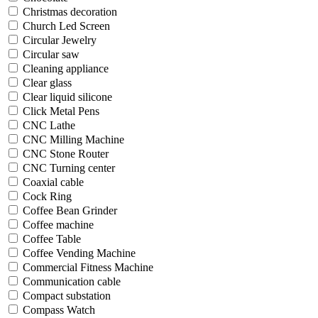
Christmas decoration
Church Led Screen
Circular Jewelry
Circular saw
Cleaning appliance
Clear glass
Clear liquid silicone
Click Metal Pens
CNC Lathe
CNC Milling Machine
CNC Stone Router
CNC Turning center
Coaxial cable
Cock Ring
Coffee Bean Grinder
Coffee machine
Coffee Table
Coffee Vending Machine
Commercial Fitness Machine
Communication cable
Compact substation
Compass Watch