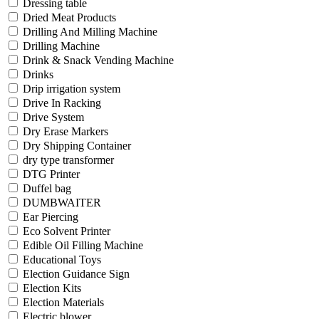
Dressing table
Dried Meat Products
Drilling And Milling Machine
Drilling Machine
Drink & Snack Vending Machine
Drinks
Drip irrigation system
Drive In Racking
Drive System
Dry Erase Markers
Dry Shipping Container
dry type transformer
DTG Printer
Duffel bag
DUMBWAITER
Ear Piercing
Eco Solvent Printer
Edible Oil Filling Machine
Educational Toys
Election Guidance Sign
Election Kits
Election Materials
Electric blower