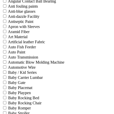
Angular Contact Ball Bearing
Anti fouling paints
Anti-blue glasses
Anti-dazzle Facility
Antiseptic Paint
Apron with Sleeves
Aramid Fiber
Art Material
Artificial leather Fabric
Auto Fish Feeder
Auto Paint
Auto Transmission
Automatic Blow Molding Machine
Automotive Wire
Baby / Kid Series
Baby Carrier Lumbar
Baby Gate
Baby Placemat
Baby Playpen
Baby Rocking Bed
Baby Rocking Chair
Baby Romper
Baby Stroller