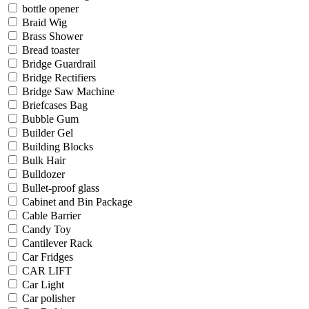
bottle opener
Braid Wig
Brass Shower
Bread toaster
Bridge Guardrail
Bridge Rectifiers
Bridge Saw Machine
Briefcases Bag
Bubble Gum
Builder Gel
Building Blocks
Bulk Hair
Bulldozer
Bullet-proof glass
Cabinet and Bin Package
Cable Barrier
Candy Toy
Cantilever Rack
Car Fridges
CAR LIFT
Car Light
Car polisher