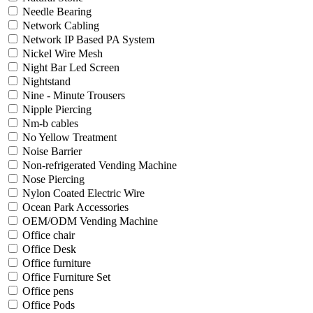
Needle Bearing
Network Cabling
Network IP Based PA System
Nickel Wire Mesh
Night Bar Led Screen
Nightstand
Nine - Minute Trousers
Nipple Piercing
Nm-b cables
No Yellow Treatment
Noise Barrier
Non-refrigerated Vending Machine
Nose Piercing
Nylon Coated Electric Wire
Ocean Park Accessories
OEM/ODM Vending Machine
Office chair
Office Desk
Office furniture
Office Furniture Set
Office pens
Office Pods