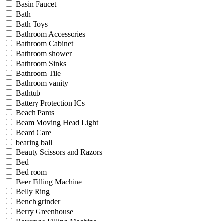
Basin Faucet
Bath
Bath Toys
Bathroom Accessories
Bathroom Cabinet
Bathroom shower
Bathroom Sinks
Bathroom Tile
Bathroom vanity
Bathtub
Battery Protection ICs
Beach Pants
Beam Moving Head Light
Beard Care
bearing ball
Beauty Scissors and Razors
Bed
Bed room
Beer Filling Machine
Belly Ring
Bench grinder
Berry Greenhouse