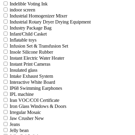
Indelible Voting Ink
indoor screen
Industrial Homogenizer Mixer
Industrial Rotary Dryer Drying Equipment
Industry Package Bag
Infant/Child Casket
Inflatable toys
Infusion Set & Transfusion Set
Insole Silicone Rubber
Instant Electric Water Heater
Instant Print Cameras
Insulated glass
Intake Exhaust System
Interactive White Board
IP68 Swimming Earphones
IPL machine
Iran VOC/COI Certificate
Iron Glass Windows & Doors
Irregular Mosaic
Jaw Crusher New
Jeans
Jelly bean