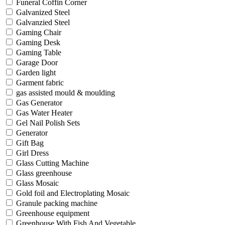
Funeral Coffin Corner
Galvanized Steel
Galvanzied Steel
Gaming Chair
Gaming Desk
Gaming Table
Garage Door
Garden light
Garment fabric
gas assisted mould & moulding
Gas Generator
Gas Water Heater
Gel Nail Polish Sets
Generator
Gift Bag
Girl Dress
Glass Cutting Machine
Glass greenhouse
Glass Mosaic
Gold foil and Electroplating Mosaic
Granule packing machine
Greenhouse equipment
Greenhouse With Fish And Vegetable