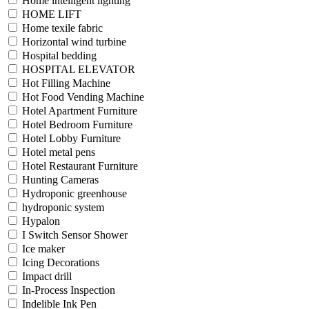
Home intelligent lighting
HOME LIFT
Home texile fabric
Horizontal wind turbine
Hospital bedding
HOSPITAL ELEVATOR
Hot Filling Machine
Hot Food Vending Machine
Hotel Apartment Furniture
Hotel Bedroom Furniture
Hotel Lobby Furniture
Hotel metal pens
Hotel Restaurant Furniture
Hunting Cameras
Hydroponic greenhouse
hydroponic system
Hypalon
I Switch Sensor Shower
Ice maker
Icing Decorations
Impact drill
In-Process Inspection
Indelible Ink Pen