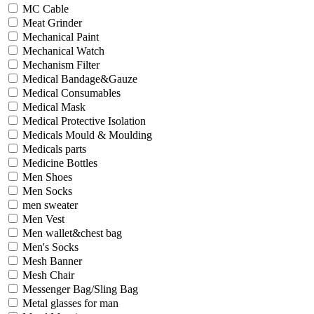
MC Cable
Meat Grinder
Mechanical Paint
Mechanical Watch
Mechanism Filter
Medical Bandage&Gauze
Medical Consumables
Medical Mask
Medical Protective Isolation
Medicals Mould & Moulding
Medicals parts
Medicine Bottles
Men Shoes
Men Socks
men sweater
Men Vest
Men wallet&chest bag
Men's Socks
Mesh Banner
Mesh Chair
Messenger Bag/Sling Bag
Metal glasses for man