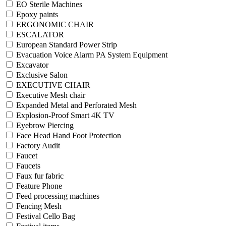
EO Sterile Machines
Epoxy paints
ERGONOMIC CHAIR
ESCALATOR
European Standard Power Strip
Evacuation Voice Alarm PA System Equipment
Excavator
Exclusive Salon
EXECUTIVE CHAIR
Executive Mesh chair
Expanded Metal and Perforated Mesh
Explosion-Proof Smart 4K TV
Eyebrow Piercing
Face Head Hand Foot Protection
Factory Audit
Faucet
Faucets
Faux fur fabric
Feature Phone
Feed processing machines
Fencing Mesh
Festival Cello Bag