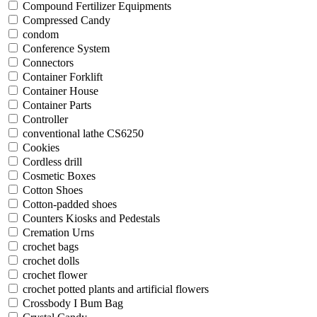
Compound Fertilizer Equipments
Compressed Candy
condom
Conference System
Connectors
Container Forklift
Container House
Container Parts
Controller
conventional lathe CS6250
Cookies
Cordless drill
Cosmetic Boxes
Cotton Shoes
Cotton-padded shoes
Counters Kiosks and Pedestals
Cremation Urns
crochet bags
crochet dolls
crochet flower
crochet potted plants and artificial flowers
Crossbody I Bum Bag