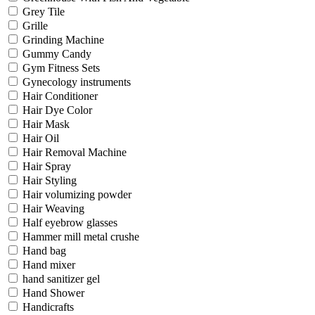
Grey Tile
Grille
Grinding Machine
Gummy Candy
Gym Fitness Sets
Gynecology instruments
Hair Conditioner
Hair Dye Color
Hair Mask
Hair Oil
Hair Removal Machine
Hair Spray
Hair Styling
Hair volumizing powder
Hair Weaving
Half eyebrow glasses
Hammer mill metal crushe
Hand bag
Hand mixer
hand sanitizer gel
Hand Shower
Handicrafts