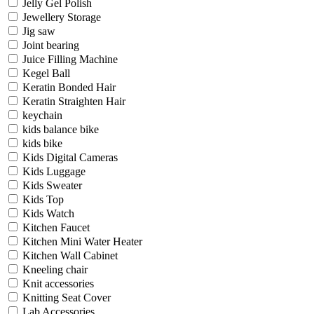
Jelly Gel Polish
Jewellery Storage
Jig saw
Joint bearing
Juice Filling Machine
Kegel Ball
Keratin Bonded Hair
Keratin Straighten Hair
keychain
kids balance bike
kids bike
Kids Digital Cameras
Kids Luggage
Kids Sweater
Kids Top
Kids Watch
Kitchen Faucet
Kitchen Mini Water Heater
Kitchen Wall Cabinet
Kneeling chair
Knit accessories
Knitting Seat Cover
Lab Accessories