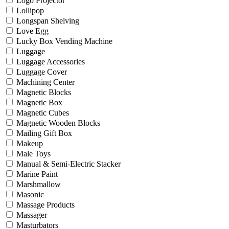
Logo Projector
Lollipop
Longspan Shelving
Love Egg
Lucky Box Vending Machine
Luggage
Luggage Accessories
Luggage Cover
Machining Center
Magnetic Blocks
Magnetic Box
Magnetic Cubes
Magnetic Wooden Blocks
Mailing Gift Box
Makeup
Male Toys
Manual & Semi-Electric Stacker
Marine Paint
Marshmallow
Masonic
Massage Products
Massager
Masturbators