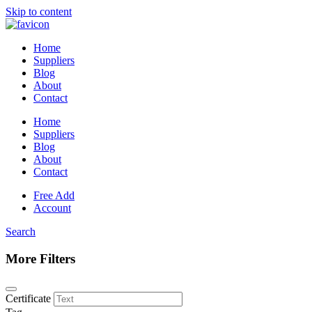
Skip to content
Home
Suppliers
Blog
About
Contact
Home
Suppliers
Blog
About
Contact
Free Add
Account
Search
More Filters
Certificate