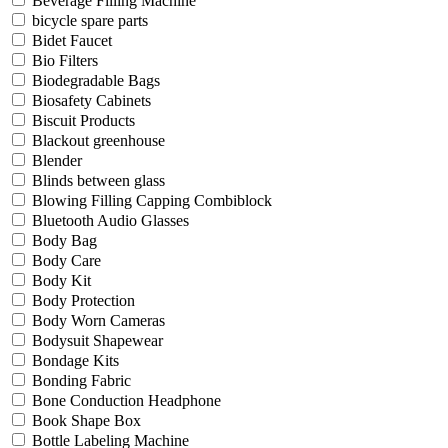
Beverage Filling Machine
bicycle spare parts
Bidet Faucet
Bio Filters
Biodegradable Bags
Biosafety Cabinets
Biscuit Products
Blackout greenhouse
Blender
Blinds between glass
Blowing Filling Capping Combiblock
Bluetooth Audio Glasses
Body Bag
Body Care
Body Kit
Body Protection
Body Worn Cameras
Bodysuit Shapewear
Bondage Kits
Bonding Fabric
Bone Conduction Headphone
Book Shape Box
Bottle Labeling Machine