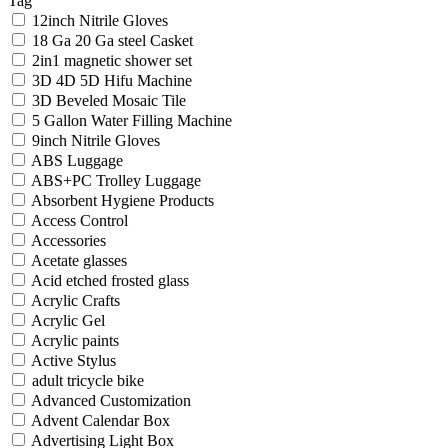
Tag
12inch Nitrile Gloves
18 Ga 20 Ga steel Casket
2in1 magnetic shower set
3D 4D 5D Hifu Machine
3D Beveled Mosaic Tile
5 Gallon Water Filling Machine
9inch Nitrile Gloves
ABS Luggage
ABS+PC Trolley Luggage
Absorbent Hygiene Products
Access Control
Accessories
Acetate glasses
Acid etched frosted glass
Acrylic Crafts
Acrylic Gel
Acrylic paints
Active Stylus
adult tricycle bike
Advanced Customization
Advent Calendar Box
Advertising Light Box