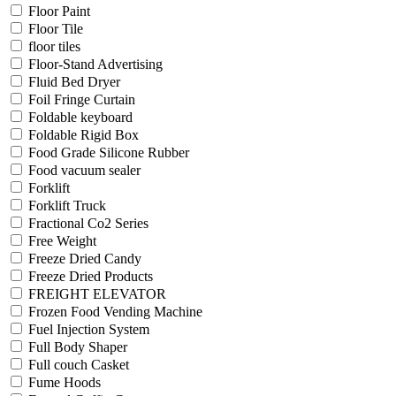
Floor Paint
Floor Tile
floor tiles
Floor-Stand Advertising
Fluid Bed Dryer
Foil Fringe Curtain
Foldable keyboard
Foldable Rigid Box
Food Grade Silicone Rubber
Food vacuum sealer
Forklift
Forklift Truck
Fractional Co2 Series
Free Weight
Freeze Dried Candy
Freeze Dried Products
FREIGHT ELEVATOR
Frozen Food Vending Machine
Fuel Injection System
Full Body Shaper
Full couch Casket
Fume Hoods