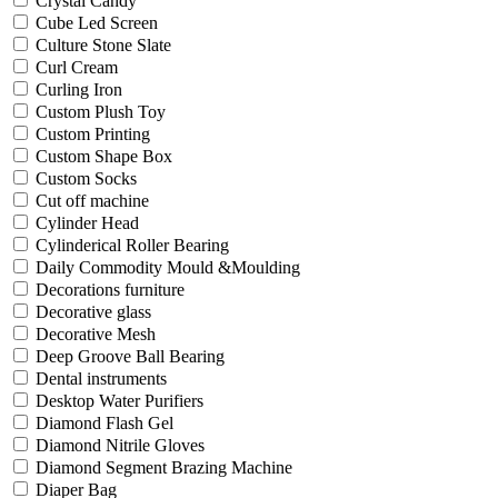
Crystal Candy
Cube Led Screen
Culture Stone Slate
Curl Cream
Curling Iron
Custom Plush Toy
Custom Printing
Custom Shape Box
Custom Socks
Cut off machine
Cylinder Head
Cylinderical Roller Bearing
Daily Commodity Mould &Moulding
Decorations furniture
Decorative glass
Decorative Mesh
Deep Groove Ball Bearing
Dental instruments
Desktop Water Purifiers
Diamond Flash Gel
Diamond Nitrile Gloves
Diamond Segment Brazing Machine
Diaper Bag