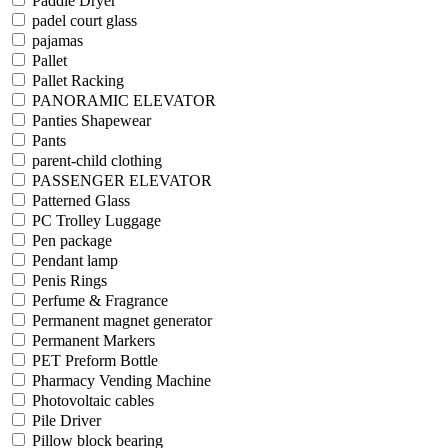
Paddle Dryer
padel court glass
pajamas
Pallet
Pallet Racking
PANORAMIC ELEVATOR
Panties Shapewear
Pants
parent-child clothing
PASSENGER ELEVATOR
Patterned Glass
PC Trolley Luggage
Pen package
Pendant lamp
Penis Rings
Perfume & Fragrance
Permanent magnet generator
Permanent Markers
PET Preform Bottle
Pharmacy Vending Machine
Photovoltaic cables
Pile Driver
Pillow block bearing