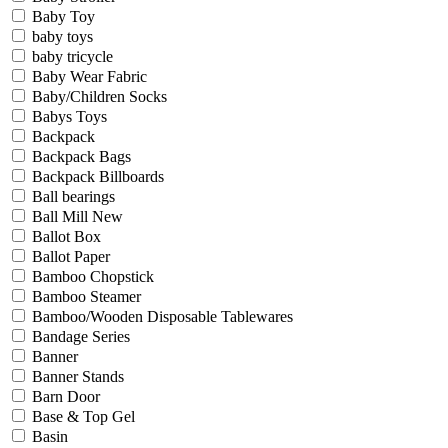
Baby Toy
baby toys
baby tricycle
Baby Wear Fabric
Baby/Children Socks
Babys Toys
Backpack
Backpack Bags
Backpack Billboards
Ball bearings
Ball Mill New
Ballot Box
Ballot Paper
Bamboo Chopstick
Bamboo Steamer
Bamboo/Wooden Disposable Tablewares
Bandage Series
Banner
Banner Stands
Barn Door
Base & Top Gel
Basin