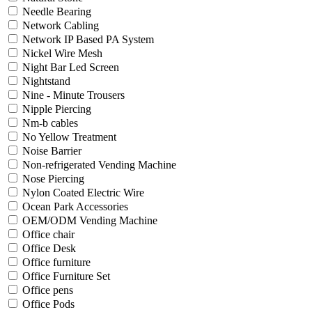
Needle Bearing
Network Cabling
Network IP Based PA System
Nickel Wire Mesh
Night Bar Led Screen
Nightstand
Nine - Minute Trousers
Nipple Piercing
Nm-b cables
No Yellow Treatment
Noise Barrier
Non-refrigerated Vending Machine
Nose Piercing
Nylon Coated Electric Wire
Ocean Park Accessories
OEM/ODM Vending Machine
Office chair
Office Desk
Office furniture
Office Furniture Set
Office pens
Office Pods