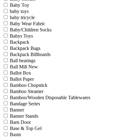
Baby Toy
baby toys
baby tricycle
Baby Wear Fabric
Baby/Children Socks
Babys Toys
Backpack
Backpack Bags
Backpack Billboards
Ball bearings
Ball Mill New
Ballot Box
Ballot Paper
Bamboo Chopstick
Bamboo Steamer
Bamboo/Wooden Disposable Tablewares
Bandage Series
Banner
Banner Stands
Barn Door
Base & Top Gel
Basin