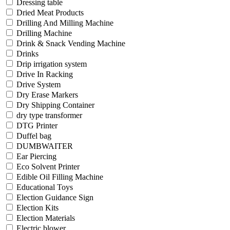
Dressing table
Dried Meat Products
Drilling And Milling Machine
Drilling Machine
Drink & Snack Vending Machine
Drinks
Drip irrigation system
Drive In Racking
Drive System
Dry Erase Markers
Dry Shipping Container
dry type transformer
DTG Printer
Duffel bag
DUMBWAITER
Ear Piercing
Eco Solvent Printer
Edible Oil Filling Machine
Educational Toys
Election Guidance Sign
Election Kits
Election Materials
Electric blower