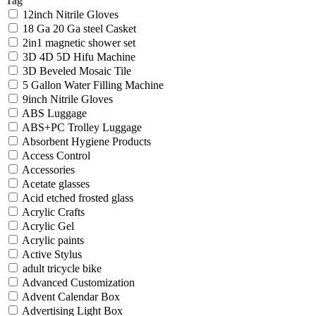
Tag
12inch Nitrile Gloves
18 Ga 20 Ga steel Casket
2in1 magnetic shower set
3D 4D 5D Hifu Machine
3D Beveled Mosaic Tile
5 Gallon Water Filling Machine
9inch Nitrile Gloves
ABS Luggage
ABS+PC Trolley Luggage
Absorbent Hygiene Products
Access Control
Accessories
Acetate glasses
Acid etched frosted glass
Acrylic Crafts
Acrylic Gel
Acrylic paints
Active Stylus
adult tricycle bike
Advanced Customization
Advent Calendar Box
Advertising Light Box