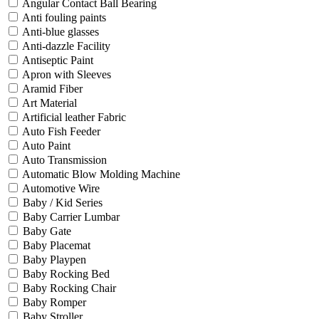
Angular Contact Ball Bearing
Anti fouling paints
Anti-blue glasses
Anti-dazzle Facility
Antiseptic Paint
Apron with Sleeves
Aramid Fiber
Art Material
Artificial leather Fabric
Auto Fish Feeder
Auto Paint
Auto Transmission
Automatic Blow Molding Machine
Automotive Wire
Baby / Kid Series
Baby Carrier Lumbar
Baby Gate
Baby Placemat
Baby Playpen
Baby Rocking Bed
Baby Rocking Chair
Baby Romper
Baby Stroller