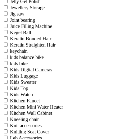
Jelly Gel Polish
Jewellery Storage
Jig saw
Joint bearing
Juice Filling Machine
Kegel Ball
Keratin Bonded Hair
Keratin Straighten Hair
keychain
kids balance bike
kids bike
Kids Digital Cameras
Kids Luggage
Kids Sweater
Kids Top
Kids Watch
Kitchen Faucet
Kitchen Mini Water Heater
Kitchen Wall Cabinet
Kneeling chair
Knit accessories
Knitting Seat Cover
Lab Accessories