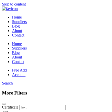
Skip to content
Home
Suppliers
Blog
About
Contact
Home
Suppliers
Blog
About
Contact
Free Add
Account
Search
More Filters
Certificate