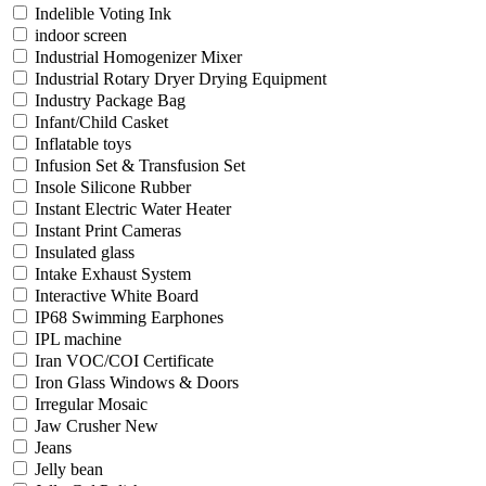
Indelible Voting Ink
indoor screen
Industrial Homogenizer Mixer
Industrial Rotary Dryer Drying Equipment
Industry Package Bag
Infant/Child Casket
Inflatable toys
Infusion Set & Transfusion Set
Insole Silicone Rubber
Instant Electric Water Heater
Instant Print Cameras
Insulated glass
Intake Exhaust System
Interactive White Board
IP68 Swimming Earphones
IPL machine
Iran VOC/COI Certificate
Iron Glass Windows & Doors
Irregular Mosaic
Jaw Crusher New
Jeans
Jelly bean