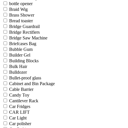
bottle opener
Braid Wig
Brass Shower
Bread toaster
Bridge Guardrail
Bridge Rectifiers
Bridge Saw Machine
Briefcases Bag
Bubble Gum
Builder Gel
Building Blocks
Bulk Hair
Bulldozer
Bullet-proof glass
Cabinet and Bin Package
Cable Barrier
Candy Toy
Cantilever Rack
Car Fridges
CAR LIFT
Car Light
Car polisher