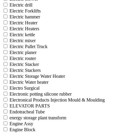
Electric drill
Electric Forklifts
Electric hammer
Electric Heater
Electric Heaters
Electric kettle
Electric mixer
Electric Pallet Truck
Electric planer
Electric router
Electric Stacker
Electric Stackers
Electric Storage Water Heater
Electric Water heater
Electro Surgical
Electronic potting silicone rubber
Electronical Products Injection Mould & Moulding
ELEVATOR PARTS
Endotracheal Tube
energy storage plant transform
Engine Assy
Engine Block