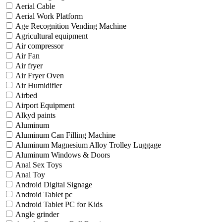
Aerial Cable
Aerial Work Platform
Age Recognition Vending Machine
Agricultural equipment
Air compressor
Air Fan
Air fryer
Air Fryer Oven
Air Humidifier
Airbed
Airport Equipment
Alkyd paints
Aluminum
Aluminum Can Filling Machine
Aluminum Magnesium Alloy Trolley Luggage
Aluminum Windows & Doors
Anal Sex Toys
Anal Toy
Android Digital Signage
Android Tablet pc
Android Tablet PC for Kids
Angle grinder