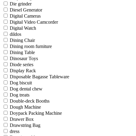
Die grinder
Diesel Generator
Digital Cameras
Digital Video Camcorder
Digital Watch
dildos
Dining Chair
Dining room furniture
Dining Table
Dinosaur Toys
Diode series
Display Rack
Disposable Bagasse Tableware
Dog biscuit
Dog dental chew
Dog treats
Double-deck Booths
Dough Machine
Doypack Packing Machine
Drawer Box
Drawstring Bag
dress