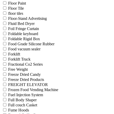
Floor Paint
Floor Tile
floor tiles
Floor-Stand Advertising
Fluid Bed Dryer
Foil Fringe Curtain
Foldable keyboard
Foldable Rigid Box
Food Grade Silicone Rubber
Food vacuum sealer
Forklift
Forklift Truck
Fractional Co2 Series
Free Weight
Freeze Dried Candy
Freeze Dried Products
FREIGHT ELEVATOR
Frozen Food Vending Machine
Fuel Injection System
Full Body Shaper
Full couch Casket
Fume Hoods