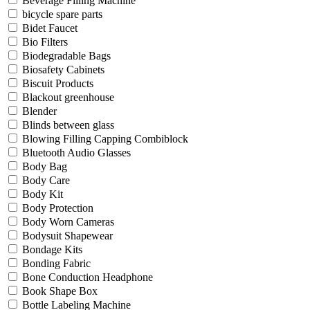
Beverage Filling Machine
bicycle spare parts
Bidet Faucet
Bio Filters
Biodegradable Bags
Biosafety Cabinets
Biscuit Products
Blackout greenhouse
Blender
Blinds between glass
Blowing Filling Capping Combiblock
Bluetooth Audio Glasses
Body Bag
Body Care
Body Kit
Body Protection
Body Worn Cameras
Bodysuit Shapewear
Bondage Kits
Bonding Fabric
Bone Conduction Headphone
Book Shape Box
Bottle Labeling Machine