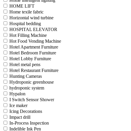
Home intelligent lighting
HOME LIFT
Home texile fabric
Horizontal wind turbine
Hospital bedding
HOSPITAL ELEVATOR
Hot Filling Machine
Hot Food Vending Machine
Hotel Apartment Furniture
Hotel Bedroom Furniture
Hotel Lobby Furniture
Hotel metal pens
Hotel Restaurant Furniture
Hunting Cameras
Hydroponic greenhouse
hydroponic system
Hypalon
I Switch Sensor Shower
Ice maker
Icing Decorations
Impact drill
In-Process Inspection
Indelible Ink Pen