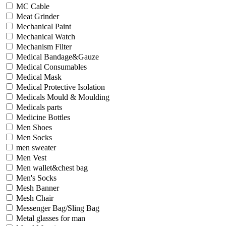
MC Cable
Meat Grinder
Mechanical Paint
Mechanical Watch
Mechanism Filter
Medical Bandage&Gauze
Medical Consumables
Medical Mask
Medical Protective Isolation
Medicals Mould & Moulding
Medicals parts
Medicine Bottles
Men Shoes
Men Socks
men sweater
Men Vest
Men wallet&chest bag
Men's Socks
Mesh Banner
Mesh Chair
Messenger Bag/Sling Bag
Metal glasses for man