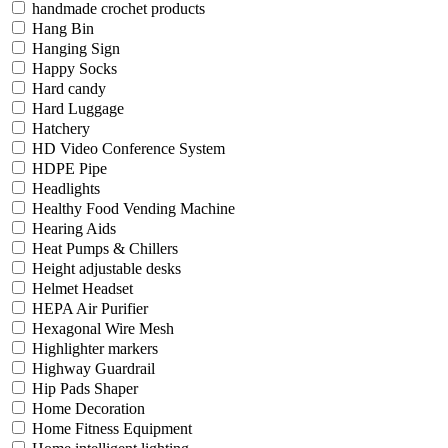
handmade crochet products
Hang Bin
Hanging Sign
Happy Socks
Hard candy
Hard Luggage
Hatchery
HD Video Conference System
HDPE Pipe
Headlights
Healthy Food Vending Machine
Hearing Aids
Heat Pumps & Chillers
Height adjustable desks
Helmet Headset
HEPA Air Purifier
Hexagonal Wire Mesh
Highlighter markers
Highway Guardrail
Hip Pads Shaper
Home Decoration
Home Fitness Equipment