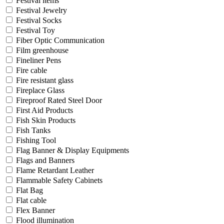
Festival items
Festival Jewelry
Festival Socks
Festival Toy
Fiber Optic Communication
Film greenhouse
Fineliner Pens
Fire cable
Fire resistant glass
Fireplace Glass
Fireproof Rated Steel Door
First Aid Products
Fish Skin Products
Fish Tanks
Fishing Tool
Flag Banner & Display Equipments
Flags and Banners
Flame Retardant Leather
Flammable Safety Cabinets
Flat Bag
Flat cable
Flex Banner
Flood illumination