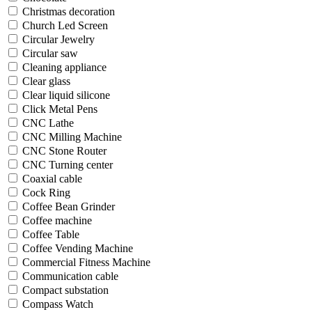
Christmas decoration
Church Led Screen
Circular Jewelry
Circular saw
Cleaning appliance
Clear glass
Clear liquid silicone
Click Metal Pens
CNC Lathe
CNC Milling Machine
CNC Stone Router
CNC Turning center
Coaxial cable
Cock Ring
Coffee Bean Grinder
Coffee machine
Coffee Table
Coffee Vending Machine
Commercial Fitness Machine
Communication cable
Compact substation
Compass Watch