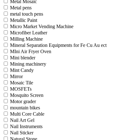
Metal Mosaic
Metal pens
metal touch pens
Metallic Paint
Micro Market Vending Machine
Microfiber Leather
Milling Machine
Mineral Separation Equipments for Fe Cu Au ect
MIni Air Fryer Oven
Mini blender
Mining machinery
Mint Candy
Mirror
Mosaic Tile
MOSFETs
Mosquito Screen
Motor grader
mountain bikes
Multi Core Cable
Nail Art Gel
Nail Instruments
Nail Sticker
Natural Stone