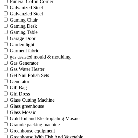
Funeral Coffin Corner
Galvanized Steel
Galvanzied Steel
Gaming Chair
Gaming Desk
Gaming Table
Garage Door
Garden light
Garment fabric
gas assisted mould & moulding
Gas Generator
Gas Water Heater
Gel Nail Polish Sets
Generator
Gift Bag
Girl Dress
Glass Cutting Machine
Glass greenhouse
Glass Mosaic
Gold foil and Electroplating Mosaic
Granule packing machine
Greenhouse equipment
Greenhouse With Fish And Vegetable