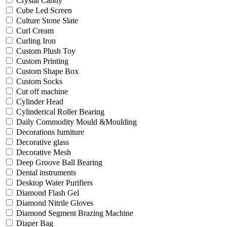
Crystal Candy
Cube Led Screen
Culture Stone Slate
Curl Cream
Curling Iron
Custom Plush Toy
Custom Printing
Custom Shape Box
Custom Socks
Cut off machine
Cylinder Head
Cylinderical Roller Bearing
Daily Commodity Mould &Moulding
Decorations furniture
Decorative glass
Decorative Mesh
Deep Groove Ball Bearing
Dental instruments
Desktop Water Purifiers
Diamond Flash Gel
Diamond Nitrile Gloves
Diamond Segment Brazing Machine
Diaper Bag