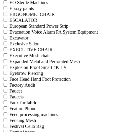
EO Sterile Machines
Epoxy paints
ERGONOMIC CHAIR
ESCALATOR
European Standard Power Strip
Evacuation Voice Alarm PA System Equipment
Excavator
Exclusive Salon
EXECUTIVE CHAIR
Executive Mesh chair
Expanded Metal and Perforated Mesh
Explosion-Proof Smart 4K TV
Eyebrow Piercing
Face Head Hand Foot Protection
Factory Audit
Faucet
Faucets
Faux fur fabric
Feature Phone
Feed processing machines
Fencing Mesh
Festival Cello Bag