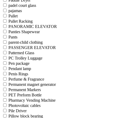
Paddle Dryer
padel court glass
pajamas
Pallet
Pallet Racking
PANORAMIC ELEVATOR
Panties Shapewear
Pants
parent-child clothing
PASSENGER ELEVATOR
Patterned Glass
PC Trolley Luggage
Pen package
Pendant lamp
Penis Rings
Perfume & Fragrance
Permanent magnet generator
Permanent Markers
PET Preform Bottle
Pharmacy Vending Machine
Photovoltaic cables
Pile Driver
Pillow block bearing