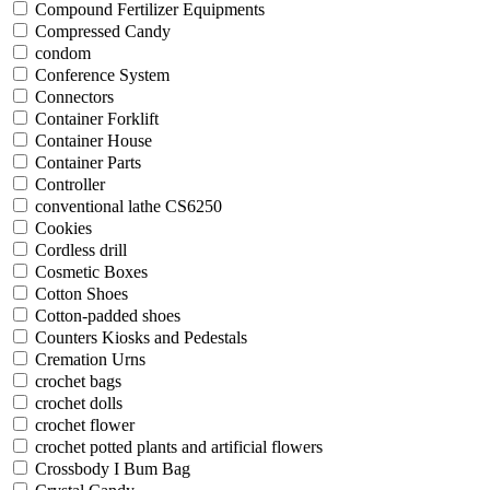
Compound Fertilizer Equipments
Compressed Candy
condom
Conference System
Connectors
Container Forklift
Container House
Container Parts
Controller
conventional lathe CS6250
Cookies
Cordless drill
Cosmetic Boxes
Cotton Shoes
Cotton-padded shoes
Counters Kiosks and Pedestals
Cremation Urns
crochet bags
crochet dolls
crochet flower
crochet potted plants and artificial flowers
Crossbody I Bum Bag