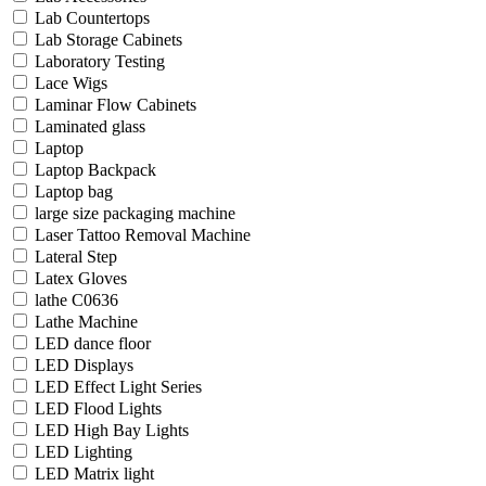
Lab Countertops
Lab Storage Cabinets
Laboratory Testing
Lace Wigs
Laminar Flow Cabinets
Laminated glass
Laptop
Laptop Backpack
Laptop bag
large size packaging machine
Laser Tattoo Removal Machine
Lateral Step
Latex Gloves
lathe C0636
Lathe Machine
LED dance floor
LED Displays
LED Effect Light Series
LED Flood Lights
LED High Bay Lights
LED Lighting
LED Matrix light