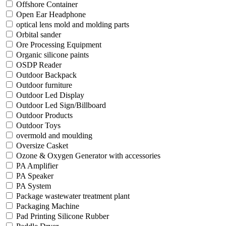
Offshore Container
Open Ear Headphone
optical lens mold and molding parts
Orbital sander
Ore Processing Equipment
Organic silicone paints
OSDP Reader
Outdoor Backpack
Outdoor furniture
Outdoor Led Display
Outdoor Led Sign/Billboard
Outdoor Products
Outdoor Toys
overmold and moulding
Oversize Casket
Ozone & Oxygen Generator with accessories
PA Amplifier
PA Speaker
PA System
Package wastewater treatment plant
Packaging Machine
Pad Printing Silicone Rubber