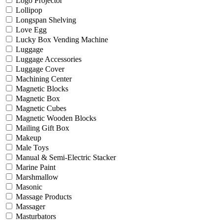
Logo Projector
Lollipop
Longspan Shelving
Love Egg
Lucky Box Vending Machine
Luggage
Luggage Accessories
Luggage Cover
Machining Center
Magnetic Blocks
Magnetic Box
Magnetic Cubes
Magnetic Wooden Blocks
Mailing Gift Box
Makeup
Male Toys
Manual & Semi-Electric Stacker
Marine Paint
Marshmallow
Masonic
Massage Products
Massager
Masturbators