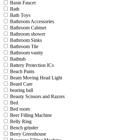
Basin Faucet
Bath
Bath Toys
Bathroom Accessories
Bathroom Cabinet
Bathroom shower
Bathroom Sinks
Bathroom Tile
Bathroom vanity
Bathtub
Battery Protection ICs
Beach Pants
Beam Moving Head Light
Beard Care
bearing ball
Beauty Scissors and Razors
Bed
Bed room
Beer Filling Machine
Belly Ring
Bench grinder
Berry Greenhouse