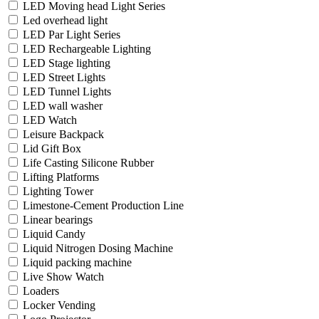
LED Moving head Light Series
Led overhead light
LED Par Light Series
LED Rechargeable Lighting
LED Stage lighting
LED Street Lights
LED Tunnel Lights
LED wall washer
LED Watch
Leisure Backpack
Lid Gift Box
Life Casting Silicone Rubber
Lifting Platforms
Lighting Tower
Limestone-Cement Production Line
Linear bearings
Liquid Candy
Liquid Nitrogen Dosing Machine
Liquid packing machine
Live Show Watch
Loaders
Locker Vending