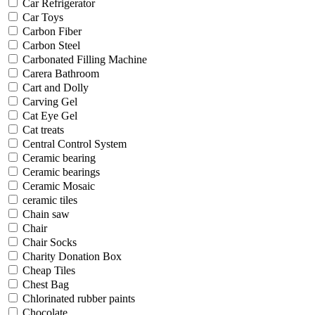
Car Refrigerator
Car Toys
Carbon Fiber
Carbon Steel
Carbonated Filling Machine
Carera Bathroom
Cart and Dolly
Carving Gel
Cat Eye Gel
Cat treats
Central Control System
Ceramic bearing
Ceramic bearings
Ceramic Mosaic
ceramic tiles
Chain saw
Chair
Chair Socks
Charity Donation Box
Cheap Tiles
Chest Bag
Chlorinated rubber paints
Chocolate