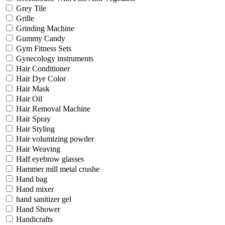
Grey Tile
Grille
Grinding Machine
Gummy Candy
Gym Fitness Sets
Gynecology instruments
Hair Conditioner
Hair Dye Color
Hair Mask
Hair Oil
Hair Removal Machine
Hair Spray
Hair Styling
Hair volumizing powder
Hair Weaving
Half eyebrow glasses
Hammer mill metal crushe
Hand bag
Hand mixer
hand sanitizer gel
Hand Shower
Handicrafts