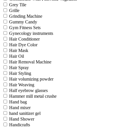
Grey Tile
Grille
Grinding Machine
Gummy Candy
Gym Fitness Sets
Gynecology instruments
Hair Conditioner
Hair Dye Color
Hair Mask
Hair Oil
Hair Removal Machine
Hair Spray
Hair Styling
Hair volumizing powder
Hair Weaving
Half eyebrow glasses
Hammer mill metal crushe
Hand bag
Hand mixer
hand sanitizer gel
Hand Shower
Handicrafts