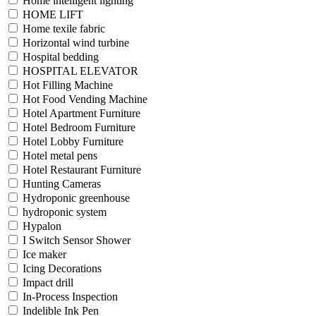
Home intelligent lighting
HOME LIFT
Home texile fabric
Horizontal wind turbine
Hospital bedding
HOSPITAL ELEVATOR
Hot Filling Machine
Hot Food Vending Machine
Hotel Apartment Furniture
Hotel Bedroom Furniture
Hotel Lobby Furniture
Hotel metal pens
Hotel Restaurant Furniture
Hunting Cameras
Hydroponic greenhouse
hydroponic system
Hypalon
I Switch Sensor Shower
Ice maker
Icing Decorations
Impact drill
In-Process Inspection
Indelible Ink Pen