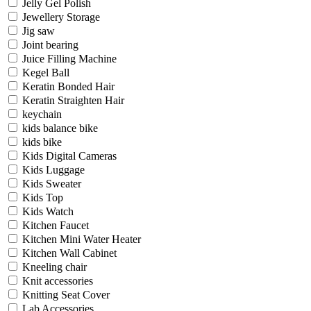
Jelly Gel Polish
Jewellery Storage
Jig saw
Joint bearing
Juice Filling Machine
Kegel Ball
Keratin Bonded Hair
Keratin Straighten Hair
keychain
kids balance bike
kids bike
Kids Digital Cameras
Kids Luggage
Kids Sweater
Kids Top
Kids Watch
Kitchen Faucet
Kitchen Mini Water Heater
Kitchen Wall Cabinet
Kneeling chair
Knit accessories
Knitting Seat Cover
Lab Accessories