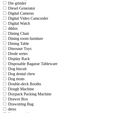
Die grinder
Diesel Generator
Digital Cameras
Digital Video Camcorder
Digital Watch
dildos
Dining Chair
Dining room furniture
Dining Table
Dinosaur Toys
Diode series
Display Rack
Disposable Bagasse Tableware
Dog biscuit
Dog dental chew
Dog treats
Double-deck Booths
Dough Machine
Doypack Packing Machine
Drawer Box
Drawstring Bag
dress