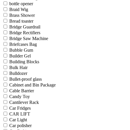
bottle opener
Braid Wig
Brass Shower
Bread toaster
Bridge Guardrail
Bridge Rectifiers
Bridge Saw Machine
Briefcases Bag
Bubble Gum
Builder Gel
Building Blocks
Bulk Hair
Bulldozer
Bullet-proof glass
Cabinet and Bin Package
Cable Barrier
Candy Toy
Cantilever Rack
Car Fridges
CAR LIFT
Car Light
Car polisher