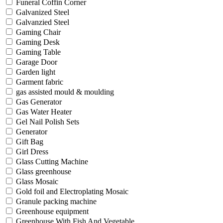
Funeral Coffin Corner
Galvanized Steel
Galvanzied Steel
Gaming Chair
Gaming Desk
Gaming Table
Garage Door
Garden light
Garment fabric
gas assisted mould & moulding
Gas Generator
Gas Water Heater
Gel Nail Polish Sets
Generator
Gift Bag
Girl Dress
Glass Cutting Machine
Glass greenhouse
Glass Mosaic
Gold foil and Electroplating Mosaic
Granule packing machine
Greenhouse equipment
Greenhouse With Fish And Vegetable