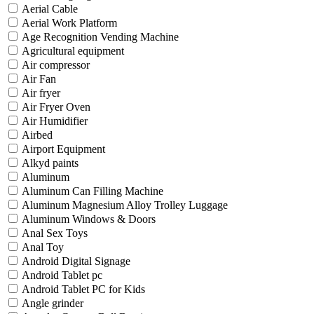
Aerial Cable
Aerial Work Platform
Age Recognition Vending Machine
Agricultural equipment
Air compressor
Air Fan
Air fryer
Air Fryer Oven
Air Humidifier
Airbed
Airport Equipment
Alkyd paints
Aluminum
Aluminum Can Filling Machine
Aluminum Magnesium Alloy Trolley Luggage
Aluminum Windows & Doors
Anal Sex Toys
Anal Toy
Android Digital Signage
Android Tablet pc
Android Tablet PC for Kids
Angle grinder