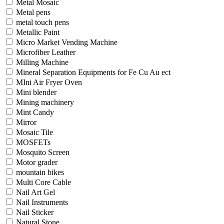
Metal Mosaic
Metal pens
metal touch pens
Metallic Paint
Micro Market Vending Machine
Microfiber Leather
Milling Machine
Mineral Separation Equipments for Fe Cu Au ect
MIni Air Fryer Oven
Mini blender
Mining machinery
Mint Candy
Mirror
Mosaic Tile
MOSFETs
Mosquito Screen
Motor grader
mountain bikes
Multi Core Cable
Nail Art Gel
Nail Instruments
Nail Sticker
Natural Stone