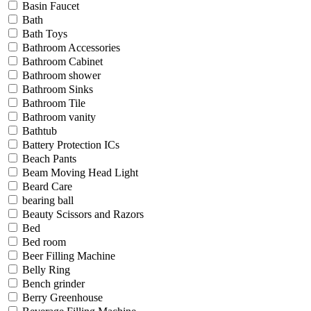
Basin Faucet
Bath
Bath Toys
Bathroom Accessories
Bathroom Cabinet
Bathroom shower
Bathroom Sinks
Bathroom Tile
Bathroom vanity
Bathtub
Battery Protection ICs
Beach Pants
Beam Moving Head Light
Beard Care
bearing ball
Beauty Scissors and Razors
Bed
Bed room
Beer Filling Machine
Belly Ring
Bench grinder
Berry Greenhouse