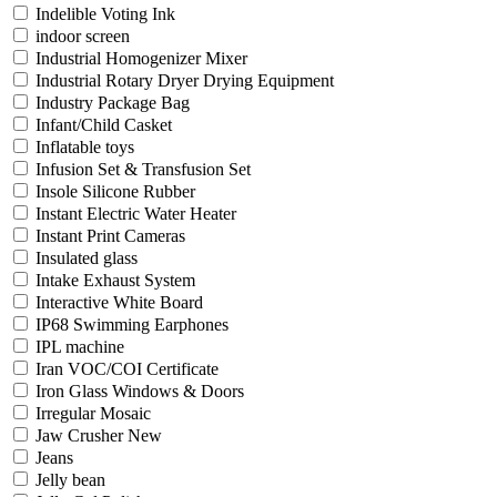
Indelible Voting Ink
indoor screen
Industrial Homogenizer Mixer
Industrial Rotary Dryer Drying Equipment
Industry Package Bag
Infant/Child Casket
Inflatable toys
Infusion Set & Transfusion Set
Insole Silicone Rubber
Instant Electric Water Heater
Instant Print Cameras
Insulated glass
Intake Exhaust System
Interactive White Board
IP68 Swimming Earphones
IPL machine
Iran VOC/COI Certificate
Iron Glass Windows & Doors
Irregular Mosaic
Jaw Crusher New
Jeans
Jelly bean