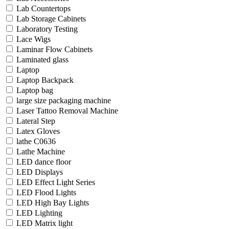
Lab Countertops
Lab Storage Cabinets
Laboratory Testing
Lace Wigs
Laminar Flow Cabinets
Laminated glass
Laptop
Laptop Backpack
Laptop bag
large size packaging machine
Laser Tattoo Removal Machine
Lateral Step
Latex Gloves
lathe C0636
Lathe Machine
LED dance floor
LED Displays
LED Effect Light Series
LED Flood Lights
LED High Bay Lights
LED Lighting
LED Matrix light