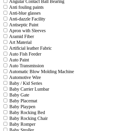
Angular Contact Ball Bearing
Anti fouling paints
Anti-blue glasses
Anti-dazzle Facility
Antiseptic Paint
Apron with Sleeves
Aramid Fiber
Art Material
Artificial leather Fabric
Auto Fish Feeder
Auto Paint
Auto Transmission
Automatic Blow Molding Machine
Automotive Wire
Baby / Kid Series
Baby Carrier Lumbar
Baby Gate
Baby Placemat
Baby Playpen
Baby Rocking Bed
Baby Rocking Chair
Baby Romper
Baby Stroller