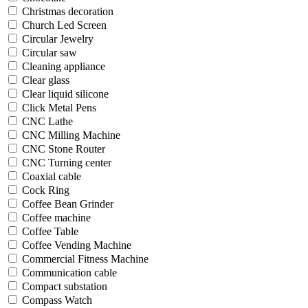
Christmas decoration
Church Led Screen
Circular Jewelry
Circular saw
Cleaning appliance
Clear glass
Clear liquid silicone
Click Metal Pens
CNC Lathe
CNC Milling Machine
CNC Stone Router
CNC Turning center
Coaxial cable
Cock Ring
Coffee Bean Grinder
Coffee machine
Coffee Table
Coffee Vending Machine
Commercial Fitness Machine
Communication cable
Compact substation
Compass Watch