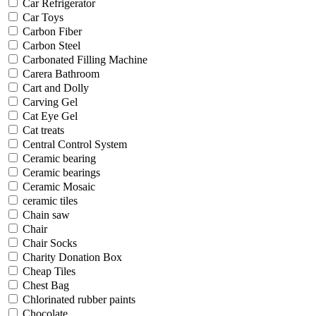
Car Refrigerator
Car Toys
Carbon Fiber
Carbon Steel
Carbonated Filling Machine
Carera Bathroom
Cart and Dolly
Carving Gel
Cat Eye Gel
Cat treats
Central Control System
Ceramic bearing
Ceramic bearings
Ceramic Mosaic
ceramic tiles
Chain saw
Chair
Chair Socks
Charity Donation Box
Cheap Tiles
Chest Bag
Chlorinated rubber paints
Chocolate