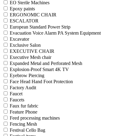
EO Sterile Machines
Epoxy paints
ERGONOMIC CHAIR
ESCALATOR
European Standard Power Strip
Evacuation Voice Alarm PA System Equipment
Excavator
Exclusive Salon
EXECUTIVE CHAIR
Executive Mesh chair
Expanded Metal and Perforated Mesh
Explosion-Proof Smart 4K TV
Eyebrow Piercing
Face Head Hand Foot Protection
Factory Audit
Faucet
Faucets
Faux fur fabric
Feature Phone
Feed processing machines
Fencing Mesh
Festival Cello Bag