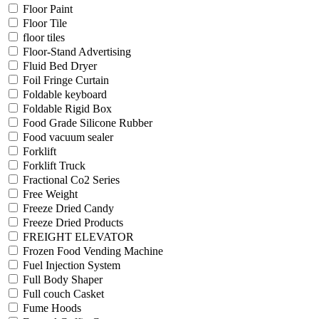
Floor Paint
Floor Tile
floor tiles
Floor-Stand Advertising
Fluid Bed Dryer
Foil Fringe Curtain
Foldable keyboard
Foldable Rigid Box
Food Grade Silicone Rubber
Food vacuum sealer
Forklift
Forklift Truck
Fractional Co2 Series
Free Weight
Freeze Dried Candy
Freeze Dried Products
FREIGHT ELEVATOR
Frozen Food Vending Machine
Fuel Injection System
Full Body Shaper
Full couch Casket
Fume Hoods