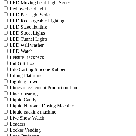
LED Moving head Light Series
Led overhead light
LED Par Light Series
LED Rechargeable Lighting
LED Stage lighting
LED Street Lights
LED Tunnel Lights
LED wall washer
LED Watch
Leisure Backpack
Lid Gift Box
Life Casting Silicone Rubber
Lifting Platforms
Lighting Tower
Limestone-Cement Production Line
Linear bearings
Liquid Candy
Liquid Nitrogen Dosing Machine
Liquid packing machine
Live Show Watch
Loaders
Locker Vending