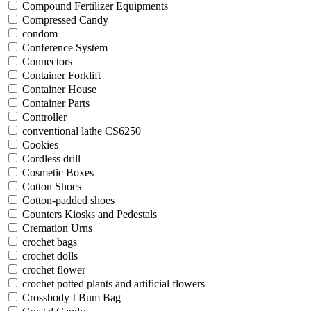
Compound Fertilizer Equipments
Compressed Candy
condom
Conference System
Connectors
Container Forklift
Container House
Container Parts
Controller
conventional lathe CS6250
Cookies
Cordless drill
Cosmetic Boxes
Cotton Shoes
Cotton-padded shoes
Counters Kiosks and Pedestals
Cremation Urns
crochet bags
crochet dolls
crochet flower
crochet potted plants and artificial flowers
Crossbody I Bum Bag