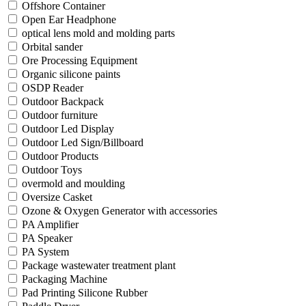
Offshore Container
Open Ear Headphone
optical lens mold and molding parts
Orbital sander
Ore Processing Equipment
Organic silicone paints
OSDP Reader
Outdoor Backpack
Outdoor furniture
Outdoor Led Display
Outdoor Led Sign/Billboard
Outdoor Products
Outdoor Toys
overmold and moulding
Oversize Casket
Ozone & Oxygen Generator with accessories
PA Amplifier
PA Speaker
PA System
Package wastewater treatment plant
Packaging Machine
Pad Printing Silicone Rubber