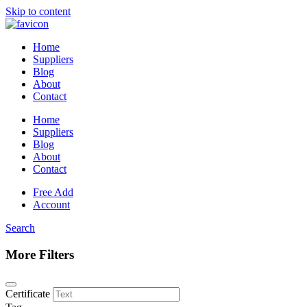
Skip to content
Home
Suppliers
Blog
About
Contact
Home
Suppliers
Blog
About
Contact
Free Add
Account
Search
More Filters
Certificate