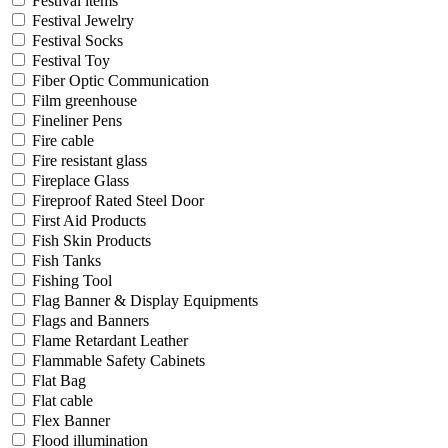
Festival items
Festival Jewelry
Festival Socks
Festival Toy
Fiber Optic Communication
Film greenhouse
Fineliner Pens
Fire cable
Fire resistant glass
Fireplace Glass
Fireproof Rated Steel Door
First Aid Products
Fish Skin Products
Fish Tanks
Fishing Tool
Flag Banner & Display Equipments
Flags and Banners
Flame Retardant Leather
Flammable Safety Cabinets
Flat Bag
Flat cable
Flex Banner
Flood illumination