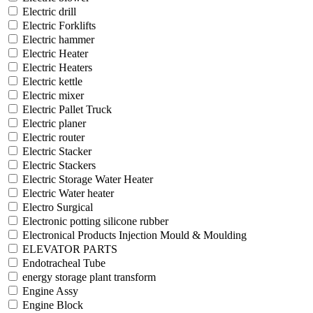
Electric drill
Electric Forklifts
Electric hammer
Electric Heater
Electric Heaters
Electric kettle
Electric mixer
Electric Pallet Truck
Electric planer
Electric router
Electric Stacker
Electric Stackers
Electric Storage Water Heater
Electric Water heater
Electro Surgical
Electronic potting silicone rubber
Electronical Products Injection Mould & Moulding
ELEVATOR PARTS
Endotracheal Tube
energy storage plant transform
Engine Assy
Engine Block