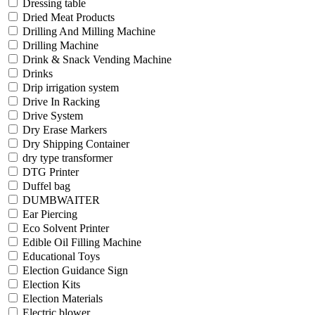
Dressing table
Dried Meat Products
Drilling And Milling Machine
Drilling Machine
Drink & Snack Vending Machine
Drinks
Drip irrigation system
Drive In Racking
Drive System
Dry Erase Markers
Dry Shipping Container
dry type transformer
DTG Printer
Duffel bag
DUMBWAITER
Ear Piercing
Eco Solvent Printer
Edible Oil Filling Machine
Educational Toys
Election Guidance Sign
Election Kits
Election Materials
Electric blower