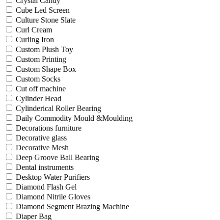
Crystal Candy
Cube Led Screen
Culture Stone Slate
Curl Cream
Curling Iron
Custom Plush Toy
Custom Printing
Custom Shape Box
Custom Socks
Cut off machine
Cylinder Head
Cylinderical Roller Bearing
Daily Commodity Mould &Moulding
Decorations furniture
Decorative glass
Decorative Mesh
Deep Groove Ball Bearing
Dental instruments
Desktop Water Purifiers
Diamond Flash Gel
Diamond Nitrile Gloves
Diamond Segment Brazing Machine
Diaper Bag