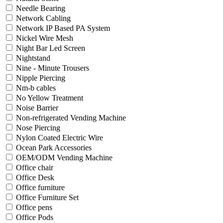
Needle Bearing
Network Cabling
Network IP Based PA System
Nickel Wire Mesh
Night Bar Led Screen
Nightstand
Nine - Minute Trousers
Nipple Piercing
Nm-b cables
No Yellow Treatment
Noise Barrier
Non-refrigerated Vending Machine
Nose Piercing
Nylon Coated Electric Wire
Ocean Park Accessories
OEM/ODM Vending Machine
Office chair
Office Desk
Office furniture
Office Furniture Set
Office pens
Office Pods