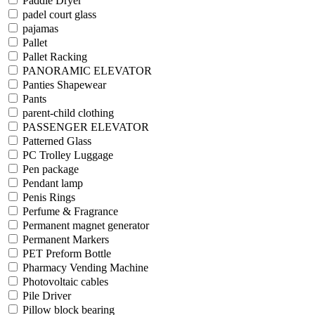
Paddle Dryer
padel court glass
pajamas
Pallet
Pallet Racking
PANORAMIC ELEVATOR
Panties Shapewear
Pants
parent-child clothing
PASSENGER ELEVATOR
Patterned Glass
PC Trolley Luggage
Pen package
Pendant lamp
Penis Rings
Perfume & Fragrance
Permanent magnet generator
Permanent Markers
PET Preform Bottle
Pharmacy Vending Machine
Photovoltaic cables
Pile Driver
Pillow block bearing