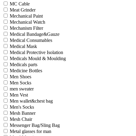
MC Cable
Meat Grinder
Mechanical Paint
Mechanical Watch
Mechanism Filter
Medical Bandage&Gauze
Medical Consumables
Medical Mask
Medical Protective Isolation
Medicals Mould & Moulding
Medicals parts
Medicine Bottles
Men Shoes
Men Socks
men sweater
Men Vest
Men wallet&chest bag
Men's Socks
Mesh Banner
Mesh Chair
Messenger Bag/Sling Bag
Metal glasses for man