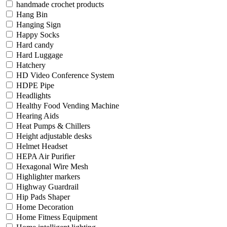
handmade crochet products
Hang Bin
Hanging Sign
Happy Socks
Hard candy
Hard Luggage
Hatchery
HD Video Conference System
HDPE Pipe
Headlights
Healthy Food Vending Machine
Hearing Aids
Heat Pumps & Chillers
Height adjustable desks
Helmet Headset
HEPA Air Purifier
Hexagonal Wire Mesh
Highlighter markers
Highway Guardrail
Hip Pads Shaper
Home Decoration
Home Fitness Equipment