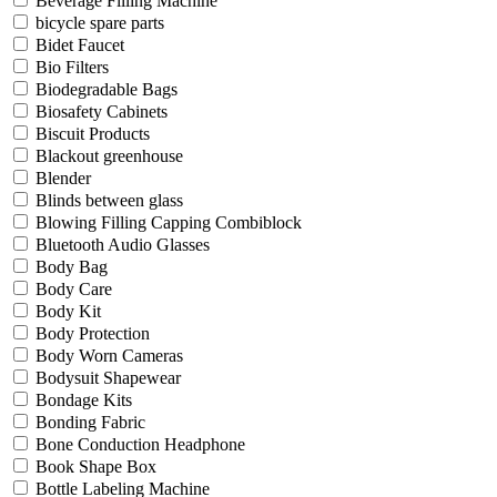
Beverage Filling Machine
bicycle spare parts
Bidet Faucet
Bio Filters
Biodegradable Bags
Biosafety Cabinets
Biscuit Products
Blackout greenhouse
Blender
Blinds between glass
Blowing Filling Capping Combiblock
Bluetooth Audio Glasses
Body Bag
Body Care
Body Kit
Body Protection
Body Worn Cameras
Bodysuit Shapewear
Bondage Kits
Bonding Fabric
Bone Conduction Headphone
Book Shape Box
Bottle Labeling Machine