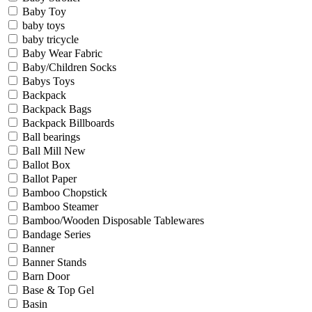
Baby Toy
baby toys
baby tricycle
Baby Wear Fabric
Baby/Children Socks
Babys Toys
Backpack
Backpack Bags
Backpack Billboards
Ball bearings
Ball Mill New
Ballot Box
Ballot Paper
Bamboo Chopstick
Bamboo Steamer
Bamboo/Wooden Disposable Tablewares
Bandage Series
Banner
Banner Stands
Barn Door
Base & Top Gel
Basin