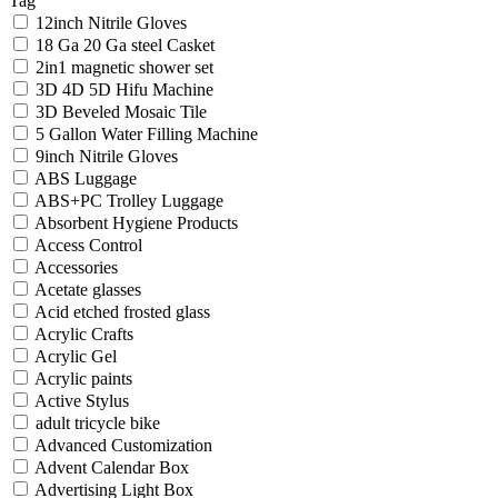
Tag
12inch Nitrile Gloves
18 Ga 20 Ga steel Casket
2in1 magnetic shower set
3D 4D 5D Hifu Machine
3D Beveled Mosaic Tile
5 Gallon Water Filling Machine
9inch Nitrile Gloves
ABS Luggage
ABS+PC Trolley Luggage
Absorbent Hygiene Products
Access Control
Accessories
Acetate glasses
Acid etched frosted glass
Acrylic Crafts
Acrylic Gel
Acrylic paints
Active Stylus
adult tricycle bike
Advanced Customization
Advent Calendar Box
Advertising Light Box