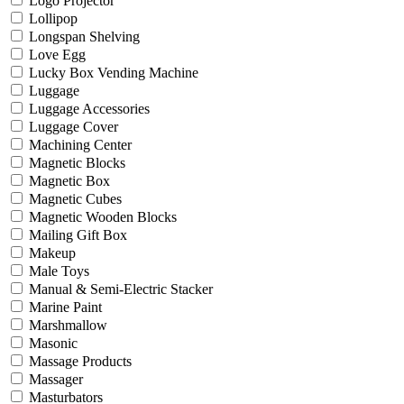
Logo Projector
Lollipop
Longspan Shelving
Love Egg
Lucky Box Vending Machine
Luggage
Luggage Accessories
Luggage Cover
Machining Center
Magnetic Blocks
Magnetic Box
Magnetic Cubes
Magnetic Wooden Blocks
Mailing Gift Box
Makeup
Male Toys
Manual & Semi-Electric Stacker
Marine Paint
Marshmallow
Masonic
Massage Products
Massager
Masturbators