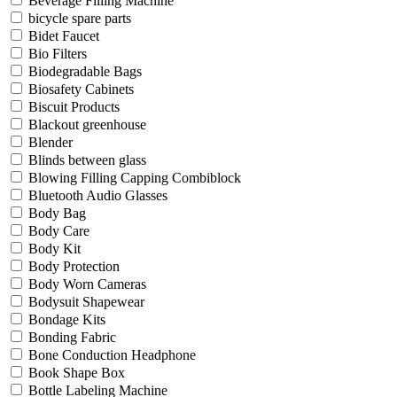
Beverage Filling Machine
bicycle spare parts
Bidet Faucet
Bio Filters
Biodegradable Bags
Biosafety Cabinets
Biscuit Products
Blackout greenhouse
Blender
Blinds between glass
Blowing Filling Capping Combiblock
Bluetooth Audio Glasses
Body Bag
Body Care
Body Kit
Body Protection
Body Worn Cameras
Bodysuit Shapewear
Bondage Kits
Bonding Fabric
Bone Conduction Headphone
Book Shape Box
Bottle Labeling Machine