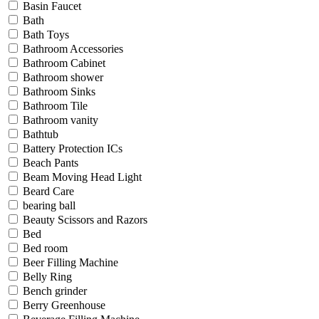
Basin Faucet
Bath
Bath Toys
Bathroom Accessories
Bathroom Cabinet
Bathroom shower
Bathroom Sinks
Bathroom Tile
Bathroom vanity
Bathtub
Battery Protection ICs
Beach Pants
Beam Moving Head Light
Beard Care
bearing ball
Beauty Scissors and Razors
Bed
Bed room
Beer Filling Machine
Belly Ring
Bench grinder
Berry Greenhouse