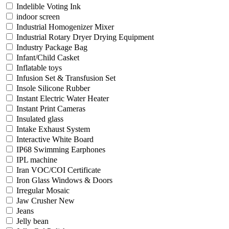
Indelible Voting Ink
indoor screen
Industrial Homogenizer Mixer
Industrial Rotary Dryer Drying Equipment
Industry Package Bag
Infant/Child Casket
Inflatable toys
Infusion Set & Transfusion Set
Insole Silicone Rubber
Instant Electric Water Heater
Instant Print Cameras
Insulated glass
Intake Exhaust System
Interactive White Board
IP68 Swimming Earphones
IPL machine
Iran VOC/COI Certificate
Iron Glass Windows & Doors
Irregular Mosaic
Jaw Crusher New
Jeans
Jelly bean