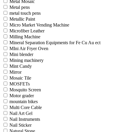
Metal Mosaic
Metal pens
metal touch pens
Metallic Paint
Micro Market Vending Machine
Microfiber Leather
Milling Machine
Mineral Separation Equipments for Fe Cu Au ect
MIni Air Fryer Oven
Mini blender
Mining machinery
Mint Candy
Mirror
Mosaic Tile
MOSFETs
Mosquito Screen
Motor grader
mountain bikes
Multi Core Cable
Nail Art Gel
Nail Instruments
Nail Sticker
Natural Stone