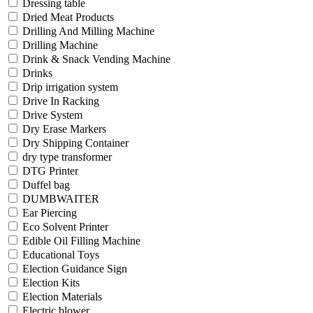
Dressing table
Dried Meat Products
Drilling And Milling Machine
Drilling Machine
Drink & Snack Vending Machine
Drinks
Drip irrigation system
Drive In Racking
Drive System
Dry Erase Markers
Dry Shipping Container
dry type transformer
DTG Printer
Duffel bag
DUMBWAITER
Ear Piercing
Eco Solvent Printer
Edible Oil Filling Machine
Educational Toys
Election Guidance Sign
Election Kits
Election Materials
Electric blower