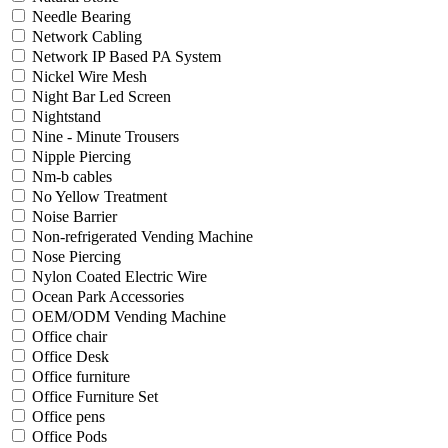
Needle Bearing
Network Cabling
Network IP Based PA System
Nickel Wire Mesh
Night Bar Led Screen
Nightstand
Nine - Minute Trousers
Nipple Piercing
Nm-b cables
No Yellow Treatment
Noise Barrier
Non-refrigerated Vending Machine
Nose Piercing
Nylon Coated Electric Wire
Ocean Park Accessories
OEM/ODM Vending Machine
Office chair
Office Desk
Office furniture
Office Furniture Set
Office pens
Office Pods