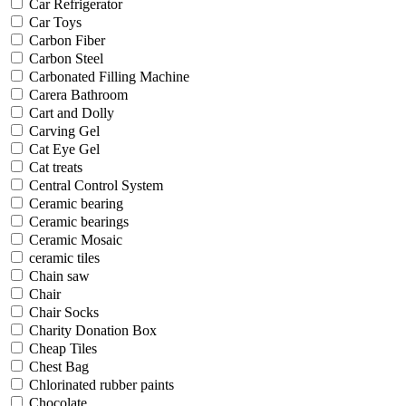
Car Refrigerator
Car Toys
Carbon Fiber
Carbon Steel
Carbonated Filling Machine
Carera Bathroom
Cart and Dolly
Carving Gel
Cat Eye Gel
Cat treats
Central Control System
Ceramic bearing
Ceramic bearings
Ceramic Mosaic
ceramic tiles
Chain saw
Chair
Chair Socks
Charity Donation Box
Cheap Tiles
Chest Bag
Chlorinated rubber paints
Chocolate