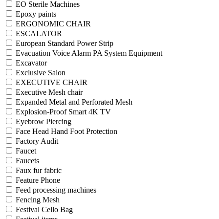
EO Sterile Machines
Epoxy paints
ERGONOMIC CHAIR
ESCALATOR
European Standard Power Strip
Evacuation Voice Alarm PA System Equipment
Excavator
Exclusive Salon
EXECUTIVE CHAIR
Executive Mesh chair
Expanded Metal and Perforated Mesh
Explosion-Proof Smart 4K TV
Eyebrow Piercing
Face Head Hand Foot Protection
Factory Audit
Faucet
Faucets
Faux fur fabric
Feature Phone
Feed processing machines
Fencing Mesh
Festival Cello Bag