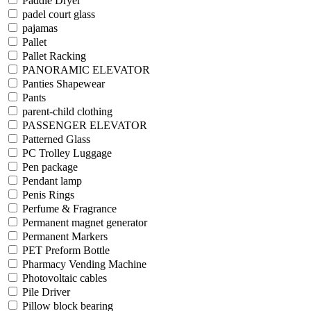
Paddle Dryer
padel court glass
pajamas
Pallet
Pallet Racking
PANORAMIC ELEVATOR
Panties Shapewear
Pants
parent-child clothing
PASSENGER ELEVATOR
Patterned Glass
PC Trolley Luggage
Pen package
Pendant lamp
Penis Rings
Perfume & Fragrance
Permanent magnet generator
Permanent Markers
PET Preform Bottle
Pharmacy Vending Machine
Photovoltaic cables
Pile Driver
Pillow block bearing