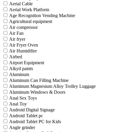
Aerial Cable
Aerial Work Platform
Age Recognition Vending Machine
Agricultural equipment
Air compressor
Air Fan
Air fryer
Air Fryer Oven
Air Humidifier
Airbed
Airport Equipment
Alkyd paints
Aluminum
Aluminum Can Filling Machine
Aluminum Magnesium Alloy Trolley Luggage
Aluminum Windows & Doors
Anal Sex Toys
Anal Toy
Android Digital Signage
Android Tablet pc
Android Tablet PC for Kids
Angle grinder