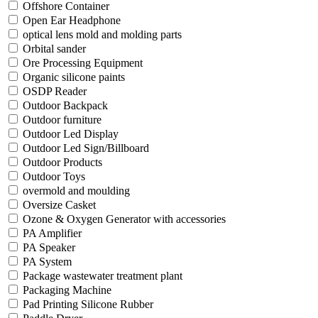
Offshore Container
Open Ear Headphone
optical lens mold and molding parts
Orbital sander
Ore Processing Equipment
Organic silicone paints
OSDP Reader
Outdoor Backpack
Outdoor furniture
Outdoor Led Display
Outdoor Led Sign/Billboard
Outdoor Products
Outdoor Toys
overmold and moulding
Oversize Casket
Ozone & Oxygen Generator with accessories
PA Amplifier
PA Speaker
PA System
Package wastewater treatment plant
Packaging Machine
Pad Printing Silicone Rubber