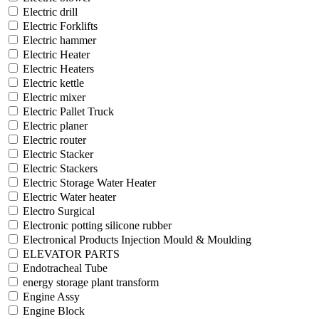
Electric drill
Electric Forklifts
Electric hammer
Electric Heater
Electric Heaters
Electric kettle
Electric mixer
Electric Pallet Truck
Electric planer
Electric router
Electric Stacker
Electric Stackers
Electric Storage Water Heater
Electric Water heater
Electro Surgical
Electronic potting silicone rubber
Electronical Products Injection Mould & Moulding
ELEVATOR PARTS
Endotracheal Tube
energy storage plant transform
Engine Assy
Engine Block