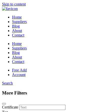
Skip to content
Home
Suppliers
Blog
About
Contact
Home
Suppliers
Blog
About
Contact
Free Add
Account
Search
More Filters
Certificate