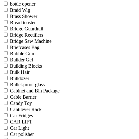
bottle opener
Braid Wig
Brass Shower
Bread toaster
Bridge Guardrail
Bridge Rectifiers
Bridge Saw Machine
Briefcases Bag
Bubble Gum
Builder Gel
Building Blocks
Bulk Hair
Bulldozer
Bullet-proof glass
Cabinet and Bin Package
Cable Barrier
Candy Toy
Cantilever Rack
Car Fridges
CAR LIFT
Car Light
Car polisher