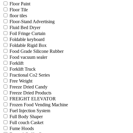
Floor Paint
Floor Tile
floor tiles
Floor-Stand Advertising
Fluid Bed Dryer
Foil Fringe Curtain
Foldable keyboard
Foldable Rigid Box
Food Grade Silicone Rubber
Food vacuum sealer
Forklift
Forklift Truck
Fractional Co2 Series
Free Weight
Freeze Dried Candy
Freeze Dried Products
FREIGHT ELEVATOR
Frozen Food Vending Machine
Fuel Injection System
Full Body Shaper
Full couch Casket
Fume Hoods