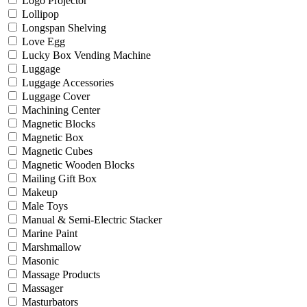
Logo Projector
Lollipop
Longspan Shelving
Love Egg
Lucky Box Vending Machine
Luggage
Luggage Accessories
Luggage Cover
Machining Center
Magnetic Blocks
Magnetic Box
Magnetic Cubes
Magnetic Wooden Blocks
Mailing Gift Box
Makeup
Male Toys
Manual & Semi-Electric Stacker
Marine Paint
Marshmallow
Masonic
Massage Products
Massager
Masturbators