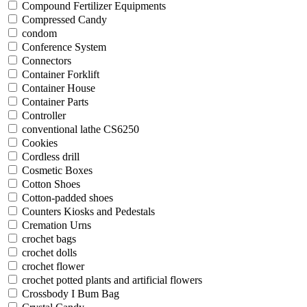
Compound Fertilizer Equipments
Compressed Candy
condom
Conference System
Connectors
Container Forklift
Container House
Container Parts
Controller
conventional lathe CS6250
Cookies
Cordless drill
Cosmetic Boxes
Cotton Shoes
Cotton-padded shoes
Counters Kiosks and Pedestals
Cremation Urns
crochet bags
crochet dolls
crochet flower
crochet potted plants and artificial flowers
Crossbody I Bum Bag