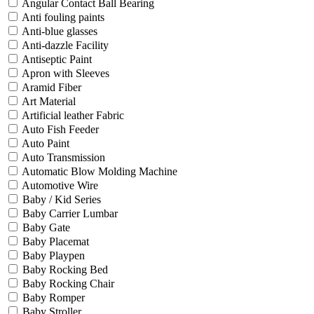
Angular Contact Ball Bearing
Anti fouling paints
Anti-blue glasses
Anti-dazzle Facility
Antiseptic Paint
Apron with Sleeves
Aramid Fiber
Art Material
Artificial leather Fabric
Auto Fish Feeder
Auto Paint
Auto Transmission
Automatic Blow Molding Machine
Automotive Wire
Baby / Kid Series
Baby Carrier Lumbar
Baby Gate
Baby Placemat
Baby Playpen
Baby Rocking Bed
Baby Rocking Chair
Baby Romper
Baby Stroller