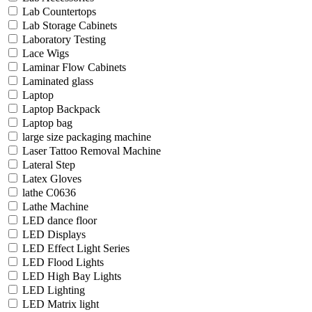
Lab Countertops
Lab Storage Cabinets
Laboratory Testing
Lace Wigs
Laminar Flow Cabinets
Laminated glass
Laptop
Laptop Backpack
Laptop bag
large size packaging machine
Laser Tattoo Removal Machine
Lateral Step
Latex Gloves
lathe C0636
Lathe Machine
LED dance floor
LED Displays
LED Effect Light Series
LED Flood Lights
LED High Bay Lights
LED Lighting
LED Matrix light