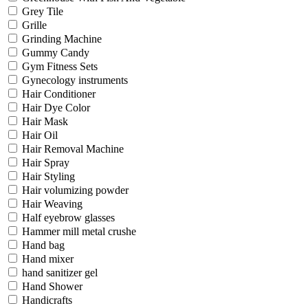
Grey Tile
Grille
Grinding Machine
Gummy Candy
Gym Fitness Sets
Gynecology instruments
Hair Conditioner
Hair Dye Color
Hair Mask
Hair Oil
Hair Removal Machine
Hair Spray
Hair Styling
Hair volumizing powder
Hair Weaving
Half eyebrow glasses
Hammer mill metal crushe
Hand bag
Hand mixer
hand sanitizer gel
Hand Shower
Handicrafts