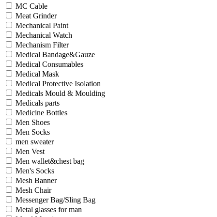
MC Cable
Meat Grinder
Mechanical Paint
Mechanical Watch
Mechanism Filter
Medical Bandage&Gauze
Medical Consumables
Medical Mask
Medical Protective Isolation
Medicals Mould & Moulding
Medicals parts
Medicine Bottles
Men Shoes
Men Socks
men sweater
Men Vest
Men wallet&chest bag
Men's Socks
Mesh Banner
Mesh Chair
Messenger Bag/Sling Bag
Metal glasses for man