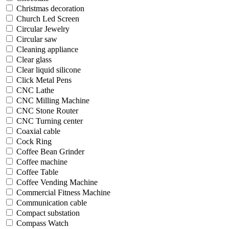
Christmas decoration
Church Led Screen
Circular Jewelry
Circular saw
Cleaning appliance
Clear glass
Clear liquid silicone
Click Metal Pens
CNC Lathe
CNC Milling Machine
CNC Stone Router
CNC Turning center
Coaxial cable
Cock Ring
Coffee Bean Grinder
Coffee machine
Coffee Table
Coffee Vending Machine
Commercial Fitness Machine
Communication cable
Compact substation
Compass Watch