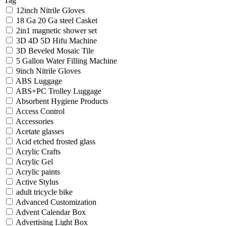
Tag
12inch Nitrile Gloves
18 Ga 20 Ga steel Casket
2in1 magnetic shower set
3D 4D 5D Hifu Machine
3D Beveled Mosaic Tile
5 Gallon Water Filling Machine
9inch Nitrile Gloves
ABS Luggage
ABS+PC Trolley Luggage
Absorbent Hygiene Products
Access Control
Accessories
Acetate glasses
Acid etched frosted glass
Acrylic Crafts
Acrylic Gel
Acrylic paints
Active Stylus
adult tricycle bike
Advanced Customization
Advent Calendar Box
Advertising Light Box