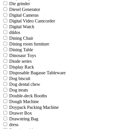
Die grinder
Diesel Generator
Digital Cameras
Digital Video Camcorder
Digital Watch
dildos
Dining Chair
Dining room furniture
Dining Table
Dinosaur Toys
Diode series
Display Rack
Disposable Bagasse Tableware
Dog biscuit
Dog dental chew
Dog treats
Double-deck Booths
Dough Machine
Doypack Packing Machine
Drawer Box
Drawstring Bag
dress