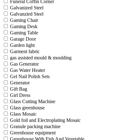
Funeral Coffin Corner
Galvanized Steel
Galvanzied Steel
Gaming Chair
Gaming Desk
Gaming Table
Garage Door
Garden light
Garment fabric
gas assisted mould & moulding
Gas Generator
Gas Water Heater
Gel Nail Polish Sets
Generator
Gift Bag
Girl Dress
Glass Cutting Machine
Glass greenhouse
Glass Mosaic
Gold foil and Electroplating Mosaic
Granule packing machine
Greenhouse equipment
Greenhouse With Fish And Vegetable