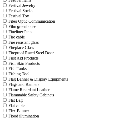
Festival items
Festival Jewelry
Festival Socks
Festival Toy
Fiber Optic Communication
Film greenhouse
Fineliner Pens
Fire cable
Fire resistant glass
Fireplace Glass
Fireproof Rated Steel Door
First Aid Products
Fish Skin Products
Fish Tanks
Fishing Tool
Flag Banner & Display Equipments
Flags and Banners
Flame Retardant Leather
Flammable Safety Cabinets
Flat Bag
Flat cable
Flex Banner
Flood illumination