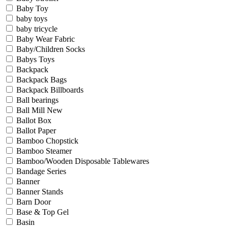
Baby Toy
baby toys
baby tricycle
Baby Wear Fabric
Baby/Children Socks
Babys Toys
Backpack
Backpack Bags
Backpack Billboards
Ball bearings
Ball Mill New
Ballot Box
Ballot Paper
Bamboo Chopstick
Bamboo Steamer
Bamboo/Wooden Disposable Tablewares
Bandage Series
Banner
Banner Stands
Barn Door
Base & Top Gel
Basin