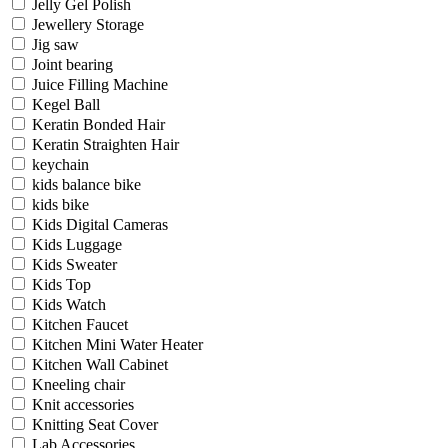
Jelly Gel Polish
Jewellery Storage
Jig saw
Joint bearing
Juice Filling Machine
Kegel Ball
Keratin Bonded Hair
Keratin Straighten Hair
keychain
kids balance bike
kids bike
Kids Digital Cameras
Kids Luggage
Kids Sweater
Kids Top
Kids Watch
Kitchen Faucet
Kitchen Mini Water Heater
Kitchen Wall Cabinet
Kneeling chair
Knit accessories
Knitting Seat Cover
Lab Accessories