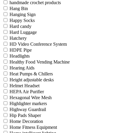
handmade crochet products
Hang Bin
Hanging Sign
Happy Socks
Hard candy
Hard Luggage
Hatchery
HD Video Conference System
HDPE Pipe
Headlights
Healthy Food Vending Machine
Hearing Aids
Heat Pumps & Chillers
Height adjustable desks
Helmet Headset
HEPA Air Purifier
Hexagonal Wire Mesh
Highlighter markers
Highway Guardrail
Hip Pads Shaper
Home Decoration
Home Fitness Equipment