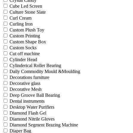
Crystal Candy
Cube Led Screen
Culture Stone Slate
Curl Cream
Curling Iron
Custom Plush Toy
Custom Printing
Custom Shape Box
Custom Socks
Cut off machine
Cylinder Head
Cylinderical Roller Bearing
Daily Commodity Mould &Moulding
Decorations furniture
Decorative glass
Decorative Mesh
Deep Groove Ball Bearing
Dental instruments
Desktop Water Purifiers
Diamond Flash Gel
Diamond Nitrile Gloves
Diamond Segment Brazing Machine
Diaper Bag