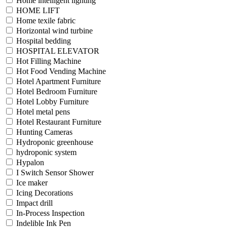
Home intelligent lighting
HOME LIFT
Home texile fabric
Horizontal wind turbine
Hospital bedding
HOSPITAL ELEVATOR
Hot Filling Machine
Hot Food Vending Machine
Hotel Apartment Furniture
Hotel Bedroom Furniture
Hotel Lobby Furniture
Hotel metal pens
Hotel Restaurant Furniture
Hunting Cameras
Hydroponic greenhouse
hydroponic system
Hypalon
I Switch Sensor Shower
Ice maker
Icing Decorations
Impact drill
In-Process Inspection
Indelible Ink Pen