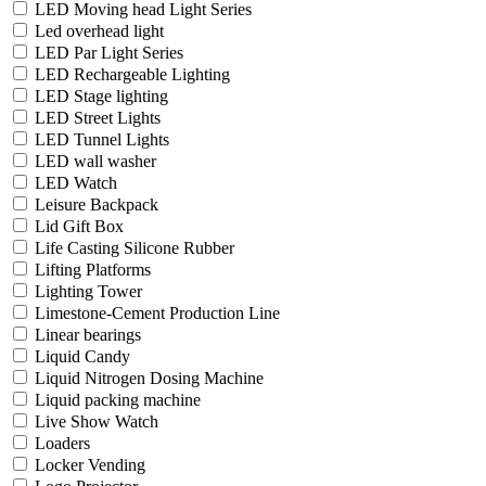
LED Moving head Light Series
Led overhead light
LED Par Light Series
LED Rechargeable Lighting
LED Stage lighting
LED Street Lights
LED Tunnel Lights
LED wall washer
LED Watch
Leisure Backpack
Lid Gift Box
Life Casting Silicone Rubber
Lifting Platforms
Lighting Tower
Limestone-Cement Production Line
Linear bearings
Liquid Candy
Liquid Nitrogen Dosing Machine
Liquid packing machine
Live Show Watch
Loaders
Locker Vending