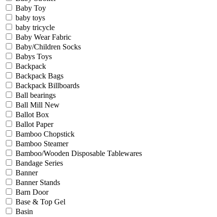
Baby Toy
baby toys
baby tricycle
Baby Wear Fabric
Baby/Children Socks
Babys Toys
Backpack
Backpack Bags
Backpack Billboards
Ball bearings
Ball Mill New
Ballot Box
Ballot Paper
Bamboo Chopstick
Bamboo Steamer
Bamboo/Wooden Disposable Tablewares
Bandage Series
Banner
Banner Stands
Barn Door
Base & Top Gel
Basin