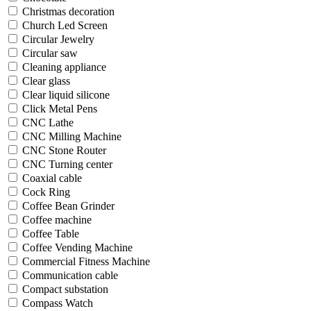
Christmas decoration
Church Led Screen
Circular Jewelry
Circular saw
Cleaning appliance
Clear glass
Clear liquid silicone
Click Metal Pens
CNC Lathe
CNC Milling Machine
CNC Stone Router
CNC Turning center
Coaxial cable
Cock Ring
Coffee Bean Grinder
Coffee machine
Coffee Table
Coffee Vending Machine
Commercial Fitness Machine
Communication cable
Compact substation
Compass Watch