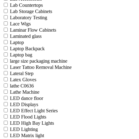
Lab Countertops
Lab Storage Cabinets
Laboratory Testing
Lace Wigs
Laminar Flow Cabinets
Laminated glass
Laptop
Laptop Backpack
Laptop bag
large size packaging machine
Laser Tattoo Removal Machine
Lateral Step
Latex Gloves
lathe C0636
Lathe Machine
LED dance floor
LED Displays
LED Effect Light Series
LED Flood Lights
LED High Bay Lights
LED Lighting
LED Matrix light