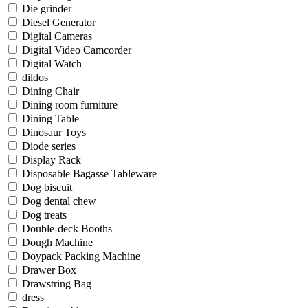
Die grinder
Diesel Generator
Digital Cameras
Digital Video Camcorder
Digital Watch
dildos
Dining Chair
Dining room furniture
Dining Table
Dinosaur Toys
Diode series
Display Rack
Disposable Bagasse Tableware
Dog biscuit
Dog dental chew
Dog treats
Double-deck Booths
Dough Machine
Doypack Packing Machine
Drawer Box
Drawstring Bag
dress