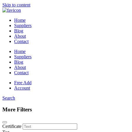
Skip to content
Home
Suppliers
Blog
About
Contact
Home
Suppliers
Blog
About
Contact
Free Add
Account
Search
More Filters
Certificate