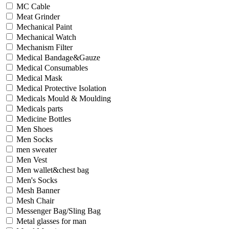
MC Cable
Meat Grinder
Mechanical Paint
Mechanical Watch
Mechanism Filter
Medical Bandage&Gauze
Medical Consumables
Medical Mask
Medical Protective Isolation
Medicals Mould & Moulding
Medicals parts
Medicine Bottles
Men Shoes
Men Socks
men sweater
Men Vest
Men wallet&chest bag
Men's Socks
Mesh Banner
Mesh Chair
Messenger Bag/Sling Bag
Metal glasses for man