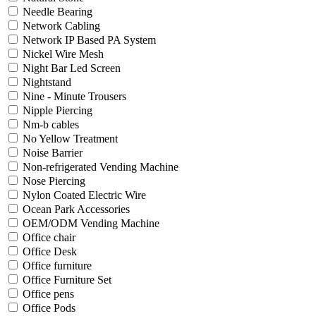
Needle Bearing
Network Cabling
Network IP Based PA System
Nickel Wire Mesh
Night Bar Led Screen
Nightstand
Nine - Minute Trousers
Nipple Piercing
Nm-b cables
No Yellow Treatment
Noise Barrier
Non-refrigerated Vending Machine
Nose Piercing
Nylon Coated Electric Wire
Ocean Park Accessories
OEM/ODM Vending Machine
Office chair
Office Desk
Office furniture
Office Furniture Set
Office pens
Office Pods