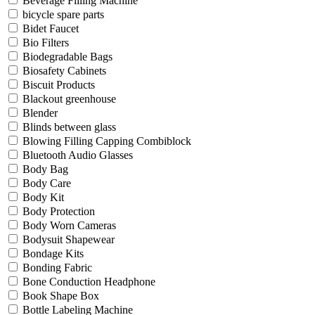
Beverage Filling Machine
bicycle spare parts
Bidet Faucet
Bio Filters
Biodegradable Bags
Biosafety Cabinets
Biscuit Products
Blackout greenhouse
Blender
Blinds between glass
Blowing Filling Capping Combiblock
Bluetooth Audio Glasses
Body Bag
Body Care
Body Kit
Body Protection
Body Worn Cameras
Bodysuit Shapewear
Bondage Kits
Bonding Fabric
Bone Conduction Headphone
Book Shape Box
Bottle Labeling Machine