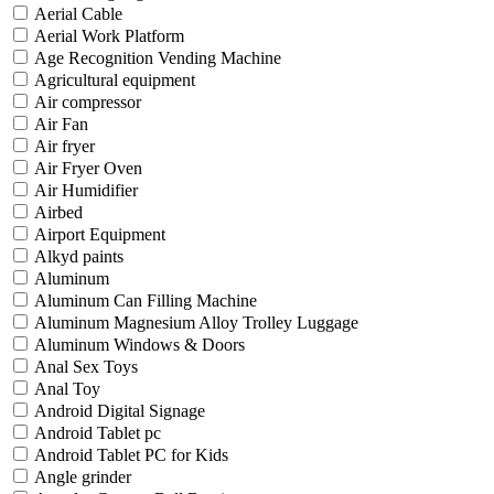
Aerial Cable
Aerial Work Platform
Age Recognition Vending Machine
Agricultural equipment
Air compressor
Air Fan
Air fryer
Air Fryer Oven
Air Humidifier
Airbed
Airport Equipment
Alkyd paints
Aluminum
Aluminum Can Filling Machine
Aluminum Magnesium Alloy Trolley Luggage
Aluminum Windows & Doors
Anal Sex Toys
Anal Toy
Android Digital Signage
Android Tablet pc
Android Tablet PC for Kids
Angle grinder