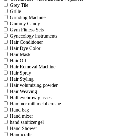
Grey Tile
Grille
Grinding Machine
Gummy Candy
Gym Fitness Sets
Gynecology instruments
Hair Conditioner
Hair Dye Color
Hair Mask
Hair Oil
Hair Removal Machine
Hair Spray
Hair Styling
Hair volumizing powder
Hair Weaving
Half eyebrow glasses
Hammer mill metal crushe
Hand bag
Hand mixer
hand sanitizer gel
Hand Shower
Handicrafts