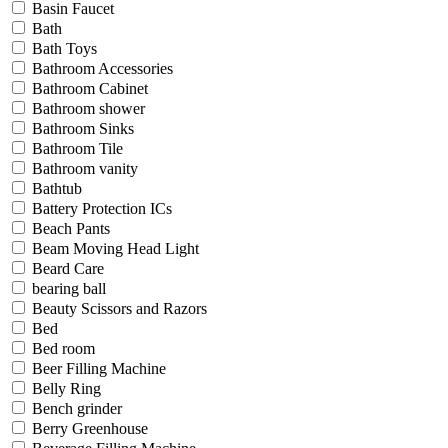
Basin Faucet
Bath
Bath Toys
Bathroom Accessories
Bathroom Cabinet
Bathroom shower
Bathroom Sinks
Bathroom Tile
Bathroom vanity
Bathtub
Battery Protection ICs
Beach Pants
Beam Moving Head Light
Beard Care
bearing ball
Beauty Scissors and Razors
Bed
Bed room
Beer Filling Machine
Belly Ring
Bench grinder
Berry Greenhouse