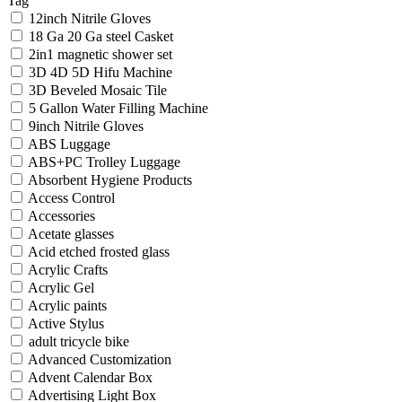
Tag
12inch Nitrile Gloves
18 Ga 20 Ga steel Casket
2in1 magnetic shower set
3D 4D 5D Hifu Machine
3D Beveled Mosaic Tile
5 Gallon Water Filling Machine
9inch Nitrile Gloves
ABS Luggage
ABS+PC Trolley Luggage
Absorbent Hygiene Products
Access Control
Accessories
Acetate glasses
Acid etched frosted glass
Acrylic Crafts
Acrylic Gel
Acrylic paints
Active Stylus
adult tricycle bike
Advanced Customization
Advent Calendar Box
Advertising Light Box