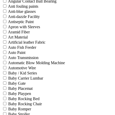
Angular Contact Ball Bearing
Anti fouling paints
Anti-blue glasses
Anti-dazzle Facility
Antiseptic Paint
Apron with Sleeves
Aramid Fiber
Art Material
Artificial leather Fabric
Auto Fish Feeder
Auto Paint
Auto Transmission
Automatic Blow Molding Machine
Automotive Wire
Baby / Kid Series
Baby Carrier Lumbar
Baby Gate
Baby Placemat
Baby Playpen
Baby Rocking Bed
Baby Rocking Chair
Baby Romper
Baby Stroller