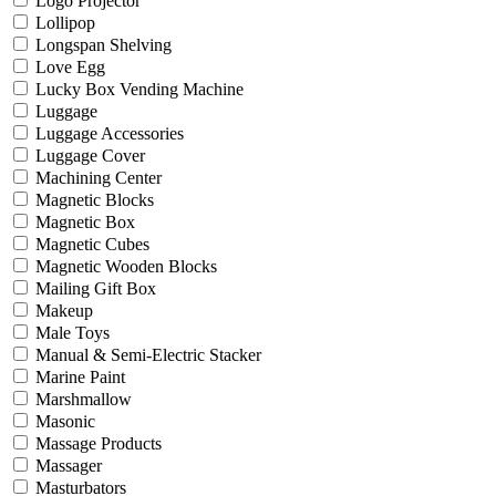
Logo Projector
Lollipop
Longspan Shelving
Love Egg
Lucky Box Vending Machine
Luggage
Luggage Accessories
Luggage Cover
Machining Center
Magnetic Blocks
Magnetic Box
Magnetic Cubes
Magnetic Wooden Blocks
Mailing Gift Box
Makeup
Male Toys
Manual & Semi-Electric Stacker
Marine Paint
Marshmallow
Masonic
Massage Products
Massager
Masturbators