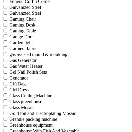
Funeral Coffin Corner
Galvanized Steel
Galvanzied Steel
Gaming Chair
Gaming Desk
Gaming Table
Garage Door
Garden light
Garment fabric
gas assisted mould & moulding
Gas Generator
Gas Water Heater
Gel Nail Polish Sets
Generator
Gift Bag
Girl Dress
Glass Cutting Machine
Glass greenhouse
Glass Mosaic
Gold foil and Electroplating Mosaic
Granule packing machine
Greenhouse equipment
Greenhouse With Fish And Vegetable