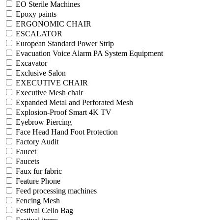
EO Sterile Machines
Epoxy paints
ERGONOMIC CHAIR
ESCALATOR
European Standard Power Strip
Evacuation Voice Alarm PA System Equipment
Excavator
Exclusive Salon
EXECUTIVE CHAIR
Executive Mesh chair
Expanded Metal and Perforated Mesh
Explosion-Proof Smart 4K TV
Eyebrow Piercing
Face Head Hand Foot Protection
Factory Audit
Faucet
Faucets
Faux fur fabric
Feature Phone
Feed processing machines
Fencing Mesh
Festival Cello Bag