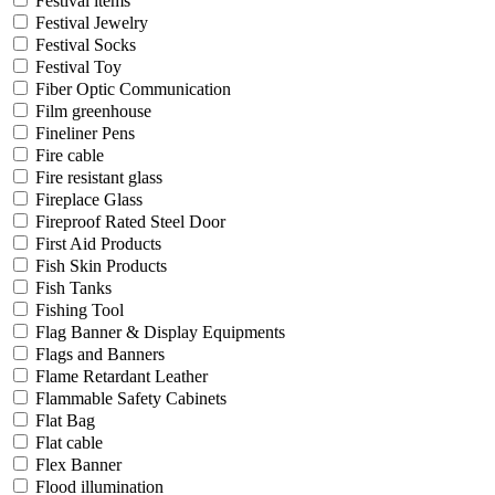
Festival items
Festival Jewelry
Festival Socks
Festival Toy
Fiber Optic Communication
Film greenhouse
Fineliner Pens
Fire cable
Fire resistant glass
Fireplace Glass
Fireproof Rated Steel Door
First Aid Products
Fish Skin Products
Fish Tanks
Fishing Tool
Flag Banner & Display Equipments
Flags and Banners
Flame Retardant Leather
Flammable Safety Cabinets
Flat Bag
Flat cable
Flex Banner
Flood illumination