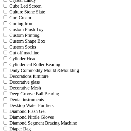
Crystal Candy
Cube Led Screen
Culture Stone Slate
Curl Cream
Curling Iron
Custom Plush Toy
Custom Printing
Custom Shape Box
Custom Socks
Cut off machine
Cylinder Head
Cylinderical Roller Bearing
Daily Commodity Mould &Moulding
Decorations furniture
Decorative glass
Decorative Mesh
Deep Groove Ball Bearing
Dental instruments
Desktop Water Purifiers
Diamond Flash Gel
Diamond Nitrile Gloves
Diamond Segment Brazing Machine
Diaper Bag