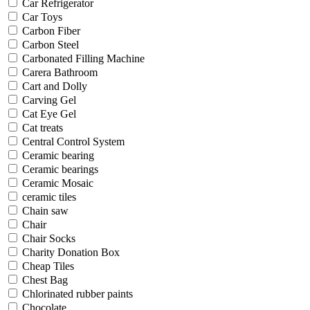
Car Refrigerator
Car Toys
Carbon Fiber
Carbon Steel
Carbonated Filling Machine
Carera Bathroom
Cart and Dolly
Carving Gel
Cat Eye Gel
Cat treats
Central Control System
Ceramic bearing
Ceramic bearings
Ceramic Mosaic
ceramic tiles
Chain saw
Chair
Chair Socks
Charity Donation Box
Cheap Tiles
Chest Bag
Chlorinated rubber paints
Chocolate