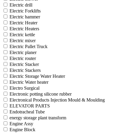
Electric drill
Electric Forklifts
Electric hammer
Electric Heater
Electric Heaters
Electric kettle
Electric mixer
Electric Pallet Truck
Electric planer
Electric router
Electric Stacker
Electric Stackers
Electric Storage Water Heater
Electric Water heater
Electro Surgical
Electronic potting silicone rubber
Electronical Products Injection Mould & Moulding
ELEVATOR PARTS
Endotracheal Tube
energy storage plant transform
Engine Assy
Engine Block