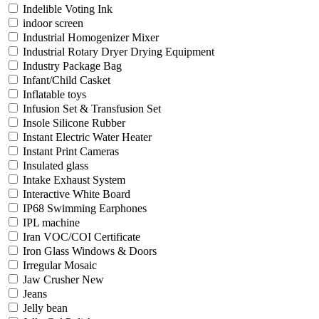
Indelible Voting Ink
indoor screen
Industrial Homogenizer Mixer
Industrial Rotary Dryer Drying Equipment
Industry Package Bag
Infant/Child Casket
Inflatable toys
Infusion Set & Transfusion Set
Insole Silicone Rubber
Instant Electric Water Heater
Instant Print Cameras
Insulated glass
Intake Exhaust System
Interactive White Board
IP68 Swimming Earphones
IPL machine
Iran VOC/COI Certificate
Iron Glass Windows & Doors
Irregular Mosaic
Jaw Crusher New
Jeans
Jelly bean