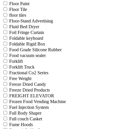
Floor Paint
Floor Tile
floor tiles
Floor-Stand Advertising
Fluid Bed Dryer
Foil Fringe Curtain
Foldable keyboard
Foldable Rigid Box
Food Grade Silicone Rubber
Food vacuum sealer
Forklift
Forklift Truck
Fractional Co2 Series
Free Weight
Freeze Dried Candy
Freeze Dried Products
FREIGHT ELEVATOR
Frozen Food Vending Machine
Fuel Injection System
Full Body Shaper
Full couch Casket
Fume Hoods