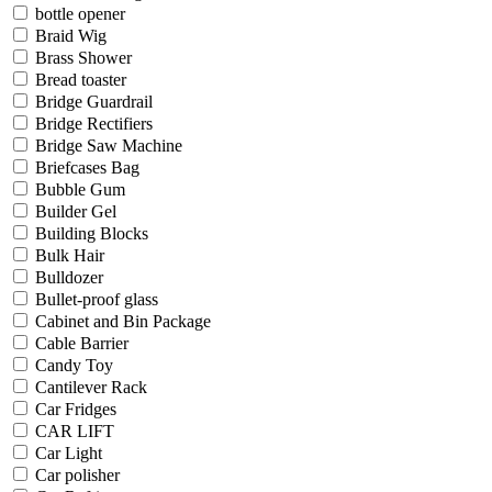
bottle opener
Braid Wig
Brass Shower
Bread toaster
Bridge Guardrail
Bridge Rectifiers
Bridge Saw Machine
Briefcases Bag
Bubble Gum
Builder Gel
Building Blocks
Bulk Hair
Bulldozer
Bullet-proof glass
Cabinet and Bin Package
Cable Barrier
Candy Toy
Cantilever Rack
Car Fridges
CAR LIFT
Car Light
Car polisher