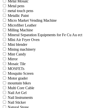
Metal Mosaic
Metal pens
metal touch pens
Metallic Paint
Micro Market Vending Machine
Microfiber Leather
Milling Machine
Mineral Separation Equipments for Fe Cu Au ect
MIni Air Fryer Oven
Mini blender
Mining machinery
Mint Candy
Mirror
Mosaic Tile
MOSFETs
Mosquito Screen
Motor grader
mountain bikes
Multi Core Cable
Nail Art Gel
Nail Instruments
Nail Sticker
Natural Stone