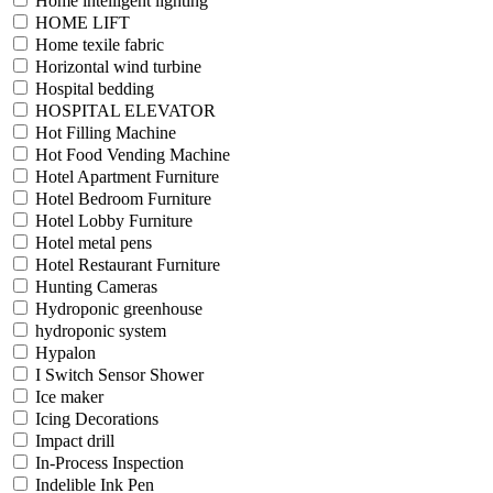
Home intelligent lighting
HOME LIFT
Home texile fabric
Horizontal wind turbine
Hospital bedding
HOSPITAL ELEVATOR
Hot Filling Machine
Hot Food Vending Machine
Hotel Apartment Furniture
Hotel Bedroom Furniture
Hotel Lobby Furniture
Hotel metal pens
Hotel Restaurant Furniture
Hunting Cameras
Hydroponic greenhouse
hydroponic system
Hypalon
I Switch Sensor Shower
Ice maker
Icing Decorations
Impact drill
In-Process Inspection
Indelible Ink Pen