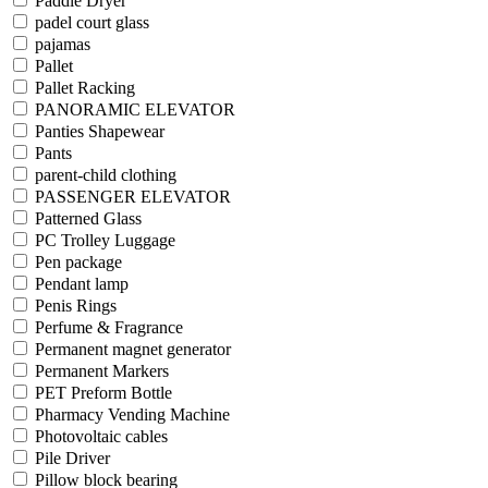
Paddle Dryer
padel court glass
pajamas
Pallet
Pallet Racking
PANORAMIC ELEVATOR
Panties Shapewear
Pants
parent-child clothing
PASSENGER ELEVATOR
Patterned Glass
PC Trolley Luggage
Pen package
Pendant lamp
Penis Rings
Perfume & Fragrance
Permanent magnet generator
Permanent Markers
PET Preform Bottle
Pharmacy Vending Machine
Photovoltaic cables
Pile Driver
Pillow block bearing