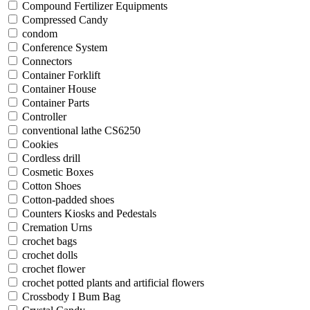
Compound Fertilizer Equipments
Compressed Candy
condom
Conference System
Connectors
Container Forklift
Container House
Container Parts
Controller
conventional lathe CS6250
Cookies
Cordless drill
Cosmetic Boxes
Cotton Shoes
Cotton-padded shoes
Counters Kiosks and Pedestals
Cremation Urns
crochet bags
crochet dolls
crochet flower
crochet potted plants and artificial flowers
Crossbody I Bum Bag