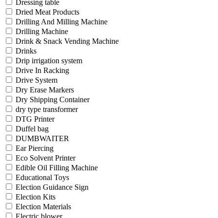
Dressing table
Dried Meat Products
Drilling And Milling Machine
Drilling Machine
Drink & Snack Vending Machine
Drinks
Drip irrigation system
Drive In Racking
Drive System
Dry Erase Markers
Dry Shipping Container
dry type transformer
DTG Printer
Duffel bag
DUMBWAITER
Ear Piercing
Eco Solvent Printer
Edible Oil Filling Machine
Educational Toys
Election Guidance Sign
Election Kits
Election Materials
Electric blower