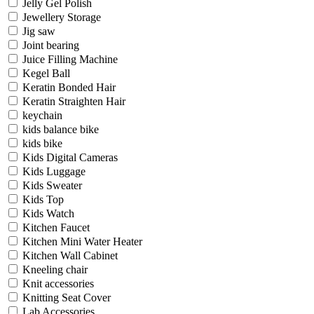
Jelly Gel Polish
Jewellery Storage
Jig saw
Joint bearing
Juice Filling Machine
Kegel Ball
Keratin Bonded Hair
Keratin Straighten Hair
keychain
kids balance bike
kids bike
Kids Digital Cameras
Kids Luggage
Kids Sweater
Kids Top
Kids Watch
Kitchen Faucet
Kitchen Mini Water Heater
Kitchen Wall Cabinet
Kneeling chair
Knit accessories
Knitting Seat Cover
Lab Accessories