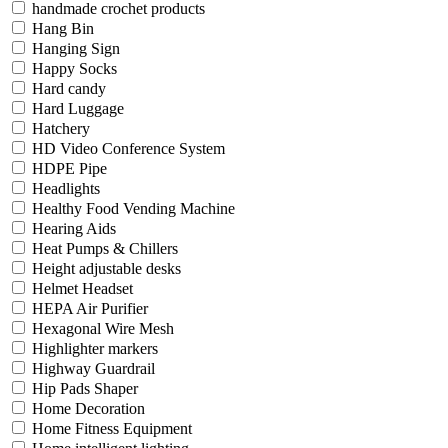
handmade crochet products
Hang Bin
Hanging Sign
Happy Socks
Hard candy
Hard Luggage
Hatchery
HD Video Conference System
HDPE Pipe
Headlights
Healthy Food Vending Machine
Hearing Aids
Heat Pumps & Chillers
Height adjustable desks
Helmet Headset
HEPA Air Purifier
Hexagonal Wire Mesh
Highlighter markers
Highway Guardrail
Hip Pads Shaper
Home Decoration
Home Fitness Equipment