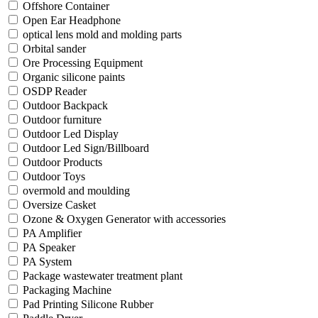
Offshore Container
Open Ear Headphone
optical lens mold and molding parts
Orbital sander
Ore Processing Equipment
Organic silicone paints
OSDP Reader
Outdoor Backpack
Outdoor furniture
Outdoor Led Display
Outdoor Led Sign/Billboard
Outdoor Products
Outdoor Toys
overmold and moulding
Oversize Casket
Ozone & Oxygen Generator with accessories
PA Amplifier
PA Speaker
PA System
Package wastewater treatment plant
Packaging Machine
Pad Printing Silicone Rubber