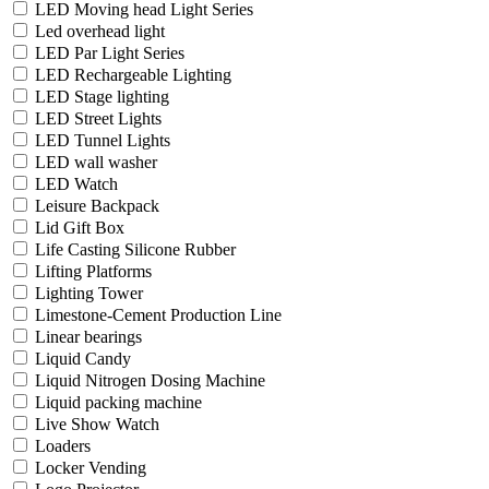
LED Moving head Light Series
Led overhead light
LED Par Light Series
LED Rechargeable Lighting
LED Stage lighting
LED Street Lights
LED Tunnel Lights
LED wall washer
LED Watch
Leisure Backpack
Lid Gift Box
Life Casting Silicone Rubber
Lifting Platforms
Lighting Tower
Limestone-Cement Production Line
Linear bearings
Liquid Candy
Liquid Nitrogen Dosing Machine
Liquid packing machine
Live Show Watch
Loaders
Locker Vending