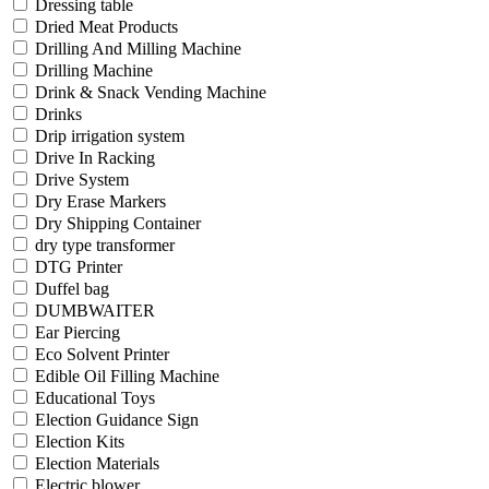
Dressing table
Dried Meat Products
Drilling And Milling Machine
Drilling Machine
Drink & Snack Vending Machine
Drinks
Drip irrigation system
Drive In Racking
Drive System
Dry Erase Markers
Dry Shipping Container
dry type transformer
DTG Printer
Duffel bag
DUMBWAITER
Ear Piercing
Eco Solvent Printer
Edible Oil Filling Machine
Educational Toys
Election Guidance Sign
Election Kits
Election Materials
Electric blower