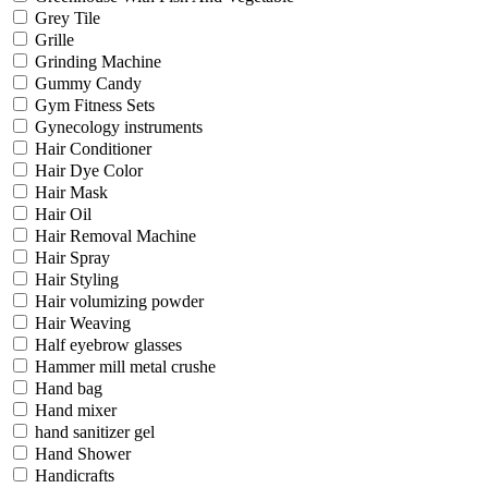
Grey Tile
Grille
Grinding Machine
Gummy Candy
Gym Fitness Sets
Gynecology instruments
Hair Conditioner
Hair Dye Color
Hair Mask
Hair Oil
Hair Removal Machine
Hair Spray
Hair Styling
Hair volumizing powder
Hair Weaving
Half eyebrow glasses
Hammer mill metal crushe
Hand bag
Hand mixer
hand sanitizer gel
Hand Shower
Handicrafts