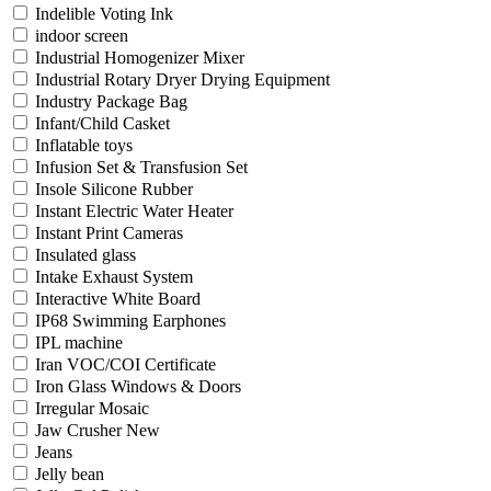
Indelible Voting Ink
indoor screen
Industrial Homogenizer Mixer
Industrial Rotary Dryer Drying Equipment
Industry Package Bag
Infant/Child Casket
Inflatable toys
Infusion Set & Transfusion Set
Insole Silicone Rubber
Instant Electric Water Heater
Instant Print Cameras
Insulated glass
Intake Exhaust System
Interactive White Board
IP68 Swimming Earphones
IPL machine
Iran VOC/COI Certificate
Iron Glass Windows & Doors
Irregular Mosaic
Jaw Crusher New
Jeans
Jelly bean