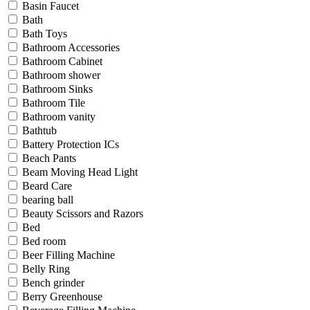
Basin Faucet
Bath
Bath Toys
Bathroom Accessories
Bathroom Cabinet
Bathroom shower
Bathroom Sinks
Bathroom Tile
Bathroom vanity
Bathtub
Battery Protection ICs
Beach Pants
Beam Moving Head Light
Beard Care
bearing ball
Beauty Scissors and Razors
Bed
Bed room
Beer Filling Machine
Belly Ring
Bench grinder
Berry Greenhouse