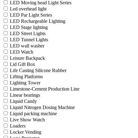
LED Moving head Light Series
Led overhead light
LED Par Light Series
LED Rechargeable Lighting
LED Stage lighting
LED Street Lights
LED Tunnel Lights
LED wall washer
LED Watch
Leisure Backpack
Lid Gift Box
Life Casting Silicone Rubber
Lifting Platforms
Lighting Tower
Limestone-Cement Production Line
Linear bearings
Liquid Candy
Liquid Nitrogen Dosing Machine
Liquid packing machine
Live Show Watch
Loaders
Locker Vending