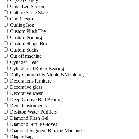
Crystal Candy
Cube Led Screen
Culture Stone Slate
Curl Cream
Curling Iron
Custom Plush Toy
Custom Printing
Custom Shape Box
Custom Socks
Cut off machine
Cylinder Head
Cylinderical Roller Bearing
Daily Commodity Mould &Moulding
Decorations furniture
Decorative glass
Decorative Mesh
Deep Groove Ball Bearing
Dental instruments
Desktop Water Purifiers
Diamond Flash Gel
Diamond Nitrile Gloves
Diamond Segment Brazing Machine
Diaper Bag