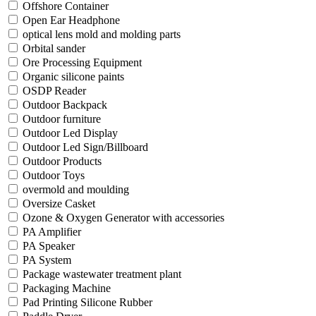
Offshore Container
Open Ear Headphone
optical lens mold and molding parts
Orbital sander
Ore Processing Equipment
Organic silicone paints
OSDP Reader
Outdoor Backpack
Outdoor furniture
Outdoor Led Display
Outdoor Led Sign/Billboard
Outdoor Products
Outdoor Toys
overmold and moulding
Oversize Casket
Ozone & Oxygen Generator with accessories
PA Amplifier
PA Speaker
PA System
Package wastewater treatment plant
Packaging Machine
Pad Printing Silicone Rubber