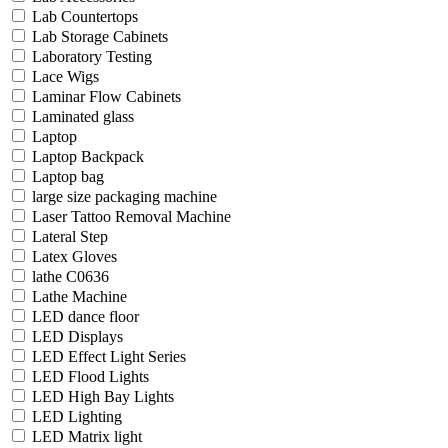
Lab Countertops
Lab Storage Cabinets
Laboratory Testing
Lace Wigs
Laminar Flow Cabinets
Laminated glass
Laptop
Laptop Backpack
Laptop bag
large size packaging machine
Laser Tattoo Removal Machine
Lateral Step
Latex Gloves
lathe C0636
Lathe Machine
LED dance floor
LED Displays
LED Effect Light Series
LED Flood Lights
LED High Bay Lights
LED Lighting
LED Matrix light