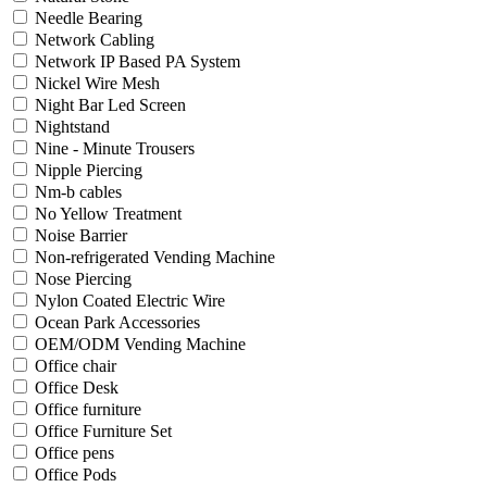
Needle Bearing
Network Cabling
Network IP Based PA System
Nickel Wire Mesh
Night Bar Led Screen
Nightstand
Nine - Minute Trousers
Nipple Piercing
Nm-b cables
No Yellow Treatment
Noise Barrier
Non-refrigerated Vending Machine
Nose Piercing
Nylon Coated Electric Wire
Ocean Park Accessories
OEM/ODM Vending Machine
Office chair
Office Desk
Office furniture
Office Furniture Set
Office pens
Office Pods