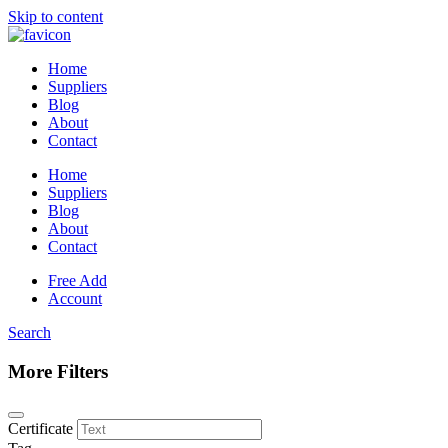
Skip to content
Home
Suppliers
Blog
About
Contact
Home
Suppliers
Blog
About
Contact
Free Add
Account
Search
More Filters
Certificate