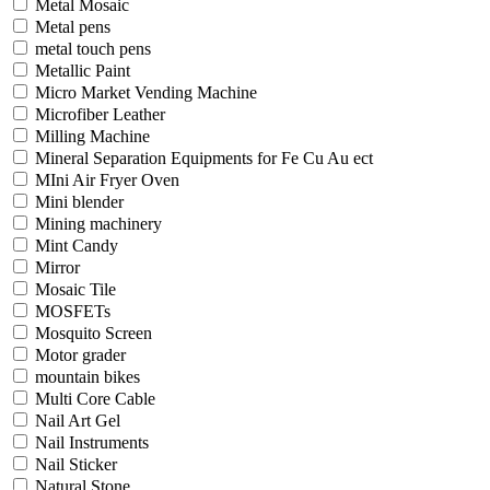
Metal Mosaic
Metal pens
metal touch pens
Metallic Paint
Micro Market Vending Machine
Microfiber Leather
Milling Machine
Mineral Separation Equipments for Fe Cu Au ect
MIni Air Fryer Oven
Mini blender
Mining machinery
Mint Candy
Mirror
Mosaic Tile
MOSFETs
Mosquito Screen
Motor grader
mountain bikes
Multi Core Cable
Nail Art Gel
Nail Instruments
Nail Sticker
Natural Stone