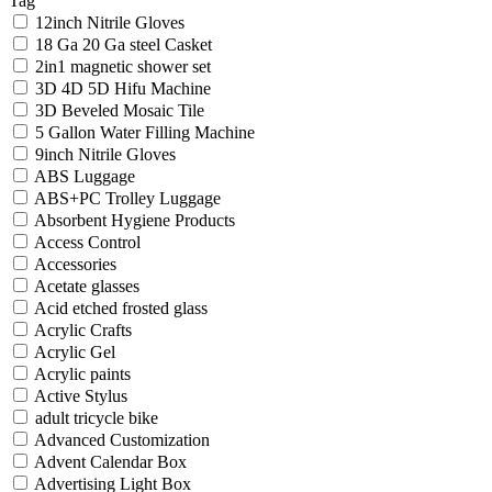
Tag
12inch Nitrile Gloves
18 Ga 20 Ga steel Casket
2in1 magnetic shower set
3D 4D 5D Hifu Machine
3D Beveled Mosaic Tile
5 Gallon Water Filling Machine
9inch Nitrile Gloves
ABS Luggage
ABS+PC Trolley Luggage
Absorbent Hygiene Products
Access Control
Accessories
Acetate glasses
Acid etched frosted glass
Acrylic Crafts
Acrylic Gel
Acrylic paints
Active Stylus
adult tricycle bike
Advanced Customization
Advent Calendar Box
Advertising Light Box