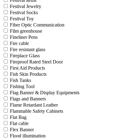
Festival items
Festival Jewelry
Festival Socks
Festival Toy
Fiber Optic Communication
Film greenhouse
Fineliner Pens
Fire cable
Fire resistant glass
Fireplace Glass
Fireproof Rated Steel Door
First Aid Products
Fish Skin Products
Fish Tanks
Fishing Tool
Flag Banner & Display Equipments
Flags and Banners
Flame Retardant Leather
Flammable Safety Cabinets
Flat Bag
Flat cable
Flex Banner
Flood illumination