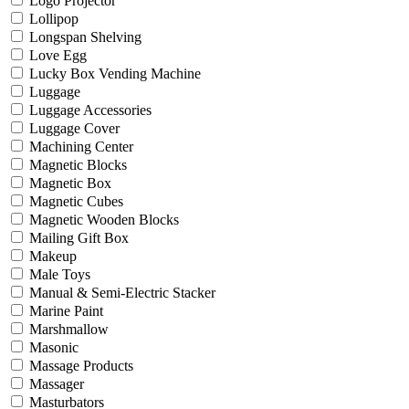
Logo Projector
Lollipop
Longspan Shelving
Love Egg
Lucky Box Vending Machine
Luggage
Luggage Accessories
Luggage Cover
Machining Center
Magnetic Blocks
Magnetic Box
Magnetic Cubes
Magnetic Wooden Blocks
Mailing Gift Box
Makeup
Male Toys
Manual & Semi-Electric Stacker
Marine Paint
Marshmallow
Masonic
Massage Products
Massager
Masturbators