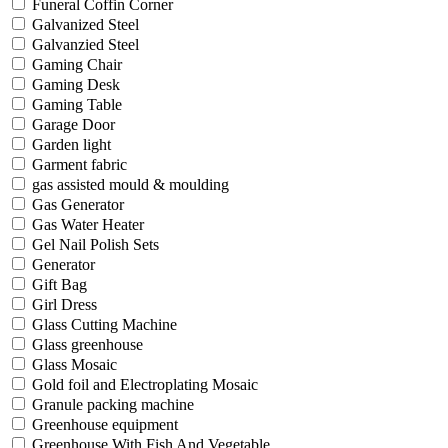
Funeral Coffin Corner
Galvanized Steel
Galvanzied Steel
Gaming Chair
Gaming Desk
Gaming Table
Garage Door
Garden light
Garment fabric
gas assisted mould & moulding
Gas Generator
Gas Water Heater
Gel Nail Polish Sets
Generator
Gift Bag
Girl Dress
Glass Cutting Machine
Glass greenhouse
Glass Mosaic
Gold foil and Electroplating Mosaic
Granule packing machine
Greenhouse equipment
Greenhouse With Fish And Vegetable