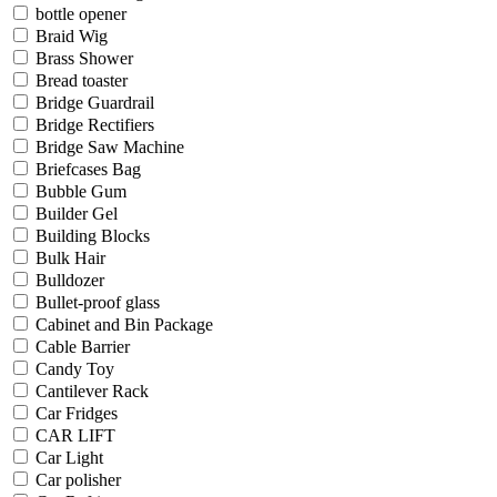
bottle opener
Braid Wig
Brass Shower
Bread toaster
Bridge Guardrail
Bridge Rectifiers
Bridge Saw Machine
Briefcases Bag
Bubble Gum
Builder Gel
Building Blocks
Bulk Hair
Bulldozer
Bullet-proof glass
Cabinet and Bin Package
Cable Barrier
Candy Toy
Cantilever Rack
Car Fridges
CAR LIFT
Car Light
Car polisher