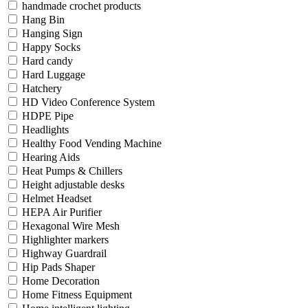
handmade crochet products
Hang Bin
Hanging Sign
Happy Socks
Hard candy
Hard Luggage
Hatchery
HD Video Conference System
HDPE Pipe
Headlights
Healthy Food Vending Machine
Hearing Aids
Heat Pumps & Chillers
Height adjustable desks
Helmet Headset
HEPA Air Purifier
Hexagonal Wire Mesh
Highlighter markers
Highway Guardrail
Hip Pads Shaper
Home Decoration
Home Fitness Equipment