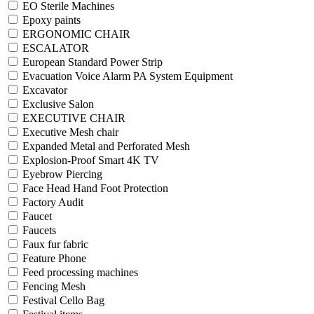
EO Sterile Machines
Epoxy paints
ERGONOMIC CHAIR
ESCALATOR
European Standard Power Strip
Evacuation Voice Alarm PA System Equipment
Excavator
Exclusive Salon
EXECUTIVE CHAIR
Executive Mesh chair
Expanded Metal and Perforated Mesh
Explosion-Proof Smart 4K TV
Eyebrow Piercing
Face Head Hand Foot Protection
Factory Audit
Faucet
Faucets
Faux fur fabric
Feature Phone
Feed processing machines
Fencing Mesh
Festival Cello Bag