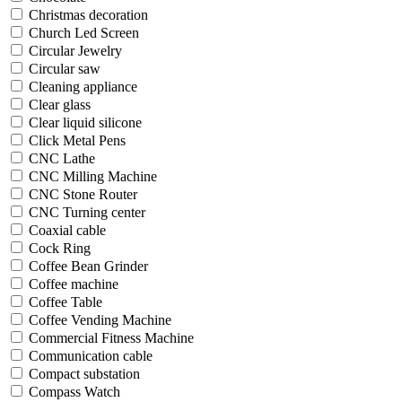
Christmas decoration
Church Led Screen
Circular Jewelry
Circular saw
Cleaning appliance
Clear glass
Clear liquid silicone
Click Metal Pens
CNC Lathe
CNC Milling Machine
CNC Stone Router
CNC Turning center
Coaxial cable
Cock Ring
Coffee Bean Grinder
Coffee machine
Coffee Table
Coffee Vending Machine
Commercial Fitness Machine
Communication cable
Compact substation
Compass Watch