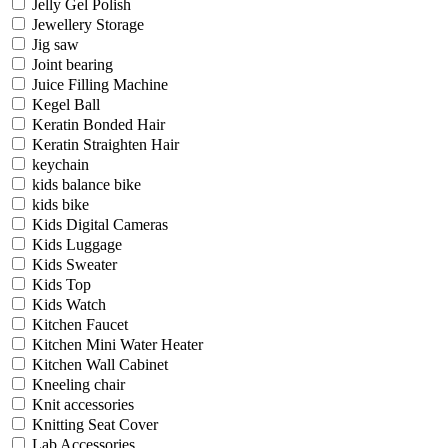
Jelly Gel Polish
Jewellery Storage
Jig saw
Joint bearing
Juice Filling Machine
Kegel Ball
Keratin Bonded Hair
Keratin Straighten Hair
keychain
kids balance bike
kids bike
Kids Digital Cameras
Kids Luggage
Kids Sweater
Kids Top
Kids Watch
Kitchen Faucet
Kitchen Mini Water Heater
Kitchen Wall Cabinet
Kneeling chair
Knit accessories
Knitting Seat Cover
Lab Accessories