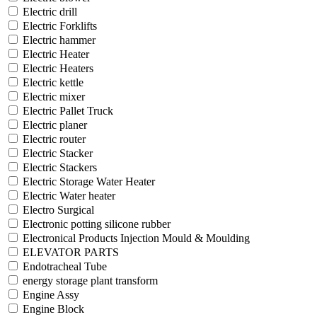
Electric drill
Electric Forklifts
Electric hammer
Electric Heater
Electric Heaters
Electric kettle
Electric mixer
Electric Pallet Truck
Electric planer
Electric router
Electric Stacker
Electric Stackers
Electric Storage Water Heater
Electric Water heater
Electro Surgical
Electronic potting silicone rubber
Electronical Products Injection Mould & Moulding
ELEVATOR PARTS
Endotracheal Tube
energy storage plant transform
Engine Assy
Engine Block