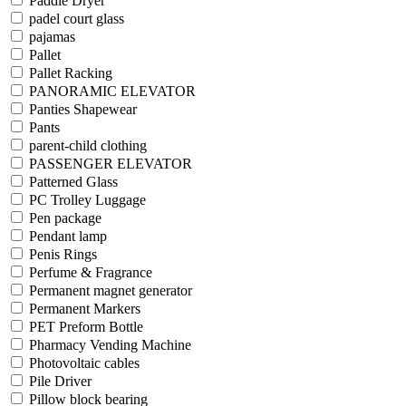
Paddle Dryer
padel court glass
pajamas
Pallet
Pallet Racking
PANORAMIC ELEVATOR
Panties Shapewear
Pants
parent-child clothing
PASSENGER ELEVATOR
Patterned Glass
PC Trolley Luggage
Pen package
Pendant lamp
Penis Rings
Perfume & Fragrance
Permanent magnet generator
Permanent Markers
PET Preform Bottle
Pharmacy Vending Machine
Photovoltaic cables
Pile Driver
Pillow block bearing