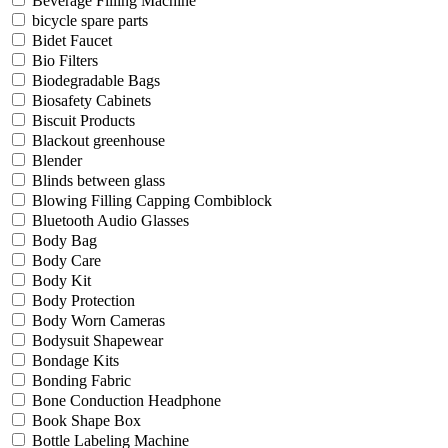
Beverage Filling Machine
bicycle spare parts
Bidet Faucet
Bio Filters
Biodegradable Bags
Biosafety Cabinets
Biscuit Products
Blackout greenhouse
Blender
Blinds between glass
Blowing Filling Capping Combiblock
Bluetooth Audio Glasses
Body Bag
Body Care
Body Kit
Body Protection
Body Worn Cameras
Bodysuit Shapewear
Bondage Kits
Bonding Fabric
Bone Conduction Headphone
Book Shape Box
Bottle Labeling Machine