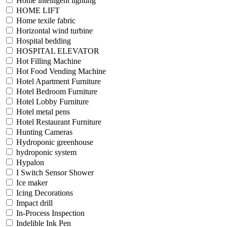
Home intelligent lighting
HOME LIFT
Home texile fabric
Horizontal wind turbine
Hospital bedding
HOSPITAL ELEVATOR
Hot Filling Machine
Hot Food Vending Machine
Hotel Apartment Furniture
Hotel Bedroom Furniture
Hotel Lobby Furniture
Hotel metal pens
Hotel Restaurant Furniture
Hunting Cameras
Hydroponic greenhouse
hydroponic system
Hypalon
I Switch Sensor Shower
Ice maker
Icing Decorations
Impact drill
In-Process Inspection
Indelible Ink Pen