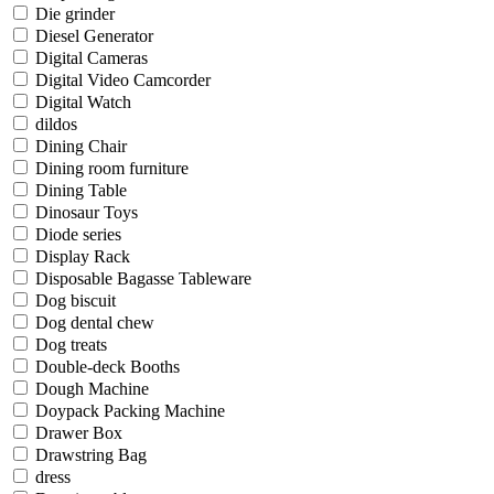
Die grinder
Diesel Generator
Digital Cameras
Digital Video Camcorder
Digital Watch
dildos
Dining Chair
Dining room furniture
Dining Table
Dinosaur Toys
Diode series
Display Rack
Disposable Bagasse Tableware
Dog biscuit
Dog dental chew
Dog treats
Double-deck Booths
Dough Machine
Doypack Packing Machine
Drawer Box
Drawstring Bag
dress