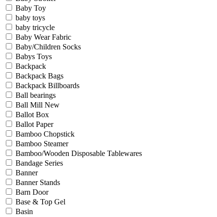
Baby Toy
baby toys
baby tricycle
Baby Wear Fabric
Baby/Children Socks
Babys Toys
Backpack
Backpack Bags
Backpack Billboards
Ball bearings
Ball Mill New
Ballot Box
Ballot Paper
Bamboo Chopstick
Bamboo Steamer
Bamboo/Wooden Disposable Tablewares
Bandage Series
Banner
Banner Stands
Barn Door
Base & Top Gel
Basin