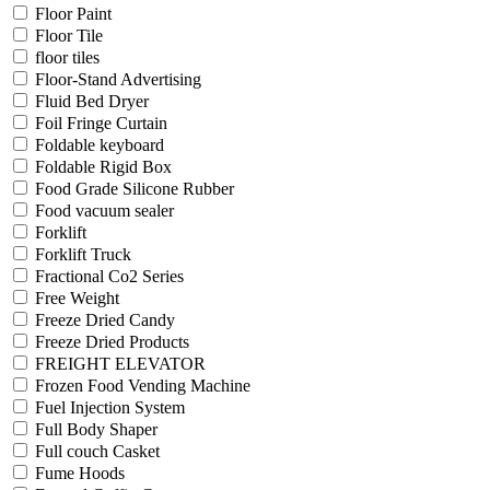
Floor Paint
Floor Tile
floor tiles
Floor-Stand Advertising
Fluid Bed Dryer
Foil Fringe Curtain
Foldable keyboard
Foldable Rigid Box
Food Grade Silicone Rubber
Food vacuum sealer
Forklift
Forklift Truck
Fractional Co2 Series
Free Weight
Freeze Dried Candy
Freeze Dried Products
FREIGHT ELEVATOR
Frozen Food Vending Machine
Fuel Injection System
Full Body Shaper
Full couch Casket
Fume Hoods