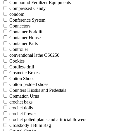
Compound Fertilizer Equipments
Compressed Candy
condom
Conference System
Connectors
Container Forklift
Container House
Container Parts
Controller
conventional lathe CS6250
Cookies
Cordless drill
Cosmetic Boxes
Cotton Shoes
Cotton-padded shoes
Counters Kiosks and Pedestals
Cremation Urns
crochet bags
crochet dolls
crochet flower
crochet potted plants and artificial flowers
Crossbody I Bum Bag