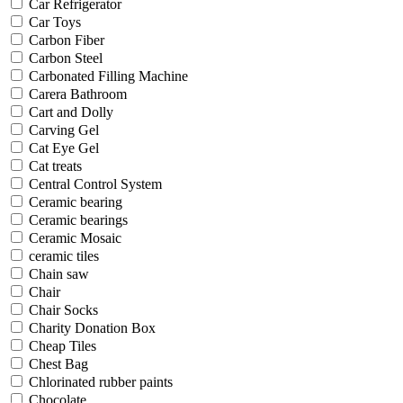
Car Refrigerator
Car Toys
Carbon Fiber
Carbon Steel
Carbonated Filling Machine
Carera Bathroom
Cart and Dolly
Carving Gel
Cat Eye Gel
Cat treats
Central Control System
Ceramic bearing
Ceramic bearings
Ceramic Mosaic
ceramic tiles
Chain saw
Chair
Chair Socks
Charity Donation Box
Cheap Tiles
Chest Bag
Chlorinated rubber paints
Chocolate