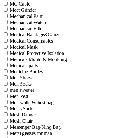
MC Cable
Meat Grinder
Mechanical Paint
Mechanical Watch
Mechanism Filter
Medical Bandage&Gauze
Medical Consumables
Medical Mask
Medical Protective Isolation
Medicals Mould & Moulding
Medicals parts
Medicine Bottles
Men Shoes
Men Socks
men sweater
Men Vest
Men wallet&chest bag
Men's Socks
Mesh Banner
Mesh Chair
Messenger Bag/Sling Bag
Metal glasses for man