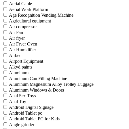
Aerial Cable
Aerial Work Platform
Age Recognition Vending Machine
Agricultural equipment
Air compressor
Air Fan
Air fryer
Air Fryer Oven
Air Humidifier
Airbed
Airport Equipment
Alkyd paints
Aluminum
Aluminum Can Filling Machine
Aluminum Magnesium Alloy Trolley Luggage
Aluminum Windows & Doors
Anal Sex Toys
Anal Toy
Android Digital Signage
Android Tablet pc
Android Tablet PC for Kids
Angle grinder