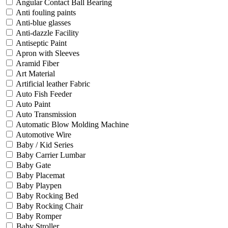
Angular Contact Ball Bearing
Anti fouling paints
Anti-blue glasses
Anti-dazzle Facility
Antiseptic Paint
Apron with Sleeves
Aramid Fiber
Art Material
Artificial leather Fabric
Auto Fish Feeder
Auto Paint
Auto Transmission
Automatic Blow Molding Machine
Automotive Wire
Baby / Kid Series
Baby Carrier Lumbar
Baby Gate
Baby Placemat
Baby Playpen
Baby Rocking Bed
Baby Rocking Chair
Baby Romper
Baby Stroller