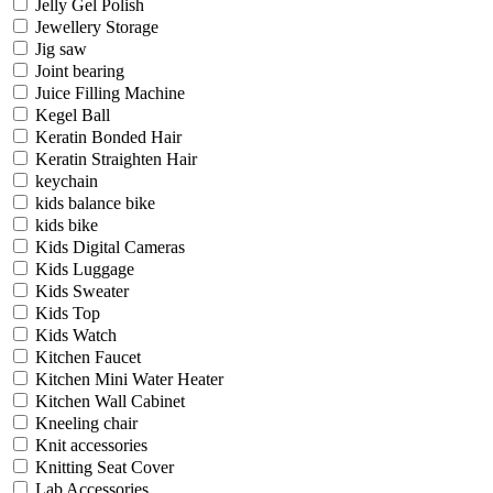
Jelly Gel Polish
Jewellery Storage
Jig saw
Joint bearing
Juice Filling Machine
Kegel Ball
Keratin Bonded Hair
Keratin Straighten Hair
keychain
kids balance bike
kids bike
Kids Digital Cameras
Kids Luggage
Kids Sweater
Kids Top
Kids Watch
Kitchen Faucet
Kitchen Mini Water Heater
Kitchen Wall Cabinet
Kneeling chair
Knit accessories
Knitting Seat Cover
Lab Accessories