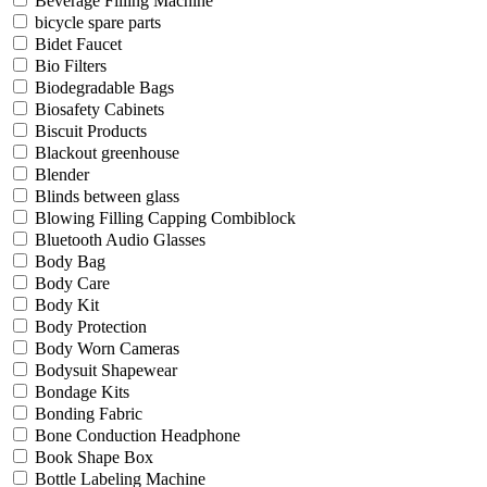
Beverage Filling Machine
bicycle spare parts
Bidet Faucet
Bio Filters
Biodegradable Bags
Biosafety Cabinets
Biscuit Products
Blackout greenhouse
Blender
Blinds between glass
Blowing Filling Capping Combiblock
Bluetooth Audio Glasses
Body Bag
Body Care
Body Kit
Body Protection
Body Worn Cameras
Bodysuit Shapewear
Bondage Kits
Bonding Fabric
Bone Conduction Headphone
Book Shape Box
Bottle Labeling Machine