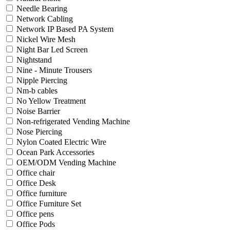
Needle Bearing
Network Cabling
Network IP Based PA System
Nickel Wire Mesh
Night Bar Led Screen
Nightstand
Nine - Minute Trousers
Nipple Piercing
Nm-b cables
No Yellow Treatment
Noise Barrier
Non-refrigerated Vending Machine
Nose Piercing
Nylon Coated Electric Wire
Ocean Park Accessories
OEM/ODM Vending Machine
Office chair
Office Desk
Office furniture
Office Furniture Set
Office pens
Office Pods