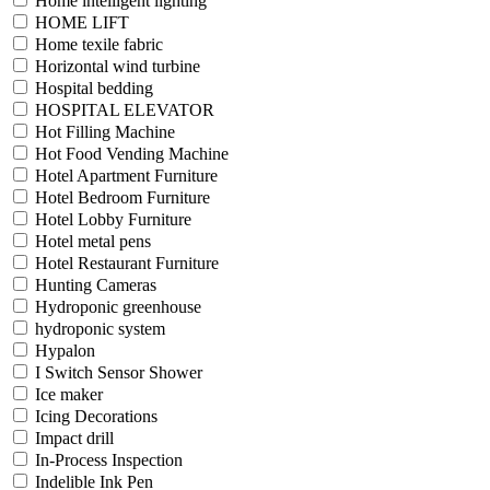
Home intelligent lighting
HOME LIFT
Home texile fabric
Horizontal wind turbine
Hospital bedding
HOSPITAL ELEVATOR
Hot Filling Machine
Hot Food Vending Machine
Hotel Apartment Furniture
Hotel Bedroom Furniture
Hotel Lobby Furniture
Hotel metal pens
Hotel Restaurant Furniture
Hunting Cameras
Hydroponic greenhouse
hydroponic system
Hypalon
I Switch Sensor Shower
Ice maker
Icing Decorations
Impact drill
In-Process Inspection
Indelible Ink Pen