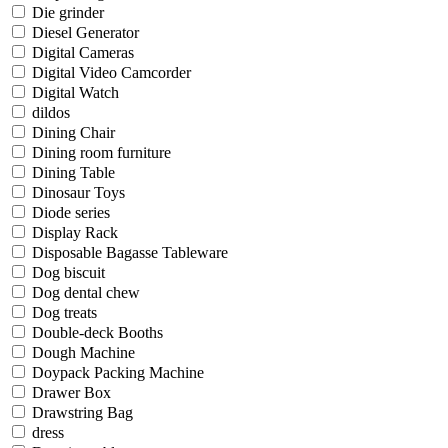
Die grinder
Diesel Generator
Digital Cameras
Digital Video Camcorder
Digital Watch
dildos
Dining Chair
Dining room furniture
Dining Table
Dinosaur Toys
Diode series
Display Rack
Disposable Bagasse Tableware
Dog biscuit
Dog dental chew
Dog treats
Double-deck Booths
Dough Machine
Doypack Packing Machine
Drawer Box
Drawstring Bag
dress