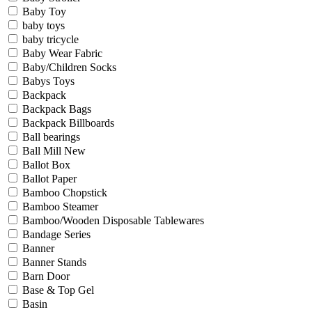
Baby Toy
baby toys
baby tricycle
Baby Wear Fabric
Baby/Children Socks
Babys Toys
Backpack
Backpack Bags
Backpack Billboards
Ball bearings
Ball Mill New
Ballot Box
Ballot Paper
Bamboo Chopstick
Bamboo Steamer
Bamboo/Wooden Disposable Tablewares
Bandage Series
Banner
Banner Stands
Barn Door
Base & Top Gel
Basin