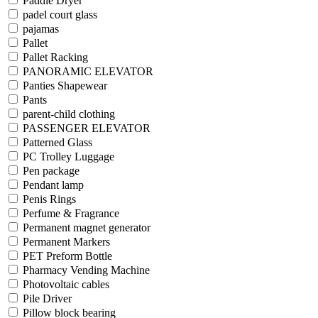
Paddle Dryer
padel court glass
pajamas
Pallet
Pallet Racking
PANORAMIC ELEVATOR
Panties Shapewear
Pants
parent-child clothing
PASSENGER ELEVATOR
Patterned Glass
PC Trolley Luggage
Pen package
Pendant lamp
Penis Rings
Perfume & Fragrance
Permanent magnet generator
Permanent Markers
PET Preform Bottle
Pharmacy Vending Machine
Photovoltaic cables
Pile Driver
Pillow block bearing