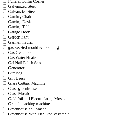
Funeral Coffin Corner
Galvanized Steel
Galvanzied Steel
Gaming Chair
Gaming Desk
Gaming Table
Garage Door
Garden light
Garment fabric
gas assisted mould & moulding
Gas Generator
Gas Water Heater
Gel Nail Polish Sets
Generator
Gift Bag
Girl Dress
Glass Cutting Machine
Glass greenhouse
Glass Mosaic
Gold foil and Electroplating Mosaic
Granule packing machine
Greenhouse equipment
Greenhouse With Fish And Vegetable