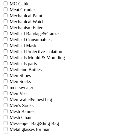
MC Cable
Meat Grinder
Mechanical Paint
Mechanical Watch
Mechanism Filter
Medical Bandage&Gauze
Medical Consumables
Medical Mask
Medical Protective Isolation
Medicals Mould & Moulding
Medicals parts
Medicine Bottles
Men Shoes
Men Socks
men sweater
Men Vest
Men wallet&chest bag
Men's Socks
Mesh Banner
Mesh Chair
Messenger Bag/Sling Bag
Metal glasses for man