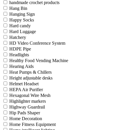
handmade crochet products
Hang Bin
Hanging Sign
Happy Socks
Hard candy
Hard Luggage
Hatchery
HD Video Conference System
HDPE Pipe
Headlights
Healthy Food Vending Machine
Hearing Aids
Heat Pumps & Chillers
Height adjustable desks
Helmet Headset
HEPA Air Purifier
Hexagonal Wire Mesh
Highlighter markers
Highway Guardrail
Hip Pads Shaper
Home Decoration
Home Fitness Equipment