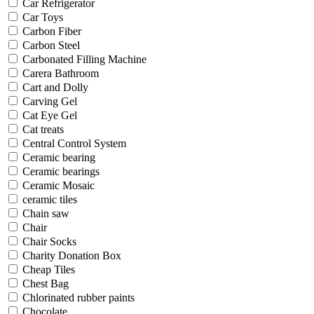
Car Refrigerator
Car Toys
Carbon Fiber
Carbon Steel
Carbonated Filling Machine
Carera Bathroom
Cart and Dolly
Carving Gel
Cat Eye Gel
Cat treats
Central Control System
Ceramic bearing
Ceramic bearings
Ceramic Mosaic
ceramic tiles
Chain saw
Chair
Chair Socks
Charity Donation Box
Cheap Tiles
Chest Bag
Chlorinated rubber paints
Chocolate