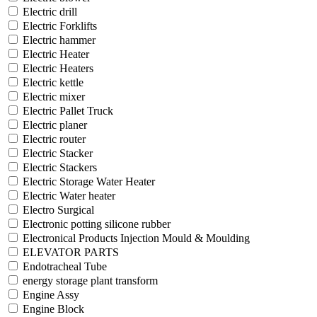
Electric drill
Electric Forklifts
Electric hammer
Electric Heater
Electric Heaters
Electric kettle
Electric mixer
Electric Pallet Truck
Electric planer
Electric router
Electric Stacker
Electric Stackers
Electric Storage Water Heater
Electric Water heater
Electro Surgical
Electronic potting silicone rubber
Electronical Products Injection Mould & Moulding
ELEVATOR PARTS
Endotracheal Tube
energy storage plant transform
Engine Assy
Engine Block