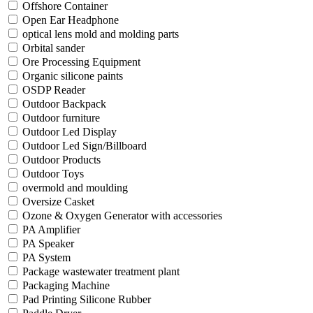
Offshore Container
Open Ear Headphone
optical lens mold and molding parts
Orbital sander
Ore Processing Equipment
Organic silicone paints
OSDP Reader
Outdoor Backpack
Outdoor furniture
Outdoor Led Display
Outdoor Led Sign/Billboard
Outdoor Products
Outdoor Toys
overmold and moulding
Oversize Casket
Ozone & Oxygen Generator with accessories
PA Amplifier
PA Speaker
PA System
Package wastewater treatment plant
Packaging Machine
Pad Printing Silicone Rubber