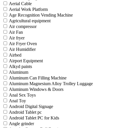
Aerial Cable
Aerial Work Platform
Age Recognition Vending Machine
Agricultural equipment
Air compressor
Air Fan
Air fryer
Air Fryer Oven
Air Humidifier
Airbed
Airport Equipment
Alkyd paints
Aluminum
Aluminum Can Filling Machine
Aluminum Magnesium Alloy Trolley Luggage
Aluminum Windows & Doors
Anal Sex Toys
Anal Toy
Android Digital Signage
Android Tablet pc
Android Tablet PC for Kids
Angle grinder