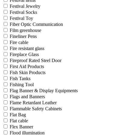
Festival items
Festival Jewelry
Festival Socks
Festival Toy
Fiber Optic Communication
Film greenhouse
Fineliner Pens
Fire cable
Fire resistant glass
Fireplace Glass
Fireproof Rated Steel Door
First Aid Products
Fish Skin Products
Fish Tanks
Fishing Tool
Flag Banner & Display Equipments
Flags and Banners
Flame Retardant Leather
Flammable Safety Cabinets
Flat Bag
Flat cable
Flex Banner
Flood illumination