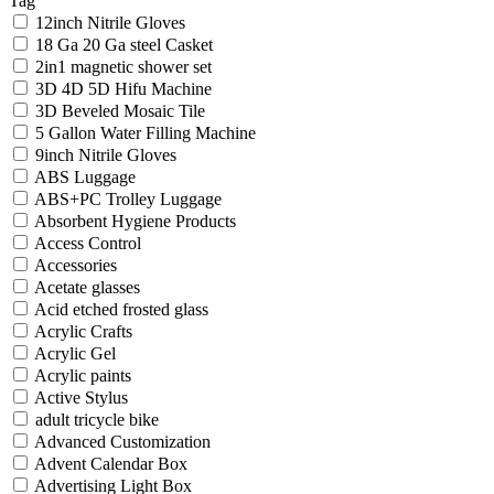
Tag
12inch Nitrile Gloves
18 Ga 20 Ga steel Casket
2in1 magnetic shower set
3D 4D 5D Hifu Machine
3D Beveled Mosaic Tile
5 Gallon Water Filling Machine
9inch Nitrile Gloves
ABS Luggage
ABS+PC Trolley Luggage
Absorbent Hygiene Products
Access Control
Accessories
Acetate glasses
Acid etched frosted glass
Acrylic Crafts
Acrylic Gel
Acrylic paints
Active Stylus
adult tricycle bike
Advanced Customization
Advent Calendar Box
Advertising Light Box