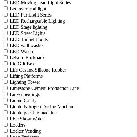
LED Moving head Light Series
Led overhead light
LED Par Light Series
LED Rechargeable Lighting
LED Stage lighting
LED Street Lights
LED Tunnel Lights
LED wall washer
LED Watch
Leisure Backpack
Lid Gift Box
Life Casting Silicone Rubber
Lifting Platforms
Lighting Tower
Limestone-Cement Production Line
Linear bearings
Liquid Candy
Liquid Nitrogen Dosing Machine
Liquid packing machine
Live Show Watch
Loaders
Locker Vending