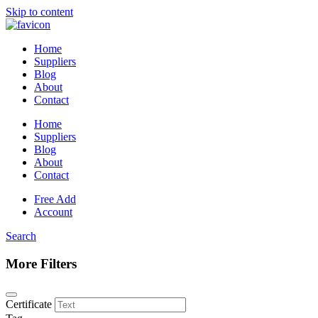
Skip to content
Home
Suppliers
Blog
About
Contact
Home
Suppliers
Blog
About
Contact
Free Add
Account
Search
More Filters
Certificate