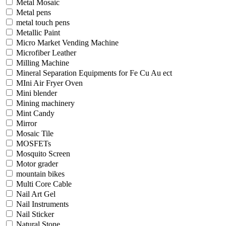
Metal Mosaic
Metal pens
metal touch pens
Metallic Paint
Micro Market Vending Machine
Microfiber Leather
Milling Machine
Mineral Separation Equipments for Fe Cu Au ect
MIni Air Fryer Oven
Mini blender
Mining machinery
Mint Candy
Mirror
Mosaic Tile
MOSFETs
Mosquito Screen
Motor grader
mountain bikes
Multi Core Cable
Nail Art Gel
Nail Instruments
Nail Sticker
Natural Stone