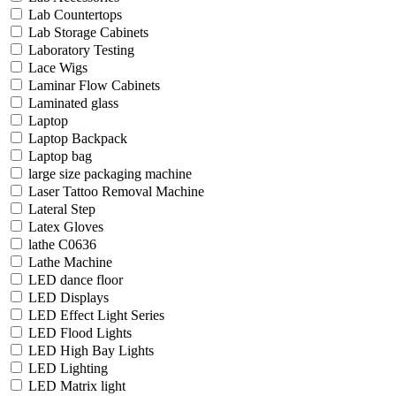
Lab Countertops
Lab Storage Cabinets
Laboratory Testing
Lace Wigs
Laminar Flow Cabinets
Laminated glass
Laptop
Laptop Backpack
Laptop bag
large size packaging machine
Laser Tattoo Removal Machine
Lateral Step
Latex Gloves
lathe C0636
Lathe Machine
LED dance floor
LED Displays
LED Effect Light Series
LED Flood Lights
LED High Bay Lights
LED Lighting
LED Matrix light