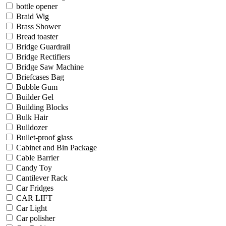
bottle opener
Braid Wig
Brass Shower
Bread toaster
Bridge Guardrail
Bridge Rectifiers
Bridge Saw Machine
Briefcases Bag
Bubble Gum
Builder Gel
Building Blocks
Bulk Hair
Bulldozer
Bullet-proof glass
Cabinet and Bin Package
Cable Barrier
Candy Toy
Cantilever Rack
Car Fridges
CAR LIFT
Car Light
Car polisher