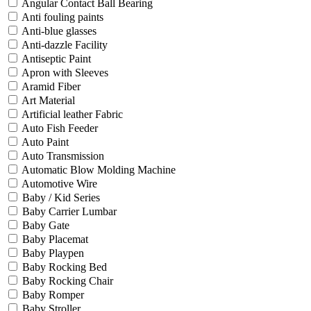
Angular Contact Ball Bearing
Anti fouling paints
Anti-blue glasses
Anti-dazzle Facility
Antiseptic Paint
Apron with Sleeves
Aramid Fiber
Art Material
Artificial leather Fabric
Auto Fish Feeder
Auto Paint
Auto Transmission
Automatic Blow Molding Machine
Automotive Wire
Baby / Kid Series
Baby Carrier Lumbar
Baby Gate
Baby Placemat
Baby Playpen
Baby Rocking Bed
Baby Rocking Chair
Baby Romper
Baby Stroller