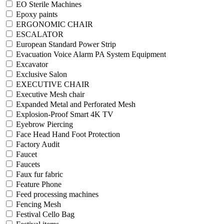
EO Sterile Machines
Epoxy paints
ERGONOMIC CHAIR
ESCALATOR
European Standard Power Strip
Evacuation Voice Alarm PA System Equipment
Excavator
Exclusive Salon
EXECUTIVE CHAIR
Executive Mesh chair
Expanded Metal and Perforated Mesh
Explosion-Proof Smart 4K TV
Eyebrow Piercing
Face Head Hand Foot Protection
Factory Audit
Faucet
Faucets
Faux fur fabric
Feature Phone
Feed processing machines
Fencing Mesh
Festival Cello Bag