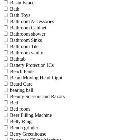
Basin Faucet
Bath
Bath Toys
Bathroom Accessories
Bathroom Cabinet
Bathroom shower
Bathroom Sinks
Bathroom Tile
Bathroom vanity
Bathtub
Battery Protection ICs
Beach Pants
Beam Moving Head Light
Beard Care
bearing ball
Beauty Scissors and Razors
Bed
Bed room
Beer Filling Machine
Belly Ring
Bench grinder
Berry Greenhouse