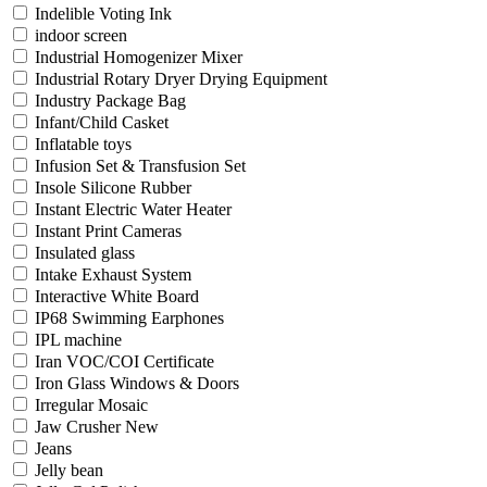
Indelible Voting Ink
indoor screen
Industrial Homogenizer Mixer
Industrial Rotary Dryer Drying Equipment
Industry Package Bag
Infant/Child Casket
Inflatable toys
Infusion Set & Transfusion Set
Insole Silicone Rubber
Instant Electric Water Heater
Instant Print Cameras
Insulated glass
Intake Exhaust System
Interactive White Board
IP68 Swimming Earphones
IPL machine
Iran VOC/COI Certificate
Iron Glass Windows & Doors
Irregular Mosaic
Jaw Crusher New
Jeans
Jelly bean