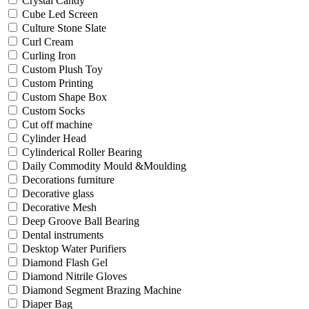
Crystal Candy
Cube Led Screen
Culture Stone Slate
Curl Cream
Curling Iron
Custom Plush Toy
Custom Printing
Custom Shape Box
Custom Socks
Cut off machine
Cylinder Head
Cylinderical Roller Bearing
Daily Commodity Mould &Moulding
Decorations furniture
Decorative glass
Decorative Mesh
Deep Groove Ball Bearing
Dental instruments
Desktop Water Purifiers
Diamond Flash Gel
Diamond Nitrile Gloves
Diamond Segment Brazing Machine
Diaper Bag