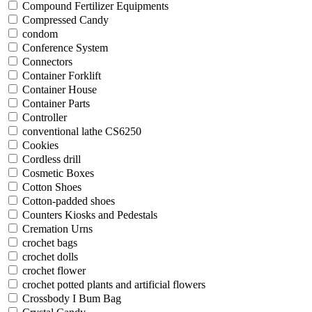
Compound Fertilizer Equipments
Compressed Candy
condom
Conference System
Connectors
Container Forklift
Container House
Container Parts
Controller
conventional lathe CS6250
Cookies
Cordless drill
Cosmetic Boxes
Cotton Shoes
Cotton-padded shoes
Counters Kiosks and Pedestals
Cremation Urns
crochet bags
crochet dolls
crochet flower
crochet potted plants and artificial flowers
Crossbody I Bum Bag