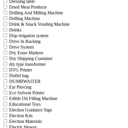
Dressing table
Dried Meat Products
Drilling And Milling Machine
Drilling Machine
Drink & Snack Vending Machine
Drinks
Drip irrigation system
Drive In Racking
Drive System
Dry Erase Markers
Dry Shipping Container
dry type transformer
DTG Printer
Duffel bag
DUMBWAITER
Ear Piercing
Eco Solvent Printer
Edible Oil Filling Machine
Educational Toys
Election Guidance Sign
Election Kits
Election Materials
Electric blower