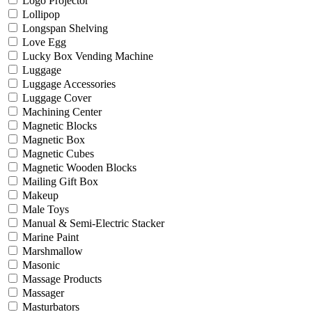
Logo Projector
Lollipop
Longspan Shelving
Love Egg
Lucky Box Vending Machine
Luggage
Luggage Accessories
Luggage Cover
Machining Center
Magnetic Blocks
Magnetic Box
Magnetic Cubes
Magnetic Wooden Blocks
Mailing Gift Box
Makeup
Male Toys
Manual & Semi-Electric Stacker
Marine Paint
Marshmallow
Masonic
Massage Products
Massager
Masturbators