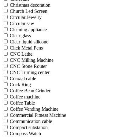
Christmas decoration
Church Led Screen
Circular Jewelry
Circular saw
Cleaning appliance
Clear glass
Clear liquid silicone
Click Metal Pens
CNC Lathe
CNC Milling Machine
CNC Stone Router
CNC Turning center
Coaxial cable
Cock Ring
Coffee Bean Grinder
Coffee machine
Coffee Table
Coffee Vending Machine
Commercial Fitness Machine
Communication cable
Compact substation
Compass Watch