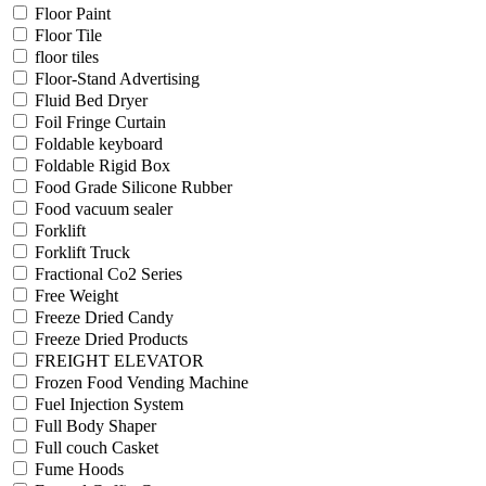
Floor Paint
Floor Tile
floor tiles
Floor-Stand Advertising
Fluid Bed Dryer
Foil Fringe Curtain
Foldable keyboard
Foldable Rigid Box
Food Grade Silicone Rubber
Food vacuum sealer
Forklift
Forklift Truck
Fractional Co2 Series
Free Weight
Freeze Dried Candy
Freeze Dried Products
FREIGHT ELEVATOR
Frozen Food Vending Machine
Fuel Injection System
Full Body Shaper
Full couch Casket
Fume Hoods