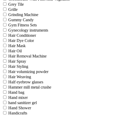
Grey Tile
Grille
Grinding Machine
Gummy Candy
Gym Fitness Sets
Gynecology instruments
Hair Conditioner
Hair Dye Color
Hair Mask
Hair Oil
Hair Removal Machine
Hair Spray
Hair Styling
Hair volumizing powder
Hair Weaving
Half eyebrow glasses
Hammer mill metal crushe
Hand bag
Hand mixer
hand sanitizer gel
Hand Shower
Handicrafts