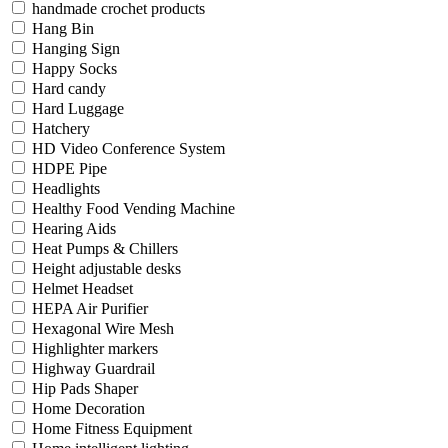
handmade crochet products
Hang Bin
Hanging Sign
Happy Socks
Hard candy
Hard Luggage
Hatchery
HD Video Conference System
HDPE Pipe
Headlights
Healthy Food Vending Machine
Hearing Aids
Heat Pumps & Chillers
Height adjustable desks
Helmet Headset
HEPA Air Purifier
Hexagonal Wire Mesh
Highlighter markers
Highway Guardrail
Hip Pads Shaper
Home Decoration
Home Fitness Equipment