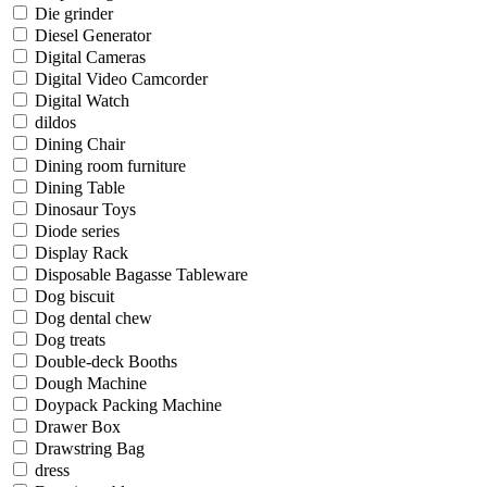
Die grinder
Diesel Generator
Digital Cameras
Digital Video Camcorder
Digital Watch
dildos
Dining Chair
Dining room furniture
Dining Table
Dinosaur Toys
Diode series
Display Rack
Disposable Bagasse Tableware
Dog biscuit
Dog dental chew
Dog treats
Double-deck Booths
Dough Machine
Doypack Packing Machine
Drawer Box
Drawstring Bag
dress