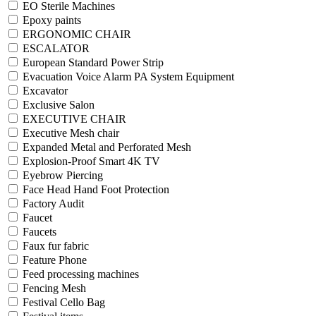
EO Sterile Machines
Epoxy paints
ERGONOMIC CHAIR
ESCALATOR
European Standard Power Strip
Evacuation Voice Alarm PA System Equipment
Excavator
Exclusive Salon
EXECUTIVE CHAIR
Executive Mesh chair
Expanded Metal and Perforated Mesh
Explosion-Proof Smart 4K TV
Eyebrow Piercing
Face Head Hand Foot Protection
Factory Audit
Faucet
Faucets
Faux fur fabric
Feature Phone
Feed processing machines
Fencing Mesh
Festival Cello Bag