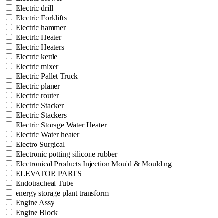
Electric drill
Electric Forklifts
Electric hammer
Electric Heater
Electric Heaters
Electric kettle
Electric mixer
Electric Pallet Truck
Electric planer
Electric router
Electric Stacker
Electric Stackers
Electric Storage Water Heater
Electric Water heater
Electro Surgical
Electronic potting silicone rubber
Electronical Products Injection Mould & Moulding
ELEVATOR PARTS
Endotracheal Tube
energy storage plant transform
Engine Assy
Engine Block