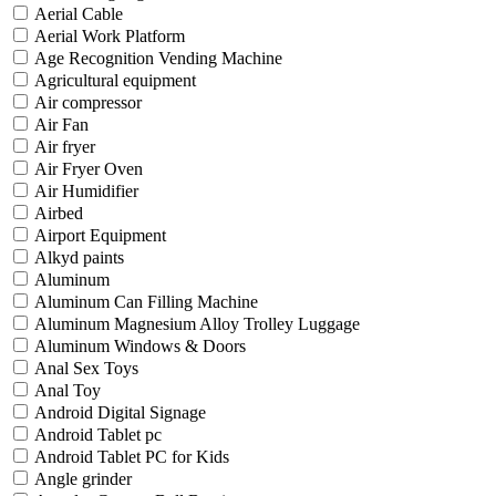
Aerial Cable
Aerial Work Platform
Age Recognition Vending Machine
Agricultural equipment
Air compressor
Air Fan
Air fryer
Air Fryer Oven
Air Humidifier
Airbed
Airport Equipment
Alkyd paints
Aluminum
Aluminum Can Filling Machine
Aluminum Magnesium Alloy Trolley Luggage
Aluminum Windows & Doors
Anal Sex Toys
Anal Toy
Android Digital Signage
Android Tablet pc
Android Tablet PC for Kids
Angle grinder