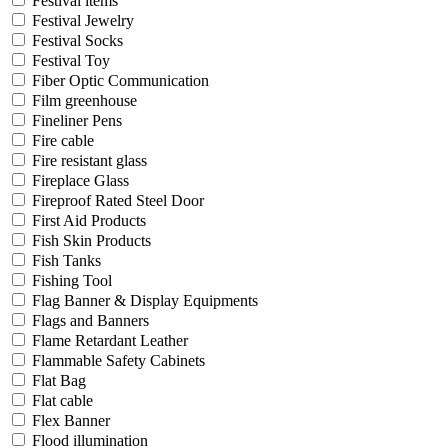
Festival items
Festival Jewelry
Festival Socks
Festival Toy
Fiber Optic Communication
Film greenhouse
Fineliner Pens
Fire cable
Fire resistant glass
Fireplace Glass
Fireproof Rated Steel Door
First Aid Products
Fish Skin Products
Fish Tanks
Fishing Tool
Flag Banner & Display Equipments
Flags and Banners
Flame Retardant Leather
Flammable Safety Cabinets
Flat Bag
Flat cable
Flex Banner
Flood illumination