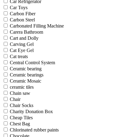
Car Refrigerator
Car Toys
Carbon Fiber
Carbon Steel
Carbonated Filling Machine
Carera Bathroom
Cart and Dolly
Carving Gel
Cat Eye Gel
Cat treats
Central Control System
Ceramic bearing
Ceramic bearings
Ceramic Mosaic
ceramic tiles
Chain saw
Chair
Chair Socks
Charity Donation Box
Cheap Tiles
Chest Bag
Chlorinated rubber paints
Chocolate