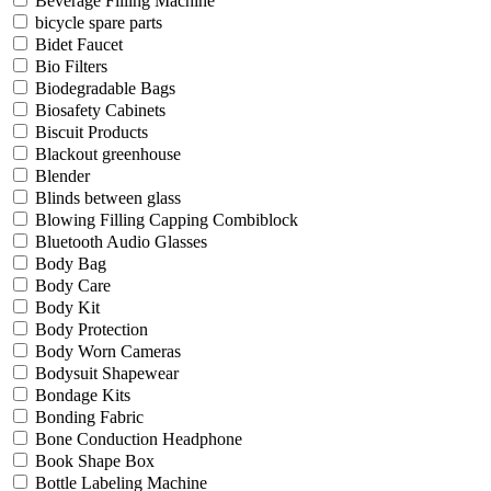
Beverage Filling Machine
bicycle spare parts
Bidet Faucet
Bio Filters
Biodegradable Bags
Biosafety Cabinets
Biscuit Products
Blackout greenhouse
Blender
Blinds between glass
Blowing Filling Capping Combiblock
Bluetooth Audio Glasses
Body Bag
Body Care
Body Kit
Body Protection
Body Worn Cameras
Bodysuit Shapewear
Bondage Kits
Bonding Fabric
Bone Conduction Headphone
Book Shape Box
Bottle Labeling Machine