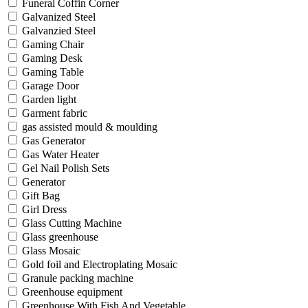
Funeral Coffin Corner
Galvanized Steel
Galvanzied Steel
Gaming Chair
Gaming Desk
Gaming Table
Garage Door
Garden light
Garment fabric
gas assisted mould & moulding
Gas Generator
Gas Water Heater
Gel Nail Polish Sets
Generator
Gift Bag
Girl Dress
Glass Cutting Machine
Glass greenhouse
Glass Mosaic
Gold foil and Electroplating Mosaic
Granule packing machine
Greenhouse equipment
Greenhouse With Fish And Vegetable