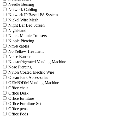
Needle Bearing
Network Cabling
Network IP Based PA System
Nickel Wire Mesh
Night Bar Led Screen
Nightstand
Nine - Minute Trousers
Nipple Piercing
Nm-b cables
No Yellow Treatment
Noise Barrier
Non-refrigerated Vending Machine
Nose Piercing
Nylon Coated Electric Wire
Ocean Park Accessories
OEM/ODM Vending Machine
Office chair
Office Desk
Office furniture
Office Furniture Set
Office pens
Office Pods