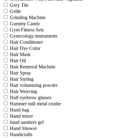
Grey Tile
Grille
Grinding Machine
Gummy Candy
Gym Fitness Sets
Gynecology instruments
Hair Conditioner
Hair Dye Color
Hair Mask
Hair Oil
Hair Removal Machine
Hair Spray
Hair Styling
Hair volumizing powder
Hair Weaving
Half eyebrow glasses
Hammer mill metal crushe
Hand bag
Hand mixer
hand sanitizer gel
Hand Shower
Handicrafts