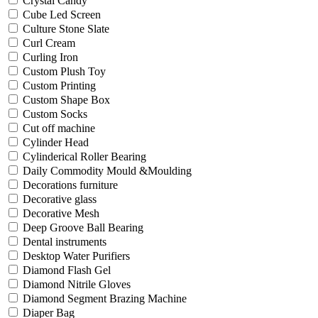
Crystal Candy
Cube Led Screen
Culture Stone Slate
Curl Cream
Curling Iron
Custom Plush Toy
Custom Printing
Custom Shape Box
Custom Socks
Cut off machine
Cylinder Head
Cylinderical Roller Bearing
Daily Commodity Mould &Moulding
Decorations furniture
Decorative glass
Decorative Mesh
Deep Groove Ball Bearing
Dental instruments
Desktop Water Purifiers
Diamond Flash Gel
Diamond Nitrile Gloves
Diamond Segment Brazing Machine
Diaper Bag