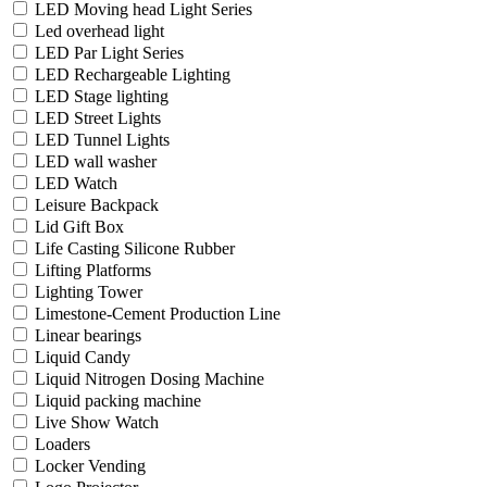
LED Moving head Light Series
Led overhead light
LED Par Light Series
LED Rechargeable Lighting
LED Stage lighting
LED Street Lights
LED Tunnel Lights
LED wall washer
LED Watch
Leisure Backpack
Lid Gift Box
Life Casting Silicone Rubber
Lifting Platforms
Lighting Tower
Limestone-Cement Production Line
Linear bearings
Liquid Candy
Liquid Nitrogen Dosing Machine
Liquid packing machine
Live Show Watch
Loaders
Locker Vending