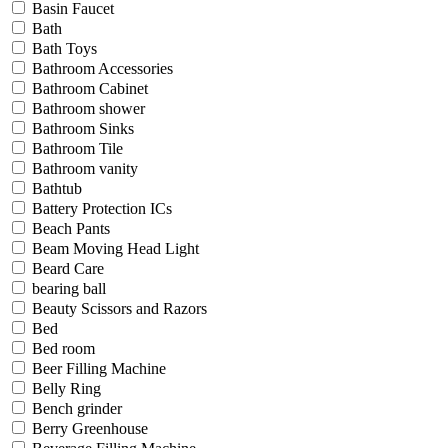
Basin Faucet
Bath
Bath Toys
Bathroom Accessories
Bathroom Cabinet
Bathroom shower
Bathroom Sinks
Bathroom Tile
Bathroom vanity
Bathtub
Battery Protection ICs
Beach Pants
Beam Moving Head Light
Beard Care
bearing ball
Beauty Scissors and Razors
Bed
Bed room
Beer Filling Machine
Belly Ring
Bench grinder
Berry Greenhouse