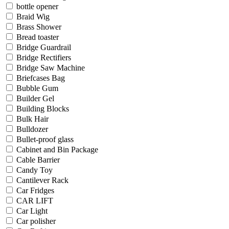
bottle opener
Braid Wig
Brass Shower
Bread toaster
Bridge Guardrail
Bridge Rectifiers
Bridge Saw Machine
Briefcases Bag
Bubble Gum
Builder Gel
Building Blocks
Bulk Hair
Bulldozer
Bullet-proof glass
Cabinet and Bin Package
Cable Barrier
Candy Toy
Cantilever Rack
Car Fridges
CAR LIFT
Car Light
Car polisher