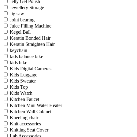
Jelly Gel Polish
Jewellery Storage
Jig saw
Joint bearing
Juice Filling Machine
Kegel Ball
Keratin Bonded Hair
Keratin Straighten Hair
keychain
kids balance bike
kids bike
Kids Digital Cameras
Kids Luggage
Kids Sweater
Kids Top
Kids Watch
Kitchen Faucet
Kitchen Mini Water Heater
Kitchen Wall Cabinet
Kneeling chair
Knit accessories
Knitting Seat Cover
Lab Accessories