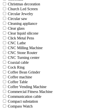
Christmas decoration
Church Led Screen
Circular Jewelry
Circular saw
Cleaning appliance
Clear glass
Clear liquid silicone
Click Metal Pens
CNC Lathe
CNC Milling Machine
CNC Stone Router
CNC Turning center
Coaxial cable
Cock Ring
Coffee Bean Grinder
Coffee machine
Coffee Table
Coffee Vending Machine
Commercial Fitness Machine
Communication cable
Compact substation
Compass Watch