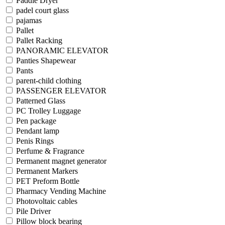
Paddle Dryer
padel court glass
pajamas
Pallet
Pallet Racking
PANORAMIC ELEVATOR
Panties Shapewear
Pants
parent-child clothing
PASSENGER ELEVATOR
Patterned Glass
PC Trolley Luggage
Pen package
Pendant lamp
Penis Rings
Perfume & Fragrance
Permanent magnet generator
Permanent Markers
PET Preform Bottle
Pharmacy Vending Machine
Photovoltaic cables
Pile Driver
Pillow block bearing