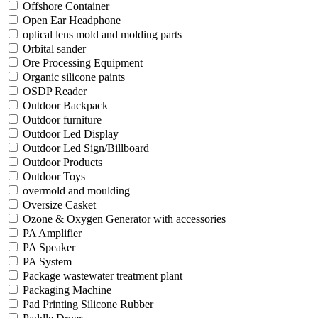
Offshore Container
Open Ear Headphone
optical lens mold and molding parts
Orbital sander
Ore Processing Equipment
Organic silicone paints
OSDP Reader
Outdoor Backpack
Outdoor furniture
Outdoor Led Display
Outdoor Led Sign/Billboard
Outdoor Products
Outdoor Toys
overmold and moulding
Oversize Casket
Ozone & Oxygen Generator with accessories
PA Amplifier
PA Speaker
PA System
Package wastewater treatment plant
Packaging Machine
Pad Printing Silicone Rubber