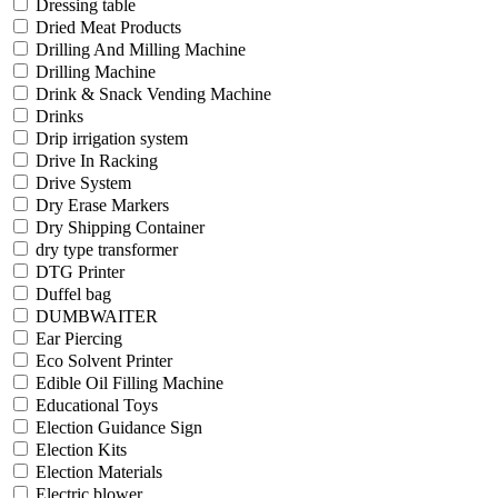
Dressing table
Dried Meat Products
Drilling And Milling Machine
Drilling Machine
Drink & Snack Vending Machine
Drinks
Drip irrigation system
Drive In Racking
Drive System
Dry Erase Markers
Dry Shipping Container
dry type transformer
DTG Printer
Duffel bag
DUMBWAITER
Ear Piercing
Eco Solvent Printer
Edible Oil Filling Machine
Educational Toys
Election Guidance Sign
Election Kits
Election Materials
Electric blower