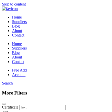
Skip to content
Home
Suppliers
Blog
About
Contact
Home
Suppliers
Blog
About
Contact
Free Add
Account
Search
More Filters
Certificate