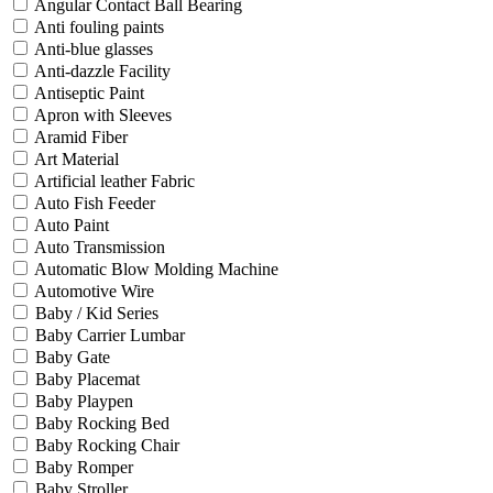
Angular Contact Ball Bearing
Anti fouling paints
Anti-blue glasses
Anti-dazzle Facility
Antiseptic Paint
Apron with Sleeves
Aramid Fiber
Art Material
Artificial leather Fabric
Auto Fish Feeder
Auto Paint
Auto Transmission
Automatic Blow Molding Machine
Automotive Wire
Baby / Kid Series
Baby Carrier Lumbar
Baby Gate
Baby Placemat
Baby Playpen
Baby Rocking Bed
Baby Rocking Chair
Baby Romper
Baby Stroller