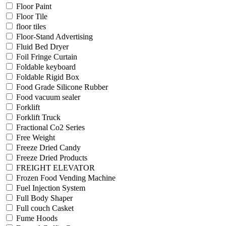
Floor Paint
Floor Tile
floor tiles
Floor-Stand Advertising
Fluid Bed Dryer
Foil Fringe Curtain
Foldable keyboard
Foldable Rigid Box
Food Grade Silicone Rubber
Food vacuum sealer
Forklift
Forklift Truck
Fractional Co2 Series
Free Weight
Freeze Dried Candy
Freeze Dried Products
FREIGHT ELEVATOR
Frozen Food Vending Machine
Fuel Injection System
Full Body Shaper
Full couch Casket
Fume Hoods