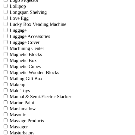
Logo Projector
Lollipop
Longspan Shelving
Love Egg
Lucky Box Vending Machine
Luggage
Luggage Accessories
Luggage Cover
Machining Center
Magnetic Blocks
Magnetic Box
Magnetic Cubes
Magnetic Wooden Blocks
Mailing Gift Box
Makeup
Male Toys
Manual & Semi-Electric Stacker
Marine Paint
Marshmallow
Masonic
Massage Products
Massager
Masturbators