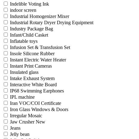
Indelible Voting Ink
indoor screen
Industrial Homogenizer Mixer
Industrial Rotary Dryer Drying Equipment
Industry Package Bag
Infant/Child Casket
Inflatable toys
Infusion Set & Transfusion Set
Insole Silicone Rubber
Instant Electric Water Heater
Instant Print Cameras
Insulated glass
Intake Exhaust System
Interactive White Board
IP68 Swimming Earphones
IPL machine
Iran VOC/COI Certificate
Iron Glass Windows & Doors
Irregular Mosaic
Jaw Crusher New
Jeans
Jelly bean