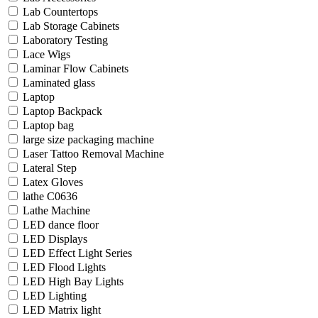
Lab Countertops
Lab Storage Cabinets
Laboratory Testing
Lace Wigs
Laminar Flow Cabinets
Laminated glass
Laptop
Laptop Backpack
Laptop bag
large size packaging machine
Laser Tattoo Removal Machine
Lateral Step
Latex Gloves
lathe C0636
Lathe Machine
LED dance floor
LED Displays
LED Effect Light Series
LED Flood Lights
LED High Bay Lights
LED Lighting
LED Matrix light