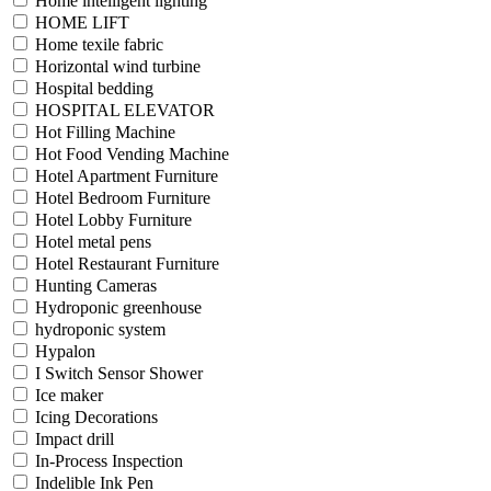
Home intelligent lighting
HOME LIFT
Home texile fabric
Horizontal wind turbine
Hospital bedding
HOSPITAL ELEVATOR
Hot Filling Machine
Hot Food Vending Machine
Hotel Apartment Furniture
Hotel Bedroom Furniture
Hotel Lobby Furniture
Hotel metal pens
Hotel Restaurant Furniture
Hunting Cameras
Hydroponic greenhouse
hydroponic system
Hypalon
I Switch Sensor Shower
Ice maker
Icing Decorations
Impact drill
In-Process Inspection
Indelible Ink Pen