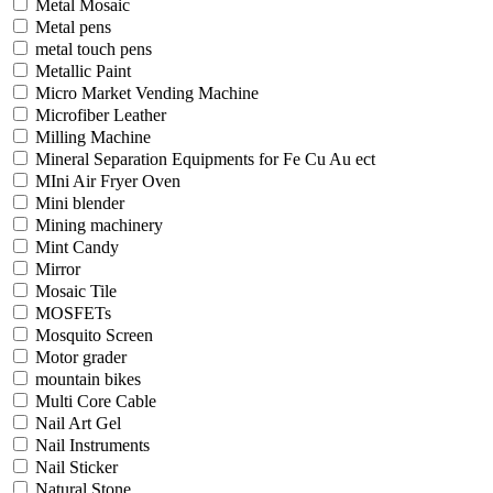
Metal Mosaic
Metal pens
metal touch pens
Metallic Paint
Micro Market Vending Machine
Microfiber Leather
Milling Machine
Mineral Separation Equipments for Fe Cu Au ect
MIni Air Fryer Oven
Mini blender
Mining machinery
Mint Candy
Mirror
Mosaic Tile
MOSFETs
Mosquito Screen
Motor grader
mountain bikes
Multi Core Cable
Nail Art Gel
Nail Instruments
Nail Sticker
Natural Stone