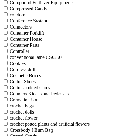
Compound Fertilizer Equipments
Compressed Candy
condom
Conference System
Connectors
Container Forklift
Container House
Container Parts
Controller
conventional lathe CS6250
Cookies
Cordless drill
Cosmetic Boxes
Cotton Shoes
Cotton-padded shoes
Counters Kiosks and Pedestals
Cremation Urns
crochet bags
crochet dolls
crochet flower
crochet potted plants and artificial flowers
Crossbody I Bum Bag