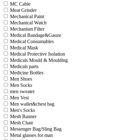
MC Cable
Meat Grinder
Mechanical Paint
Mechanical Watch
Mechanism Filter
Medical Bandage&Gauze
Medical Consumables
Medical Mask
Medical Protective Isolation
Medicals Mould & Moulding
Medicals parts
Medicine Bottles
Men Shoes
Men Socks
men sweater
Men Vest
Men wallet&chest bag
Men's Socks
Mesh Banner
Mesh Chair
Messenger Bag/Sling Bag
Metal glasses for man