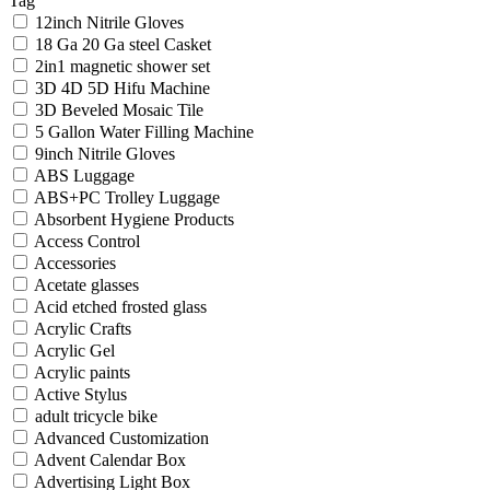
Tag
12inch Nitrile Gloves
18 Ga 20 Ga steel Casket
2in1 magnetic shower set
3D 4D 5D Hifu Machine
3D Beveled Mosaic Tile
5 Gallon Water Filling Machine
9inch Nitrile Gloves
ABS Luggage
ABS+PC Trolley Luggage
Absorbent Hygiene Products
Access Control
Accessories
Acetate glasses
Acid etched frosted glass
Acrylic Crafts
Acrylic Gel
Acrylic paints
Active Stylus
adult tricycle bike
Advanced Customization
Advent Calendar Box
Advertising Light Box