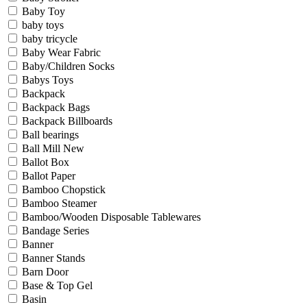
Baby Toy
baby toys
baby tricycle
Baby Wear Fabric
Baby/Children Socks
Babys Toys
Backpack
Backpack Bags
Backpack Billboards
Ball bearings
Ball Mill New
Ballot Box
Ballot Paper
Bamboo Chopstick
Bamboo Steamer
Bamboo/Wooden Disposable Tablewares
Bandage Series
Banner
Banner Stands
Barn Door
Base & Top Gel
Basin