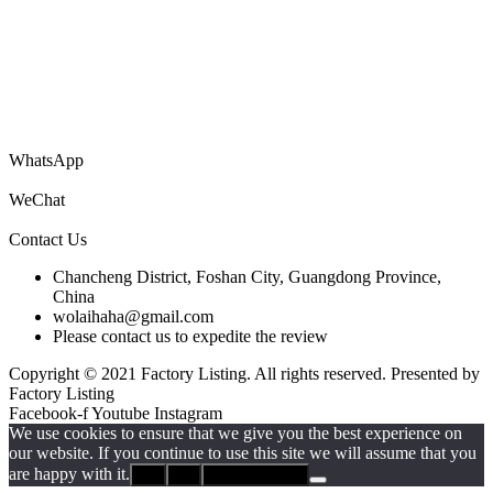
You are welcome to submit your company’s information catalog for
free, and you can also submit product PDF files to get your products
to the world!
WhatsApp
WeChat
Contact Us
Chancheng District, Foshan City, Guangdong Province,
China
wolaihaha@gmail.com
Please contact us to expedite the review
Copyright © 2021 Factory Listing. All rights reserved. Presented by
Factory Listing
Facebook-f
Youtube
Instagram
We use cookies to ensure that we give you the best experience on
our website. If you continue to use this site we will assume that you
are happy with it.
Ok
No
Privacy policy