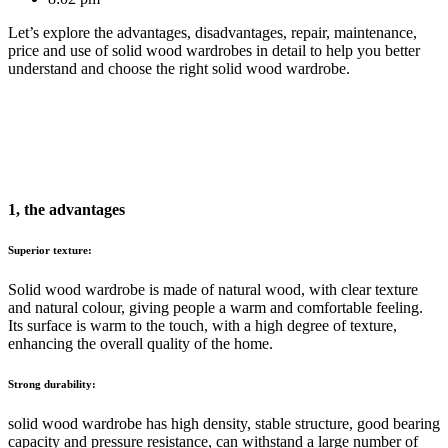
Let’s explore the advantages, disadvantages, repair, maintenance,
price and use of solid wood wardrobes in detail to help you better
understand and choose the right solid wood wardrobe.
1, the advantages
Superior texture:
Solid wood wardrobe is made of natural wood, with clear texture
and natural colour, giving people a warm and comfortable feeling.
Its surface is warm to the touch, with a high degree of texture,
enhancing the overall quality of the home.
Strong durability:
solid wood wardrobe has high density, stable structure, good bearing
capacity and pressure resistance, can withstand a large number of