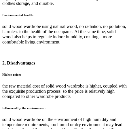
clothes storage, and durable.
Environmental health:
solid wood wardrobe using natural wood, no radiation, no pollution,
harmless to the health of the occupants. At the same time, solid
wood also helps to regulate indoor humidity, creating a more
comfortable living environment.
2, Disadvantages
Higher price:
the raw material cost of solid wood wardrobe is higher, coupled with
the exquisite production process, so the price is relatively high
compared to other wardrobe products.
Influenced by the environment:
solid wood wardrobe on the environment of high humidity and
temperature requirements, too humid or dry environment may lead