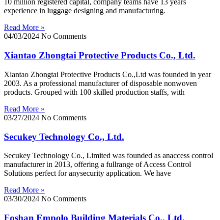
10 million registered capital, company teams have 13 years
experience in luggage designing and manufacturing.
Read More »
04/03/2024
No Comments
Xiantao Zhongtai Protective Products Co., Ltd.
Xiantao Zhongtai Protective Products Co.,Ltd was founded in year
2003. As a professional manufacturer of disposable nonwoven
products. Grouped with 100 skilled production staffs, with
Read More »
03/27/2024
No Comments
Secukey Technology Co., Ltd.
Secukey Technology Co., Limited was founded as anaccess control
manufacturer in 2013, offering a fullrange of Access Control
Solutions perfect for anysecurity application. We have
Read More »
03/30/2024
No Comments
Foshan Empolo Building Materials Co., Ltd.