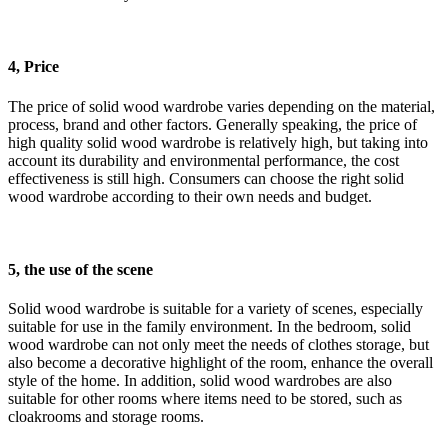
4, Price
The price of solid wood wardrobe varies depending on the material,
process, brand and other factors. Generally speaking, the price of
high quality solid wood wardrobe is relatively high, but taking into
account its durability and environmental performance, the cost
effectiveness is still high. Consumers can choose the right solid
wood wardrobe according to their own needs and budget.
5, the use of the scene
Solid wood wardrobe is suitable for a variety of scenes, especially
suitable for use in the family environment. In the bedroom, solid
wood wardrobe can not only meet the needs of clothes storage, but
also become a decorative highlight of the room, enhance the overall
style of the home. In addition, solid wood wardrobes are also
suitable for other rooms where items need to be stored, such as
cloakrooms and storage rooms.