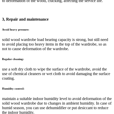
to deformation of the wood, cracking, affecting the service life.
3, Repair and maintenance
Avoid heavy pressure:
solid wood wardrobe load bearing capacity is strong, but still need
to avoid placing too heavy items in the top of the wardrobe, so as
not to cause deformation of the wardrobe.
Regular cleaning:
use a soft dry cloth to wipe the surface of the wardrobe, avoid the
use of chemical cleaners or wet cloth to avoid damaging the surface
coating.
Humidity control:
maintain a suitable indoor humidity level to avoid deformation of the
solid wood wardrobe due to changes in ambient humidity. In case of
humid season, you can use dehumidifier or put desiccant to reduce
the indoor humidity.