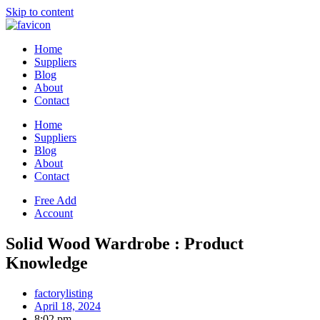
Skip to content
Home
Suppliers
Blog
About
Contact
Home
Suppliers
Blog
About
Contact
Free Add
Account
Solid Wood Wardrobe : Product
Knowledge
factorylisting
April 18, 2024
8:02 pm