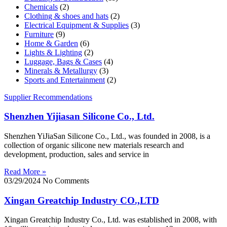
Chemicals
(2)
Clothing & shoes and hats
(2)
Electrical Equipment & Supplies
(3)
Furniture
(9)
Home & Garden
(6)
Lights & Lighting
(2)
Luggage, Bags & Cases
(4)
Minerals & Metallurgy
(3)
Sports and Entertainment
(2)
Supplier Recommendations
Shenzhen Yijiasan Silicone Co., Ltd.
Shenzhen YiJiaSan Silicone Co., Ltd., was founded in 2008, is a
collection of organic silicone new materials research and
development, production, sales and service in
Read More »
03/29/2024
No Comments
Xingan Greatchip Industry CO.,LTD
Xingan Greatchip Industry Co., Ltd. was established in 2008, with