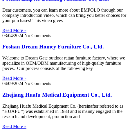
Dear customers, you can learn more about EMPOLO through our
company introduction video, which can bring you better choices for
your purchases! This video gives
Read More »
03/04/2024
No Comments
Foshan Dream Homey Furniture Co., Ltd.
Welcome to Dream Gate outdoor rattan furniture factory, where we
specialize in OEM/ODM manufacturing of high-quality furniture
pieces. Our process consists of the following key
Read More »
04/09/2024
No Comments
Zhejiang Huafu Medical Equipment Co., Ltd.
Zhejiang Huafu Medical Equipment Co. (hereinafter referred to as
“HUAFU”) was established in 1983 and is mainly engaged in the
research and development, production and
Read More »