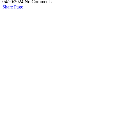
04/20/2024
No Comments
Share Page