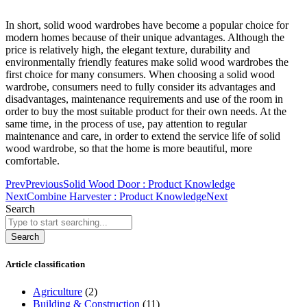
In short, solid wood wardrobes have become a popular choice for
modern homes because of their unique advantages. Although the
price is relatively high, the elegant texture, durability and
environmentally friendly features make solid wood wardrobes the
first choice for many consumers. When choosing a solid wood
wardrobe, consumers need to fully consider its advantages and
disadvantages, maintenance requirements and use of the room in
order to buy the most suitable product for their own needs. At the
same time, in the process of use, pay attention to regular
maintenance and care, in order to extend the service life of solid
wood wardrobe, so that the home is more beautiful, more
comfortable.
Prev
Previous
Solid Wood Door : Product Knowledge
Next
Combine Harvester : Product Knowledge
Next
Search
Search
Article classification
Agriculture
(2)
Building & Construction
(11)