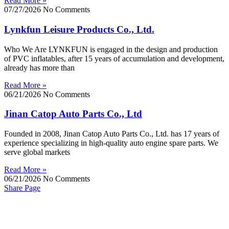
Read More »
07/27/2026
No Comments
Lynkfun Leisure Products Co., Ltd.
Who We Are LYNKFUN is engaged in the design and production
of PVC inflatables, after 15 years of accumulation and development,
already has more than
Read More »
06/21/2026
No Comments
Jinan Catop Auto Parts Co., Ltd
Founded in 2008, Jinan Catop Auto Parts Co., Ltd. has 17 years of
experience specializing in high-quality auto engine spare parts. We
serve global markets
Read More »
06/21/2026
No Comments
Share Page