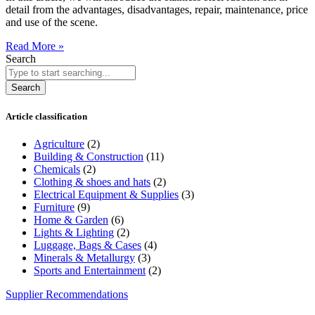
detail from the advantages, disadvantages, repair, maintenance, price
and use of the scene.
Read More »
Search
Search
Article classification
Agriculture
(2)
Building & Construction
(11)
Chemicals
(2)
Clothing & shoes and hats
(2)
Electrical Equipment & Supplies
(3)
Furniture
(9)
Home & Garden
(6)
Lights & Lighting
(2)
Luggage, Bags & Cases
(4)
Minerals & Metallurgy
(3)
Sports and Entertainment
(2)
Supplier Recommendations