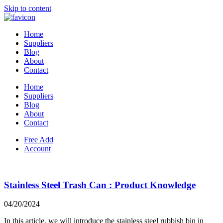
Skip to content
Home
Suppliers
Blog
About
Contact
Home
Suppliers
Blog
About
Contact
Free Add
Account
Stainless Steel Trash Can : Product Knowledge
04/20/2024
In this article, we will introduce the stainless steel rubbish bin in