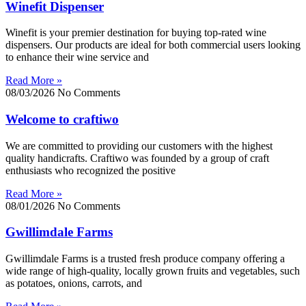
Winefit Dispenser
Winefit is your premier destination for buying top-rated wine
dispensers. Our products are ideal for both commercial users looking
to enhance their wine service and
Read More »
08/03/2026
No Comments
Welcome to craftiwo
We are committed to providing our customers with the highest
quality handicrafts. Craftiwo was founded by a group of craft
enthusiasts who recognized the positive
Read More »
08/01/2026
No Comments
Gwillimdale Farms
Gwillimdale Farms is a trusted fresh produce company offering a
wide range of high-quality, locally grown fruits and vegetables, such
as potatoes, onions, carrots, and