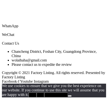
You are welcome to submit your company’s information catalog for
free, and you can also submit product PDF files to get your products
to the world!
WhatsApp
WeChat
Contact Us
Chancheng District, Foshan City, Guangdong Province,
China
wolaihaha@gmail.com
Please contact us to expedite the review
Copyright © 2021 Factory Listing. All rights reserved. Presented by
Factory Listing
Facebook-f
Youtube
Instagram
We use cookies to ensure that we give you the best experience on
our website. If you continue to use this site we will assume that you
are happy with it.
Ok
No
Privacy policy