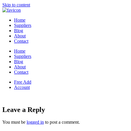
Skip to content
Home
Suppliers
Blog
About
Contact
Home
Suppliers
Blog
About
Contact
Free Add
Account
Leave a Reply
You must be
logged in
to post a comment.