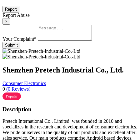
Report
Report Abuse
×
Your Complaint
*
Submit
Shenzhen Pretech Industrial Co., Ltd.
Consumer Electronics
0
(0 Reviews)
Popular
Description
Pretech International Co., Limited. was founded in 2010 and
specializes in the research and development of consumer electronics.
We pride ourselves in the quality of our products and excellent after-
sales service. Our main products comprise Android based devices,