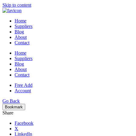
Skip to content
Home
Suppliers
Blog
About
Contact
Home
Suppliers
Blog
About
Contact
Free Add
Account
Go Back
Bookmark
Share
Facebook
X
LinkedIn