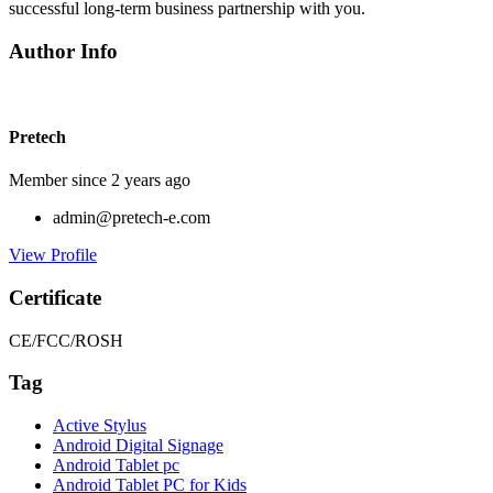
successful long-term business partnership with you.
Author Info
Pretech
Member since 2 years ago
admin@pretech-e.com
View Profile
Certificate
CE/FCC/ROSH
Tag
Active Stylus
Android Digital Signage
Android Tablet pc
Android Tablet PC for Kids