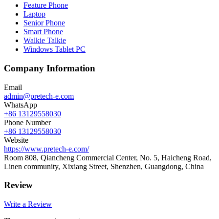
Feature Phone
Laptop
Senior Phone
Smart Phone
Walkie Talkie
Windows Tablet PC
Company Information
Email
admin@pretech-e.com
WhatsApp
+86 13129558030
Phone Number
+86 13129558030
Website
https://www.pretech-e.com/
Room 808, Qiancheng Commercial Center, No. 5, Haicheng Road,
Linen community, Xixiang Street, Shenzhen, Guangdong, China
Review
Write a Review