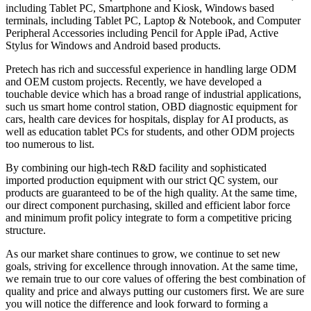
including Tablet PC, Smartphone and Kiosk, Windows based
terminals, including Tablet PC, Laptop & Notebook, and Computer
Peripheral Accessories including Pencil for Apple iPad, Active
Stylus for Windows and Android based products.
Pretech has rich and successful experience in handling large ODM
and OEM custom projects. Recently, we have developed a
touchable device which has a broad range of industrial applications,
such us smart home control station, OBD diagnostic equipment for
cars, health care devices for hospitals, display for AI products, as
well as education tablet PCs for students, and other ODM projects
too numerous to list.
By combining our high-tech R&D facility and sophisticated
imported production equipment with our strict QC system, our
products are guaranteed to be of the high quality. At the same time,
our direct component purchasing, skilled and efficient labor force
and minimum profit policy integrate to form a competitive pricing
structure.
As our market share continues to grow, we continue to set new
goals, striving for excellence through innovation. At the same time,
we remain true to our core values of offering the best combination of
quality and price and always putting our customers first. We are sure
you will notice the difference and look forward to forming a