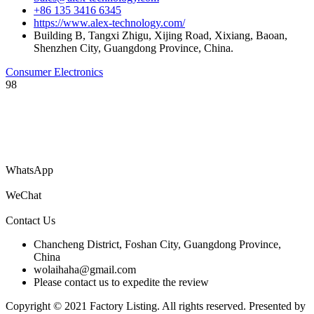
+86 135 3416 6345
https://www.alex-technology.com/
Building B, Tangxi Zhigu, Xijing Road, Xixiang, Baoan,
Shenzhen City, Guangdong Province, China.
Consumer Electronics
98
You are welcome to submit your company’s information catalog for
free, and you can also submit product PDF files to get your products
to the world!
WhatsApp
WeChat
Contact Us
Chancheng District, Foshan City, Guangdong Province,
China
wolaihaha@gmail.com
Please contact us to expedite the review
Copyright © 2021 Factory Listing. All rights reserved. Presented by