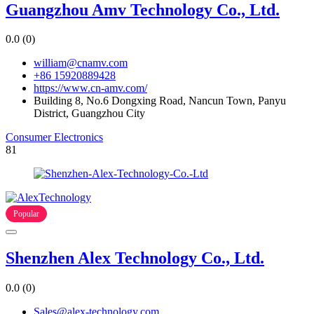
Guangzhou Amv Technology Co., Ltd.
0.0
(0)
william@cnamv.com
+86 15920889428
https://www.cn-amv.com/
Building 8, No.6 Dongxing Road, Nancun Town, Panyu
District, Guangzhou City
Consumer Electronics
81
Popular
Shenzhen Alex Technology Co., Ltd.
0.0
(0)
Sales@alex-technology.com