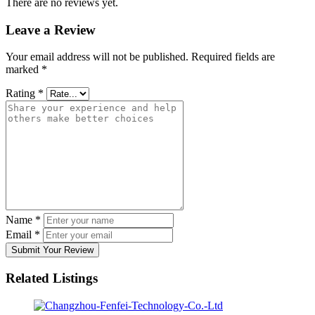
There are no reviews yet.
Leave a Review
Your email address will not be published.
Required fields are
marked
*
Rating
*
Name
*
Email
*
Submit Your Review
Related Listings