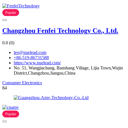
Popular
Changzhou Fenfei Technology Co., Ltd.
0.0
(0)
leo@nuelead.com
+86-519-86731588
https://www.nuelead.com/
No. 51, Wangjiachang, Banshang Village, Lijia Town,Wujin
District,Changzhou,Jiangsu,China
Consumer Electronics
84
Popular