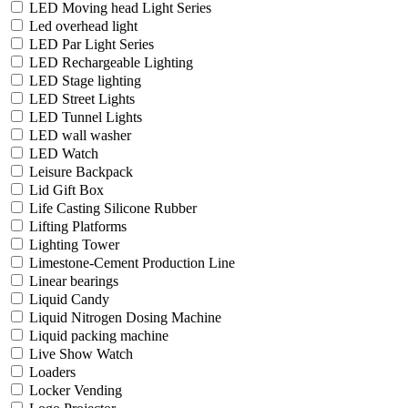
LED Moving head Light Series
Led overhead light
LED Par Light Series
LED Rechargeable Lighting
LED Stage lighting
LED Street Lights
LED Tunnel Lights
LED wall washer
LED Watch
Leisure Backpack
Lid Gift Box
Life Casting Silicone Rubber
Lifting Platforms
Lighting Tower
Limestone-Cement Production Line
Linear bearings
Liquid Candy
Liquid Nitrogen Dosing Machine
Liquid packing machine
Live Show Watch
Loaders
Locker Vending