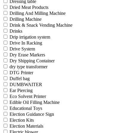
Dressing table
Dried Meat Products
Drilling And Milling Machine
Drilling Machine
Drink & Snack Vending Machine
Drinks
Drip irrigation system
Drive In Racking
Drive System
Dry Erase Markers
Dry Shipping Container
dry type transformer
DTG Printer
Duffel bag
DUMBWAITER
Ear Piercing
Eco Solvent Printer
Edible Oil Filling Machine
Educational Toys
Election Guidance Sign
Election Kits
Election Materials
Electric blower