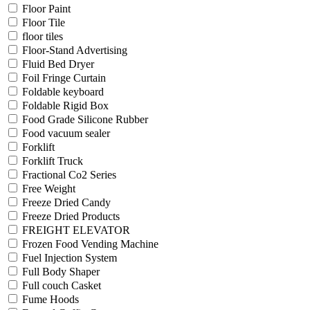
Floor Paint
Floor Tile
floor tiles
Floor-Stand Advertising
Fluid Bed Dryer
Foil Fringe Curtain
Foldable keyboard
Foldable Rigid Box
Food Grade Silicone Rubber
Food vacuum sealer
Forklift
Forklift Truck
Fractional Co2 Series
Free Weight
Freeze Dried Candy
Freeze Dried Products
FREIGHT ELEVATOR
Frozen Food Vending Machine
Fuel Injection System
Full Body Shaper
Full couch Casket
Fume Hoods