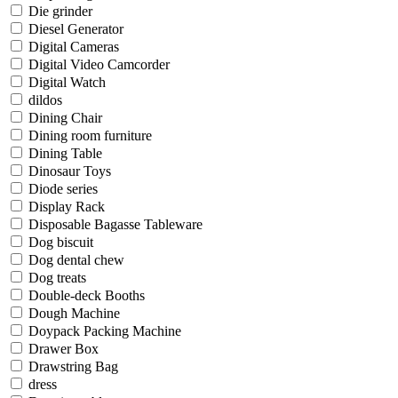
Die grinder
Diesel Generator
Digital Cameras
Digital Video Camcorder
Digital Watch
dildos
Dining Chair
Dining room furniture
Dining Table
Dinosaur Toys
Diode series
Display Rack
Disposable Bagasse Tableware
Dog biscuit
Dog dental chew
Dog treats
Double-deck Booths
Dough Machine
Doypack Packing Machine
Drawer Box
Drawstring Bag
dress