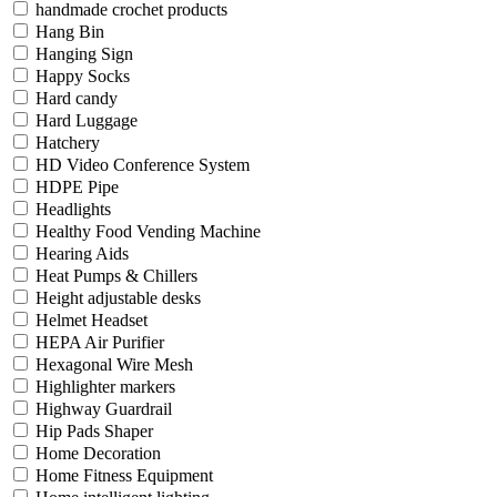
handmade crochet products
Hang Bin
Hanging Sign
Happy Socks
Hard candy
Hard Luggage
Hatchery
HD Video Conference System
HDPE Pipe
Headlights
Healthy Food Vending Machine
Hearing Aids
Heat Pumps & Chillers
Height adjustable desks
Helmet Headset
HEPA Air Purifier
Hexagonal Wire Mesh
Highlighter markers
Highway Guardrail
Hip Pads Shaper
Home Decoration
Home Fitness Equipment