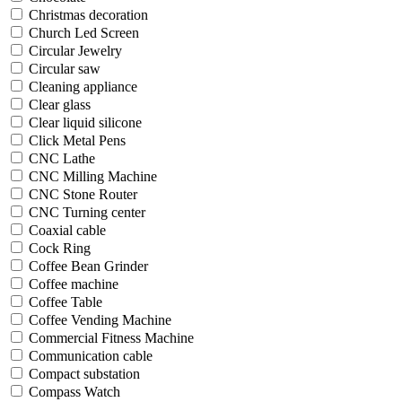
Christmas decoration
Church Led Screen
Circular Jewelry
Circular saw
Cleaning appliance
Clear glass
Clear liquid silicone
Click Metal Pens
CNC Lathe
CNC Milling Machine
CNC Stone Router
CNC Turning center
Coaxial cable
Cock Ring
Coffee Bean Grinder
Coffee machine
Coffee Table
Coffee Vending Machine
Commercial Fitness Machine
Communication cable
Compact substation
Compass Watch