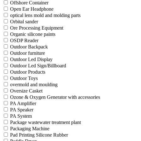
Offshore Container
Open Ear Headphone
optical lens mold and molding parts
Orbital sander
Ore Processing Equipment
Organic silicone paints
OSDP Reader
Outdoor Backpack
Outdoor furniture
Outdoor Led Display
Outdoor Led Sign/Billboard
Outdoor Products
Outdoor Toys
overmold and moulding
Oversize Casket
Ozone & Oxygen Generator with accessories
PA Amplifier
PA Speaker
PA System
Package wastewater treatment plant
Packaging Machine
Pad Printing Silicone Rubber