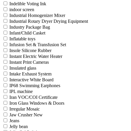
Indelible Voting Ink
indoor screen
Industrial Homogenizer Mixer
Industrial Rotary Dryer Drying Equipment
Industry Package Bag
Infant/Child Casket
Inflatable toys
Infusion Set & Transfusion Set
Insole Silicone Rubber
Instant Electric Water Heater
Instant Print Cameras
Insulated glass
Intake Exhaust System
Interactive White Board
IP68 Swimming Earphones
IPL machine
Iran VOC/COI Certificate
Iron Glass Windows & Doors
Irregular Mosaic
Jaw Crusher New
Jeans
Jelly bean