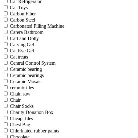
Car Refrigerator
Car Toys
Carbon Fiber
Carbon Steel
Carbonated Filling Machine
Carera Bathroom
Cart and Dolly
Carving Gel
Cat Eye Gel
Cat treats
Central Control System
Ceramic bearing
Ceramic bearings
Ceramic Mosaic
ceramic tiles
Chain saw
Chair
Chair Socks
Charity Donation Box
Cheap Tiles
Chest Bag
Chlorinated rubber paints
Chocolate