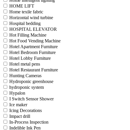
Home intelligent lighting
HOME LIFT
Home texile fabric
Horizontal wind turbine
Hospital bedding
HOSPITAL ELEVATOR
Hot Filling Machine
Hot Food Vending Machine
Hotel Apartment Furniture
Hotel Bedroom Furniture
Hotel Lobby Furniture
Hotel metal pens
Hotel Restaurant Furniture
Hunting Cameras
Hydroponic greenhouse
hydroponic system
Hypalon
I Switch Sensor Shower
Ice maker
Icing Decorations
Impact drill
In-Process Inspection
Indelible Ink Pen