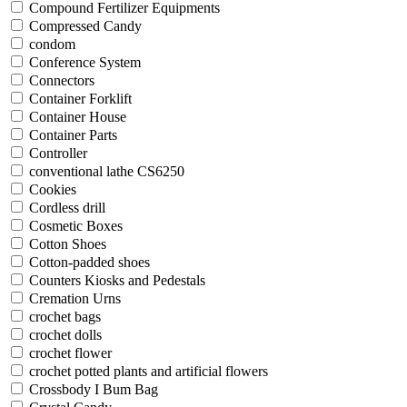
Compound Fertilizer Equipments
Compressed Candy
condom
Conference System
Connectors
Container Forklift
Container House
Container Parts
Controller
conventional lathe CS6250
Cookies
Cordless drill
Cosmetic Boxes
Cotton Shoes
Cotton-padded shoes
Counters Kiosks and Pedestals
Cremation Urns
crochet bags
crochet dolls
crochet flower
crochet potted plants and artificial flowers
Crossbody I Bum Bag