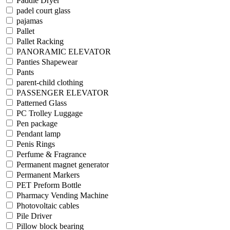
Paddle Dryer
padel court glass
pajamas
Pallet
Pallet Racking
PANORAMIC ELEVATOR
Panties Shapewear
Pants
parent-child clothing
PASSENGER ELEVATOR
Patterned Glass
PC Trolley Luggage
Pen package
Pendant lamp
Penis Rings
Perfume & Fragrance
Permanent magnet generator
Permanent Markers
PET Preform Bottle
Pharmacy Vending Machine
Photovoltaic cables
Pile Driver
Pillow block bearing