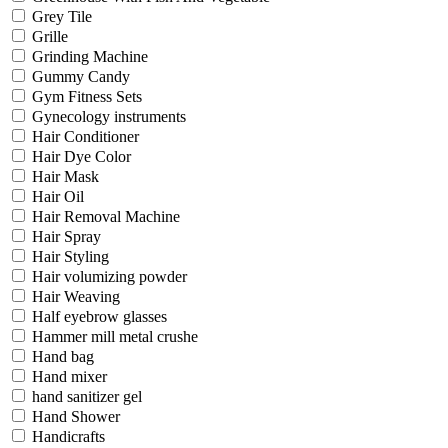
Grey Tile
Grille
Grinding Machine
Gummy Candy
Gym Fitness Sets
Gynecology instruments
Hair Conditioner
Hair Dye Color
Hair Mask
Hair Oil
Hair Removal Machine
Hair Spray
Hair Styling
Hair volumizing powder
Hair Weaving
Half eyebrow glasses
Hammer mill metal crushe
Hand bag
Hand mixer
hand sanitizer gel
Hand Shower
Handicrafts