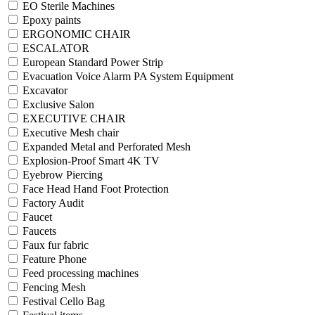
EO Sterile Machines
Epoxy paints
ERGONOMIC CHAIR
ESCALATOR
European Standard Power Strip
Evacuation Voice Alarm PA System Equipment
Excavator
Exclusive Salon
EXECUTIVE CHAIR
Executive Mesh chair
Expanded Metal and Perforated Mesh
Explosion-Proof Smart 4K TV
Eyebrow Piercing
Face Head Hand Foot Protection
Factory Audit
Faucet
Faucets
Faux fur fabric
Feature Phone
Feed processing machines
Fencing Mesh
Festival Cello Bag