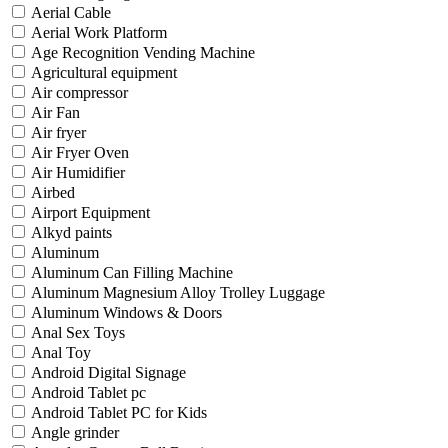
Aerial Cable
Aerial Work Platform
Age Recognition Vending Machine
Agricultural equipment
Air compressor
Air Fan
Air fryer
Air Fryer Oven
Air Humidifier
Airbed
Airport Equipment
Alkyd paints
Aluminum
Aluminum Can Filling Machine
Aluminum Magnesium Alloy Trolley Luggage
Aluminum Windows & Doors
Anal Sex Toys
Anal Toy
Android Digital Signage
Android Tablet pc
Android Tablet PC for Kids
Angle grinder