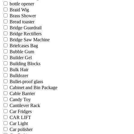
bottle opener
Braid Wig
Brass Shower
Bread toaster
Bridge Guardrail
Bridge Rectifiers
Bridge Saw Machine
Briefcases Bag
Bubble Gum
Builder Gel
Building Blocks
Bulk Hair
Bulldozer
Bullet-proof glass
Cabinet and Bin Package
Cable Barrier
Candy Toy
Cantilever Rack
Car Fridges
CAR LIFT
Car Light
Car polisher