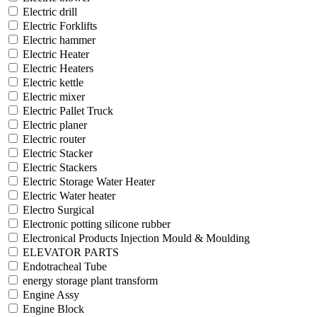
Electric drill
Electric Forklifts
Electric hammer
Electric Heater
Electric Heaters
Electric kettle
Electric mixer
Electric Pallet Truck
Electric planer
Electric router
Electric Stacker
Electric Stackers
Electric Storage Water Heater
Electric Water heater
Electro Surgical
Electronic potting silicone rubber
Electronical Products Injection Mould & Moulding
ELEVATOR PARTS
Endotracheal Tube
energy storage plant transform
Engine Assy
Engine Block