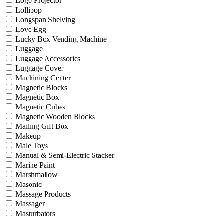
Logo Projector
Lollipop
Longspan Shelving
Love Egg
Lucky Box Vending Machine
Luggage
Luggage Accessories
Luggage Cover
Machining Center
Magnetic Blocks
Magnetic Box
Magnetic Cubes
Magnetic Wooden Blocks
Mailing Gift Box
Makeup
Male Toys
Manual & Semi-Electric Stacker
Marine Paint
Marshmallow
Masonic
Massage Products
Massager
Masturbators