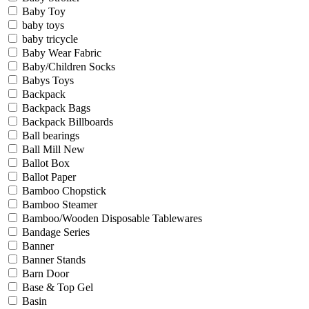
Baby Toy
baby toys
baby tricycle
Baby Wear Fabric
Baby/Children Socks
Babys Toys
Backpack
Backpack Bags
Backpack Billboards
Ball bearings
Ball Mill New
Ballot Box
Ballot Paper
Bamboo Chopstick
Bamboo Steamer
Bamboo/Wooden Disposable Tablewares
Bandage Series
Banner
Banner Stands
Barn Door
Base & Top Gel
Basin