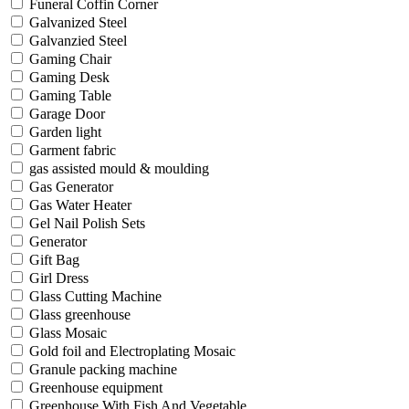
Funeral Coffin Corner
Galvanized Steel
Galvanzied Steel
Gaming Chair
Gaming Desk
Gaming Table
Garage Door
Garden light
Garment fabric
gas assisted mould & moulding
Gas Generator
Gas Water Heater
Gel Nail Polish Sets
Generator
Gift Bag
Girl Dress
Glass Cutting Machine
Glass greenhouse
Glass Mosaic
Gold foil and Electroplating Mosaic
Granule packing machine
Greenhouse equipment
Greenhouse With Fish And Vegetable