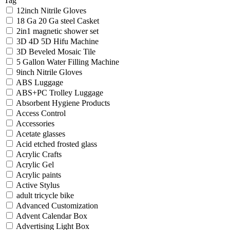
Tag
12inch Nitrile Gloves
18 Ga 20 Ga steel Casket
2in1 magnetic shower set
3D 4D 5D Hifu Machine
3D Beveled Mosaic Tile
5 Gallon Water Filling Machine
9inch Nitrile Gloves
ABS Luggage
ABS+PC Trolley Luggage
Absorbent Hygiene Products
Access Control
Accessories
Acetate glasses
Acid etched frosted glass
Acrylic Crafts
Acrylic Gel
Acrylic paints
Active Stylus
adult tricycle bike
Advanced Customization
Advent Calendar Box
Advertising Light Box