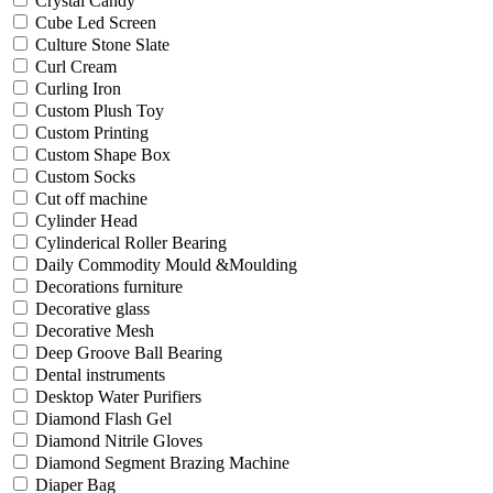
Crystal Candy
Cube Led Screen
Culture Stone Slate
Curl Cream
Curling Iron
Custom Plush Toy
Custom Printing
Custom Shape Box
Custom Socks
Cut off machine
Cylinder Head
Cylinderical Roller Bearing
Daily Commodity Mould &Moulding
Decorations furniture
Decorative glass
Decorative Mesh
Deep Groove Ball Bearing
Dental instruments
Desktop Water Purifiers
Diamond Flash Gel
Diamond Nitrile Gloves
Diamond Segment Brazing Machine
Diaper Bag