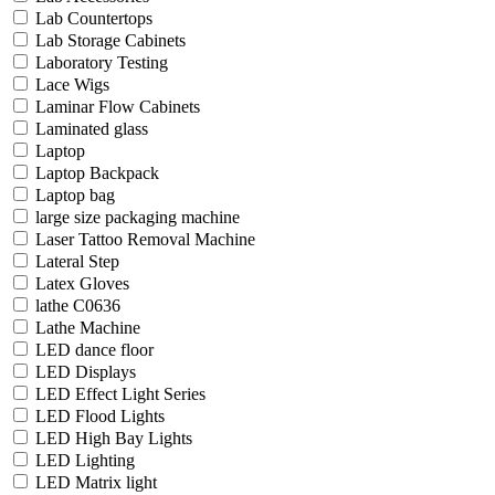
Lab Countertops
Lab Storage Cabinets
Laboratory Testing
Lace Wigs
Laminar Flow Cabinets
Laminated glass
Laptop
Laptop Backpack
Laptop bag
large size packaging machine
Laser Tattoo Removal Machine
Lateral Step
Latex Gloves
lathe C0636
Lathe Machine
LED dance floor
LED Displays
LED Effect Light Series
LED Flood Lights
LED High Bay Lights
LED Lighting
LED Matrix light