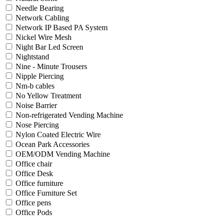
Needle Bearing
Network Cabling
Network IP Based PA System
Nickel Wire Mesh
Night Bar Led Screen
Nightstand
Nine - Minute Trousers
Nipple Piercing
Nm-b cables
No Yellow Treatment
Noise Barrier
Non-refrigerated Vending Machine
Nose Piercing
Nylon Coated Electric Wire
Ocean Park Accessories
OEM/ODM Vending Machine
Office chair
Office Desk
Office furniture
Office Furniture Set
Office pens
Office Pods