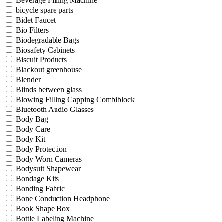
Beverage Filling Machine
bicycle spare parts
Bidet Faucet
Bio Filters
Biodegradable Bags
Biosafety Cabinets
Biscuit Products
Blackout greenhouse
Blender
Blinds between glass
Blowing Filling Capping Combiblock
Bluetooth Audio Glasses
Body Bag
Body Care
Body Kit
Body Protection
Body Worn Cameras
Bodysuit Shapewear
Bondage Kits
Bonding Fabric
Bone Conduction Headphone
Book Shape Box
Bottle Labeling Machine