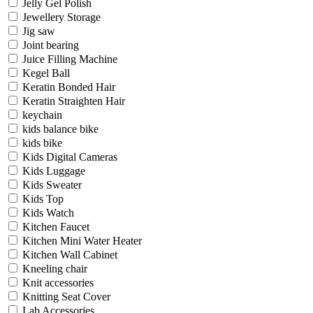
Jelly Gel Polish
Jewellery Storage
Jig saw
Joint bearing
Juice Filling Machine
Kegel Ball
Keratin Bonded Hair
Keratin Straighten Hair
keychain
kids balance bike
kids bike
Kids Digital Cameras
Kids Luggage
Kids Sweater
Kids Top
Kids Watch
Kitchen Faucet
Kitchen Mini Water Heater
Kitchen Wall Cabinet
Kneeling chair
Knit accessories
Knitting Seat Cover
Lab Accessories