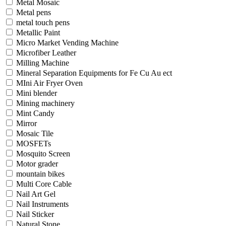
Metal Mosaic
Metal pens
metal touch pens
Metallic Paint
Micro Market Vending Machine
Microfiber Leather
Milling Machine
Mineral Separation Equipments for Fe Cu Au ect
MIni Air Fryer Oven
Mini blender
Mining machinery
Mint Candy
Mirror
Mosaic Tile
MOSFETs
Mosquito Screen
Motor grader
mountain bikes
Multi Core Cable
Nail Art Gel
Nail Instruments
Nail Sticker
Natural Stone