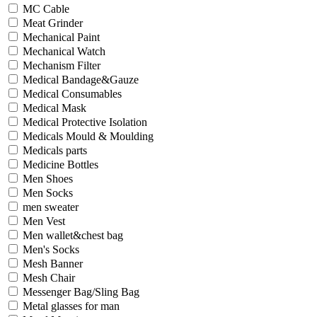
MC Cable
Meat Grinder
Mechanical Paint
Mechanical Watch
Mechanism Filter
Medical Bandage&Gauze
Medical Consumables
Medical Mask
Medical Protective Isolation
Medicals Mould & Moulding
Medicals parts
Medicine Bottles
Men Shoes
Men Socks
men sweater
Men Vest
Men wallet&chest bag
Men's Socks
Mesh Banner
Mesh Chair
Messenger Bag/Sling Bag
Metal glasses for man