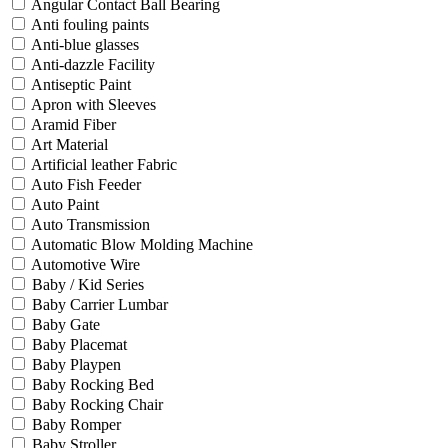
Angular Contact Ball Bearing
Anti fouling paints
Anti-blue glasses
Anti-dazzle Facility
Antiseptic Paint
Apron with Sleeves
Aramid Fiber
Art Material
Artificial leather Fabric
Auto Fish Feeder
Auto Paint
Auto Transmission
Automatic Blow Molding Machine
Automotive Wire
Baby / Kid Series
Baby Carrier Lumbar
Baby Gate
Baby Placemat
Baby Playpen
Baby Rocking Bed
Baby Rocking Chair
Baby Romper
Baby Stroller