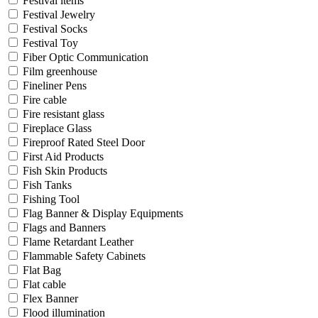
Festival items
Festival Jewelry
Festival Socks
Festival Toy
Fiber Optic Communication
Film greenhouse
Fineliner Pens
Fire cable
Fire resistant glass
Fireplace Glass
Fireproof Rated Steel Door
First Aid Products
Fish Skin Products
Fish Tanks
Fishing Tool
Flag Banner & Display Equipments
Flags and Banners
Flame Retardant Leather
Flammable Safety Cabinets
Flat Bag
Flat cable
Flex Banner
Flood illumination