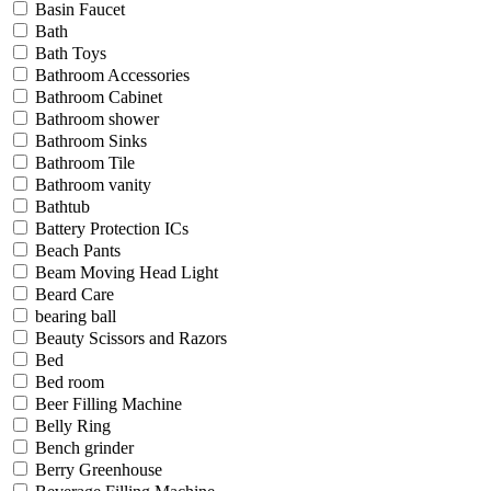
Basin Faucet
Bath
Bath Toys
Bathroom Accessories
Bathroom Cabinet
Bathroom shower
Bathroom Sinks
Bathroom Tile
Bathroom vanity
Bathtub
Battery Protection ICs
Beach Pants
Beam Moving Head Light
Beard Care
bearing ball
Beauty Scissors and Razors
Bed
Bed room
Beer Filling Machine
Belly Ring
Bench grinder
Berry Greenhouse