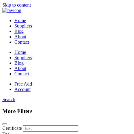
Skip to content
Home
Suppliers
Blog
About
Contact
Home
Suppliers
Blog
About
Contact
Free Add
Account
Search
More Filters
Certificate